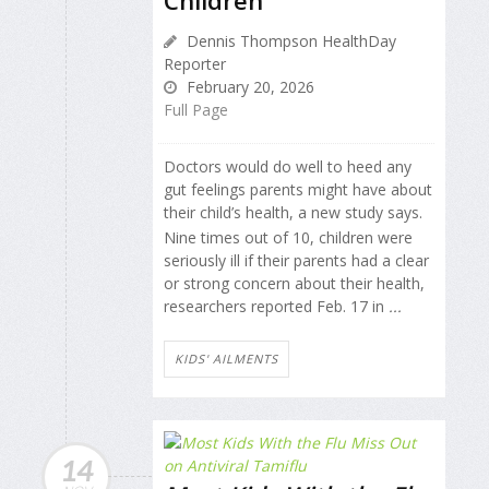
Children
Dennis Thompson HealthDay
Reporter
February 20, 2026
Full Page
Doctors would do well to heed any
gut feelings parents might have about
their child’s health, a new study says.
Nine times out of 10, children were
seriously ill if their parents had a clear
or strong concern about their health,
researchers reported Feb. 17 in
...
KIDS' AILMENTS
14