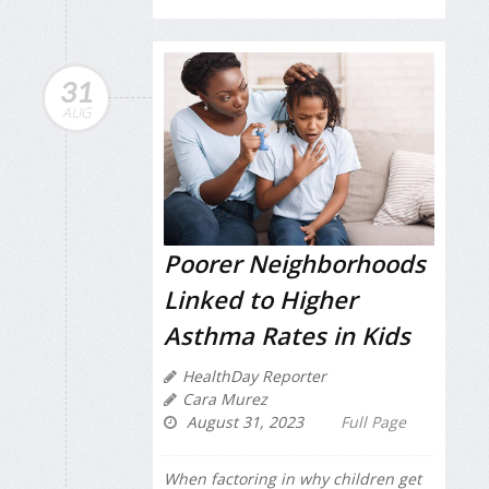
31
AUG
Poorer Neighborhoods
Linked to Higher
Asthma Rates in Kids
HealthDay Reporter
Cara Murez
August 31, 2023
Full Page
When factoring in why children get