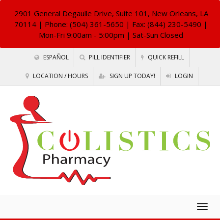
2901 General Degaulle Drive, Suite 101, New Orleans, LA
70114
| Phone: (504) 361-5650 | Fax: (844) 230-5490 |
Mon-Fri 9:00am - 5:00pm | Sat-Sun Closed
ESPAÑOL
PILL IDENTIFIER
QUICK REFILL
LOCATION / HOURS
SIGN UP TODAY!
LOGIN
Togg
navig