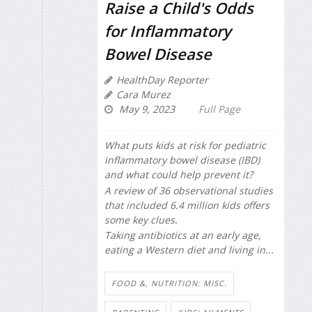
Raise a Child's Odds
for Inflammatory
Bowel Disease
HealthDay Reporter
Cara Murez
May 9, 2023
Full Page
What puts kids at risk for pediatric
inflammatory bowel disease (IBD)
and what could help prevent it?
A review of 36 observational studies
that included 6.4 million kids offers
some key clues.
Taking antibiotics at an early age,
eating a Western diet and living in...
FOOD &, NUTRITION: MISC.