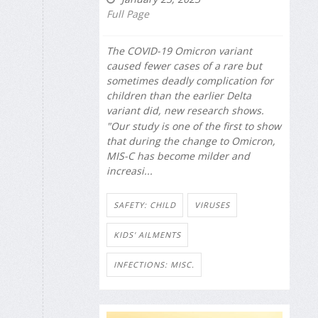
Full Page
The COVID-19 Omicron variant
caused fewer cases of a rare but
sometimes deadly complication for
children than the earlier Delta
variant did, new research shows.
"Our study is one of the first to show
that during the change to Omicron,
MIS-C has become milder and
increasi...
SAFETY: CHILD
VIRUSES
KIDS' AILMENTS
INFECTIONS: MISC.