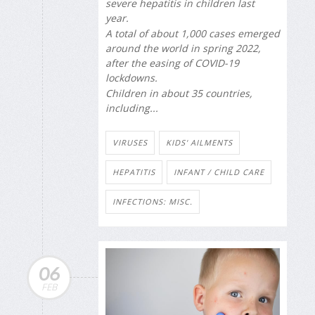
severe hepatitis in children last
year.
A total of about 1,000 cases emerged
around the world in spring 2022,
after the easing of COVID-19
lockdowns.
Children in about 35 countries,
including...
VIRUSES
KIDS' AILMENTS
HEPATITIS
INFANT / CHILD CARE
INFECTIONS: MISC.
06
FEB