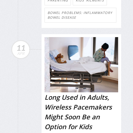
PARENTING
KIDS' AILMENTS
BOWEL PROBLEMS: INFLAMMATORY
BOWEL DISEASE
11
APR
Long Used in Adults,
Wireless Pacemakers
Might Soon Be an
Option for Kids