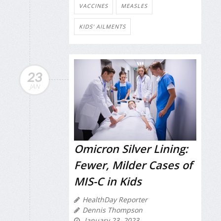
VACCINES
MEASLES
KIDS' AILMENTS
23
JAN
Omicron Silver Lining:
Fewer, Milder Cases of
MIS-C in Kids
HealthDay Reporter
Dennis Thompson
January 23, 2023