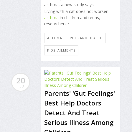
asthma, a new study says.
Living with a cat does not worsen
asthma
in children and teens,
researchers r...
ASTHMA
PETS AND HEALTH
KIDS' AILMENTS
20
FEB
Parents' 'Gut Feelings'
Best Help Doctors
Detect And Treat
Serious Illness Among