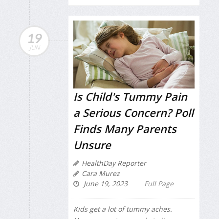
19
JUN
Is Child's Tummy Pain
a Serious Concern? Poll
Finds Many Parents
Unsure
HealthDay Reporter
Cara Murez
June 19, 2023
Full Page
Kids get a lot of tummy aches.