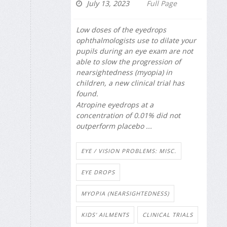
July 13, 2023
Full Page
Low doses of the eyedrops
ophthalmologists use to dilate your
pupils during an eye exam are not
able to slow the progression of
nearsightedness (myopia) in
children, a new clinical trial has
found.
Atropine eyedrops at a
concentration of 0.01% did not
outperform placebo ...
EYE / VISION PROBLEMS: MISC.
EYE DROPS
MYOPIA (NEARSIGHTEDNESS)
KIDS' AILMENTS
CLINICAL TRIALS