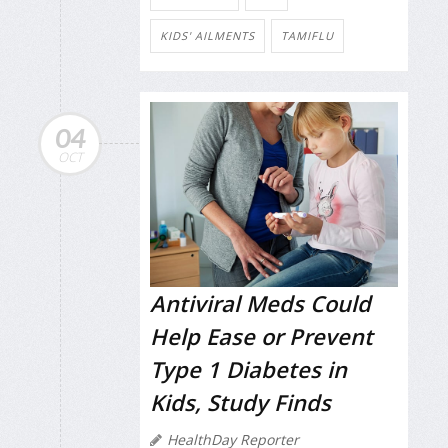
KIDS' AILMENTS
TAMIFLU
04
OCT
Antiviral Meds Could
Help Ease or Prevent
Type 1 Diabetes in
Kids, Study Finds
HealthDay Reporter