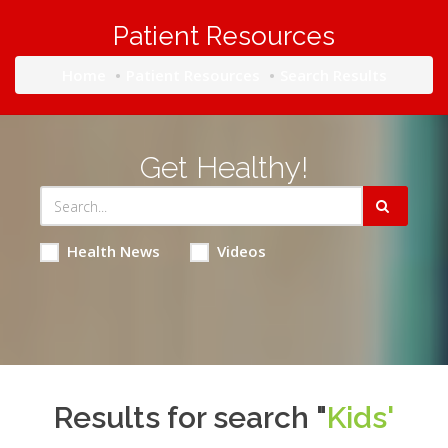
Patient Resources
Home
Patient Resources
Search Results
Get Healthy!
Health News
Videos
Results for search "
Kids'