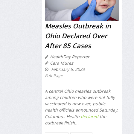
Measles Outbreak in
Ohio Declared Over
After 85 Cases
HealthDay Reporter
Cara Murez
February 6, 2023
Full Page
A central Ohio measles outbreak
among children who were not fully
vaccinated is now over, public
health officials announced Saturday.
Columbus Health
declared
the
outbreak finish...