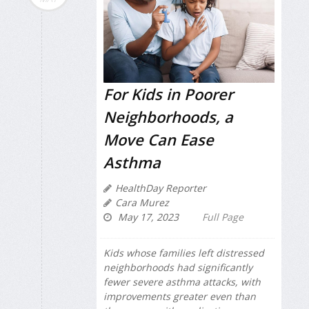
For Kids in Poorer
Neighborhoods, a
Move Can Ease
Asthma
HealthDay Reporter
Cara Murez
May 17, 2023
Full Page
Kids whose families left distressed
neighborhoods had significantly
fewer severe asthma attacks, with
improvements greater even than