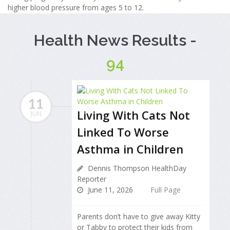
higher blood pressure from ages 5 to 12.
Health News Results -
94
11
Living With Cats Not
JUN
Linked To Worse
Asthma in Children
Dennis Thompson HealthDay
Reporter
June 11, 2026
Full Page
Parents don’t have to give away Kitty
or Tabby to protect their kids from