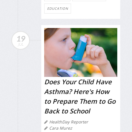
EDUCATION
19
JUL
Does Your Child Have
Asthma? Here's How
to Prepare Them to Go
Back to School
HealthDay Reporter
Cara Murez