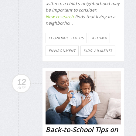
asthma, a child's neighborhood may
be important to consider.
New research
finds that living in a
neighborho...
ECONOMIC STATUS
ASTHMA
ENVIRONMENT
KIDS' AILMENTS
12
AUG
Back-to-School Tips on