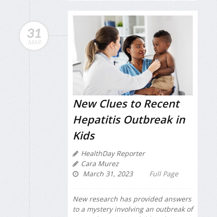
31
MAR
New Clues to Recent
Hepatitis Outbreak in
Kids
HealthDay Reporter
Cara Murez
March 31, 2023
Full Page
New research has provided answers
to a mystery involving an outbreak of