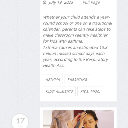
July 19, 2023
Full Page
Whether your child attends a year-
round school or one on a traditional
calendar, parents can take steps to
make classroom reentry healthier
for kids with asthma.
Asthma causes an estimated 13.8
million missed school days each
year, according to the Respiratory
Health Ass...
ASTHMA
PARENTING
KIDS' AILMENTS
KIDS: MISC.
17
JUL