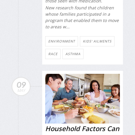
those seen with medication.
New research found that children
whose families participated in a
program that enabled them to move
to areas w...
ENVIRONMENT
KIDS' AILMENTS
RACE
ASTHMA
09
MAY
Household Factors Can