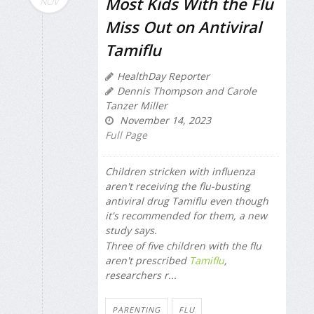
Most Kids With the Flu
NOV
Miss Out on Antiviral
Tamiflu
HealthDay Reporter
Dennis Thompson and Carole
Tanzer Miller
November 14, 2023
Full Page
Children stricken with influenza
aren't receiving the flu-busting
antiviral drug Tamiflu even though
it's recommended for them, a new
study says.
Three of five children with the flu
aren't prescribed
Tamiflu
,
researchers r...
PARENTING
FLU