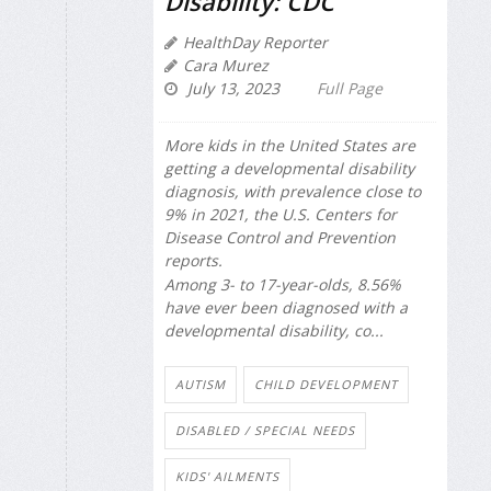
Disability: CDC
HealthDay Reporter
Cara Murez
July 13, 2023
Full Page
More kids in the United States are
getting a developmental disability
diagnosis, with prevalence close to
9% in 2021, the U.S. Centers for
Disease Control and Prevention
reports.
Among 3- to 17-year-olds, 8.56%
have ever been diagnosed with a
developmental disability, co...
AUTISM
CHILD DEVELOPMENT
DISABLED / SPECIAL NEEDS
KIDS' AILMENTS