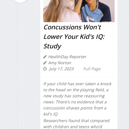
Concussions Won't
Lower Your Kid's IQ:
Study
HealthDay Reporter
Amy Norton
July 17, 2023
Full Page
If your child has ever taken a knock
to the head on the playing field, a
new study has some reassuring
news: There's no evidence that a
concussion shaves points from a
kid's IQ.
Researchers found that compared
with children and teens who'd