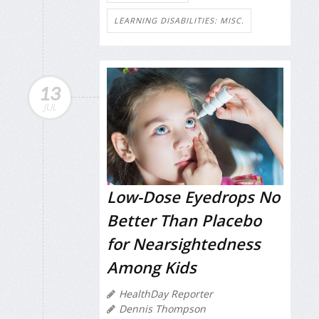
LEARNING DISABILITIES: MISC.
13
JUL
Low-Dose Eyedrops No
Better Than Placebo
for Nearsightedness
Among Kids
HealthDay Reporter
Dennis Thompson