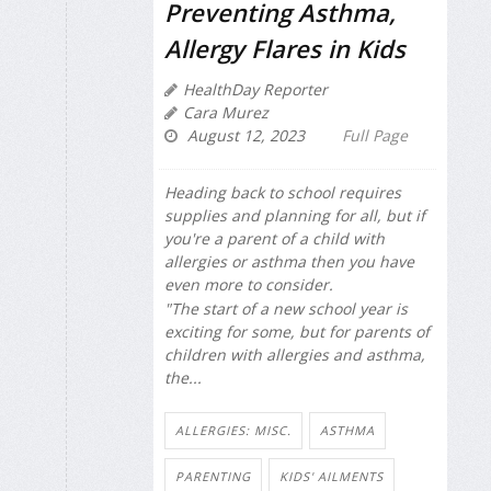
Preventing Asthma,
Allergy Flares in Kids
HealthDay Reporter
Cara Murez
August 12, 2023
Full Page
Heading back to school requires
supplies and planning for all, but if
you're a parent of a child with
allergies or asthma then you have
even more to consider.
"The start of a new school year is
exciting for some, but for parents of
children with allergies and asthma,
the...
ALLERGIES: MISC.
ASTHMA
PARENTING
KIDS' AILMENTS