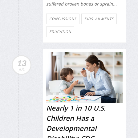
suffered broken bones or sprain...
CONCUSSIONS
KIDS' AILMENTS
EDUCATION
13
JUL
Nearly 1 in 10 U.S.
Children Has a
Developmental