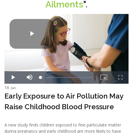
Ailments
".
16
Jan
Early Exposure to Air Pollution May
Raise Childhood Blood Pressure
A new study finds children exposed to fine particulate matter
during pregnancy and early childhood are more likely to have