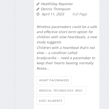
HealthDay Reporter
Dennis Thompson
April 11, 2023
Full Page
Wireless pacemakers could be a safe
and effective short-term option for
children with slow heartbeats, a new
study suggests.
Children with a heartbeat that's too
slow -- a condition called
bradycardia -- need a pacemaker to
keep their hearts beating normally.
Resea...
HEART PACEMAKERS
MEDICAL TECHNOLOGY: MISC.
KIDS' AILMENTS