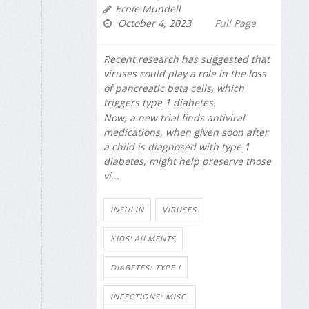
Ernie Mundell
October 4, 2023
Full Page
Recent research has suggested that
viruses could play a role in the loss
of pancreatic beta cells, which
triggers type 1 diabetes.
Now, a new trial finds antiviral
medications, when given soon after
a child is diagnosed with type 1
diabetes, might help preserve those
vi...
INSULIN
VIRUSES
KIDS' AILMENTS
DIABETES: TYPE I
INFECTIONS: MISC.