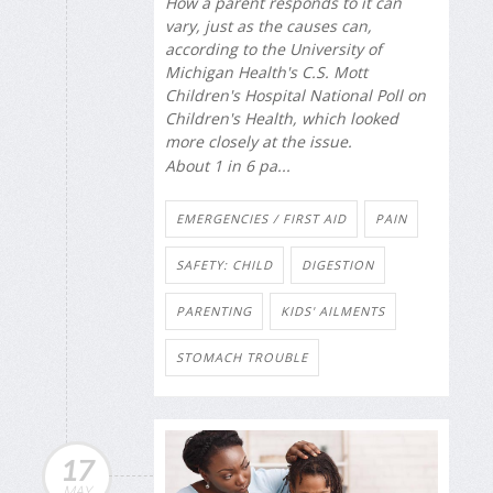
How a parent responds to it can
vary, just as the causes can,
according to the University of
Michigan Health's C.S. Mott
Children's Hospital National Poll on
Children's Health, which looked
more closely at the issue.
About 1 in 6 pa...
EMERGENCIES / FIRST AID
PAIN
SAFETY: CHILD
DIGESTION
PARENTING
KIDS' AILMENTS
STOMACH TROUBLE
17
MAY