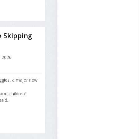
e Skipping
, 2026
eggies, a major new
port children’s
aid.