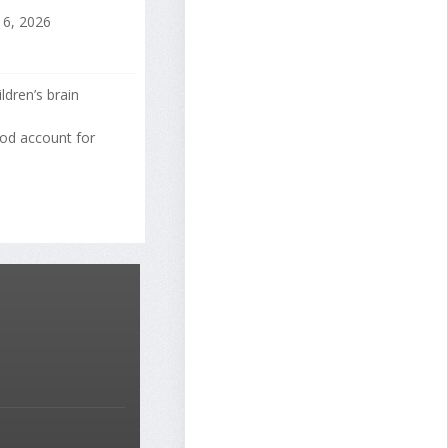
16, 2026
ldren’s brain
ood account for