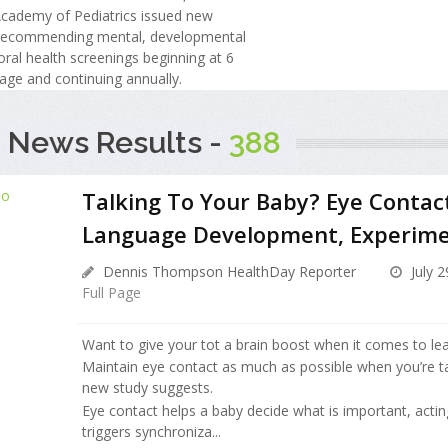
cademy of Pediatrics issued new
 recommending mental, developmental
ral health screenings beginning at 6
age and continuing annually.
 News Results -
388
Talking To Your Baby? Eye Contact
Language Development, Experim
Dennis Thompson HealthDay Reporter
July 2
Full Page
Want to give your tot a brain boost when it comes to le
Maintain eye contact as much as possible when you’re ta
new study suggests.
Eye contact helps a baby decide what is important, actin
triggers synchroniza...