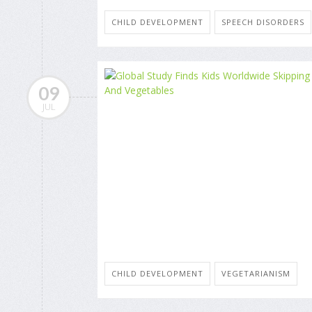
CHILD DEVELOPMENT
SPEECH DISORDERS
09
JUL
CHILD DEVELOPMENT
VEGETARIANISM