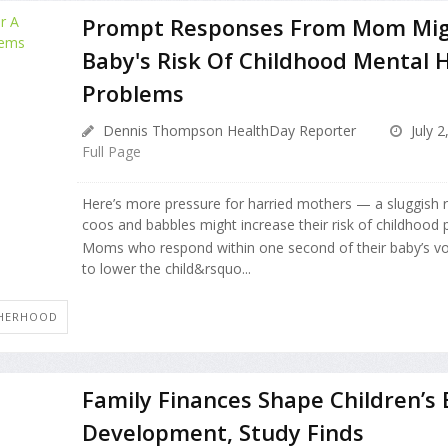
Prompt Responses From Mom Mig
Baby's Risk Of Childhood Mental 
Problems
Dennis Thompson HealthDay Reporter
July 2
Full Page
Here’s more pressure for harried mothers — a sluggish 
coos and babbles might increase their risk of childhood 
Moms who respond within one second of their baby’s vo
to lower the child&rsquo...
HERHOOD
Family Finances Shape Children’s 
Development, Study Finds