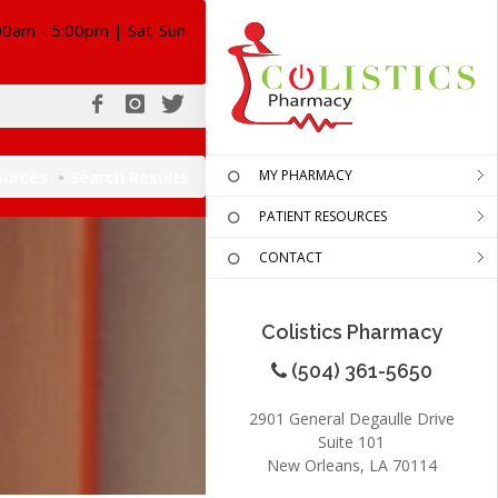
00am - 5:00pm | Sat-Sun
ources
Search Results
MY PHARMACY
PATIENT RESOURCES
CONTACT
Colistics Pharmacy
(504) 361-5650
2901 General Degaulle Drive
Suite 101
New Orleans, LA 70114