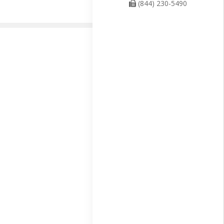
(844) 230-5490