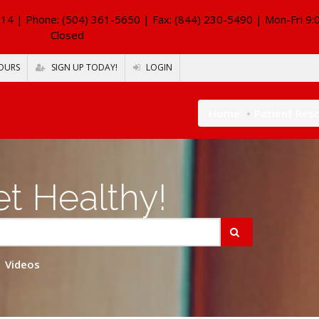
114
| Phone: (504) 361-5650 | Fax: (844) 230-5490 | Mon-Fri 9:
Closed
OURS
SIGN UP TODAY!
LOGIN
Home
Patient Res
t Healthy!
Videos