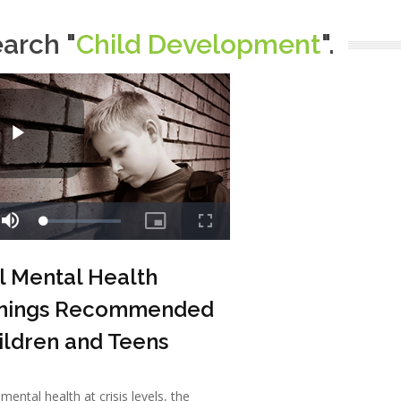
earch "
Child Development
".
l Mental Health
nings Recommended
ildren and Teens
mental health at crisis levels, the