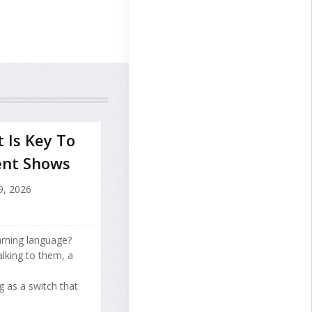
 Is Key To
ent Shows
9, 2026
arning language?
lking to them, a
g as a switch that