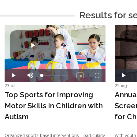
Results for s
23
25
Jul
Aug
Top Sports for Improving
Annua
Motor Skills in Children with
Scree
Autism
for Ch
Organized sports-based interventions—particularly
With youth 