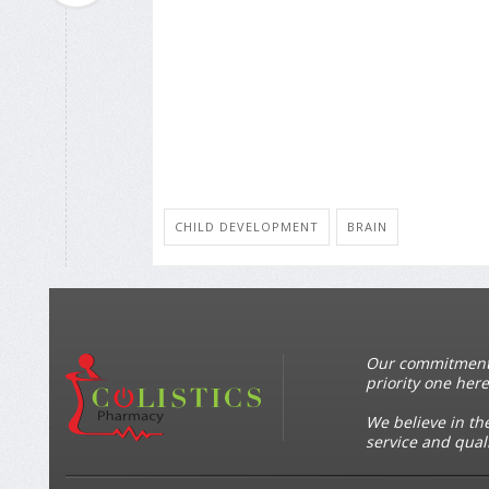
CHILD DEVELOPMENT
BRAIN
Our commitment t
priority one here
We believe in th
service and qual