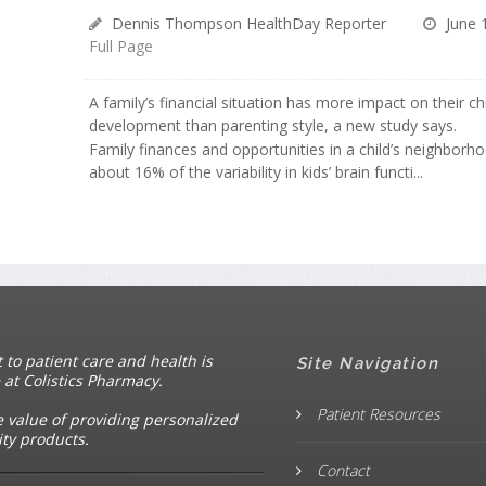
Dennis Thompson HealthDay Reporter
June 
Full Page
A family’s financial situation has more impact on their chi
development than parenting style, a new study says.
Family finances and opportunities in a child’s neighborh
about 16% of the variability in kids’ brain functi...
o patient care and health is
Site Navigation
 at Colistics Pharmacy.
Patient Resources
e value of providing personalized
ity products.
Contact