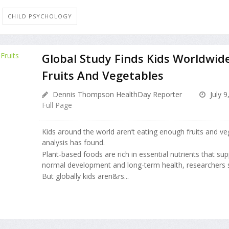
CHILD PSYCHOLOGY
Global Study Finds Kids Worldwid
Fruits And Vegetables
Dennis Thompson HealthDay Reporter
July 9
Full Page
Kids around the world aren’t eating enough fruits and v
analysis has found.
Plant-based foods are rich in essential nutrients that sup
normal development and long-term health, researchers s
But globally kids aren&rs...