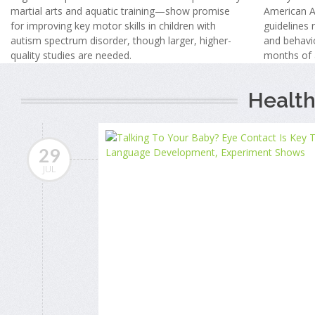
martial arts and aquatic training—show promise
American A
for improving key motor skills in children with
guidelines
autism spectrum disorder, though larger, higher-
and behavio
quality studies are needed.
months of 
Health
29
JUL