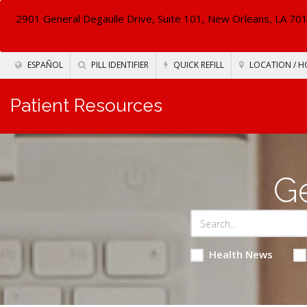
2901 General Degaulle Drive, Suite 101, New Orleans, LA 70
ESPAÑOL
PILL IDENTIFIER
QUICK REFILL
LOCATION / H
Patient Resources
Ge
Health News