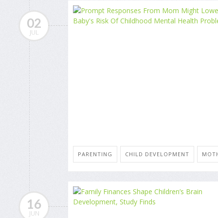
02
JUL
PARENTING
CHILD DEVELOPMENT
MOT
16
JUN