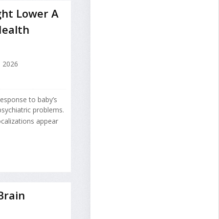
ht Lower A
Health
, 2026
response to baby’s
psychiatric problems.
calizations appear
Brain