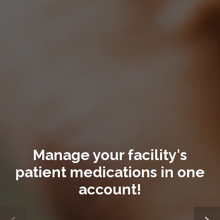
Manage your facility's
patient medications in one
account!