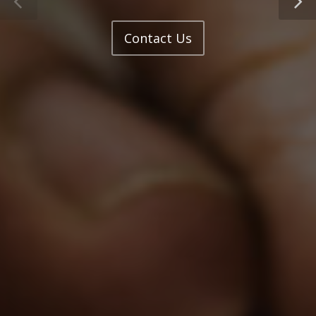
Contact Us