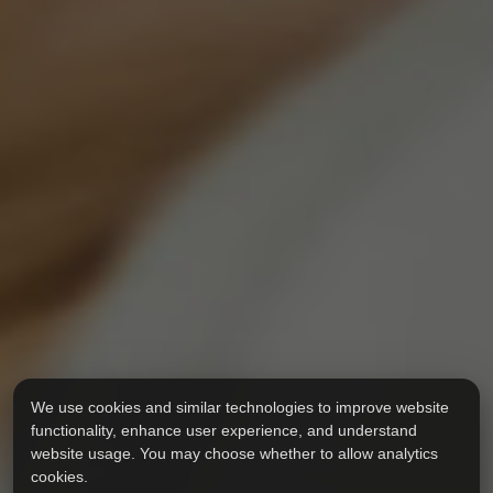
We use cookies and similar technologies to improve website
functionality, enhance user experience, and understand
website usage. You may choose whether to allow analytics
cookies.