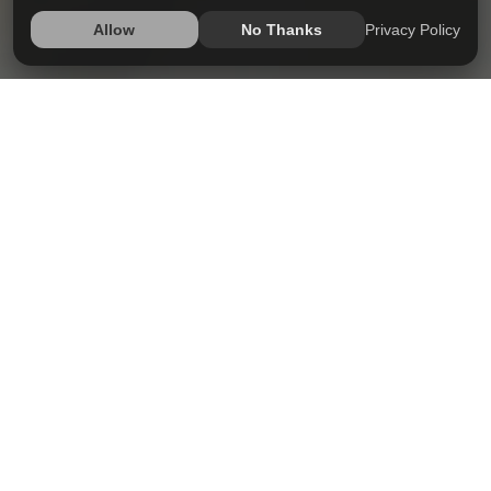
Privacy Policy
Allow
No Thanks