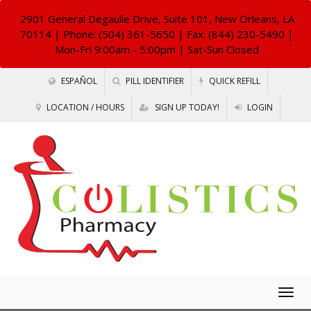
2901 General Degaulle Drive, Suite 101, New Orleans, LA
70114
| Phone: (504) 361-5650 | Fax: (844) 230-5490 |
Mon-Fri 9:00am - 5:00pm | Sat-Sun Closed
ESPAÑOL
PILL IDENTIFIER
QUICK REFILL
LOCATION / HOURS
SIGN UP TODAY!
LOGIN
Togg
navig