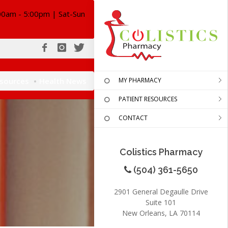
00am - 5:00pm | Sat-Sun
esources
Health News
MY PHARMACY
PATIENT RESOURCES
CONTACT
Colistics Pharmacy
(504) 361-5650
2901 General Degaulle Drive
Suite 101
New Orleans, LA 70114