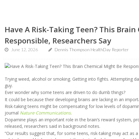
Have A Risk-Taking Teen? This Brain
Responsible, Researchers Say
June 12, 2026
Dennis Thompson HealthDay Reporter
Trying weed, alcohol or smoking. Getting into fights. Attempting d
guy.
Ever wonder why some teens are driven to do dumb things?
It could be because their developing brains are lacking in an impo
Risk-taking teens might be compensating for low levels of dopamine
journal
Nature Communications
.
Dopamine plays an important role in the brain’s reward system, pro
released, researchers said in background notes.
“Our results suggest that, for some teens, risk-taking may act as