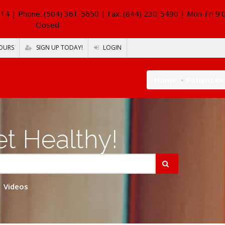
114
| Phone: (504) 361-5650 | Fax: (844) 230-5490 | Mon-Fri 9:
Closed
OURS
SIGN UP TODAY!
LOGIN
Home
Patient R
t Healthy!
Videos