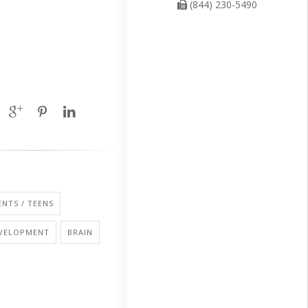
(844) 230-5490
NTS / TEENS
EVELOPMENT
BRAIN