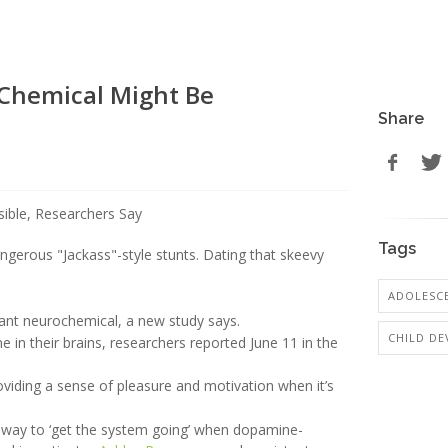
 Chemical Might Be
Share
Tags
angerous "Jackass"-style stunts. Dating that skeevy
ADOLESCE
rtant neurochemical, a new study says.
CHILD D
 in their brains, researchers reported June 11 in the
viding a sense of pleasure and motivation when it’s
 a way to ‘get the system going’ when dopamine-