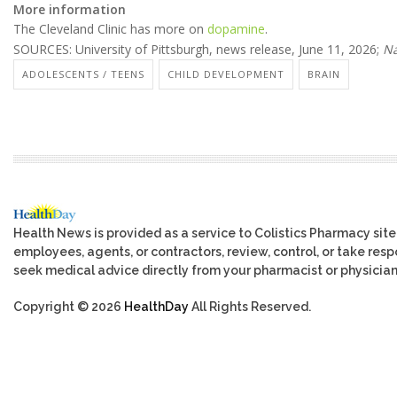
More information
The Cleveland Clinic has more on
dopamine
.
SOURCES: University of Pittsburgh, news release, June 11, 2026;
Na
ADOLESCENTS / TEENS
CHILD DEVELOPMENT
BRAIN
Health News is provided as a service to Colistics Pharmacy site
employees, agents, or contractors, review, control, or take respo
seek medical advice directly from your pharmacist or physician
Copyright © 2026
HealthDay
All Rights Reserved.