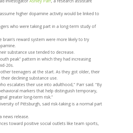
ead investigator
Ashley Parr
, a research assistant
d assume higher dopamine activity would be linked to
gers who were taking part in a long-term study of
 brain’s reward system were more likely to try
opamine.
heir substance use tended to decrease.
youth peak” pattern in which they had increasing
mid-20s.
other teenagers at the start. As they got older, their
 their declining substance use.
o escalates their use into adulthood,” Parr said. “By
behavioral markers that help distinguish temporary,
nal greater long‑term risk.”
iversity of Pittsburgh, said risk-taking is a normal part
 a news release.
nces toward positive social outlets like team sports,