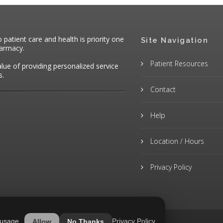
atient care and health is priority one
Site Navigation
harmacy.
Patient Resources
alue of providing personalized service
s.
Contact
Help
Location / Hours
Privacy Policy
 usage.
Privacy Policy
Allow
No Thanks