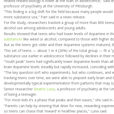
related reward biology is lower at the start of adolescence,” said l
professor of psychiatry at the University of Pittsburgh.
“This finding is a big shift for the field because many people woul
more substance use,” Parr said in a news release.
For the study, researchers tracked a group of more than 800 teena
alcohol use among adolescents and young adults.
Results showed that teens who had lower levels of dopamine in the
substances
like weed or alcohol, compared to those with higher d
But as the teens got older and their dopamine systems matured, t
This set of teens — about 1 in 4 (26%) of the total group — fit a “
substance use earlier in adolescence followed by declines in their 
“Youth peak” teens had significantly lower dopamine levels than all 
brain dopamine levels steadily but rapidly increased, coinciding with
“The key question isn’t who experiments, but who continues, and wh
tracking teens over time, we were able to pinpoint early brain and 
developmentally typical experimentation from patterns that may sig
Senior researcher
Beatriz Luna
, a professor of psychiatry at the Un
of being a teenager.
"For most kids it’s a phase that peaks and then eases,” she said in
“Parents can help by steering that drive for new, rewarding experie
so teens can chase that ‘reward’ in healthier places,” Luna said.