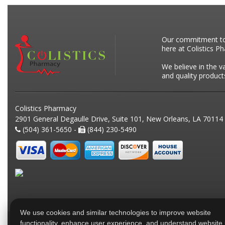
Our commitment to p
here at Colistics P
We believe in the v
and quality product
Colistics Pharmacy
2901 General Degaulle Drive, Suite 101, New Orleans, LA 70114
(504) 361-5650 -
(844) 230-5490
We use cookies and similar technologies to improve website
functionality, enhance user experience, and understand website