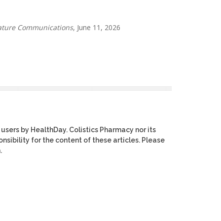
ture Communications
, June 11, 2026
 users by HealthDay. Colistics Pharmacy nor its
nsibility for the content of these articles. Please
.