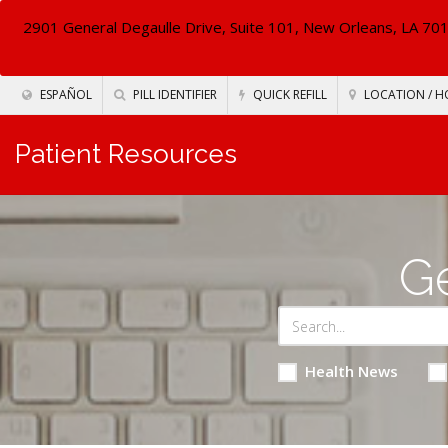
2901 General Degaulle Drive, Suite 101, New Orleans, LA 70
ESPAÑOL
PILL IDENTIFIER
QUICK REFILL
LOCATION / H
Patient Resources
Ge
Health News