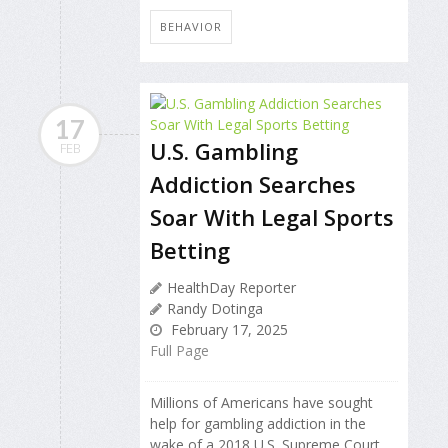
BEHAVIOR
17
U.S. Gambling
FEB
Addiction Searches
Soar With Legal Sports
Betting
HealthDay Reporter
Randy Dotinga
February 17, 2025
Full Page
Millions of Americans have sought
help for gambling addiction in the
wake of a 2018 U.S. Supreme Court