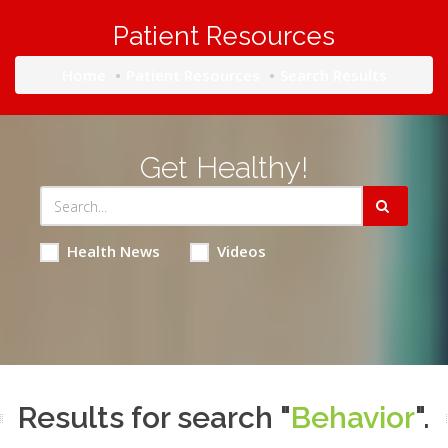
Patient Resources
Home
Patient Resources
Search Results
Get Healthy!
Health News
Videos
Results for search "
Behavior
".