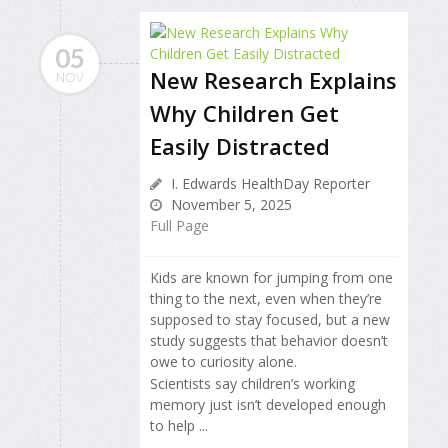
05
New Research Explains
NOV
Why Children Get
Easily Distracted
I. Edwards HealthDay Reporter
November 5, 2025
Full Page
Kids are known for jumping from one
thing to the next, even when they’re
supposed to stay focused, but a new
study suggests that behavior doesn’t
owe to curiosity alone.
Scientists say children’s working
memory just isn’t developed enough
to help ...