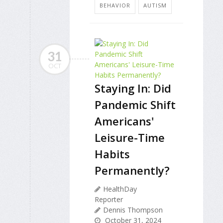
BEHAVIOR
AUTISM
31
OCT
Staying In: Did
Pandemic Shift
Americans'
Leisure-Time
Habits
Permanently?
HealthDay
Reporter
Dennis Thompson
October 31, 2024