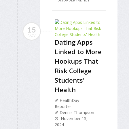
DISORDER (ADHD)
15
NOV
Dating Apps
Linked to More
Hookups That
Risk College
Students'
Health
HealthDay
Reporter
Dennis Thompson
November 15,
2024