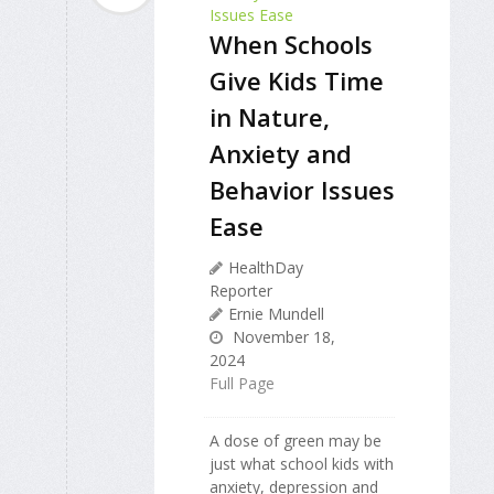
When Schools
Give Kids Time
in Nature,
Anxiety and
Behavior Issues
Ease
HealthDay
Reporter
Ernie Mundell
November 18,
2024
Full Page
A dose of green may be
just what school kids with
anxiety, depression and