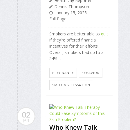
HealthDay Reporter
Dennis Thompson
January 15, 2025
Full Page
Smokers are better able to
quit
if they’re offered financial
incentives for their efforts.
Overall, smokers had up to a
54% ...
PREGNANCY
BEHAVIOR
SMOKING CESSATION
02
JAN
Who Knew Talk