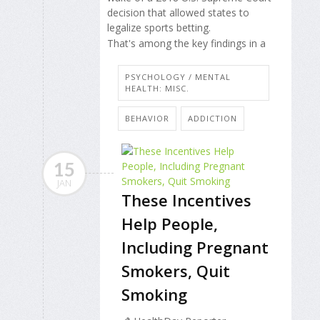
decision that allowed states to
legalize sports betting.
That's among the key findings in a
PSYCHOLOGY / MENTAL
HEALTH: MISC.
BEHAVIOR
ADDICTION
15
JAN
These Incentives
Help People,
Including Pregnant
Smokers, Quit
Smoking