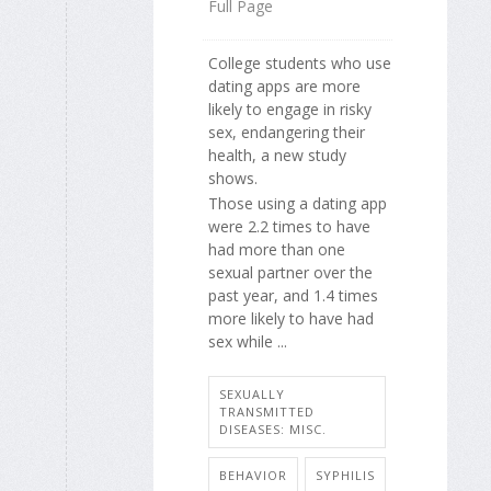
Full Page
College students who use
dating apps are more
likely to engage in risky
sex, endangering their
health, a new study
shows.
Those using a dating app
were 2.2 times to have
had more than one
sexual partner over the
past year, and 1.4 times
more likely to have had
sex while ...
SEXUALLY
TRANSMITTED
DISEASES: MISC.
BEHAVIOR
SYPHILIS