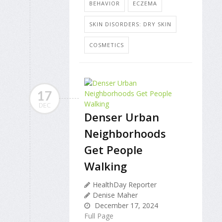
BEHAVIOR
ECZEMA
SKIN DISORDERS: DRY SKIN
COSMETICS
17
DEC
Denser Urban
Neighborhoods
Get People
Walking
HealthDay Reporter
Denise Maher
December 17, 2024
Full Page