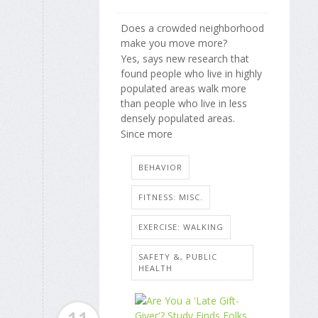
Does a crowded neighborhood
make you move more?
Yes, says new research that
found people who live in highly
populated areas walk more
than people who live in less
densely populated areas.
Since more
BEHAVIOR
FITNESS: MISC.
EXERCISE: WALKING
SAFETY &, PUBLIC
HEALTH