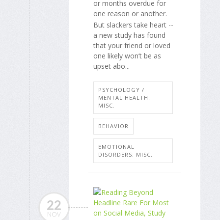
or months overdue for
one reason or another.
But slackers take heart --
a new study has found
that your friend or loved
one likely won’t be as
upset abo...
PSYCHOLOGY /
MENTAL HEALTH:
MISC.
BEHAVIOR
EMOTIONAL
DISORDERS: MISC.
22
NOV