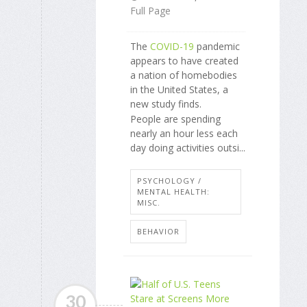
Full Page
The
COVID-19
pandemic
appears to have created
a nation of homebodies
in the United States, a
new study finds.
People are spending
nearly an hour less each
day doing activities outsi...
PSYCHOLOGY /
MENTAL HEALTH:
MISC.
BEHAVIOR
30