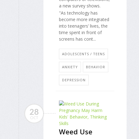
a new survey shows.
"As technology has
become more integrated
into teenagers’ lives, the
time spent in front of
screens has cont...
ADOLESCENTS / TEENS
ANXIETY
BEHAVIOR
DEPRESSION
28
OCT
Weed Use