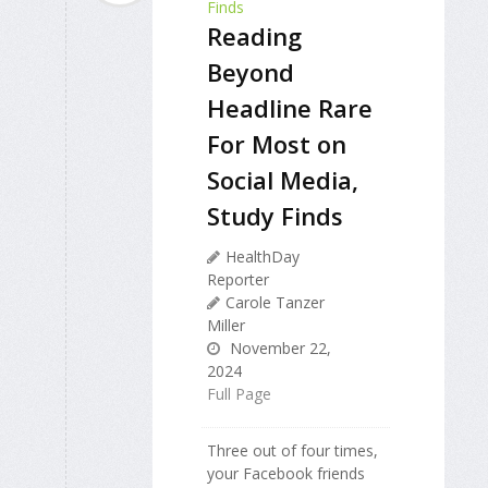
Reading
Beyond
Headline Rare
For Most on
Social Media,
Study Finds
HealthDay
Reporter
Carole Tanzer
Miller
November 22,
2024
Full Page
Three out of four times,
your Facebook friends