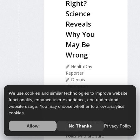
Right?
Science
Reveals
Why You
May Be
Wrong
HealthDay
Reporter
Dennis
Thompson
October 10,
We use cookies and similar technologies to improve website
2024
functionality, enhance user experience, and understand
Full Page
website usage. You may choose whether to allow analytics
cookies.
Attention all 'know-
Privacy Policy
Allow
No Thanks
it-alls."
Folks who are sure