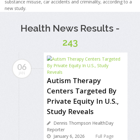
substance misuse, car accidents and criminality, according to a
new study.
Health News Results -
243
06
JAN
Autism Therapy
Centers Targeted By
Private Equity In U.S.,
Study Reveals
Dennis Thompson HealthDay
Reporter
January 6, 2026
Full Page