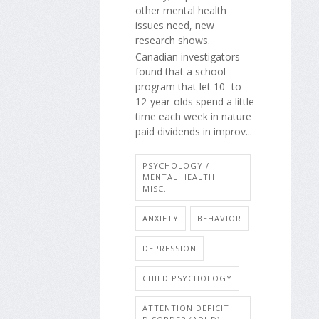
other mental health
issues need, new
research shows.
Canadian investigators
found that a school
program that let 10- to
12-year-olds spend a little
time each week in nature
paid dividends in improv...
PSYCHOLOGY /
MENTAL HEALTH:
MISC.
ANXIETY
BEHAVIOR
DEPRESSION
CHILD PSYCHOLOGY
ATTENTION DEFICIT