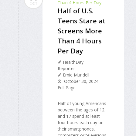
OCT
Half of U.S.
Teens Stare at
Screens More
Than 4 Hours
Per Day
HealthDay
Reporter
Ernie Mundell
October 30, 2024
Full Page
Half of young Americans
between the ages of 12
and 17 spend at least
four hours each day on
their smartphones,
computers or televisions,