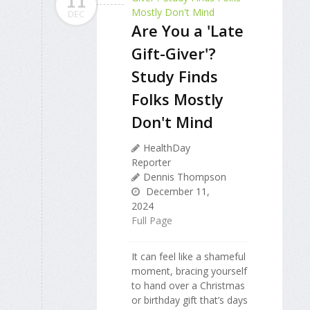
11
DEC
Are You a 'Late
Gift-Giver'?
Study Finds
Folks Mostly
Don't Mind
HealthDay
Reporter
Dennis Thompson
December 11,
2024
Full Page
It can feel like a shameful
moment, bracing yourself
to hand over a Christmas
or birthday gift that’s days