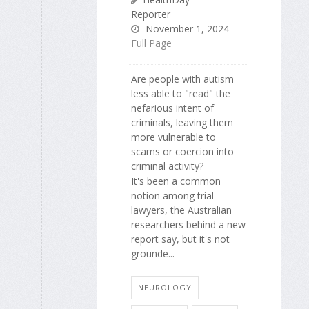
Reporter
November 1, 2024
Full Page
Are people with autism
less able to "read" the
nefarious intent of
criminals, leaving them
more vulnerable to
scams or coercion into
criminal activity?
It's been a common
notion among trial
lawyers, the Australian
researchers behind a new
report say, but it's not
grounde...
NEUROLOGY