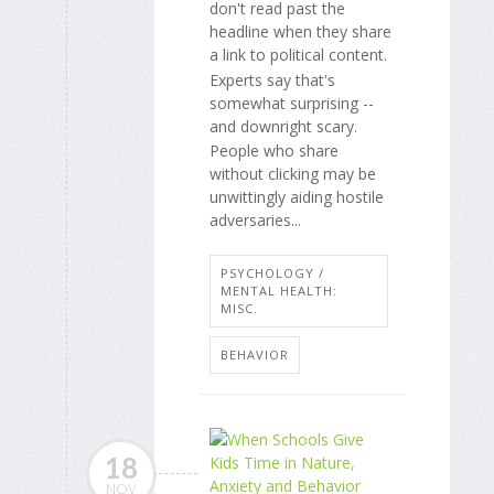
don't read past the
headline when they share
a link to political content.
Experts say that's
somewhat surprising --
and downright scary.
People who share
without clicking may be
unwittingly aiding hostile
adversaries...
PSYCHOLOGY /
MENTAL HEALTH:
MISC.
BEHAVIOR
18
NOV