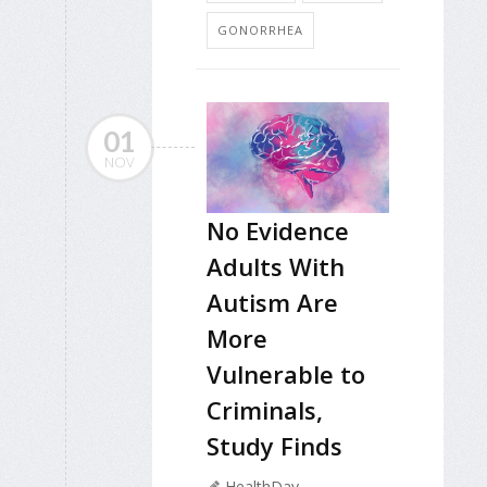
GONORRHEA
01
NOV
No Evidence
Adults With
Autism Are
More
Vulnerable to
Criminals,
Study Finds
HealthDay