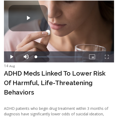
14
Aug
ADHD Meds Linked To Lower Risk
Of Harmful, Life-Threatening
Behaviors
ADHD patients who begin drug treatment within 3 months of
diagnosis have significantly lower odds of suicidal ideation,