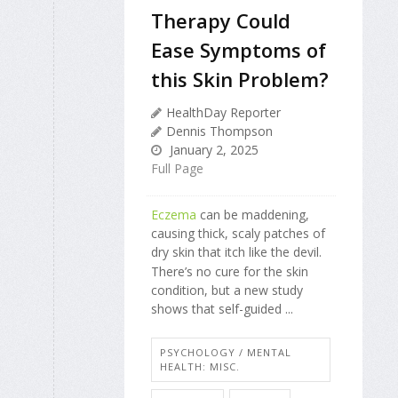
Therapy Could
Ease Symptoms of
this Skin Problem?
HealthDay Reporter
Dennis Thompson
January 2, 2025
Full Page
Eczema
can be maddening,
causing thick, scaly patches of
dry skin that itch like the devil.
There’s no cure for the skin
condition, but a new study
shows that self-guided ...
PSYCHOLOGY / MENTAL
HEALTH: MISC.