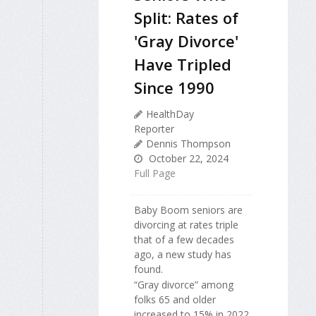
Split: Rates of
'Gray Divorce'
Have Tripled
Since 1990
HealthDay
Reporter
Dennis Thompson
October 22, 2024
Full Page
Baby Boom seniors are
divorcing at rates triple
that of a few decades
ago, a new study has
found.
“Gray divorce” among
folks 65 and older
increased to 15% in 2022