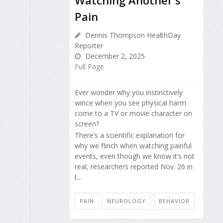
Watching Another's
Pain
Dennis Thompson HealthDay
Reporter
December 2, 2025
Full Page
Ever wonder why you instinctively
wince when you see physical harm
come to a TV or movie character on
screen?
There’s a scientific explanation for
why we flinch when watching painful
events, even though we know it’s not
real, researchers reported Nov. 26 in
t...
PAIN
NEUROLOGY
BEHAVIOR