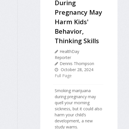
During
Pregnancy May
Harm Kids'
Behavior,
Thinking Skills
HealthDay
Reporter
Dennis Thompson
October 28, 2024
Full Page
Smoking marijuana
during pregnancy may
quell your morning
sickness, but it could also
harm your child’s
development, a new
study warns.