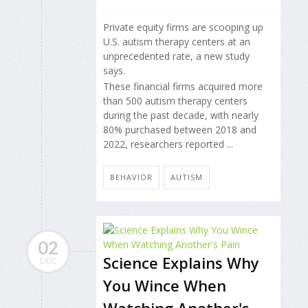
Private equity firms are scooping up
U.S. autism therapy centers at an
unprecedented rate, a new study
says.
These financial firms acquired more
than 500 autism therapy centers
during the past decade, with nearly
80% purchased between 2018 and
2022, researchers reported ...
BEHAVIOR
AUTISM
02
Science Explains Why
DEC
You Wince When