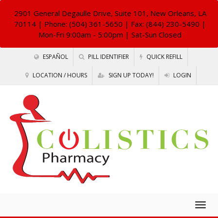
2901 General Degaulle Drive, Suite 101, New Orleans, LA
70114
| Phone: (504) 361-5650 | Fax: (844) 230-5490 |
Mon-Fri 9:00am - 5:00pm | Sat-Sun Closed
ESPAÑOL
PILL IDENTIFIER
QUICK REFILL
LOCATION / HOURS
SIGN UP TODAY!
LOGIN
Togg
navig