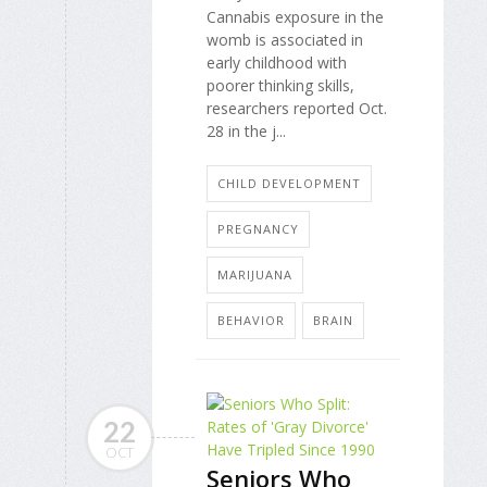
Cannabis exposure in the
womb is associated in
early childhood with
poorer thinking skills,
researchers reported Oct.
28 in the j...
CHILD DEVELOPMENT
PREGNANCY
MARIJUANA
BEHAVIOR
BRAIN
22
OCT
Seniors Who