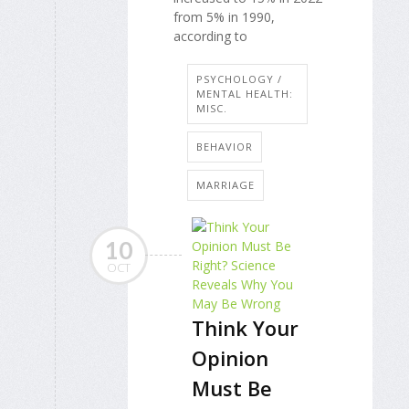
from 5% in 1990,
according to
PSYCHOLOGY /
MENTAL HEALTH:
MISC.
BEHAVIOR
MARRIAGE
10
OCT
Think Your
Opinion
Must Be