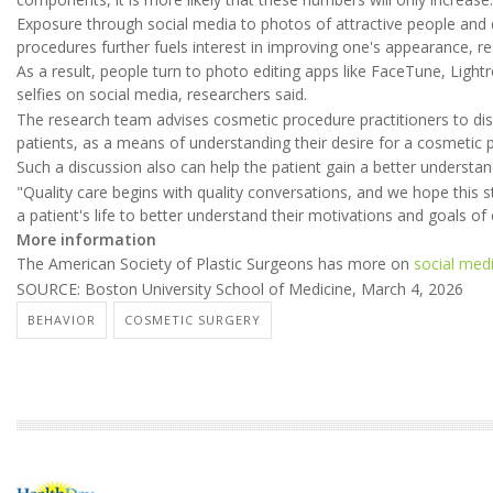
Exposure through social media to photos of attractive people and 
procedures further fuels interest in improving one's appearance, r
As a result, people turn to photo editing apps like FaceTune, Lig
selfies on social media, researchers said.
The research team advises cosmetic procedure practitioners to di
patients, as a means of understanding their desire for a cosmetic 
Such a discussion also can help the patient gain a better understan
"Quality care begins with quality conversations, and we hope this 
a patient's life to better understand their motivations and goals of 
More information
The American Society of Plastic Surgeons has more on
social medi
SOURCE: Boston University School of Medicine, March 4, 2026
BEHAVIOR
COSMETIC SURGERY