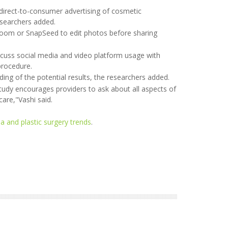
direct-to-consumer advertising of cosmetic
esearchers added.
htroom or SnapSeed to edit photos before sharing
scuss social media and video platform usage with
procedure.
ding of the potential results, the researchers added.
study encourages providers to ask about all aspects of
care,"Vashi said.
a and plastic surgery trends
.