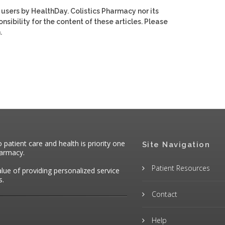
 users by HealthDay. Colistics Pharmacy nor its
nsibility for the content of these articles. Please
.
atient care and health is priority one
Site Navigation
harmacy.
Patient Resources
alue of providing personalized service
s.
Contact
Help