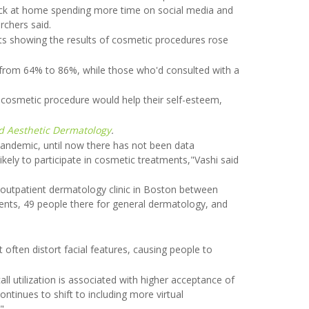
tuck at home spending more time on social media and
rchers said.
ts showing the results of cosmetic procedures rose
from 64% to 86%, while those who'd consulted with a
 cosmetic procedure would help their self-esteem,
nd Aesthetic Dermatology
.
pandemic, until now there has not been data
likely to participate in cosmetic treatments,"Vashi said
 outpatient dermatology clinic in Boston between
ents, 49 people there for general dermatology, and
ften distort facial features, causing people to
ll utilization is associated with higher acceptance of
ntinues to shift to including more virtual
"