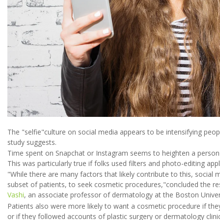
The "selfie"culture on social media appears to be intensifying peo
study suggests.
Time spent on Snapchat or Instagram seems to heighten a person's
This was particularly true if folks used filters and photo-editing app
"While there are many factors that likely contribute to this, social
subset of patients, to seek cosmetic procedures,"concluded the r
Vashi
, an associate professor of dermatology at the Boston Univer
Patients also were more likely to want a cosmetic procedure if they
or if they followed accounts of plastic surgery or dermatology clin