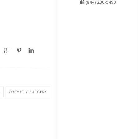
(844) 230-5490
R
COSMETIC SURGERY