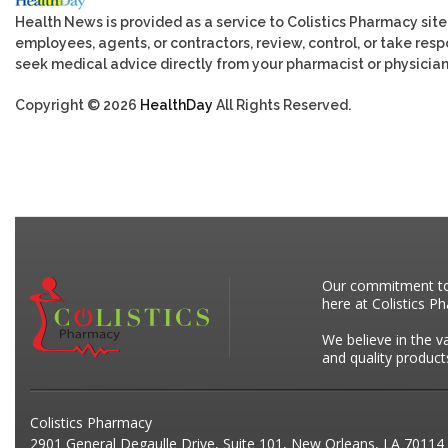
Health News is provided as a service to Colistics Pharmacy site
employees, agents, or contractors, review, control, or take respo
seek medical advice directly from your pharmacist or physician
Copyright © 2026
HealthDay
All Rights Reserved.
Our commitment to p
here at Colistics P
We believe in the v
and quality product
Colistics Pharmacy
2901 General Degaulle Drive, Suite 101, New Orleans, LA 70114