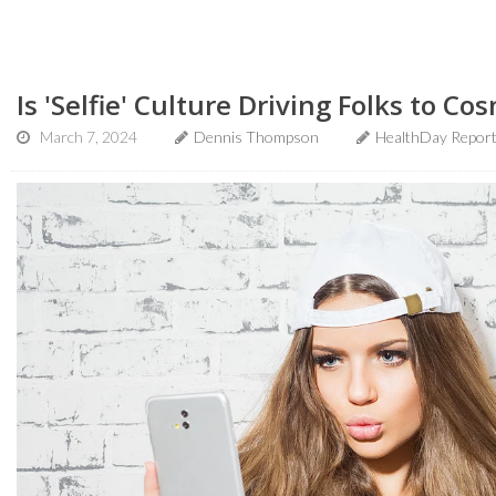
Is 'Selfie' Culture Driving Folks to Co
March 7, 2024
Dennis Thompson
HealthDay Repor