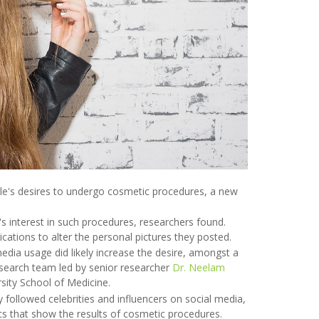
ple's desires to undergo cosmetic procedures, a new
 interest in such procedures, researchers found.
lications to alter the personal pictures they posted.
 media usage did likely increase the desire, amongst a
esearch team led by senior researcher
Dr. Neelam
sity School of Medicine.
 followed celebrities and influencers on social media,
ics that show the results of cosmetic procedures.