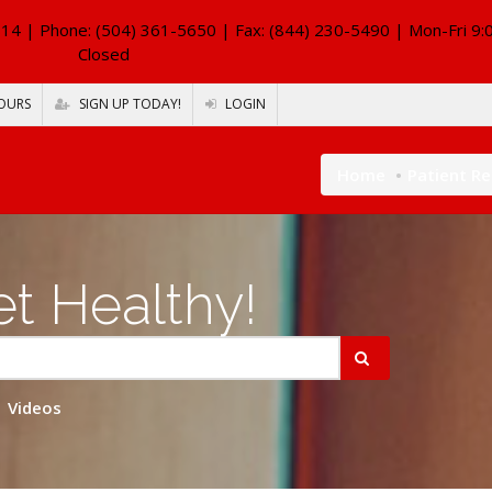
114
| Phone: (504) 361-5650 | Fax: (844) 230-5490 | Mon-Fri 9:
Closed
OURS
SIGN UP TODAY!
LOGIN
Home
Patient R
t Healthy!
Videos