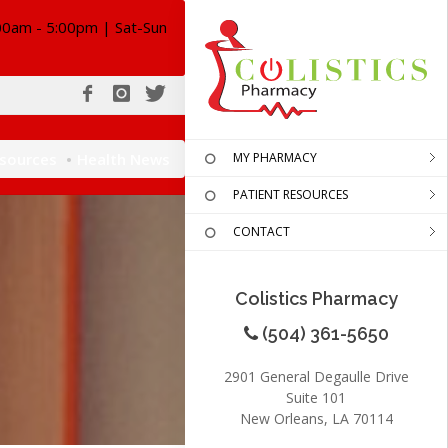
00am - 5:00pm | Sat-Sun
esources
Health News
MY PHARMACY
PATIENT RESOURCES
CONTACT
Colistics Pharmacy
(504) 361-5650
2901 General Degaulle Drive
Suite 101
New Orleans, LA 70114