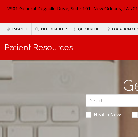
2901 General Degaulle Drive, Suite 101, New Orleans, LA 70
ESPAÑOL
PILL IDENTIFIER
QUICK REFILL
LOCATION / H
Patient Resources
Ge
Health News