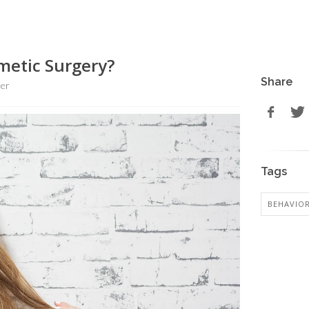
smetic Surgery?
Share
ter
Tags
BEHAVIO