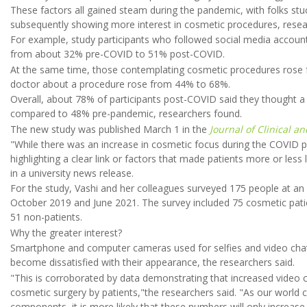
These factors all gained steam during the pandemic, with folks s
subsequently showing more interest in cosmetic procedures, resea
For example, study participants who followed social media accoun
from about 32% pre-COVID to 51% post-COVID.
At the same time, those contemplating cosmetic procedures rose 
doctor about a procedure rose from 44% to 68%.
Overall, about 78% of participants post-COVID said they thought a
compared to 48% pre-pandemic, researchers found.
The new study was published March 1 in the
Journal of Clinical a
"While there was an increase in cosmetic focus during the COVID 
highlighting a clear link or factors that made patients more or less 
in a university news release.
For the study, Vashi and her colleagues surveyed 175 people at an
October 2019 and June 2021. The survey included 75 cosmetic pati
51 non-patients.
Why the greater interest?
Smartphone and computer cameras used for selfies and video chat o
become dissatisfied with their appearance, the researchers said.
"This is corroborated by data demonstrating that increased video ca
cosmetic surgery by patients,"the researchers said. "As our world co
components, it is more likely that these numbers will only increase.