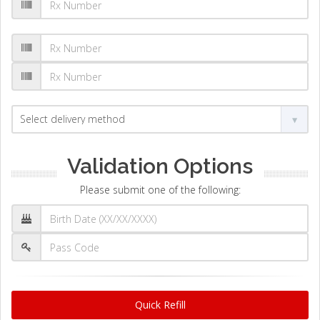
Validation Options
Please submit one of the following:
Quick Refill