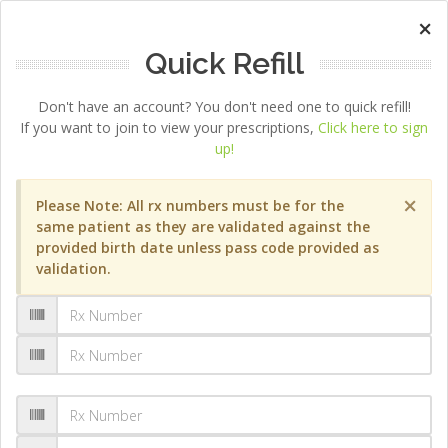
×
Quick Refill
Don't have an account? You don't need one to quick refill!
If you want to join to view your prescriptions,
Click here to sign
up!
×
Please Note: All rx numbers must be for the
same patient as they are validated against the
provided birth date unless pass code provided as
validation.