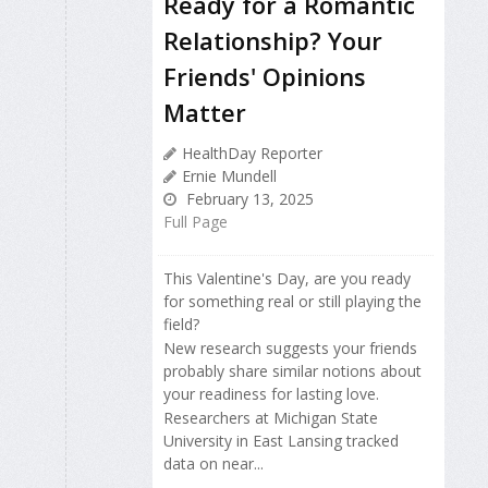
Ready for a Romantic
Relationship? Your
Friends' Opinions
Matter
HealthDay Reporter
Ernie Mundell
February 13, 2025
Full Page
This Valentine's Day, are you ready
for something real or still playing the
field?
New research suggests your friends
probably share similar notions about
your readiness for lasting love.
Researchers at Michigan State
University in East Lansing tracked
data on near...