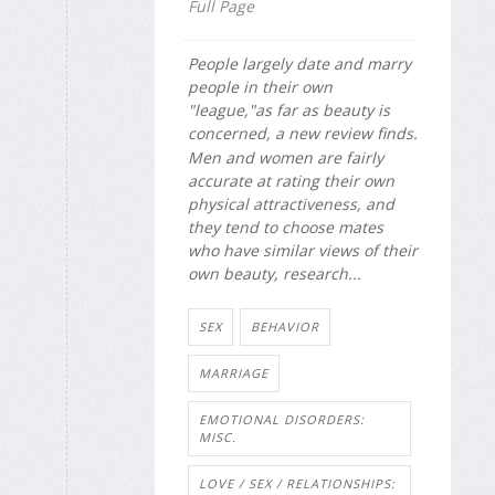
Full Page
People largely date and marry
people in their own
"league,"as far as beauty is
concerned, a new review finds.
Men and women are fairly
accurate at rating their own
physical attractiveness, and
they tend to choose mates
who have similar views of their
own beauty, research...
SEX
BEHAVIOR
MARRIAGE
EMOTIONAL DISORDERS:
MISC.
LOVE / SEX / RELATIONSHIPS: