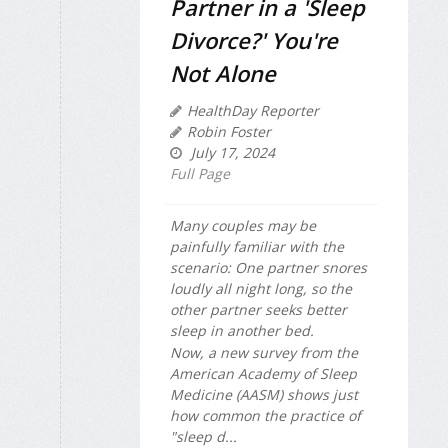
Partner in a 'Sleep
Divorce?' You're
Not Alone
HealthDay Reporter
Robin Foster
July 17, 2024
Full Page
Many couples may be
painfully familiar with the
scenario: One partner snores
loudly all night long, so the
other partner seeks better
sleep in another bed.
Now, a new survey from the
American Academy of Sleep
Medicine (AASM) shows just
how common the practice of
"sleep d...