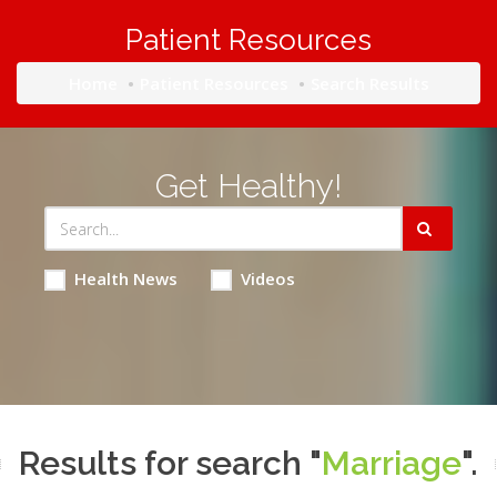
Patient Resources
Home
Patient Resources
Search Results
Get Healthy!
Health News
Videos
Results for search "
Marriage
".