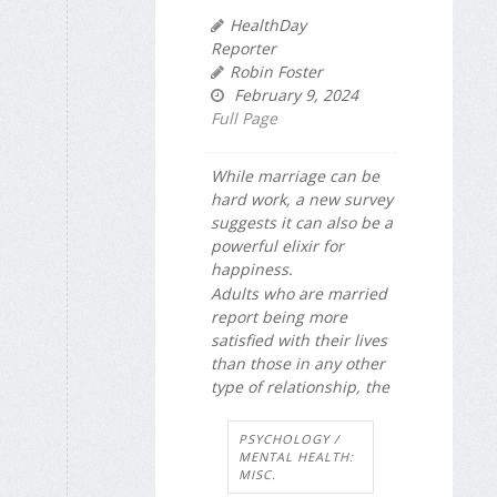
HealthDay
Reporter
Robin Foster
February 9, 2024
Full Page
While marriage can be
hard work, a new survey
suggests it can also be a
powerful elixir for
happiness.
Adults who are married
report being more
satisfied with their lives
than those in any other
type of relationship, the
PSYCHOLOGY /
MENTAL HEALTH:
MISC.