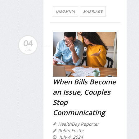
INSOMNIA
MARRIAGE
04
JUL
When Bills Become
an Issue, Couples
Stop
Communicating
HealthDay Reporter
Robin Foster
July 4, 2024