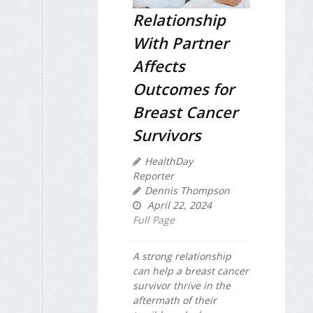
Relationship
With Partner
Affects
Outcomes for
Breast Cancer
Survivors
HealthDay
Reporter
Dennis Thompson
April 22, 2024
Full Page
A strong relationship
can help a breast cancer
survivor thrive in the
aftermath of their