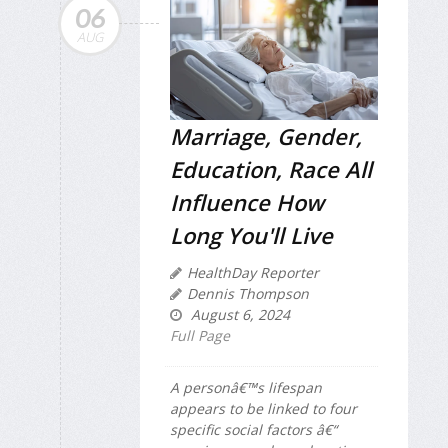
06
AUG
Marriage, Gender,
Education, Race All
Influence How
Long You'll Live
HealthDay Reporter
Dennis Thompson
August 6, 2024
Full Page
A personâ€™s lifespan
appears to be linked to four
specific social factors â€“