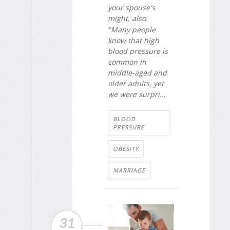
your spouse's
might, also.
"Many people
know that high
blood pressure is
common in
middle-aged and
older adults, yet
we were surpri...
BLOOD
PRESSURE
OBESITY
MARRIAGE
31