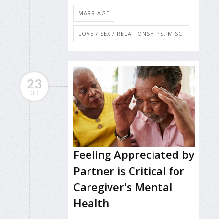
MARRIAGE
LOVE / SEX / RELATIONSHIPS: MISC.
23
DEC
Feeling Appreciated by
Partner is Critical for
Caregiver's Mental
Health