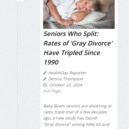
Seniors Who Split:
Rates of 'Gray Divorce'
Have Tripled Since
1990
HealthDay Reporter
Dennis Thompson
October 22, 2024
Full Page
Baby Boom seniors are divorcing at
rates triple that of a few decades
ago, a new study has found.
“Gray divorce” among folks 65 and