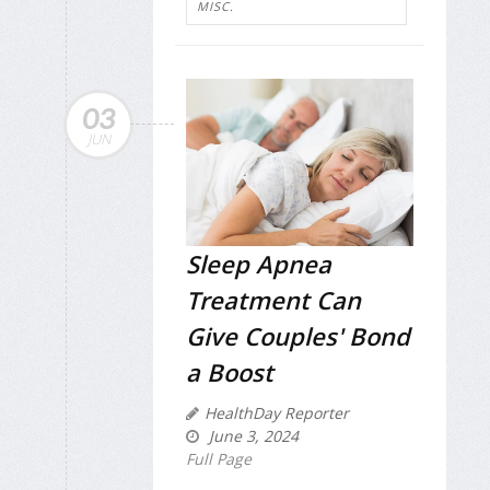
MISC.
03
JUN
Sleep Apnea
Treatment Can
Give Couples' Bond
a Boost
HealthDay Reporter
June 3, 2024
Full Page