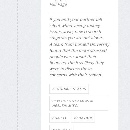
Full Page
If you and your partner fall
silent when vexing money
issues arise, new research
suggests you are not alone.
A team from Cornell University
found that the more stressed
people were about their
finances, the less likely they
were to discuss those
concerns with their roman...
ECONOMIC STATUS
PSYCHOLOGY / MENTAL
HEALTH: MISC.
ANXIETY
BEHAVIOR
MARRIAGE