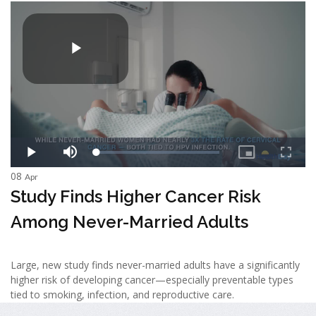
08
Apr
Study Finds Higher Cancer Risk
Among Never-Married Adults
Large, new study finds never-married adults have a significantly
higher risk of developing cancer—especially preventable types
tied to smoking, infection, and reproductive care.