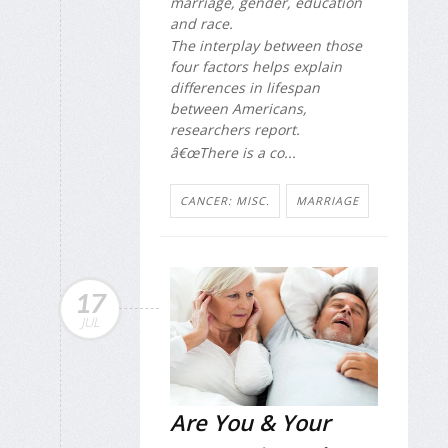
marriage, gender, education
and race.
The interplay between those
four factors helps explain
differences in lifespan
between Americans,
researchers report.
â€œThere is a co...
CANCER: MISC.
MARRIAGE
17
JUL
Are You & Your