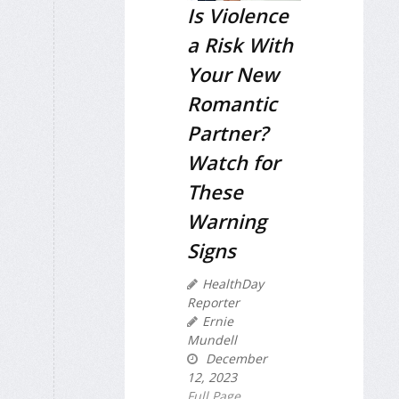
Is Violence
a Risk With
Your New
Romantic
Partner?
Watch for
These
Warning
Signs
HealthDay
Reporter
Ernie
Mundell
December
12, 2023
Full Page