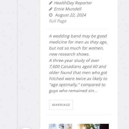
HealthDay Reporter
Ernie Mundell
August 22, 2024
Full Page
A wedding band may be good
medicine for men as they age,
but not so much for women,
new research shows.
A three-year study of over
7,600 Canadians aged 60 and
older found that men who got
hitched were twice as likely to
"age optimally," compared to
guys who remained sin...
MARRIAGE