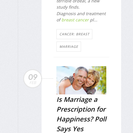
terrible ordeal, a new
study finds.
Diagnosis and treatment
of
breast cancer
pl...
CANCER: BREAST
MARRIAGE
09
FEB
Is Marriage a
Prescription for
Happiness? Poll
Says Yes