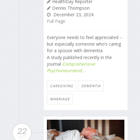
HealthDay Reporter
Dennis Thompson
December 23, 2024
Full Page
Everyone needs to feel appreciated --
but especially someone who’s caring
for a spouse with dementia.
A study published recently in the
journal
Comprehensive
Psychoneuroend...
CAREGIVING
DEMENTIA
MARRIAGE
22
OCT