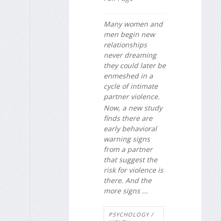
Many women and
men begin new
relationships
never dreaming
they could later be
enmeshed in a
cycle of intimate
partner violence.
Now, a new study
finds there are
early behavioral
warning signs
from a partner
that suggest the
risk for violence is
there. And the
more signs ...
PSYCHOLOGY /