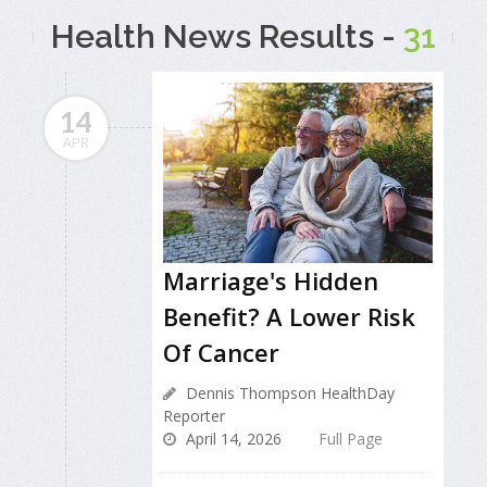
Health News Results -
31
14
APR
Marriage's Hidden
Benefit? A Lower Risk
Of Cancer
Dennis Thompson HealthDay
Reporter
April 14, 2026
Full Page