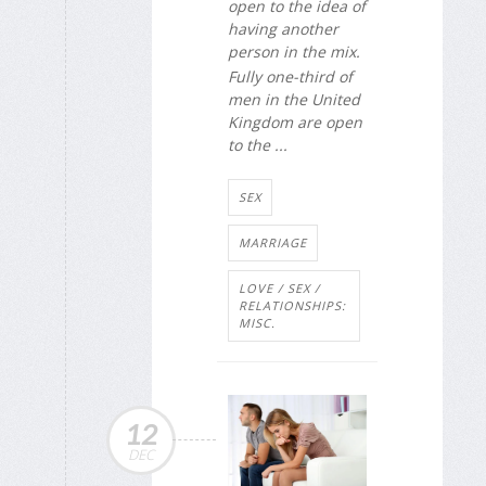
open to the idea of
having another
person in the mix.
Fully one-third of
men in the United
Kingdom are open
to the ...
SEX
MARRIAGE
LOVE / SEX /
RELATIONSHIPS:
MISC.
12
DEC