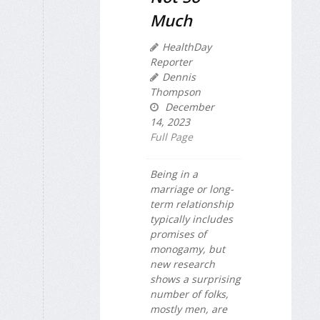
Much
HealthDay
Reporter
Dennis
Thompson
December
14, 2023
Full Page
Being in a
marriage or long-
term relationship
typically includes
promises of
monogamy, but
new research
shows a surprising
number of folks,
mostly men, are