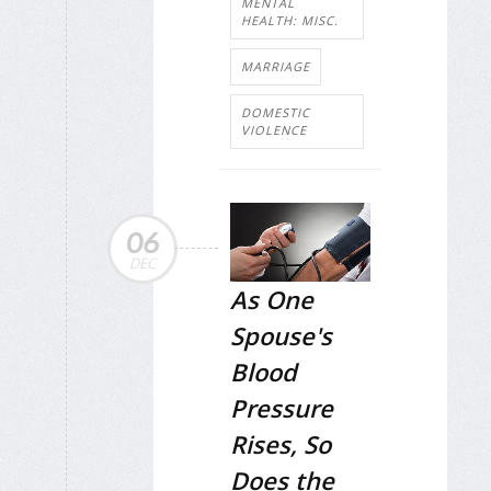
MENTAL
HEALTH: MISC.
MARRIAGE
DOMESTIC
VIOLENCE
06
DEC
As One
Spouse's
Blood
Pressure
Rises, So
Does the