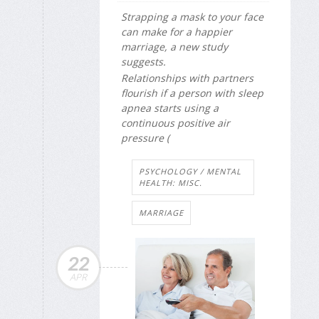
Strapping a mask to your face
can make for a happier
marriage, a new study
suggests.
Relationships with partners
flourish if a person with sleep
apnea starts using a
continuous positive air
pressure (
PSYCHOLOGY / MENTAL
HEALTH: MISC.
MARRIAGE
22
APR