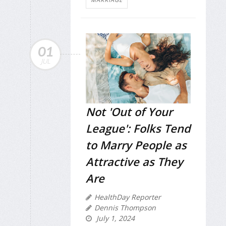
01
JUL
Not 'Out of Your
League': Folks Tend
to Marry People as
Attractive as They
Are
HealthDay Reporter
Dennis Thompson
July 1, 2024