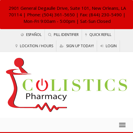
2901 General Degaulle Drive, Suite 101, New Orleans, LA
70114
| Phone: (504) 361-5650 | Fax: (844) 230-5490 |
Mon-Fri 9:00am - 5:00pm | Sat-Sun Closed
ESPAÑOL
PILL IDENTIFIER
QUICK REFILL
LOCATION / HOURS
SIGN UP TODAY!
LOGIN
Togg
navig