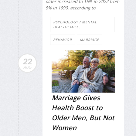
older increased to 15% in 2022 from
5% in 1990, according to
PSYCHOLOGY / MENTAL
HEALTH: MISC.
BEHAVIOR
MARRIAGE
22
AUG
Marriage Gives
Health Boost to
Older Men, But Not
Women