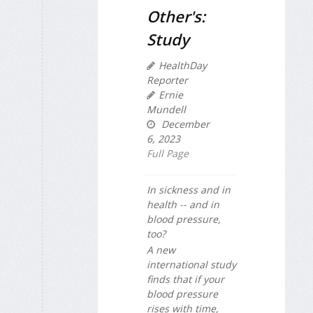
Other's:
Study
HealthDay
Reporter
Ernie
Mundell
December
6, 2023
Full Page
In sickness and in
health -- and in
blood pressure,
too?
A new
international study
finds that if your
blood pressure
rises with time,