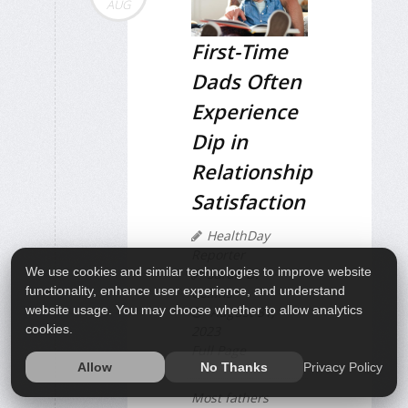
AUG
First-Time
Dads Often
Experience
Dip in
Relationship
Satisfaction
HealthDay
Reporter
We use cookies and similar technologies to improve website
Sarah D.
functionality, enhance user experience, and understand
Collins
website usage. You may choose whether to allow analytics
August 31,
cookies.
2023
Full Page
Privacy Policy
Allow
No Thanks
Most fathers