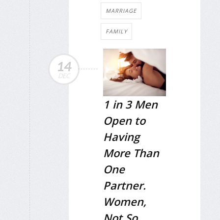
MARRIAGE
FAMILY
14
DEC
1 in 3 Men
Open to
Having
More Than
One
Partner.
Women,
Not So