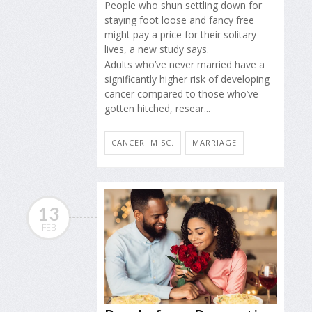
People who shun settling down for
staying foot loose and fancy free
might pay a price for their solitary
lives, a new study says.
Adults who’ve never married have a
significantly higher risk of developing
cancer compared to those who’ve
gotten hitched, resear...
CANCER: MISC.
MARRIAGE
13
FEB