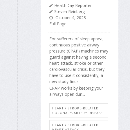
HealthDay Reporter
Steven Reinberg
October 4, 2023
Full Page
For sufferers of sleep apnea,
continuous positive airway
pressure (CPAP) machines may
guard against having a second
heart attack, stroke or other
cardiovascular crisis, but they
have to use it consistently, a
new study finds.
CPAP works by keeping your
airways open duri...
HEART / STROKE-RELATED:
CORONARY-ARTERY DISEASE
HEART / STROKE-RELATED:
HEART ATTACK