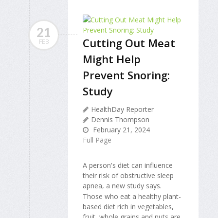
21
Cutting Out Meat
FEB
Might Help
Prevent Snoring:
Study
HealthDay Reporter
Dennis Thompson
February 21, 2024
Full Page
A person's diet can influence
their risk of obstructive sleep
apnea, a new study says.
Those who eat a healthy plant-
based diet rich in vegetables,
fruit, whole grains and nuts are