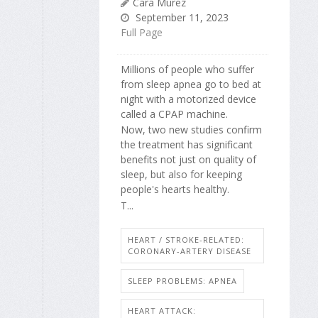
Cara Murez
September 11, 2023
Full Page
Millions of people who suffer
from sleep apnea go to bed at
night with a motorized device
called a CPAP machine.
Now, two new studies confirm
the treatment has significant
benefits not just on quality of
sleep, but also for keeping
people's hearts healthy.
T...
HEART / STROKE-RELATED:
CORONARY-ARTERY DISEASE
SLEEP PROBLEMS: APNEA
HEART ATTACK: