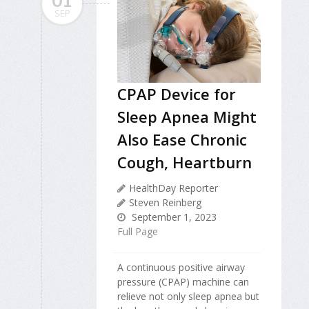
SEP
CPAP Device for
Sleep Apnea Might
Also Ease Chronic
Cough, Heartburn
HealthDay Reporter
Steven Reinberg
September 1, 2023
Full Page
A continuous positive airway
pressure (CPAP) machine can
relieve not only sleep apnea but