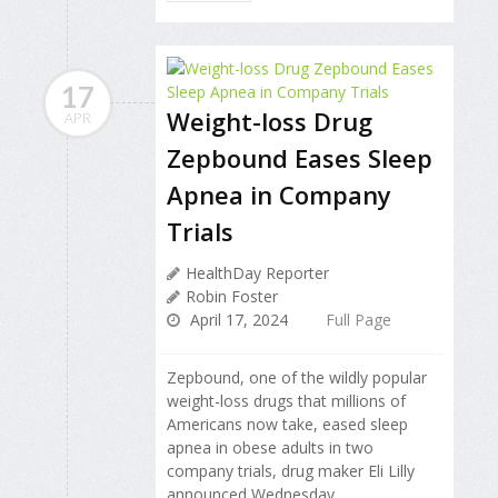
17
Weight-loss Drug
APR
Zepbound Eases Sleep
Apnea in Company
Trials
HealthDay Reporter
Robin Foster
April 17, 2024
Full Page
Zepbound, one of the wildly popular
weight-loss drugs that millions of
Americans now take, eased sleep
apnea in obese adults in two
company trials, drug maker Eli Lilly
announced Wednesday.