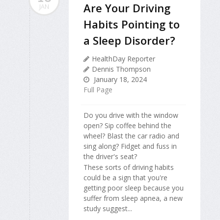
Are Your Driving
JAN
Habits Pointing to
a Sleep Disorder?
HealthDay Reporter
Dennis Thompson
January 18, 2024
Full Page
Do you drive with the window
open? Sip coffee behind the
wheel? Blast the car radio and
sing along? Fidget and fuss in
the driver's seat?
These sorts of driving habits
could be a sign that you're
getting poor sleep because you
suffer from sleep apnea, a new
study suggest...