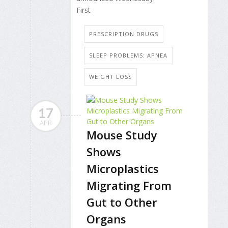
First
PRESCRIPTION DRUGS
SLEEP PROBLEMS: APNEA
WEIGHT LOSS
17
APR
Mouse Study
Shows
Microplastics
Migrating From
Gut to Other
Organs