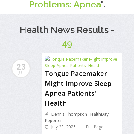
Problems: Apnea
".
Health News Results -
49
23
Tongue Pacemaker
JUL
Might Improve Sleep
Apnea Patients'
Health
Dennis Thompson HealthDay
Reporter
July 23, 2026
Full Page