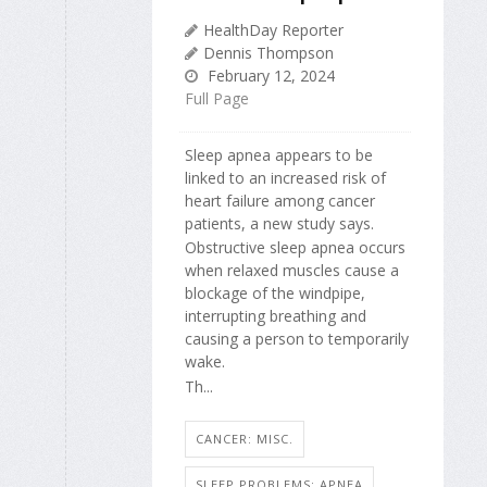
HealthDay Reporter
Dennis Thompson
February 12, 2024
Full Page
Sleep apnea appears to be
linked to an increased risk of
heart failure among cancer
patients, a new study says.
Obstructive sleep apnea occurs
when relaxed muscles cause a
blockage of the windpipe,
interrupting breathing and
causing a person to temporarily
wake.
Th...
CANCER: MISC.
SLEEP PROBLEMS: APNEA