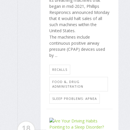
its breathing machines that
began in mid-2021, Phillips
Respironics announced Monday
that it would halt sales of all
such machines within the
United States.
The machines include
continuous positive airway
pressure (CPAP) devices used
by ...
RECALLS
FOOD &, DRUG
ADMINISTRATION
SLEEP PROBLEMS: APNEA
18