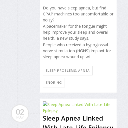
Do you have sleep apnea, but find
CPAP machines too uncomfortable or
noisy?
A pacemaker for the tongue might
help improve your sleep and overall
health, a new study says.
People who received a hypoglossal
nerve stimulation (HGNS) implant for
sleep apnea wound up wi...
SLEEP PROBLEMS: APNEA
SNORING
02
Sleep Apnea Linked
MAY
With Late-Life Epilepsy