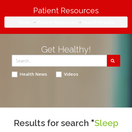
Patient Resources
Home
Patient Resources
Search Results
Get Healthy!
Health News
Videos
Results for search "
Sleep