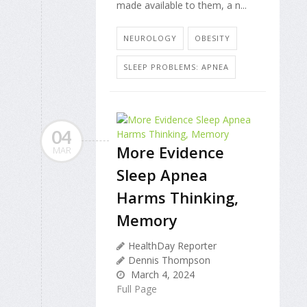
made available to them, a n...
NEUROLOGY
OBESITY
SLEEP PROBLEMS: APNEA
04
More Evidence
MAR
Sleep Apnea
Harms Thinking,
Memory
HealthDay Reporter
Dennis Thompson
March 4, 2024
Full Page