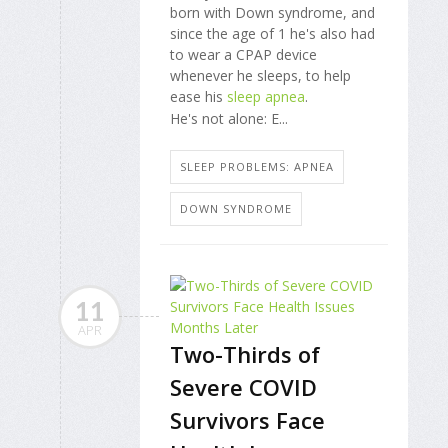
born with Down syndrome, and
since the age of 1 he's also had
to wear a CPAP device
whenever he sleeps, to help
ease his
sleep apnea
.
He's not alone: E...
SLEEP PROBLEMS: APNEA
DOWN SYNDROME
11
APR
Two-Thirds of
Severe COVID
Survivors Face