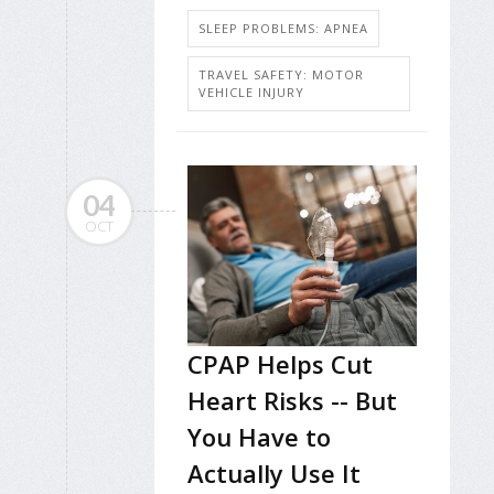
SLEEP PROBLEMS: APNEA
TRAVEL SAFETY: MOTOR
VEHICLE INJURY
04
OCT
CPAP Helps Cut
Heart Risks -- But
You Have to
Actually Use It