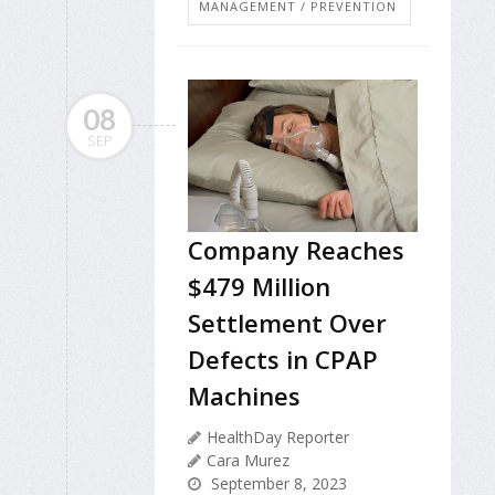
MANAGEMENT / PREVENTION
08
SEP
Company Reaches
$479 Million
Settlement Over
Defects in CPAP
Machines
HealthDay Reporter
Cara Murez
September 8, 2023