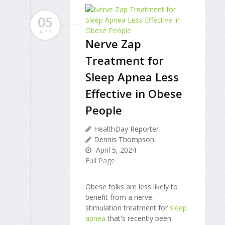
05
APR
Nerve Zap
Treatment for
Sleep Apnea Less
Effective in Obese
People
HealthDay Reporter
Dennis Thompson
April 5, 2024
Full Page
Obese folks are less likely to
benefit from a nerve-
stimulation treatment for
sleep
apnea
that's recently been