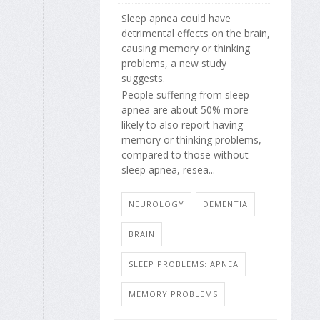
Sleep apnea could have
detrimental effects on the brain,
causing memory or thinking
problems, a new study
suggests.
People suffering from sleep
apnea are about 50% more
likely to also report having
memory or thinking problems,
compared to those without
sleep apnea, resea...
NEUROLOGY
DEMENTIA
BRAIN
SLEEP PROBLEMS: APNEA
MEMORY PROBLEMS