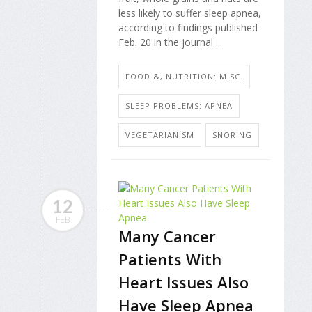
less likely to suffer sleep apnea,
according to findings published
Feb. 20 in the journal ...
FOOD &, NUTRITION: MISC.
SLEEP PROBLEMS: APNEA
VEGETARIANISM
SNORING
12
FEB
Many Cancer
Patients With
Heart Issues Also
Have Sleep Apnea