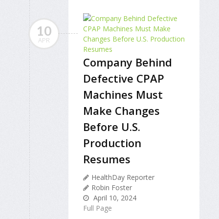
10
APR
Company Behind
Defective CPAP
Machines Must
Make Changes
Before U.S.
Production
Resumes
HealthDay Reporter
Robin Foster
April 10, 2024
Full Page