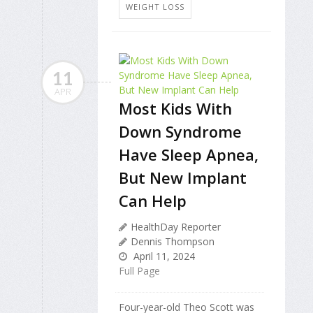
WEIGHT LOSS
11
APR
Most Kids With
Down Syndrome
Have Sleep Apnea,
But New Implant
Can Help
HealthDay Reporter
Dennis Thompson
April 11, 2024
Full Page
Four-year-old Theo Scott was