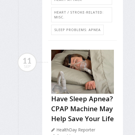
HEART / STROKE-RELATED:
MISC.
SLEEP PROBLEMS: APNEA
11
SEP
Have Sleep Apnea?
CPAP Machine May
Help Save Your Life
HealthDay Reporter