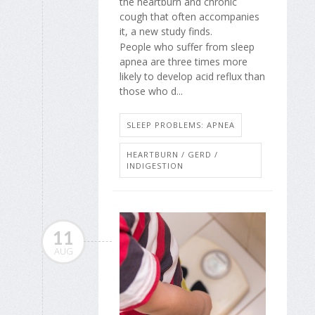
the heartburn and chronic
cough that often accompanies
it, a new study finds.
People who suffer from sleep
apnea are three times more
likely to develop acid reflux than
those who d...
SLEEP PROBLEMS: APNEA
HEARTBURN / GERD /
INDIGESTION
11
AUG