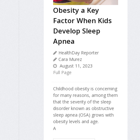
Obesity a Key
Factor When Kids
Develop Sleep
Apnea
HealthDay Reporter
Cara Murez
August 11, 2023
Full Page
Childhood obesity is concerning
for many reasons, among them
that the severity of the sleep
disorder known as obstructive
sleep apnea (OSA) grows with
obesity levels and age.
A