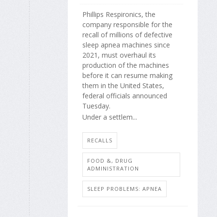
Phillips Respironics, the
company responsible for the
recall of millions of defective
sleep apnea machines since
2021, must overhaul its
production of the machines
before it can resume making
them in the United States,
federal officials announced
Tuesday.
Under a settlem...
RECALLS
FOOD &, DRUG
ADMINISTRATION
SLEEP PROBLEMS: APNEA