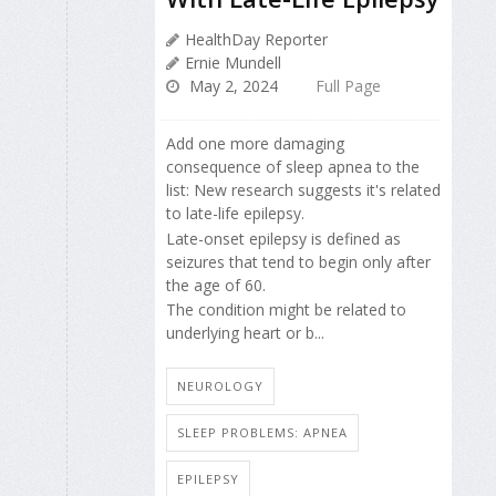
HealthDay Reporter
Ernie Mundell
May 2, 2024
Full Page
Add one more damaging
consequence of sleep apnea to the
list: New research suggests it's related
to late-life epilepsy.
Late-onset epilepsy is defined as
seizures that tend to begin only after
the age of 60.
The condition might be related to
underlying heart or b...
NEUROLOGY
SLEEP PROBLEMS: APNEA
EPILEPSY