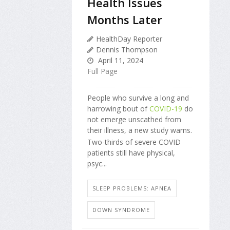
Health Issues
Months Later
HealthDay Reporter
Dennis Thompson
April 11, 2024
Full Page
People who survive a long and
harrowing bout of
COVID-19
do
not emerge unscathed from
their illness, a new study warns.
Two-thirds of severe COVID
patients still have physical,
psyc...
SLEEP PROBLEMS: APNEA
DOWN SYNDROME