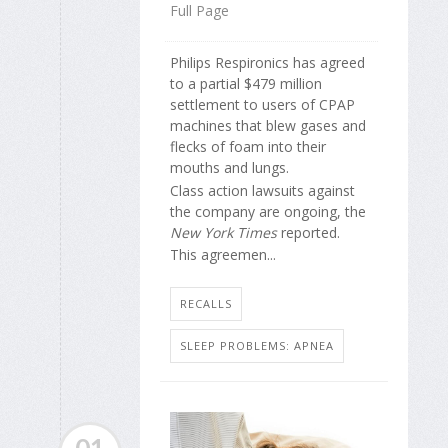
Full Page
Philips Respironics has agreed
to a partial $479 million
settlement to users of CPAP
machines that blew gases and
flecks of foam into their
mouths and lungs.
Class action lawsuits against
the company are ongoing, the
New York Times
reported.
This agreemen...
RECALLS
SLEEP PROBLEMS: APNEA
01