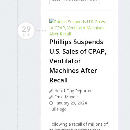
29
JAN
Phillips Suspends
U.S. Sales of CPAP,
Ventilator
Machines After
Recall
HealthDay Reporter
Ernie Mundell
January 29, 2024
Full Page
Following a recall of millions of