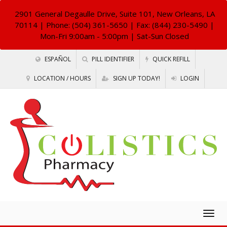
2901 General Degaulle Drive, Suite 101, New Orleans, LA
70114
| Phone: (504) 361-5650 | Fax: (844) 230-5490 |
Mon-Fri 9:00am - 5:00pm | Sat-Sun Closed
ESPAÑOL
PILL IDENTIFIER
QUICK REFILL
LOCATION / HOURS
SIGN UP TODAY!
LOGIN
Togg
navig