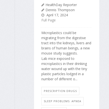
HealthDay Reporter
Dennis Thompson
April 17, 2024
Full Page
Microplastics could be
migrating from the digestive
tract into the kidneys, livers and
brains of human beings, a new
mouse study suggests.
Lab mice exposed to
microplastics in their drinking
water wound up with the tiny
plastic particles lodged in a
number of different o...
PRESCRIPTION DRUGS
SLEEP PROBLEMS: APNEA