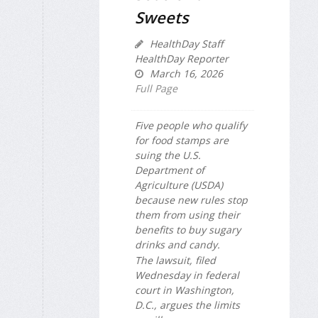
Sweets
HealthDay Staff
HealthDay Reporter
March 16, 2026
Full Page
Five people who qualify
for food stamps are
suing the U.S.
Department of
Agriculture (USDA)
because new rules stop
them from using their
benefits to buy sugary
drinks and candy.
The lawsuit, filed
Wednesday in federal
court in Washington,
D.C., argues the limits