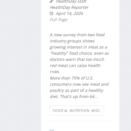
HealthDay Staff
HealthDay Reporter
April 14, 2026
Full Page
A new survey from two food
industry groups shows
growing interest in meat as a
"healthy" food choice, even as
doctors warn that too much
red meat can raise health
risks.
More than 75% of U.S.
consumers now see meat and
poultry as part of a healthy
diet. That's up from 64...
FOOD &, NUTRITION: MISC.