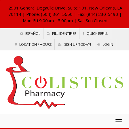
2901 General Degaulle Drive, Suite 101, New Orleans, LA
70114
| Phone: (504) 361-5650 | Fax: (844) 230-5490 |
Mon-Fri 9:00am - 5:00pm | Sat-Sun Closed
ESPAÑOL
PILL IDENTIFIER
QUICK REFILL
LOCATION / HOURS
SIGN UP TODAY!
LOGIN
Togg
navig