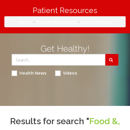
Patient Resources
Home
Patient Resources
Search Results
Get Healthy!
Health News
Videos
Results for search "
Food &,