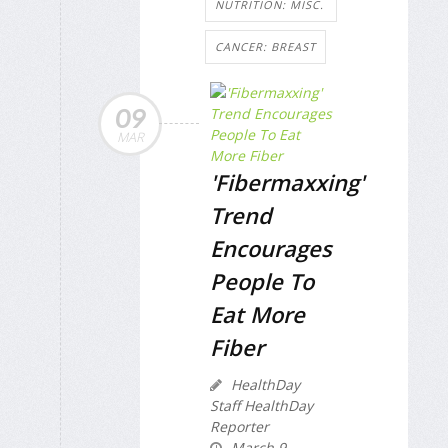
NUTRITION: MISC.
CANCER: BREAST
09
MAR
'Fibermaxxing'
Trend
Encourages
People To
Eat More
Fiber
HealthDay
Staff HealthDay
Reporter
March 9,