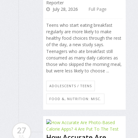
Reporter
July 28, 2026
Full Page
Teens who start eating breakfast
regularly are more likely to make
healthy food choices through the rest
of the day, a new study says.
Teenagers who ate breakfast still
consumed as many daily calories as
those who skipped the morning meal,
but were less likely to choose ...
ADOLESCENTS / TEENS
FOOD &, NUTRITION: MISC.
27
How Accurate Are
JUL