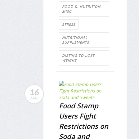
FOOD &, NUTRITION:
MISC.
STRESS
NUTRITIONAL
SUPPLEMENTS
DIETING TO LOSE
WEIGHT
16
MAR
Food Stamp
Users Fight
Restrictions on
Soda and