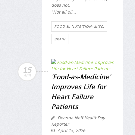
does not.
"Not all oli...
FOOD &, NUTRITION: MISC.
BRAIN
15
'Food-as-Medicine'
APR
Improves Life for
Heart Failure
Patients
Deanna Neff HealthDay
Reporter
April 15, 2026