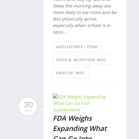
sleep the morning away are
more likely to eat more and be
less physically active,
especially when school is in
sessi...
ADOLESCENTS / TEENS
FOOD &, NUTRITION: MISC.
EXERCISE: MISC.
30
MAR
FDA Weighs
Expanding What
Can Go Into