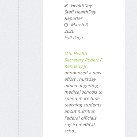
HealthDay
Staff HealthDay
Reporter
March 6,
2026
Full Page
U.S. Health
Secretary Robert F.
Kennedy Jr
.
announced a new
effort Thursday
aimed at getting
medical schools to
spend more time
teaching students
about nutrition.
Federal officials
say 53 medical
scho...