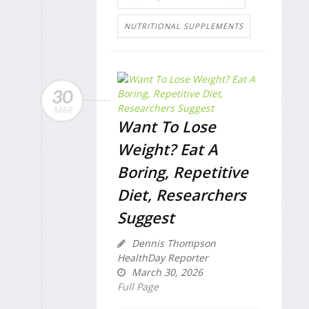
NUTRITIONAL SUPPLEMENTS
30
MAR
Want To Lose
Weight? Eat A
Boring, Repetitive
Diet, Researchers
Suggest
Dennis Thompson
HealthDay Reporter
March 30, 2026
Full Page