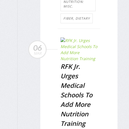
NUTRITION:
MISC.
FIBER, DIETARY
06
MAR
RFK Jr.
Urges
Medical
Schools To
Add More
Nutrition
Training