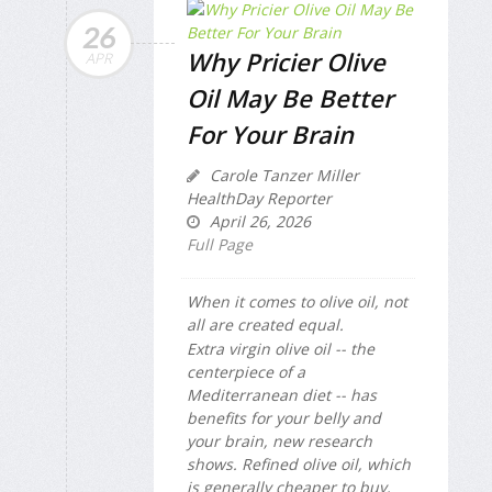
26
Why Pricier Olive
APR
Oil May Be Better
For Your Brain
Carole Tanzer Miller
HealthDay Reporter
April 26, 2026
Full Page
When it comes to olive oil, not
all are created equal.
Extra virgin olive oil -- the
centerpiece of a
Mediterranean diet -- has
benefits for your belly and
your brain, new research
shows. Refined olive oil, which
is generally cheaper to buy,