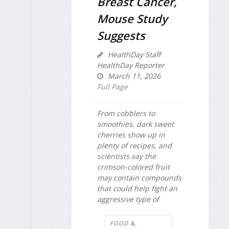
Breast Cancer,
Mouse Study
Suggests
HealthDay Staff
HealthDay Reporter
March 11, 2026
Full Page
From cobblers to
smoothies, dark sweet
cherries show up in
plenty of recipes, and
scientists say the
crimson-colored fruit
may contain compounds
that could help fight an
aggressive type of
FOOD &,