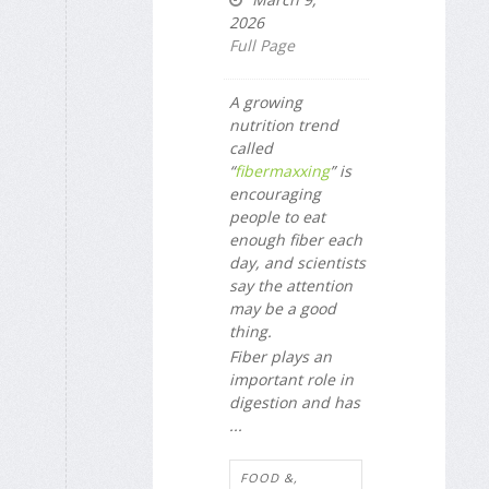
2026
Full Page
A growing
nutrition trend
called
“
fibermaxxing
” is
encouraging
people to eat
enough fiber each
day, and scientists
say the attention
may be a good
thing.
Fiber plays an
important role in
digestion and has
...
FOOD &,