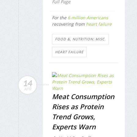
Full Page
For the
6 million Americans
recovering from
heart failure
FOOD &, NUTRITION: MISC.
HEART FAILURE
14
APR
Meat Consumption
Rises as Protein
Trend Grows,
Experts Warn