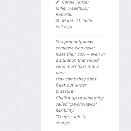
Carole Tanzer
Miller HealthDay
Reporter
March 21, 2026
Full Page
You probably know
someone who never
loses their cool -- even in
a situation that would
send most folks into a
panic.
How come they don’t
freak out under
pressure?
Chalk it up to something
called "psychological
flexibility."
"They’re able to
change...