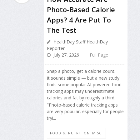
Photo-Based Calorie
Apps? 4 Are Put To
The Test
HealthDay Staff HealthDay
Reporter
July 27, 2026
Full Page
Snap a photo, get a calorie count.
It sounds simple — but a new study
finds some popular AI-powered food
tracking apps may underestimate
calories and fat by roughly a third.
"Photo-based calorie tracking apps
are very popular, especially for people
tryi...
FOOD &, NUTRITION: MISC.