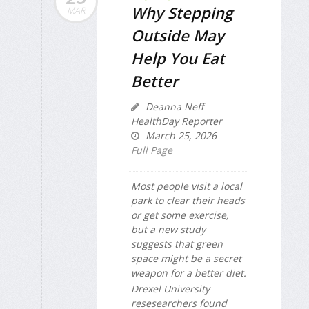
Why Stepping
MAR
Outside May
Help You Eat
Better
Deanna Neff
HealthDay Reporter
March 25, 2026
Full Page
Most people visit a local
park to clear their heads
or get some exercise,
but a new study
suggests that green
space might be a secret
weapon for a better diet.
Drexel University
resesearchers found