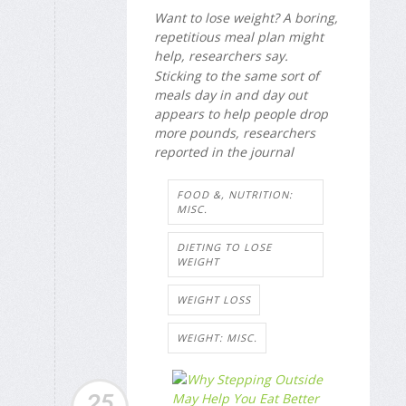
Want to lose weight? A boring,
repetitious meal plan might
help, researchers say.
Sticking to the same sort of
meals day in and day out
appears to help people drop
more pounds, researchers
reported in the journal
FOOD &, NUTRITION:
MISC.
DIETING TO LOSE
WEIGHT
WEIGHT LOSS
WEIGHT: MISC.
25