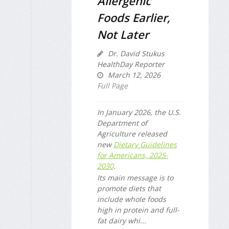
Allergenic
Foods Earlier,
Not Later
Dr. David Stukus
HealthDay Reporter
March 12, 2026
Full Page
In January 2026, the U.S.
Department of
Agriculture released
new
Dietary Guidelines
for Americans, 2025-
2030
.
Its main message is to
promote diets that
include whole foods
high in protein and full-
fat dairy whi...