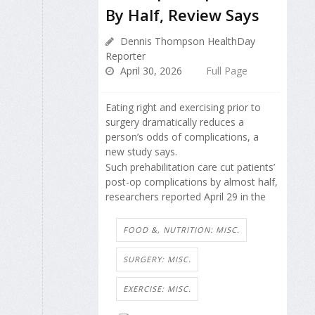
By Half, Review Says
Dennis Thompson HealthDay
Reporter
April 30, 2026
Full Page
Eating right and exercising prior to
surgery dramatically reduces a
person’s odds of complications, a
new study says.
Such prehabilitation care cut patients’
post-op complications by almost half,
researchers reported April 29 in the
FOOD &, NUTRITION: MISC.
SURGERY: MISC.
EXERCISE: MISC.