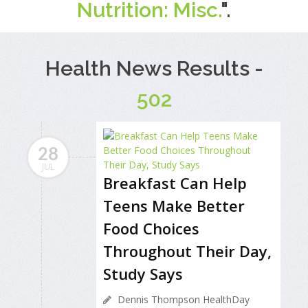
Nutrition: Misc.
".
Health News Results -
502
28
JUL
Breakfast Can Help
Teens Make Better
Food Choices
Throughout Their Day,
Study Says
Dennis Thompson HealthDay