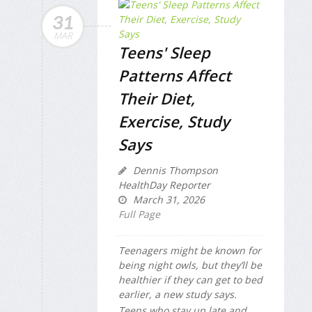
31
MAR
Teens' Sleep
Patterns Affect
Their Diet,
Exercise, Study
Says
Dennis Thompson
HealthDay Reporter
March 31, 2026
Full Page
Teenagers might be known for
being night owls, but they’ll be
healthier if they can get to bed
earlier, a new study says.
Teens who stay up late and