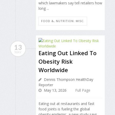
which lawmakers say tell retailers how
long ...
FOOD &, NUTRITION: MISC.
13
Eating Out Linked To
MAY
Obesity Risk
Worldwide
Dennis Thompson HealthDay
Reporter
May 13, 2026
Full Page
Eating out at restaurants and fast
food joints is fueling the global
obesity epidemic, a new study says.