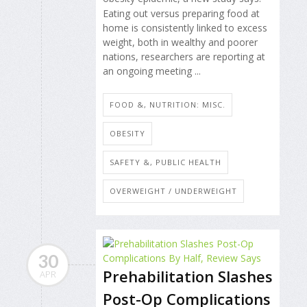
Eating out versus preparing food at
home is consistently linked to excess
weight, both in wealthy and poorer
nations, researchers are reporting at
an ongoing meeting ...
FOOD &, NUTRITION: MISC.
OBESITY
SAFETY &, PUBLIC HEALTH
OVERWEIGHT / UNDERWEIGHT
30
Prehabilitation Slashes
APR
Post-Op Complications