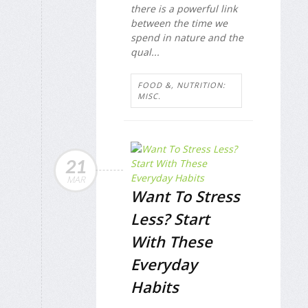
there is a powerful link
between the time we
spend in nature and the
qual...
FOOD &, NUTRITION:
MISC.
21
MAR
Want To Stress
Less? Start
With These
Everyday
Habits