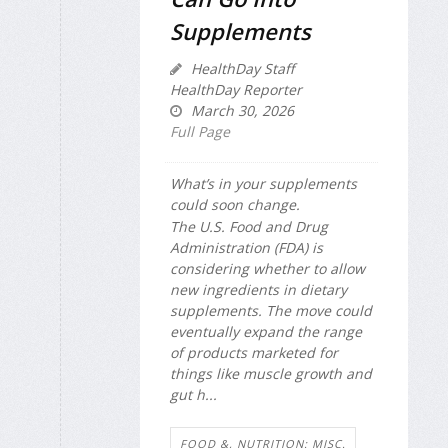
Supplements
HealthDay Staff
HealthDay Reporter
March 30, 2026
Full Page
What’s in your supplements
could soon change.
The U.S. Food and Drug
Administration (FDA) is
considering whether to allow
new ingredients in dietary
supplements. The move could
eventually expand the range
of products marketed for
things like muscle growth and
gut h...
FOOD &, NUTRITION: MISC.