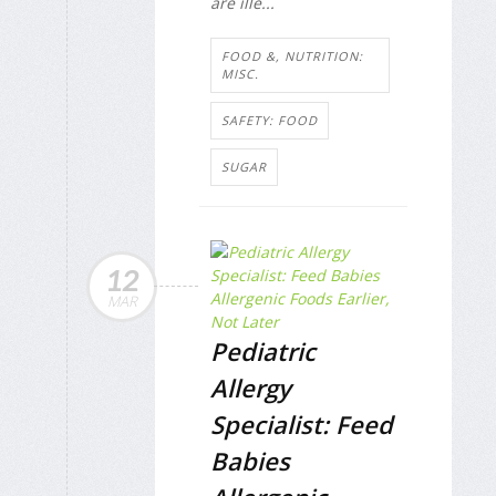
are ille...
FOOD &, NUTRITION:
MISC.
SAFETY: FOOD
SUGAR
12
MAR
Pediatric
Allergy
Specialist: Feed
Babies