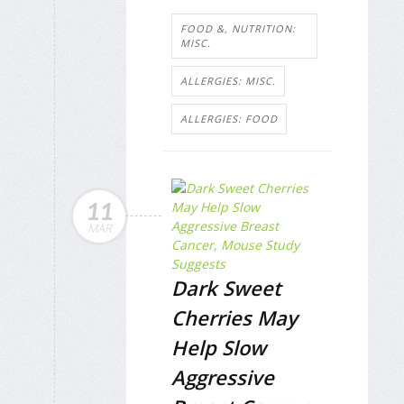
FOOD &, NUTRITION:
MISC.
ALLERGIES: MISC.
ALLERGIES: FOOD
11
MAR
Dark Sweet
Cherries May
Help Slow
Aggressive