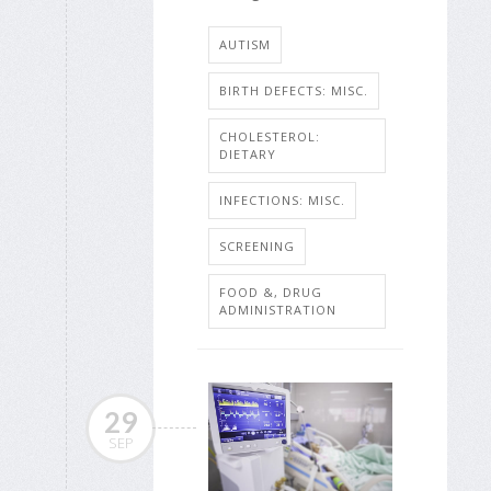
AUTISM
BIRTH DEFECTS: MISC.
CHOLESTEROL:
DIETARY
INFECTIONS: MISC.
SCREENING
FOOD &, DRUG
ADMINISTRATION
29
SEP