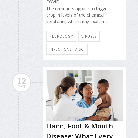
COVID.
The remnants appear to trigger a
drop in levels of the chemical
serotonin, which may explain ...
NEUROLOGY
VIRUSES
INFECTIONS: MISC.
12
OCT
Hand, Foot & Mouth
Disease: What Every