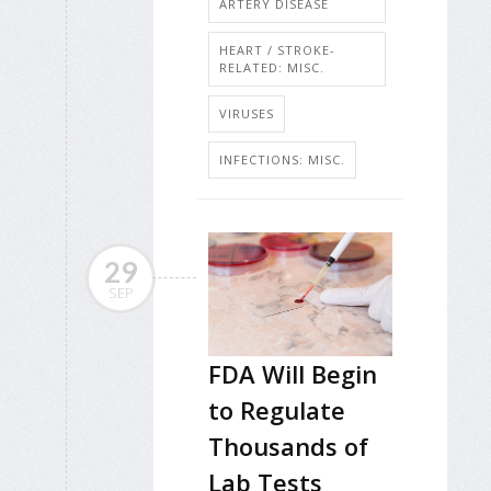
ARTERY DISEASE
HEART / STROKE-
RELATED: MISC.
VIRUSES
INFECTIONS: MISC.
29
SEP
FDA Will Begin
to Regulate
Thousands of
Lab Tests