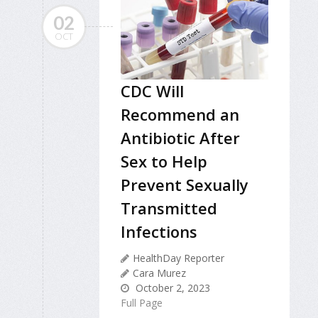
02
OCT
CDC Will
Recommend an
Antibiotic After
Sex to Help
Prevent Sexually
Transmitted
Infections
HealthDay Reporter
Cara Murez
October 2, 2023
Full Page