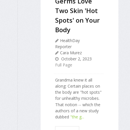
Germs Love
Two Skin 'Hot
Spots' on Your
Body
HealthDay
Reporter
Cara Murez
October 2, 2023
Full Page
Grandma knew it all
along: Certain places on
the body are "hot spots"
for unhealthy microbes.
That notion -- which the
authors of a new study
dubbed
"the g...