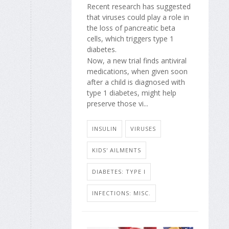
Recent research has suggested
that viruses could play a role in
the loss of pancreatic beta
cells, which triggers type 1
diabetes.
Now, a new trial finds antiviral
medications, when given soon
after a child is diagnosed with
type 1 diabetes, might help
preserve those vi...
INSULIN
VIRUSES
KIDS' AILMENTS
DIABETES: TYPE I
INFECTIONS: MISC.