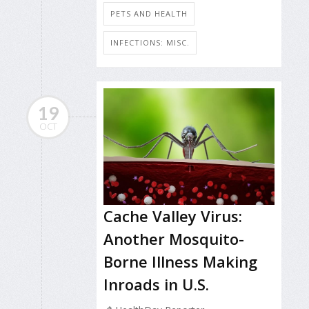
PETS AND HEALTH
INFECTIONS: MISC.
19
OCT
Cache Valley Virus:
Another Mosquito-
Borne Illness Making
Inroads in U.S.