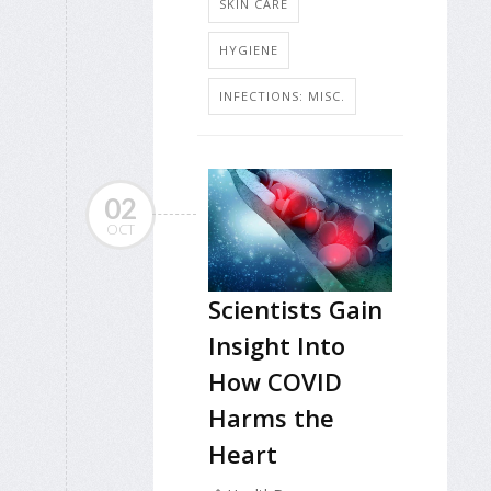
SKIN CARE
HYGIENE
INFECTIONS: MISC.
02
OCT
Scientists Gain
Insight Into
How COVID
Harms the
Heart