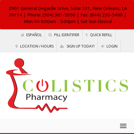
2901 General Degaulle Drive, Suite 101, New Orleans, LA
70114
| Phone: (504) 361-5650 | Fax: (844) 230-5490 |
Mon-Fri 9:00am - 5:00pm | Sat-Sun Closed
ESPAÑOL
PILL IDENTIFIER
QUICK REFILL
LOCATION / HOURS
SIGN UP TODAY!
LOGIN
Togg
navig