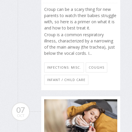
Croup can be a scary thing for new
parents to watch their babies struggle
with, so here is a primer on what it is
and how to best treat it.
Croup is a common respiratory
illness, characterized by a narrowing
of the main airway (the trachea), just
below the vocal cords. I...
INFECTIONS: MISC.
COUGHS
INFANT / CHILD CARE
07
OCT