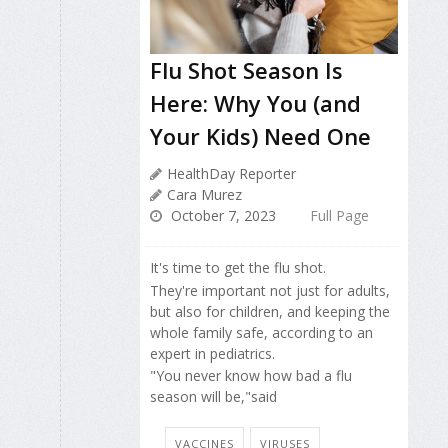
Flu Shot Season Is
Here: Why You (and
Your Kids) Need One
HealthDay Reporter
Cara Murez
October 7, 2023
Full Page
It's time to get the flu shot.
They're important not just for adults,
but also for children, and keeping the
whole family safe, according to an
expert in pediatrics.
"You never know how bad a flu
season will be,"said
VACCINES
VIRUSES