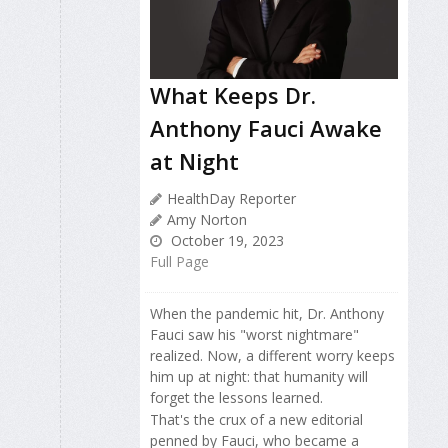
What Keeps Dr.
Anthony Fauci Awake
at Night
HealthDay Reporter
Amy Norton
October 19, 2023
Full Page
When the pandemic hit, Dr. Anthony
Fauci saw his "worst nightmare"
realized. Now, a different worry keeps
him up at night: that humanity will
forget the lessons learned.
That's the crux of a new editorial
penned by Fauci, who became a