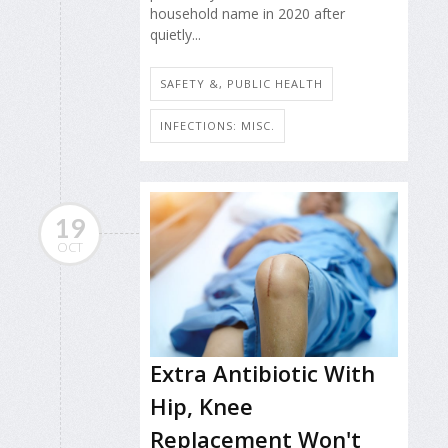
household name in 2020 after
quietly...
SAFETY &, PUBLIC HEALTH
INFECTIONS: MISC.
19
OCT
Extra Antibiotic With
Hip, Knee
Replacement Won't