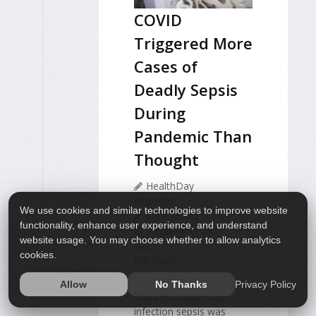
COVID
Triggered More
Cases of
Deadly Sepsis
During
Pandemic Than
Thought
HealthDay
Reporter
We use cookies and similar technologies to improve website
Cara Murez
functionality, enhance user experience, and understand
September 29,
website usage. You may choose whether to allow analytics
2023
cookies.
Full Page
Privacy Policy
Allow
No Thanks
The life-threatening
infection sepsis was