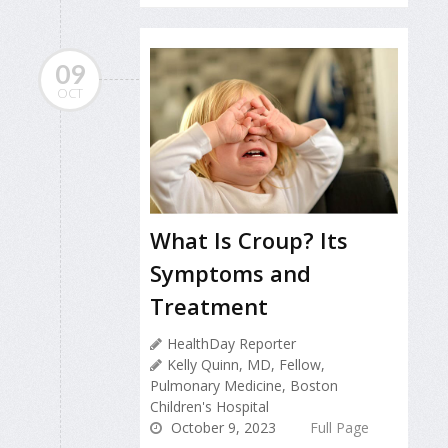
09
OCT
What Is Croup? Its
Symptoms and
Treatment
HealthDay Reporter
Kelly Quinn, MD, Fellow,
Pulmonary Medicine, Boston
Children's Hospital
October 9, 2023
Full Page