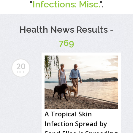
"
Infections: Misc.
".
Health News Results -
769
20
OCT
A Tropical Skin
Infection Spread by