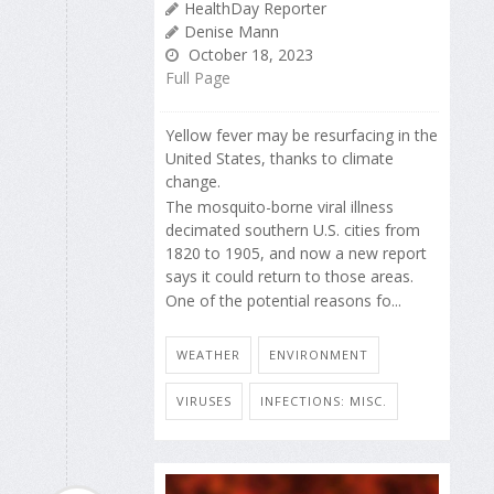
HealthDay Reporter
Denise Mann
October 18, 2023
Full Page
Yellow fever may be resurfacing in the
United States, thanks to climate
change.
The mosquito-borne viral illness
decimated southern U.S. cities from
1820 to 1905, and now a new report
says it could return to those areas.
One of the potential reasons fo...
WEATHER
ENVIRONMENT
VIRUSES
INFECTIONS: MISC.