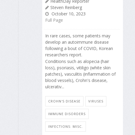
HealthDay Reporter
Steven Reinberg
October 10, 2023
Full Page
In rare cases, some patients may
develop an autoimmune disease
following a bout of COVID, Korean
researchers report.
Conditions such as alopecia (hair
loss), psoriasis, vitiligo (white skin
patches), vasculitis (inflammation of
blood vessels), Crohn's disease,
ulcerativ...
CROHN'S DISEASE
VIRUSES
IMMUNE DISORDERS
INFECTIONS: MISC.