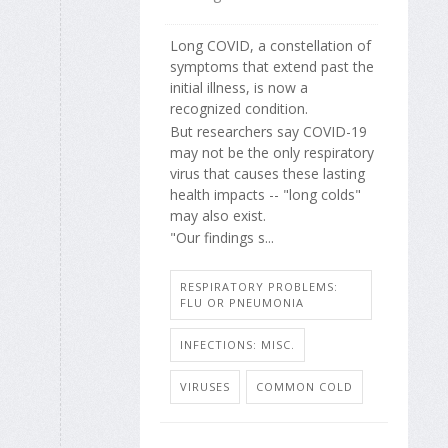
Long COVID, a constellation of
symptoms that extend past the
initial illness, is now a
recognized condition.
But researchers say COVID-19
may not be the only respiratory
virus that causes these lasting
health impacts -- "long colds"
may also exist.
"Our findings s...
RESPIRATORY PROBLEMS:
FLU OR PNEUMONIA
INFECTIONS: MISC.
VIRUSES
COMMON COLD