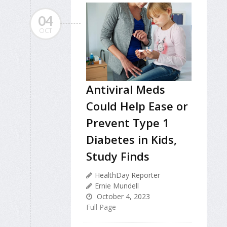
04
OCT
Antiviral Meds
Could Help Ease or
Prevent Type 1
Diabetes in Kids,
Study Finds
HealthDay Reporter
Ernie Mundell
October 4, 2023
Full Page