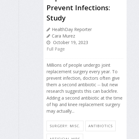
Prevent Infections:
Study
HealthDay Reporter
Cara Murez
October 19, 2023
Full Page
Millions of people undergo joint
replacement surgery every year. To
prevent infection, doctors often give
them a second antibiotic -- but new
research suggests this can backfire.
Adding a second antibiotic at the time
of hip and knee replacement surgery
may actually...
SURGERY: MISC.
ANTIBIOTICS
ARTIFICIAL HIPS