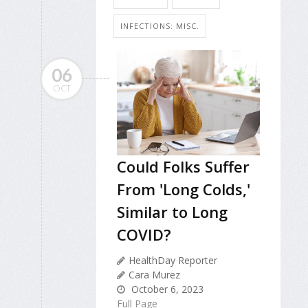
INFECTIONS: MISC.
06
OCT
Could Folks Suffer
From 'Long Colds,'
Similar to Long
COVID?
HealthDay Reporter
Cara Murez
October 6, 2023
Full Page