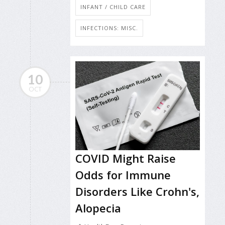
INFANT / CHILD CARE
INFECTIONS: MISC.
10
OCT
COVID Might Raise
Odds for Immune
Disorders Like Crohn's,
Alopecia