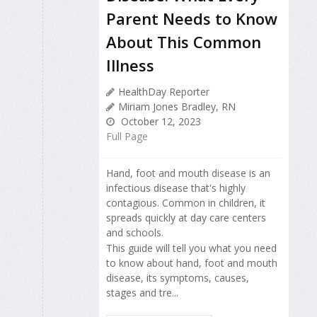
Parent Needs to Know
About This Common
Illness
HealthDay Reporter
Miriam Jones Bradley, RN
October 12, 2023
Full Page
Hand, foot and mouth disease is an
infectious disease that's highly
contagious. Common in children, it
spreads quickly at day care centers
and schools.
This guide will tell you what you need
to know about hand, foot and mouth
disease, its symptoms, causes,
stages and tre...