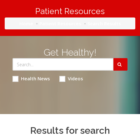
Patient Resources
Home
Patient Resources
Search Results
Get Healthy!
Health News
Videos
Results for search