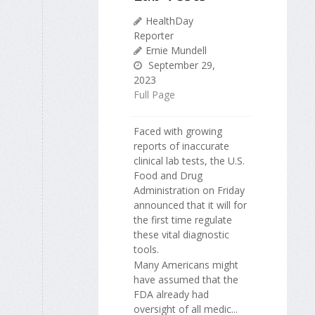
HealthDay
Reporter
Ernie Mundell
September 29,
2023
Full Page
Faced with growing
reports of inaccurate
clinical lab tests, the U.S.
Food and Drug
Administration on Friday
announced that it will for
the first time regulate
these vital diagnostic
tools.
Many Americans might
have assumed that the
FDA already had
oversight of all medic...