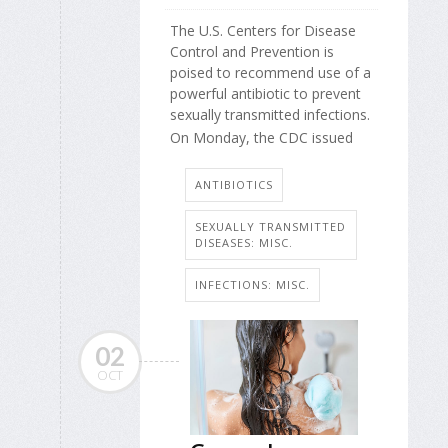
The U.S. Centers for Disease
Control and Prevention is
poised to recommend use of a
powerful antibiotic to prevent
sexually transmitted infections.
On Monday, the CDC issued
ANTIBIOTICS
SEXUALLY TRANSMITTED
DISEASES: MISC.
INFECTIONS: MISC.
02
OCT