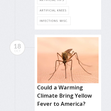
ARTIFICIAL KNEES
INFECTIONS: MISC.
18
OCT
Could a Warming
Climate Bring Yellow
Fever to America?