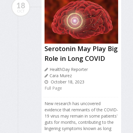
18
OCT
Serotonin May Play Big
Role in Long COVID
HealthDay Reporter
Cara Murez
October 18, 2023
Full Page
New research has uncovered
evidence that remnants of the COVID-
19 virus may remain in some patients'
guts for months, contributing to the
lingering symptoms known as long