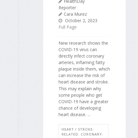
HealthDay
Reporter
Cara Murez
October 2, 2023
Full Page
New research shows the
COVID-19 virus can
directly infect coronary
arteries, inflaming fatty
plaque inside them, which
can increase the risk of
heart disease and stroke.
This may explain why
some people who get
COVID-19 have a greater
chance of developing
heart disease. ...
HEART / STROKE-
RELATED: CORONARY-