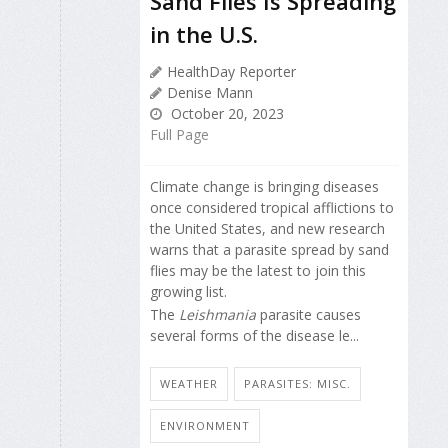
Sand Flies Is Spreading
in the U.S.
HealthDay Reporter
Denise Mann
October 20, 2023
Full Page
Climate change is bringing diseases
once considered tropical afflictions to
the United States, and new research
warns that a parasite spread by sand
flies may be the latest to join this
growing list.
The
Leishmania
parasite causes
several forms of the disease le...
WEATHER
PARASITES: MISC.
ENVIRONMENT