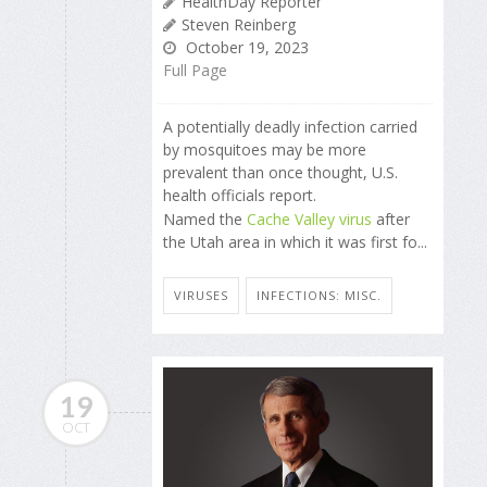
HealthDay Reporter
Steven Reinberg
October 19, 2023
Full Page
A potentially deadly infection carried
by mosquitoes may be more
prevalent than once thought, U.S.
health officials report.
Named the
Cache Valley virus
after
the Utah area in which it was first fo...
VIRUSES
INFECTIONS: MISC.
19
OCT