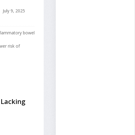
July 9, 2025
inflammatory bowel
er risk of
 Lacking