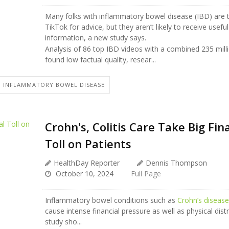
Many folks with inflammatory bowel disease (IBD) are t
TikTok for advice, but they aren’t likely to receive usef
information, a new study says.
Analysis of 86 top IBD videos with a combined 235 mill
found low factual quality, resear...
 INFLAMMATORY BOWEL DISEASE
Crohn's, Colitis Care Take Big Fin
Toll on Patients
HealthDay Reporter
Dennis Thompson
October 10, 2024
Full Page
Inflammatory bowel conditions such as
Crohn’s diseas
cause intense financial pressure as well as physical dist
study sho...