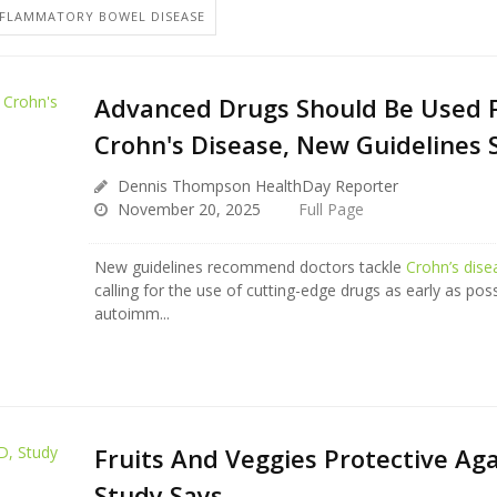
NFLAMMATORY BOWEL DISEASE
Advanced Drugs Should Be Used Fi
Crohn's Disease, New Guidelines 
Dennis Thompson HealthDay Reporter
November 20, 2025
Full Page
New guidelines recommend doctors tackle
Crohn’s dise
calling for the use of cutting-edge drugs as early as poss
autoimm...
Fruits And Veggies Protective Aga
Study Says