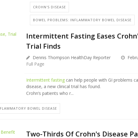
CROHN'S DISEASE
BOWEL PROBLEMS: INFLAMMATORY BOWEL DISEASE
Intermittent Fasting Eases Crohn'
Trial Finds
Dennis Thompson HealthDay Reporter
Febru
Full Page
Intermittent fasting
can help people with GI problems c
disease, a new clinical trial has found.
Crohn’s patients who r...
NFLAMMATORY BOWEL DISEASE
Two-Thirds Of Crohn's Disease Pa