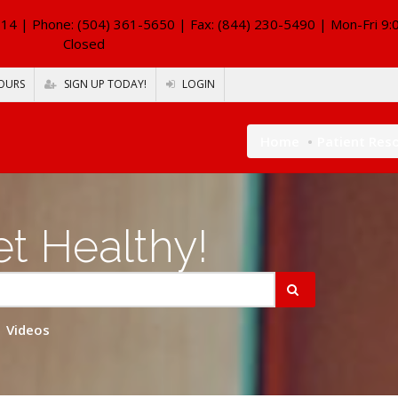
114
| Phone: (504) 361-5650 | Fax: (844) 230-5490 | Mon-Fri 9:
Closed
OURS
SIGN UP TODAY!
LOGIN
Home
Patient Res
t Healthy!
Videos