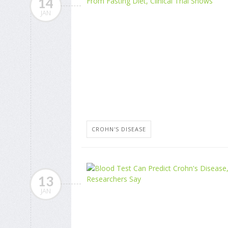
14
JAN
CROHN'S DISEASE
13
JAN