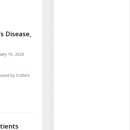
s Disease,
ary 10, 2026
aused by Crohn’s
tients