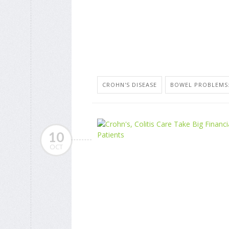
CROHN'S DISEASE
BOWEL PROBLEMS:
10
OCT