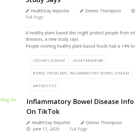
HealthDay Reporter
Dennis Thompson
Full Page
A healthy plant-based diet might protect people from 
diseases, a new study says.
People noshing healthy plant-based foods had a 14% low
CROHN'S DISEASE
VEGETARIANISM
BOWEL PROBLEMS: INFLAMMATORY BOWEL DISEASE
ANTIBIOTICS
Inflammatory Bowel Disease Info
On TikTok
HealthDay Reporter
Dennis Thompson
June 11, 2025
Full Page