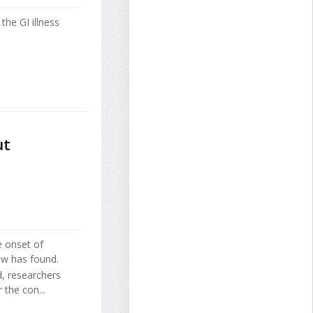
the GI illness
ut
e onset of
ew has found.
d, researchers
 the con...