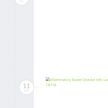
JUL
11
JUN