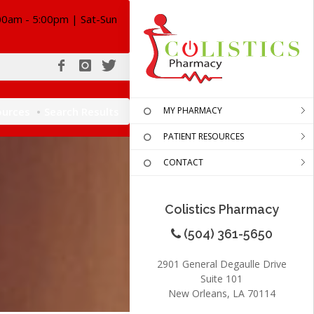
00am - 5:00pm | Sat-Sun
ources
Search Results
MY PHARMACY
PATIENT RESOURCES
CONTACT
Colistics Pharmacy
(504) 361-5650
2901 General Degaulle Drive
Suite 101
New Orleans, LA 70114