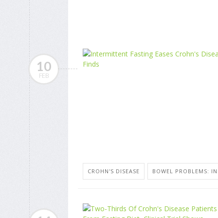
10
FEB
CROHN'S DISEASE
BOWEL PROBLEMS: I