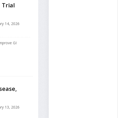
 Trial
ry 14, 2026
improve GI
sease,
ry 13, 2026