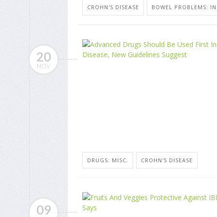
CROHN'S DISEASE
BOWEL PROBLEMS: I
20
NOV
DRUGS: MISC.
CROHN'S DISEASE
09