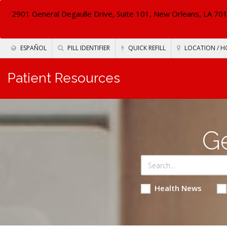
2901 General Degaulle Drive, Suite 101, New Orleans, LA 70
ESPAÑOL
PILL IDENTIFIER
QUICK REFILL
LOCATION / H
Patient Resources
Ge
Health News