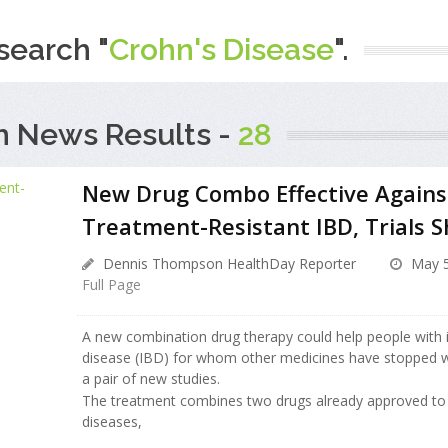
search "
Crohn's Disease
".
h News Results -
28
New Drug Combo Effective Agains
Treatment-Resistant IBD, Trials 
Dennis Thompson HealthDay Reporter
May 5
Full Page
A new combination drug therapy could help people with
disease (IBD) for whom other medicines have stopped w
a pair of new studies.
The treatment combines two drugs already approved to 
diseases,