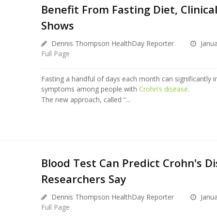
Benefit From Fasting Diet, Clinical
Shows
Dennis Thompson HealthDay Reporter
Janua
Full Page
Fasting a handful of days each month can significantly 
symptoms among people with
Crohn’s disease
.
The new approach, called “...
Blood Test Can Predict Crohn's Di
Researchers Say
Dennis Thompson HealthDay Reporter
Janua
Full Page