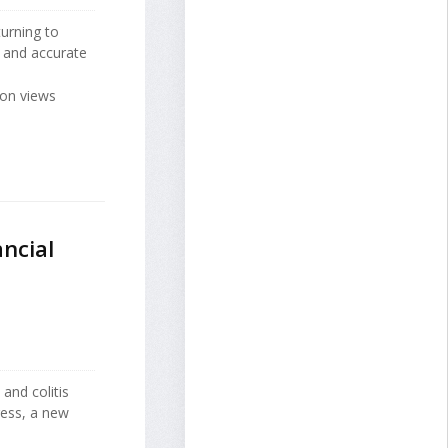
urning to
ul and accurate
ion views
ancial
e
and colitis
ress, a new