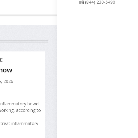
(844) 230-5490
t
Show
, 2026
 inflammatory bowel
orking, according to
treat inflammatory