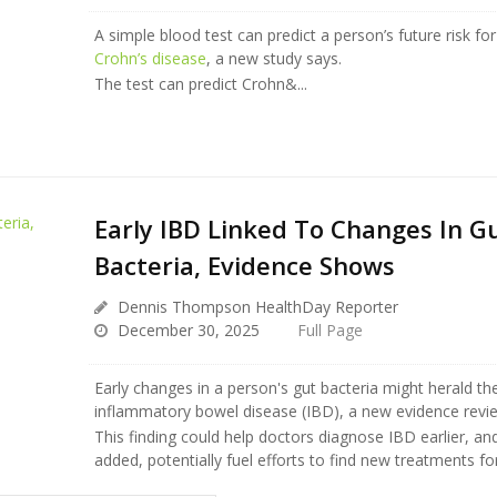
A simple blood test can predict a person’s future risk for 
Crohn’s disease
, a new study says.
The test can predict Crohn&...
Early IBD Linked To Changes In G
Bacteria, Evidence Shows
Dennis Thompson HealthDay Reporter
December 30, 2025
Full Page
Early changes in a person's gut bacteria might herald th
inflammatory bowel disease (IBD), a new evidence revi
This finding could help doctors diagnose IBD earlier, an
added, potentially fuel efforts to find new treatments for