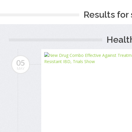
Results for 
Healt
05
MAY