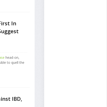
rst In
Suggest
ase
head-on,
ible to quell the
inst IBD,