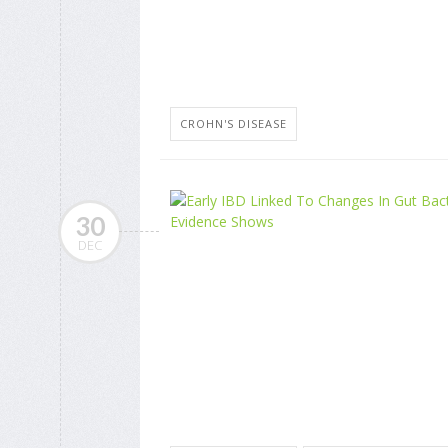
CROHN'S DISEASE
30
DEC