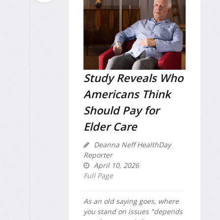
Study Reveals Who
Americans Think
Should Pay for
Elder Care
Deanna Neff HealthDay
Reporter
April 10, 2026
Full Page
As an old saying goes, where
you stand on issues "depends