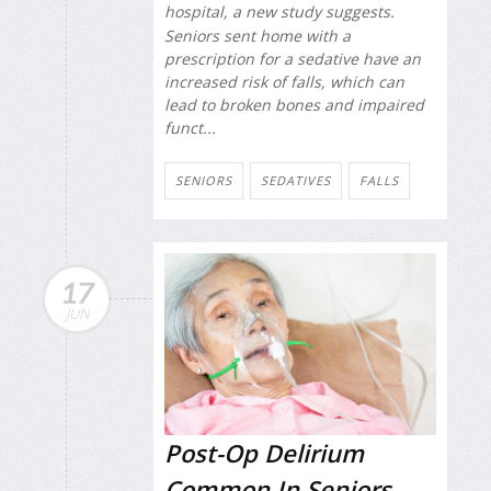
hospital, a new study suggests.
Seniors sent home with a
prescription for a sedative have an
increased risk of falls, which can
lead to broken bones and impaired
funct...
SENIORS
SEDATIVES
FALLS
17
JUN
Post-Op Delirium
Common In Seniors,