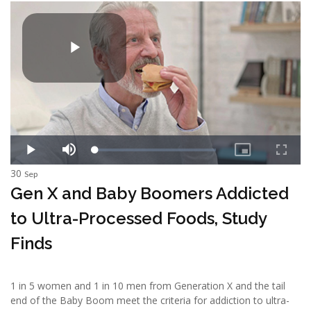
30
Sep
Gen X and Baby Boomers Addicted
to Ultra-Processed Foods, Study
Finds
1 in 5 women and 1 in 10 men from Generation X and the tail
end of the Baby Boom meet the criteria for addiction to ultra-