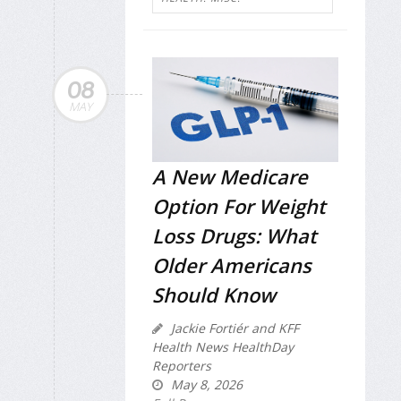
08
MAY
A New Medicare
Option For Weight
Loss Drugs: What
Older Americans
Should Know
Jackie Fortiér and KFF
Health News HealthDay
Reporters
May 8, 2026