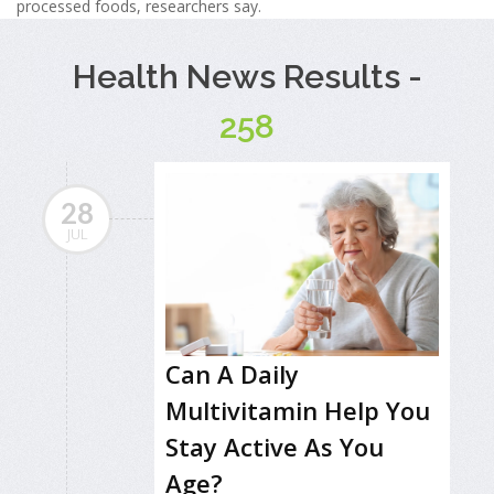
processed foods, researchers say.
Health News Results -
258
28
JUL
Can A Daily
Multivitamin Help You
Stay Active As You
Age?