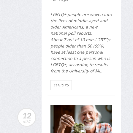
LGBTQ+ people are woven into
the lives of middle-aged and
older Americans, a new
national poll reports.
About 7 out of 10 non-LGBTQ+
people older than 50 (69%)
have at least one personal
connection to a person who is
LGBTQ+, according to results
from the University of Mi...
SENIORS
12
MAY