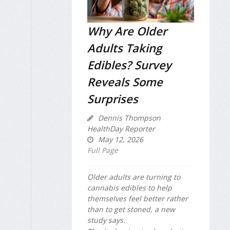
Why Are Older
Adults Taking
Edibles? Survey
Reveals Some
Surprises
Dennis Thompson
HealthDay Reporter
May 12, 2026
Full Page
Older adults are turning to
cannabis edibles to help
themselves feel better rather
than to get stoned, a new
study says.