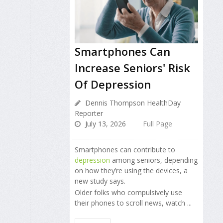
Smartphones Can
Increase Seniors' Risk
Of Depression
Dennis Thompson HealthDay
Reporter
July 13, 2026
Full Page
Smartphones can contribute to
depression
among seniors, depending
on how they’re using the devices, a
new study says.
Older folks who compulsively use
their phones to scroll news, watch ...