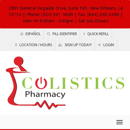
2901 General Degaulle Drive, Suite 101, New Orleans, LA
70114
| Phone: (504) 361-5650 | Fax: (844) 230-5490 |
Mon-Fri 9:00am - 5:00pm | Sat-Sun Closed
ESPAÑOL
PILL IDENTIFIER
QUICK REFILL
LOCATION / HOURS
SIGN UP TODAY!
LOGIN
Togg
navig