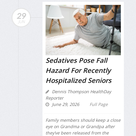
29
JUN
Sedatives Pose Fall
Hazard For Recently
Hospitalized Seniors
Dennis Thompson HealthDay
Reporter
June 29, 2026
Full Page
Family members should keep a close
eye on Grandma or Grandpa after
they’ve been released from the