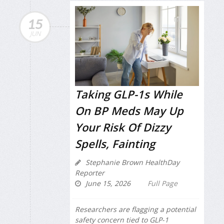
15
JUN
Taking GLP-1s While
On BP Meds May Up
Your Risk Of Dizzy
Spells, Fainting
Stephanie Brown HealthDay
Reporter
June 15, 2026
Full Page
Researchers are flagging a potential
safety concern tied to GLP-1