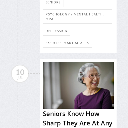
SENIORS
PSYCHOLOGY / MENTAL HEALTH:
MISC.
DEPRESSION
EXERCISE: MARTIAL ARTS
10
JUL
Seniors Know How
Sharp They Are At Any