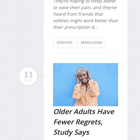
They’re hoping to sleep better
or ease their pain, and they’ve
heard from friends that
edibles might work better than
their prescription d...
SENIORS
MARIJUANA
11
MAY
Older Adults Have
Fewer Regrets,
Study Says