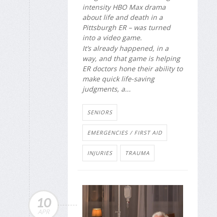
intensity HBO Max drama
about life and death in a
Pittsburgh ER – was turned
into a video game.
It’s already happened, in a
way, and that game is helping
ER doctors hone their ability to
make quick life-saving
judgments, a...
SENIORS
EMERGENCIES / FIRST AID
INJURIES
TRAUMA
10
APR