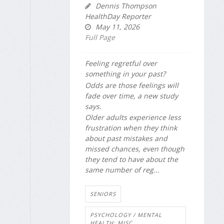
Dennis Thompson
HealthDay Reporter
May 11, 2026
Full Page
Feeling regretful over
something in your past?
Odds are those feelings will
fade over time, a new study
says.
Older adults experience less
frustration when they think
about past mistakes and
missed chances, even though
they tend to have about the
same number of reg...
SENIORS
PSYCHOLOGY / MENTAL
HEALTH: MISC.