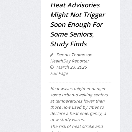
Heat Advisories
Might Not Trigger
Soon Enough For
Some Seniors,
Study Finds
Dennis Thompson
HealthDay Reporter
March 23, 2026
Full Page
Heat waves might endanger
some urban-dwelling seniors
at temperatures lower than
those now used by cities to
declare a heat emergency, a
new study warns.
The risk of heat stroke and