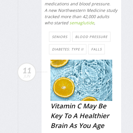
medications and blood pressure.
A new Northwestern Medicine study
tracked more than 42,000 adults
who started
semaglutide
,
SENIORS
BLOOD PRESSURE
DIABETES: TYPE II
FALLS
11
JUN
Vitamin C May Be
Key To A Healthier
Brain As You Age