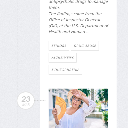
antipsychotic drugs to manage
them.
The findings come from the
Office of Inspector General
(OIG) at the U.S. Department of
Health and Human ...
SENIORS
DRUG ABUSE
ALZHEIMER'S
SCHIZOPHRENIA
23
MAR