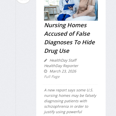
Nursing Homes
Accused of False
Diagnoses To Hide
Drug Use
HealthDay Staff
HealthDay Reporter
March 23, 2026
Full Page
A new report says some U.S.
nursing homes may be falsely
diagnosing patients with
schizophrenia in order to
justify using powerful