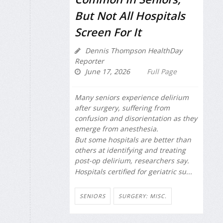
But Not All Hospitals
Screen For It
Dennis Thompson HealthDay
Reporter
June 17, 2026
Full Page
Many seniors experience delirium
after surgery, suffering from
confusion and disorientation as they
emerge from anesthesia.
But some hospitals are better than
others at identifying and treating
post-op delirium, researchers say.
Hospitals certified for geriatric su...
SENIORS
SURGERY: MISC.