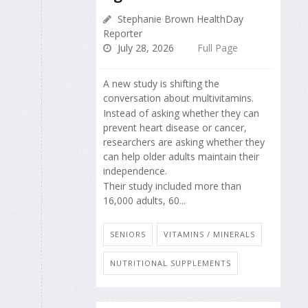
Stephanie Brown HealthDay
Reporter
July 28, 2026
Full Page
A new study is shifting the
conversation about multivitamins.
Instead of asking whether they can
prevent heart disease or cancer,
researchers are asking whether they
can help older adults maintain their
independence.
Their study included more than
16,000 adults, 60...
SENIORS
VITAMINS / MINERALS
NUTRITIONAL SUPPLEMENTS