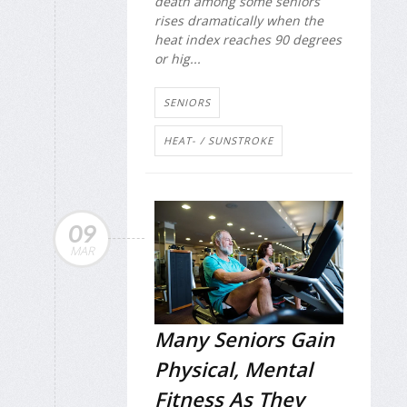
death among some seniors
rises dramatically when the
heat index reaches 90 degrees
or hig...
SENIORS
HEAT- / SUNSTROKE
09
MAR
Many Seniors Gain
Physical, Mental
Fitness As They