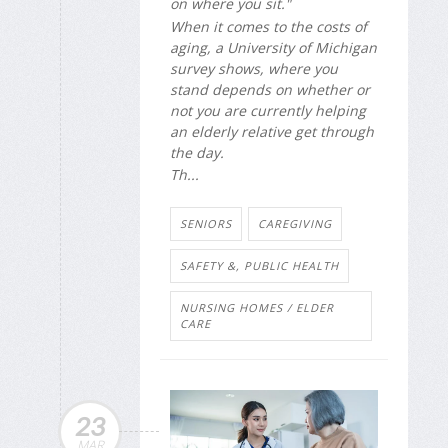
on where you sit."
When it comes to the costs of
aging, a University of Michigan
survey shows, where you
stand depends on whether or
not you are currently helping
an elderly relative get through
the day.
Th...
SENIORS
CAREGIVING
SAFETY &, PUBLIC HEALTH
NURSING HOMES / ELDER
CARE
23
MAR