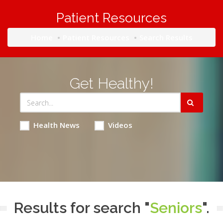
Patient Resources
Home
Patient Resources
Search Results
Get Healthy!
Health News
Videos
Results for search "
Seniors
".