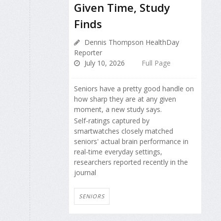
Given Time, Study
Finds
Dennis Thompson HealthDay
Reporter
July 10, 2026
Full Page
Seniors have a pretty good handle on
how sharp they are at any given
moment, a new study says.
Self-ratings captured by
smartwatches closely matched
seniors' actual brain performance in
real-time everyday settings,
researchers reported recently in the
journal
SENIORS