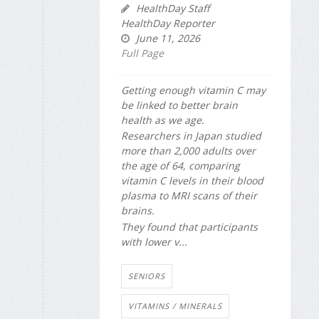
HealthDay Staff
HealthDay Reporter
June 11, 2026
Full Page
Getting enough vitamin C may
be linked to better brain
health as we age.
Researchers in Japan studied
more than 2,000 adults over
the age of 64, comparing
vitamin C levels in their blood
plasma to MRI scans of their
brains.
They found that participants
with lower v...
SENIORS
VITAMINS / MINERALS