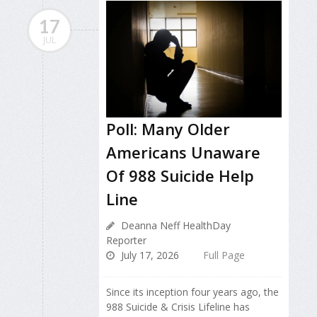
17
JUL
Poll: Many Older
Americans Unaware
Of 988 Suicide Help
Line
Deanna Neff HealthDay
Reporter
July 17, 2026
Full Page
Since its inception four years ago, the
988 Suicide & Crisis Lifeline has