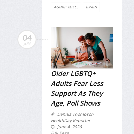
AGING: MISC.
BRAIN
04
JUN
Older LGBTQ+
Adults Fear Less
Support As They
Age, Poll Shows
Dennis Thompson
HealthDay Reporter
June 4, 2026
Full Page