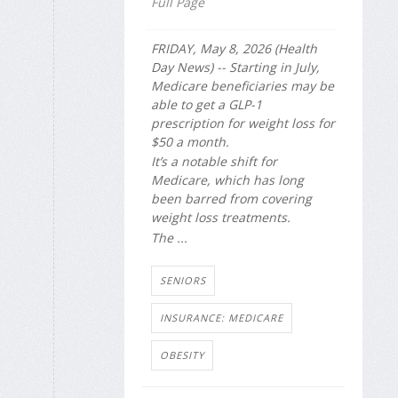
Full Page
FRIDAY, May 8, 2026 (Health
Day News) -- Starting in July,
Medicare beneficiaries may be
able to get a GLP-1
prescription for weight loss for
$50 a month.
It’s a notable shift for
Medicare, which has long
been barred from covering
weight loss treatments.
The ...
SENIORS
INSURANCE: MEDICARE
OBESITY