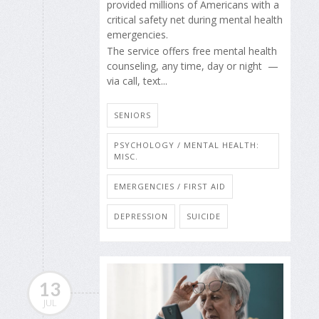
provided millions of Americans with a
critical safety net during mental health
emergencies.
The service offers free mental health
counseling, any time, day or night —
via call, text...
SENIORS
PSYCHOLOGY / MENTAL HEALTH:
MISC.
EMERGENCIES / FIRST AID
DEPRESSION
SUICIDE
13
JUL