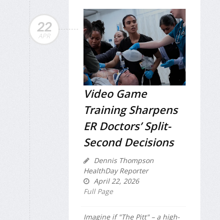
22
APR
Video Game
Training Sharpens
ER Doctors’ Split-
Second Decisions
Dennis Thompson
HealthDay Reporter
April 22, 2026
Full Page
Imagine if "The Pitt" – a high-