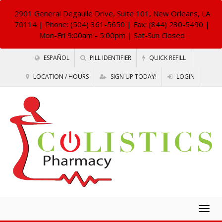
2901 General Degaulle Drive, Suite 101, New Orleans, LA
70114
| Phone: (504) 361-5650 | Fax: (844) 230-5490 |
Mon-Fri 9:00am - 5:00pm | Sat-Sun Closed
ESPAÑOL
PILL IDENTIFIER
QUICK REFILL
LOCATION / HOURS
SIGN UP TODAY!
LOGIN
Togg
navig