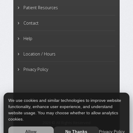
Patient Resources
Contact
Help
Location / Hours
Privacy Policy
We use cookies and similar technologies to improve website
functionality, enhance user experience, and understand
website usage. You may choose whether to allow analytics
cookies.
2026 © All Rights Reserved
Privacy Policy
Allow
No Thanks