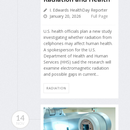
I. Edwards HealthDay Reporter
January 20, 2026
Full Page
U.S. health officials plan a new study
investigating whether radiation from
cellphones may affect human health.
A spokesperson for the U.S.
Department of Health and Human
Services (HHS) said the research will
examine electromagnetic radiation
and possible gaps in current...
RADIATION
14
NOV