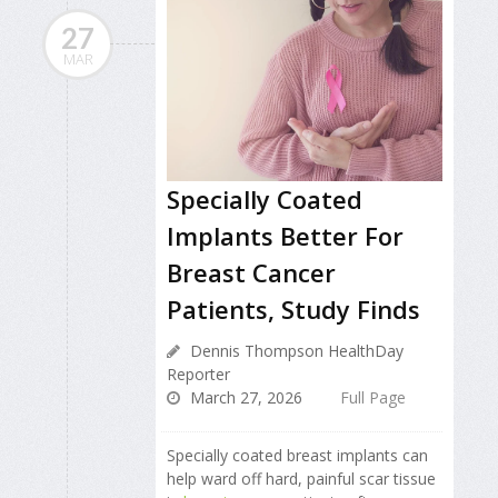
27
MAR
Specially Coated
Implants Better For
Breast Cancer
Patients, Study Finds
Dennis Thompson HealthDay
Reporter
March 27, 2026
Full Page
Specially coated breast implants can
help ward off hard, painful scar tissue