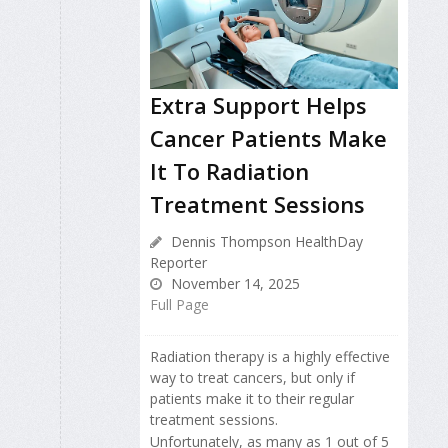
Extra Support Helps
Cancer Patients Make
It To Radiation
Treatment Sessions
Dennis Thompson HealthDay
Reporter
November 14, 2025
Full Page
Radiation therapy is a highly effective
way to treat cancers, but only if
patients make it to their regular
treatment sessions.
Unfortunately, as many as 1 out of 5