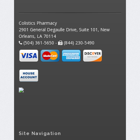
Colistics Pharmacy
2901 General Degaulle Drive, Suite 101, New
Orleans, LA 70114
(504) 361-5650 -
(844) 230-5490
Site Navigation