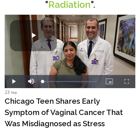
"
Radiation
".
23
Sep
Chicago Teen Shares Early
Symptom of Vaginal Cancer That
Was Misdiagnosed as Stress