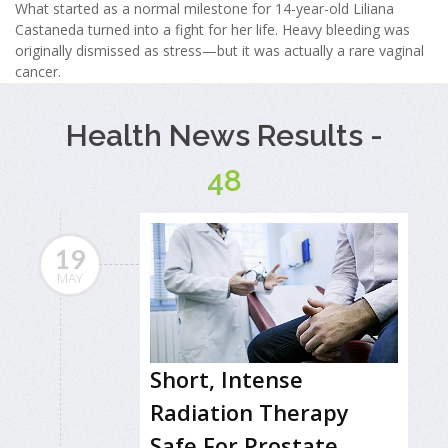
What started as a normal milestone for 14-year-old Liliana
Castaneda turned into a fight for her life. Heavy bleeding was
originally dismissed as stress—but it was actually a rare vaginal
cancer.
Health News Results -
48
19
MAY
Short, Intense
Radiation Therapy
Safe For Prostate