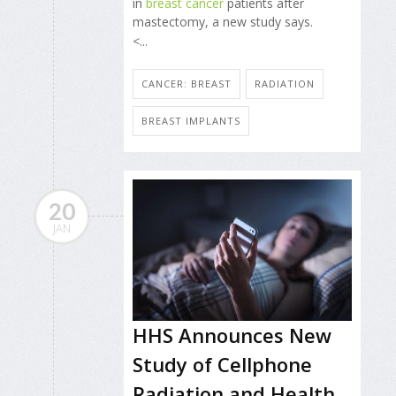
in
breast cancer
patients after
mastectomy, a new study says.
<...
CANCER: BREAST
RADIATION
BREAST IMPLANTS
20
JAN
HHS Announces New
Study of Cellphone
Radiation and Health