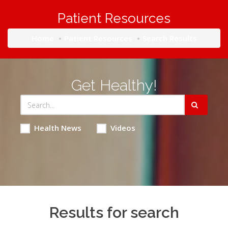
Patient Resources
Home
Patient Resources
Search Results
Get Healthy!
Health News
Videos
Results for search