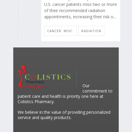
U.S. cancer patients miss two or more
of their recommended radiation
appointments, increasing their risk o...
CANCER: MISC.
RADIATION
Our
commitment to
patient care and health is priority one here at
Colistics Pharmacy.
We believe in the value of providing personalized
service and quality products.