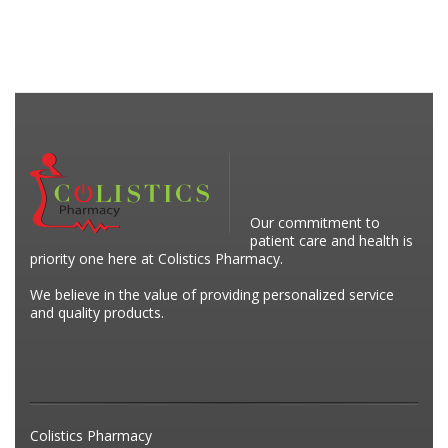
Our commitment to
patient care and health is
priority one here at Colistics Pharmacy.
We believe in the value of providing personalized service
and quality products.
Colistics Pharmacy