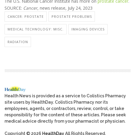
The U.S. National Cancer Institute has more on
prostate cancer
.
SOURCE:
Cancer
, news release, July 24, 2023
CANCER: PROSTATE
PROSTATE PROBLEMS
MEDICAL TECHNOLOGY: MISC.
IMAGING DEVICES
RADIATION
Health News is provided as a service to Colistics Pharmacy
site users by HealthDay. Colistics Pharmacy nor its
employees, agents, or contractors, review, control, or take
responsibility for the content of these articles. Please seek
medical advice directly from your pharmacist or physician.
Copyright © 2026
HealthDay
All Rights Reserved.