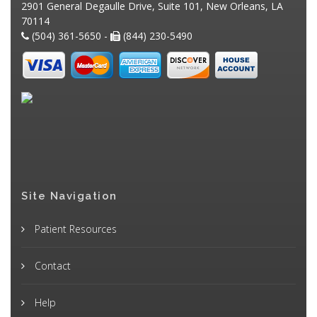
2901 General Degaulle Drive, Suite 101, New Orleans, LA
70114
(504) 361-5650 -
(844) 230-5490
Site Navigation
Patient Resources
Contact
Help