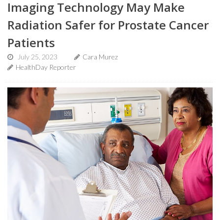
Imaging Technology May Make
Radiation Safer for Prostate Cancer
Patients
July 25, 2023
Cara Murez
HealthDay Reporter