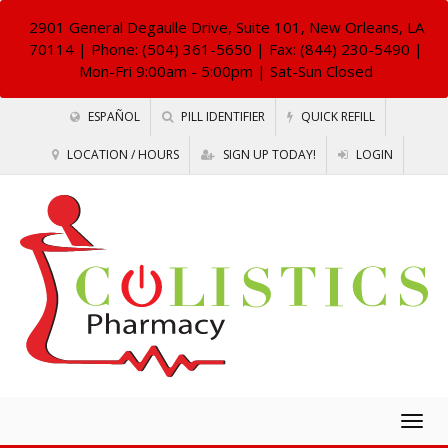
2901 General Degaulle Drive, Suite 101, New Orleans, LA
70114
| Phone: (504) 361-5650 | Fax: (844) 230-5490 |
Mon-Fri 9:00am - 5:00pm | Sat-Sun Closed
ESPAÑOL
PILL IDENTIFIER
QUICK REFILL
LOCATION / HOURS
SIGN UP TODAY!
LOGIN
Togg
navig