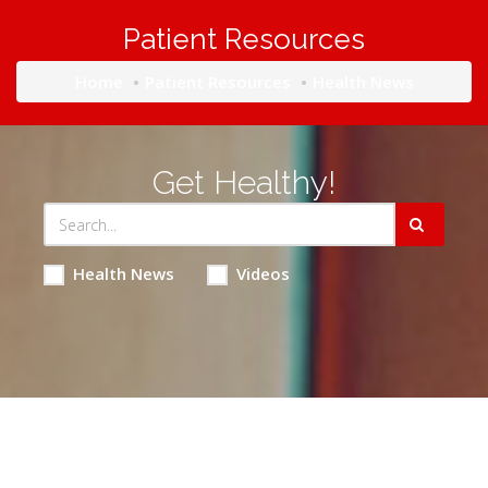
Patient Resources
Home
Patient Resources
Health News
Get Healthy!
Health News
Videos