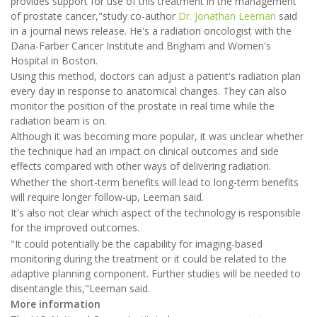
provides support for use of this treatment in the management
of prostate cancer,"study co-author
Dr. Jonathan Leeman
said
in a journal news release. He's a radiation oncologist with the
Dana-Farber Cancer Institute and Brigham and Women's
Hospital in Boston.
Using this method, doctors can adjust a patient's radiation plan
every day in response to anatomical changes. They can also
monitor the position of the prostate in real time while the
radiation beam is on.
Although it was becoming more popular, it was unclear whether
the technique had an impact on clinical outcomes and side
effects compared with other ways of delivering radiation.
Whether the short-term benefits will lead to long-term benefits
will require longer follow-up, Leeman said.
It's also not clear which aspect of the technology is responsible
for the improved outcomes.
"It could potentially be the capability for imaging-based
monitoring during the treatment or it could be related to the
adaptive planning component. Further studies will be needed to
disentangle this,"Leeman said.
More information