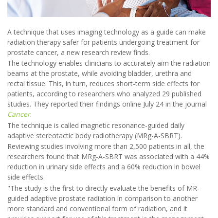
A technique that uses imaging technology as a guide can make
radiation therapy safer for patients undergoing treatment for
prostate cancer, a new research review finds.
The technology enables clinicians to accurately aim the radiation
beams at the prostate, while avoiding bladder, urethra and
rectal tissue. This, in turn, reduces short-term side effects for
patients, according to researchers who analyzed 29 published
studies. They reported their findings online July 24 in the journal
Cancer
.
The technique is called magnetic resonance-guided daily
adaptive stereotactic body radiotherapy (MRg-A-SBRT).
Reviewing studies involving more than 2,500 patients in all, the
researchers found that MRg-A-SBRT was associated with a 44%
reduction in urinary side effects and a 60% reduction in bowel
side effects.
"The study is the first to directly evaluate the benefits of MR-
guided adaptive prostate radiation in comparison to another
more standard and conventional form of radiation, and it