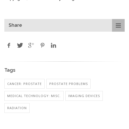
Share
Tags
CANCER: PROSTATE
PROSTATE PROBLEMS
MEDICAL TECHNOLOGY: MISC.
IMAGING DEVICES
RADIATION