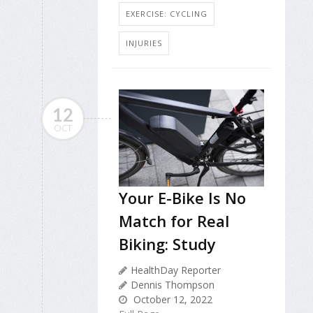
EXERCISE: CYCLING
INJURIES
12
OCT
Your E-Bike Is No
Match for Real
Biking: Study
HealthDay Reporter
Dennis Thompson
October 12, 2022