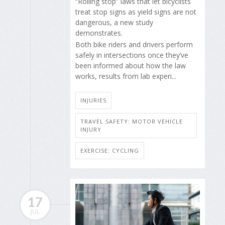
“Rolling stop” laws that let bicyclists
treat stop signs as yield signs are not
dangerous, a new study
demonstrates.
Both bike riders and drivers perform
safely in intersections once they’ve
been informed about how the law
works, results from lab experi...
INJURIES
TRAVEL SAFETY: MOTOR VEHICLE
INJURY
EXERCISE: CYCLING
17
JUL