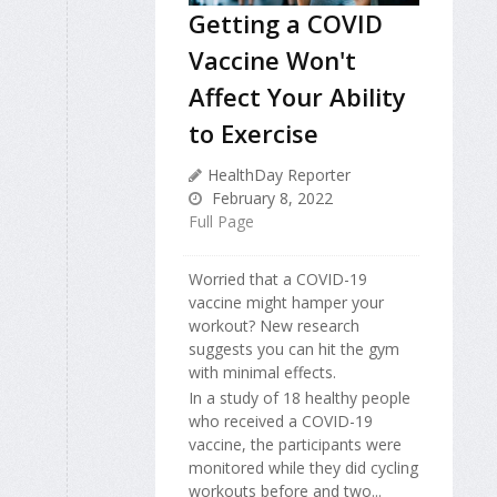
Getting a COVID
Vaccine Won't
Affect Your Ability
to Exercise
HealthDay Reporter
February 8, 2022
Full Page
Worried that a COVID-19
vaccine might hamper your
workout? New research
suggests you can hit the gym
with minimal effects.
In a study of 18 healthy people
who received a COVID-19
vaccine, the participants were
monitored while they did cycling
workouts before and two...