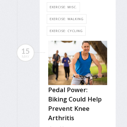
EXERCISE: MISC.
EXERCISE: WALKING
EXERCISE: CYCLING
15
MAY
Pedal Power:
Biking Could Help
Prevent Knee
Arthritis