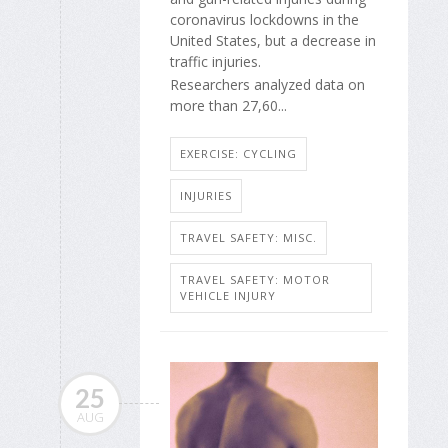
coronavirus lockdowns in the
United States, but a decrease in
traffic injuries.
Researchers analyzed data on
more than 27,60...
EXERCISE: CYCLING
INJURIES
TRAVEL SAFETY: MISC.
TRAVEL SAFETY: MOTOR
VEHICLE INJURY
25
AUG