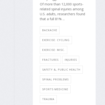
Of more than 12,000 sports-
related spinal injuries among
U.S. adults, researchers found
that a full 81% ...
BACKACHE
EXERCISE: CYCLING
EXERCISE: MISC.
FRACTURES
INJURIES
SAFETY &, PUBLIC HEALTH
SPINAL PROBLEMS
SPORTS MEDICINE
TRAUMA