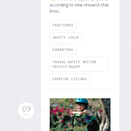
according to new research that
brou...
FRACTURES
SAFETY: CHILD
PARENTING
TRAVEL SAFETY: MOTOR
VEHICLE INJURY
EXERCISE: CYCLING
09
JUL