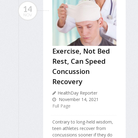
14
NOV
Exercise, Not Bed
Rest, Can Speed
Concussion
Recovery
HealthDay Reporter
November 14, 2021
Full Page
Contrary to long-held wisdom,
teen athletes recover from
concussions sooner if they do