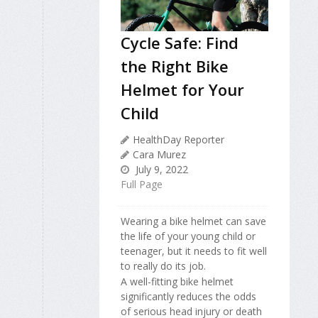
Cycle Safe: Find
the Right Bike
Helmet for Your
Child
HealthDay Reporter
Cara Murez
July 9, 2022
Full Page
Wearing a bike helmet can save
the life of your young child or
teenager, but it needs to fit well
to really do its job.
A well-fitting bike helmet
significantly reduces the odds
of serious head injury or death