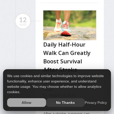
12
AUG
Daily Half-Hour
Walk Can Greatly
Boost Survival
After Stroke
We use cookies and similar technologies to improve website
HealthDay Reporter
functionality, enhance user experience, and understand
Ernie Mundell and Robert
website usage. You may choose whether to allow analytics
Preidt
cookies.
August 12, 2021
Full Page
Privacy Policy
Allow
No Thanks
After a stroke, survivors can