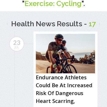
"
Exercise: Cycling
".
Health News Results -
17
23
JUL
Endurance Athletes
Could Be At Increased
Risk Of Dangerous
Heart Scarring,