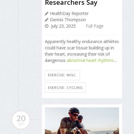
Researchers Say
HealthDay Reporter
Dennis Thompson
July 23, 2025
Full Page
Apparently healthy endurance athletes
could have scar tissue building up in
their heart, increasing their risk of
dangerous
abnormal heart rhythms
...
EXERCISE: MISC.
EXERCISE: CYCLING
20
SEP