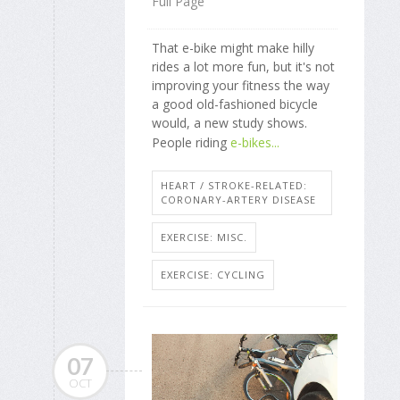
Full Page
That e-bike might make hilly
rides a lot more fun, but it's not
improving your fitness the way
a good old-fashioned bicycle
would, a new study shows.
People riding
e-bikes...
HEART / STROKE-RELATED:
CORONARY-ARTERY DISEASE
EXERCISE: MISC.
EXERCISE: CYCLING
07
OCT