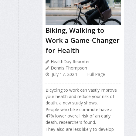
Biking, Walking to
Work a Game-Changer
for Health
HealthDay Reporter
Dennis Thompson
July 17, 2024
Full Page
Bicycling to work can vastly improve
your health and reduce your risk of
death, a new study shows.
People who bike commute have a
47% lower overall risk of an early
death, researchers found.
They also are less likely to develop