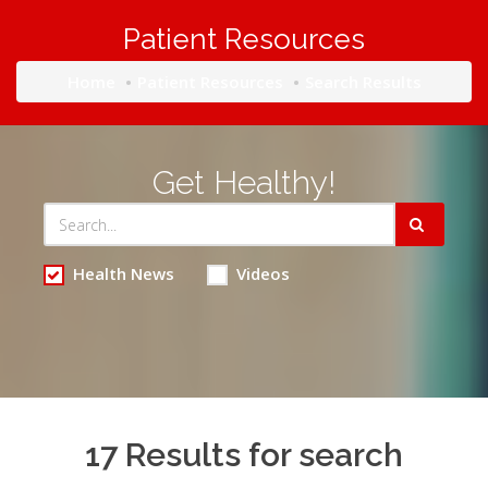
Patient Resources
Home
Patient Resources
Search Results
Get Healthy!
Health News
Videos
17 Results for search