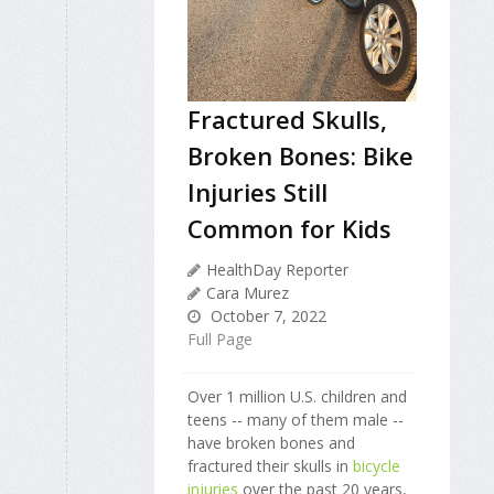
Fractured Skulls,
Broken Bones: Bike
Injuries Still
Common for Kids
HealthDay Reporter
Cara Murez
October 7, 2022
Full Page
Over 1 million U.S. children and
teens -- many of them male --
have broken bones and
fractured their skulls in
bicycle
injuries
over the past 20 years,