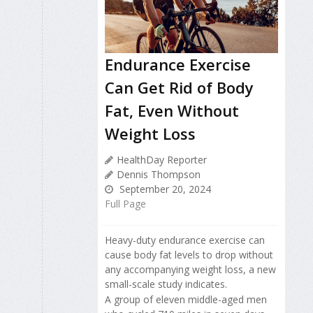
Endurance Exercise
Can Get Rid of Body
Fat, Even Without
Weight Loss
HealthDay Reporter
Dennis Thompson
September 20, 2024
Full Page
Heavy-duty endurance exercise can
cause body fat levels to drop without
any accompanying weight loss, a new
small-scale study indicates.
A group of eleven middle-aged men