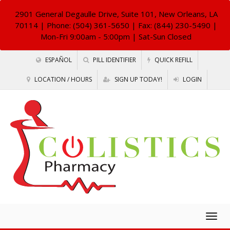
2901 General Degaulle Drive, Suite 101, New Orleans, LA
70114
| Phone: (504) 361-5650 | Fax: (844) 230-5490 |
Mon-Fri 9:00am - 5:00pm | Sat-Sun Closed
ESPAÑOL
PILL IDENTIFIER
QUICK REFILL
LOCATION / HOURS
SIGN UP TODAY!
LOGIN
Togg
navig