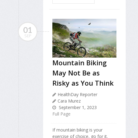
01
SEP
Mountain Biking
May Not Be as
Risky as You Think
HealthDay Reporter
Cara Murez
September 1, 2023
Full Page
If mountain biking is your
exercise of choice, go for it.