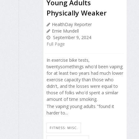
Young Adults
Physically Weaker
HealthDay Reporter
Ernie Mundell
September 9, 2024
Full Page
In exercise bike tests,
twentysomethings who'd been vaping
for at least two years had much lower
exercise capacity than those who
didn't, and the losses were equal to
those of folks who'd spent a similar
amount of time smoking.
The vaping young adults "found it
harder to...
FITNESS: MISC.