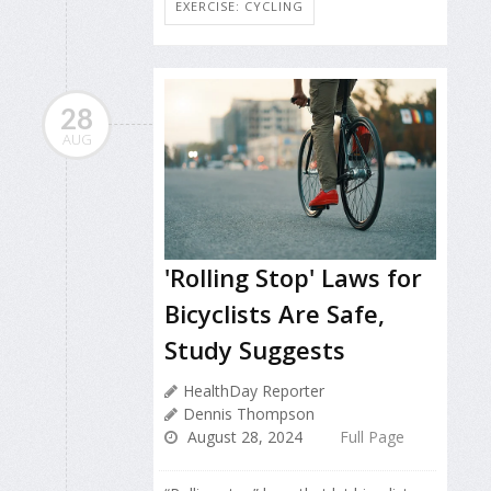
EXERCISE: CYCLING
28
AUG
'Rolling Stop' Laws for
Bicyclists Are Safe,
Study Suggests
HealthDay Reporter
Dennis Thompson
August 28, 2024
Full Page