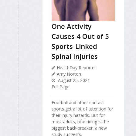
One Activity
Causes 4 Out of 5
Sports-Linked
Spinal Injuries
HealthDay Reporter
Amy Norton
August 25, 2021
Full Page
Football and other contact
sports get a lot of attention for
their injury hazards. But for
most adults, bike riding is the
biggest back-breaker, a new
study suggests.