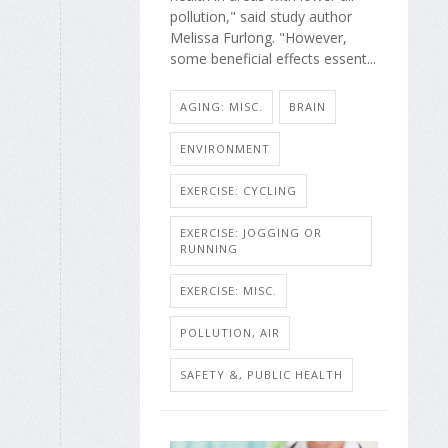
pollution," said study author
Melissa Furlong. "However,
some beneficial effects essent...
AGING: MISC.
BRAIN
ENVIRONMENT
EXERCISE: CYCLING
EXERCISE: JOGGING OR
RUNNING
EXERCISE: MISC.
POLLUTION, AIR
SAFETY &, PUBLIC HEALTH