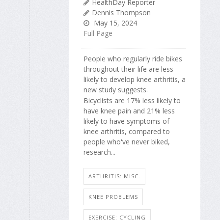
HealthDay Reporter
Dennis Thompson
May 15, 2024
Full Page
People who regularly ride bikes
throughout their life are less
likely to develop knee arthritis, a
new study suggests.
Bicyclists are 17% less likely to
have knee pain and 21% less
likely to have symptoms of
knee arthritis, compared to
people who've never biked,
research...
ARTHRITIS: MISC.
KNEE PROBLEMS
EXERCISE: CYCLING