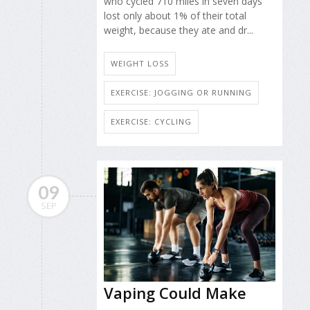
who cycled 710 miles in seven days
lost only about 1% of their total
weight, because they ate and dr...
WEIGHT LOSS
EXERCISE: JOGGING OR RUNNING
EXERCISE: CYCLING
09
SEP
Vaping Could Make