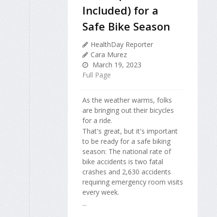
Included) for a
Safe Bike Season
HealthDay Reporter
Cara Murez
March 19, 2023
Full Page
As the weather warms, folks
are bringing out their bicycles
for a ride.
That's great, but it's important
to be ready for a safe biking
season: The national rate of
bike accidents is two fatal
crashes and 2,630 accidents
requiring emergency room visits
every week.
...