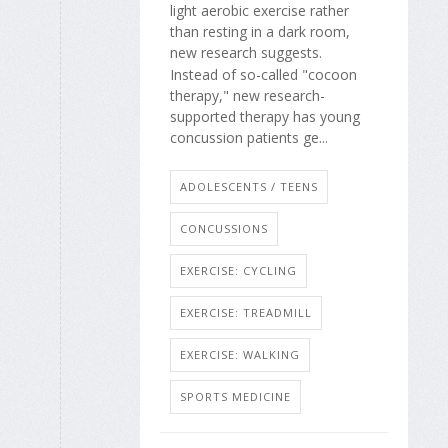
light aerobic exercise rather
than resting in a dark room,
new research suggests.
Instead of so-called "cocoon
therapy," new research-
supported therapy has young
concussion patients ge...
ADOLESCENTS / TEENS
CONCUSSIONS
EXERCISE: CYCLING
EXERCISE: TREADMILL
EXERCISE: WALKING
SPORTS MEDICINE