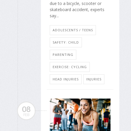
due to a bicycle, scooter or
skateboard accident, experts
say...
ADOLESCENTS / TEENS
SAFETY: CHILD
PARENTING
EXERCISE: CYCLING
HEAD INJURIES
INJURIES
08
FEB