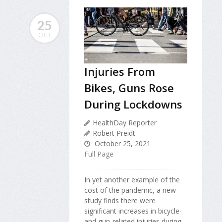
25
OCT
Injuries From
Bikes, Guns Rose
During Lockdowns
HealthDay Reporter
Robert Preidt
October 25, 2021
Full Page
In yet another example of the
cost of the pandemic, a new
study finds there were
significant increases in bicycle-
and gun-related injuries during