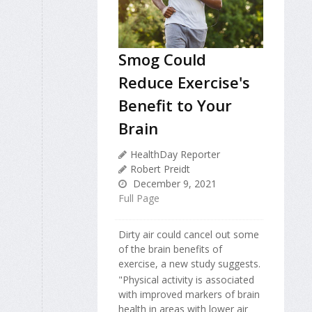
Smog Could
Reduce Exercise's
Benefit to Your
Brain
HealthDay Reporter
Robert Preidt
December 9, 2021
Full Page
Dirty air could cancel out some
of the brain benefits of
exercise, a new study suggests.
"Physical activity is associated
with improved markers of brain
health in areas with lower air