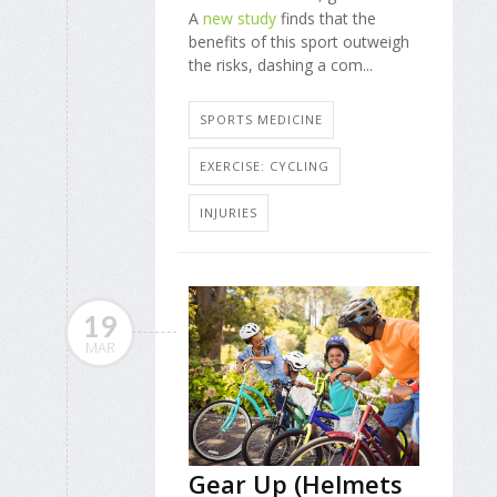
A
new study
finds that the
benefits of this sport outweigh
the risks, dashing a com...
SPORTS MEDICINE
EXERCISE: CYCLING
INJURIES
19
MAR
Gear Up (Helmets