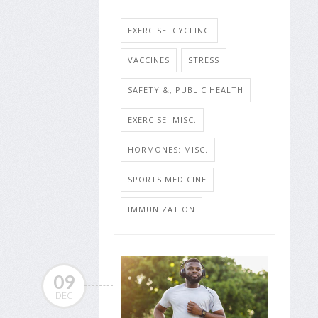
EXERCISE: CYCLING
VACCINES
STRESS
SAFETY &, PUBLIC HEALTH
EXERCISE: MISC.
HORMONES: MISC.
SPORTS MEDICINE
IMMUNIZATION
09
DEC