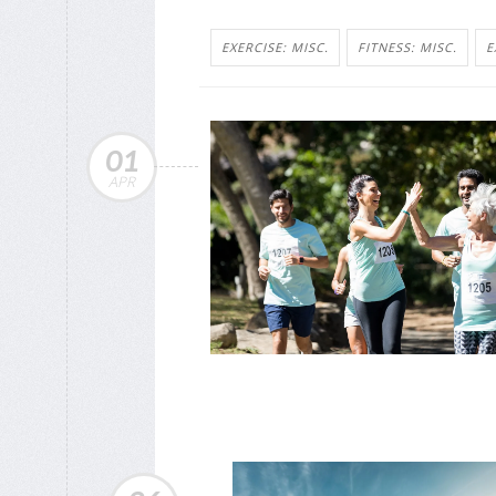
EXERCISE: MISC.
FITNESS: MISC.
E
01
APR