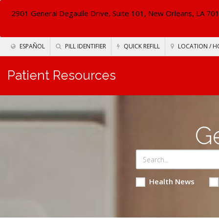
2901 General Degaulle Drive, Suite 101, New Orleans, LA 70
ESPAÑOL
PILL IDENTIFIER
QUICK REFILL
LOCATION / H
Patient Resources
Ge
Health News