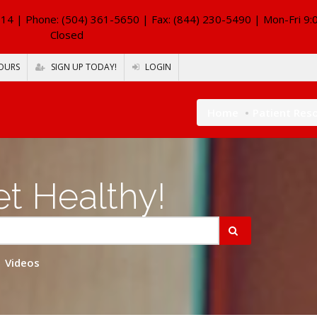
114
| Phone: (504) 361-5650 | Fax: (844) 230-5490 | Mon-Fri 9:
Closed
OURS
SIGN UP TODAY!
LOGIN
Home
Patient Res
t Healthy!
Videos