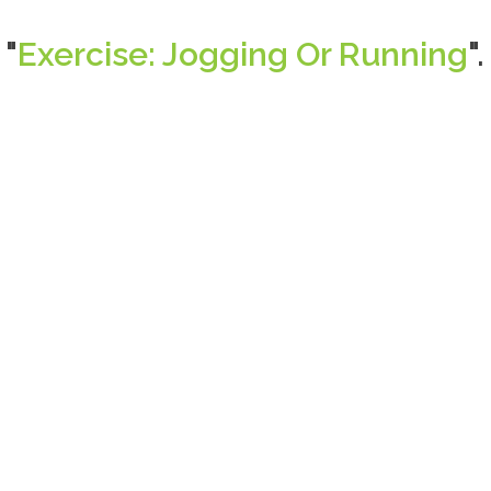
 "
Exercise: Jogging Or Running
".