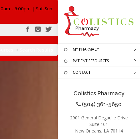
00am - 5:00pm | Sat-Sun
ources
Search Results
MY PHARMACY
PATIENT RESOURCES
CONTACT
Colistics Pharmacy
(504) 361-5650
2901 General Degaulle Drive
Suite 101
New Orleans, LA 70114