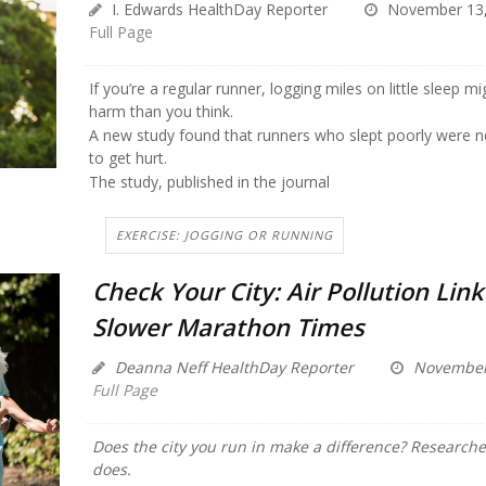
I. Edwards HealthDay Reporter
November 13,
Full Page
If you’re a regular runner, logging miles on little sleep 
harm than you think.
A new study found that runners who slept poorly were nea
to get hurt.
The study, published in the journal
EXERCISE: JOGGING OR RUNNING
Check Your City: Air Pollution Lin
Slower Marathon Times
Deanna Neff HealthDay Reporter
November 
Full Page
Does the city you run in make a difference? Researcher
does.