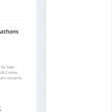
rathons
for folks
 26.2 miles.
eart concerns,
,