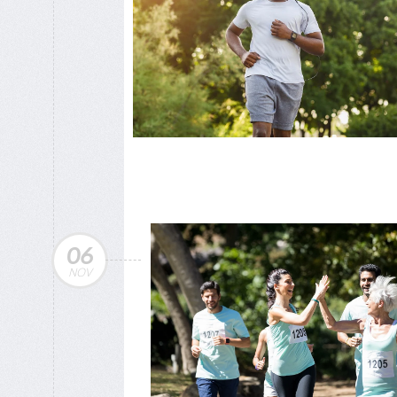
06
NOV