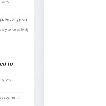
 2025
might be doing more
rly twice as likely
ked to
6, 2025
s say yes, it