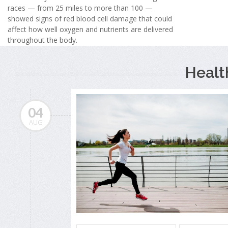
races — from 25 miles to more than 100 —
showed signs of red blood cell damage that could
affect how well oxygen and nutrients are delivered
throughout the body.
Healt
04
AUG