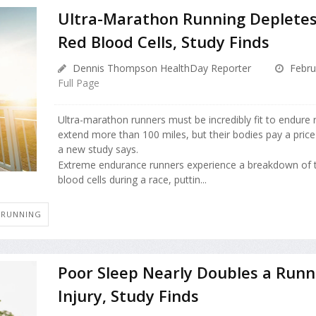
Ultra-Marathon Running Depletes
Red Blood Cells, Study Finds
Dennis Thompson HealthDay Reporter
Febru
Full Page
Ultra-marathon runners must be incredibly fit to endure 
extend more than 100 miles, but their bodies pay a price f
a new study says.
Extreme endurance runners experience a breakdown of t
blood cells during a race, puttin...
R RUNNING
Poor Sleep Nearly Doubles a Runne
Injury, Study Finds