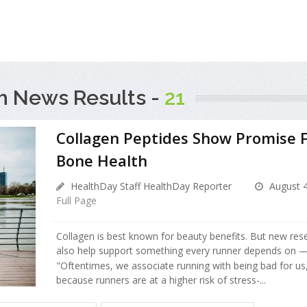
h News Results -
21
Collagen Peptides Show Promise 
Bone Health
HealthDay Staff HealthDay Reporter
August 4
Full Page
Collagen is best known for beauty benefits. But new re
also help support something every runner depends on —
"Oftentimes, we associate running with being bad for us
because runners are at a higher risk of stress-...