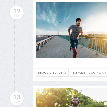
19
FEB
BLOOD DISORDERS
EXERCISE: JOGGING O
13
NOV