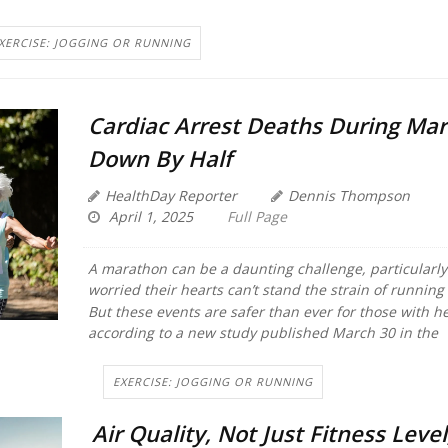
XERCISE: JOGGING OR RUNNING
Cardiac Arrest Deaths During Ma
Down By Half
HealthDay Reporter
Dennis Thompson
April 1, 2025
Full Page
A marathon can be a daunting challenge, particularly 
worried their hearts can’t stand the strain of running
But these events are safer than ever for those with h
according to a new study published March 30 in the
EXERCISE: JOGGING OR RUNNING
Air Quality, Not Just Fitness Level