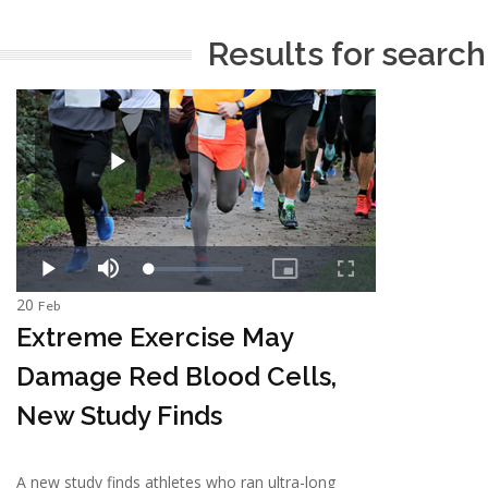
Results for search
20
Feb
Extreme Exercise May
Damage Red Blood Cells,
New Study Finds
A new study finds athletes who ran ultra-long