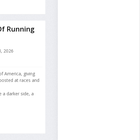
Of Running
, 2026
of America, giving
 posted at races and
 a darker side, a