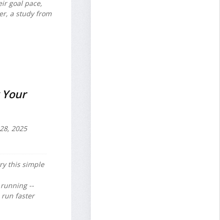
ir goal pace,
er, a study from
 Your
28, 2025
ry this simple
running --
 run faster