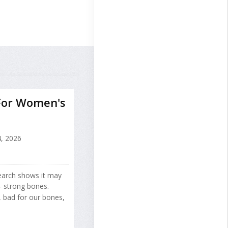
For Women's
, 2026
search shows it may
 strong bones.
, bad for our bones,