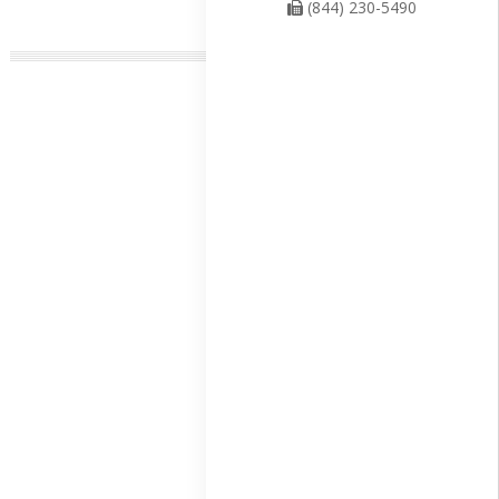
(844) 230-5490