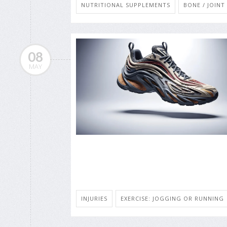
NUTRITIONAL SUPPLEMENTS
BONE / JOIN
08
MAY
INJURIES
EXERCISE: JOGGING OR RUNNING