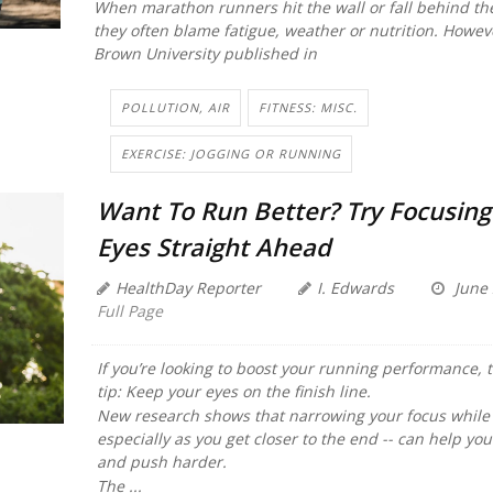
When marathon runners hit the wall or fall behind the
they often blame fatigue, weather or nutrition. Howev
Brown University published in
POLLUTION, AIR
FITNESS: MISC.
EXERCISE: JOGGING OR RUNNING
Want To Run Better? Try Focusing
Eyes Straight Ahead
HealthDay Reporter
I. Edwards
June 
Full Page
If you’re looking to boost your running performance, t
tip: Keep your eyes on the finish line.
New research shows that narrowing your focus while 
especially as you get closer to the end -- can help you
and push harder.
The ...