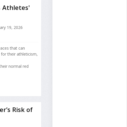
 Athletes'
ary 19, 2026
races that can
or their athleticism,
heir normal red
r’s Risk of