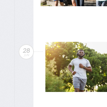
28
JUN