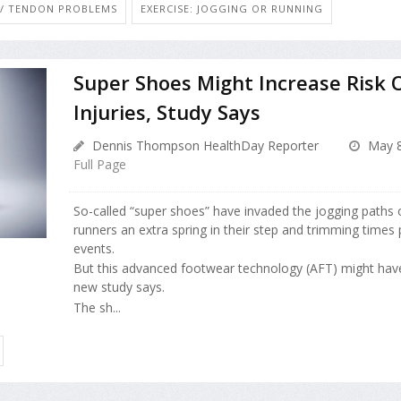
T / TENDON PROBLEMS
EXERCISE: JOGGING OR RUNNING
Super Shoes Might Increase Risk 
Injuries, Study Says
Dennis Thompson HealthDay Reporter
May 8
Full Page
So-called “super shoes” have invaded the jogging paths 
runners an extra spring in their step and trimming times
events.
But this advanced footwear technology (AFT) might have
new study says.
The sh...