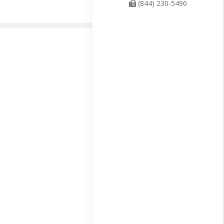
(844) 230-5490