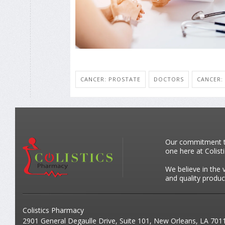
CANCER: PROSTATE
DOCTORS
CANCER:
Our commitment to 
one here at Colist
We believe in the 
and quality produc
Colistics Pharmacy
2901 General Degaulle Drive, Suite 101, New Orleans, LA 701