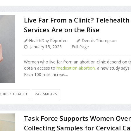
Live Far From a Clinic? Telehealth
Services Are on the Rise
HealthDay Reporter
Dennis Thompson
January 15, 2025
Full Page
Women who live far from an abortion clinic depend on te
obtain access to
medication abortion
, a new study says.
Each 100-mile increas...
 PUBLIC HEALTH
PAP SMEARS
Task Force Supports Women Over
Collecting Samples for Cervical C