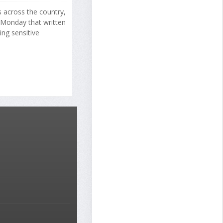
s across the country,
 Monday that written
ng sensitive