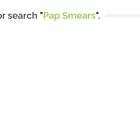
or search "
Pap Smears
".