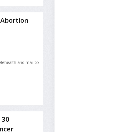
 Abortion
lehealth and mail to
 30
ancer