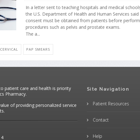
In a letter sent to teaching hospitals and medical school
the U.S. Department of Health and Human Services said
consent must be obtained from patients before performi
procedures such as pelvis and prostate exams.
The a...
 CERVICAL
PAP SMEARS
patient care and health is priority
Site Navigation
ics Pharmacy.
Patient Resources
value of providing personalized service
ts.
Contact
Help
14