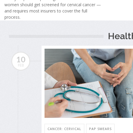
women should get screened for cervical cancer —
and requires most insurers to cover the full
process.
Healt
10
FEB
CANCER: CERVICAL
PAP SMEARS