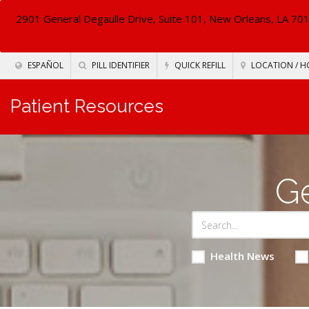
2901 General Degaulle Drive, Suite 101, New Orleans, LA 70
ESPAÑOL
PILL IDENTIFIER
QUICK REFILL
LOCATION / H
Patient Resources
Ge
Health News