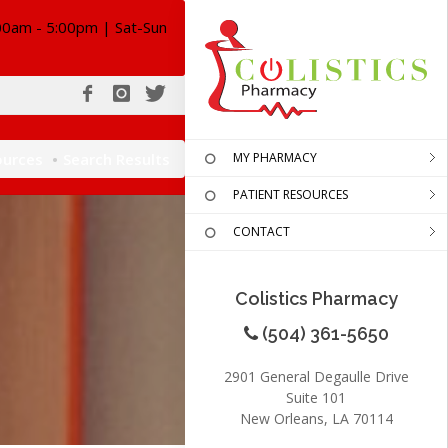
00am - 5:00pm | Sat-Sun
ources
Search Results
MY PHARMACY
PATIENT RESOURCES
CONTACT
Colistics Pharmacy
(504) 361-5650
2901 General Degaulle Drive
Suite 101
New Orleans, LA 70114