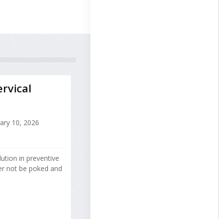
rvical
ary 10, 2026
ution in preventive
er not be poked and