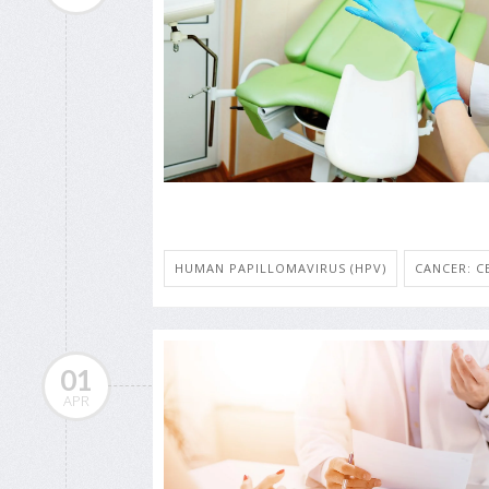
HUMAN PAPILLOMAVIRUS (HPV)
CANCER: C
01
APR