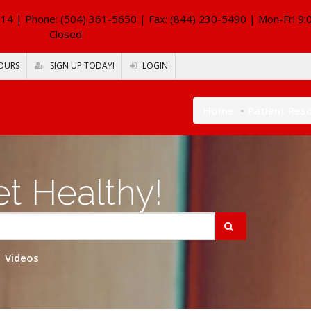
114
| Phone: (504) 361-5650 | Fax: (844) 230-5490 | Mon-Fri 9:
Closed
OURS
SIGN UP TODAY!
LOGIN
Home
Patient Res
t Healthy!
Videos