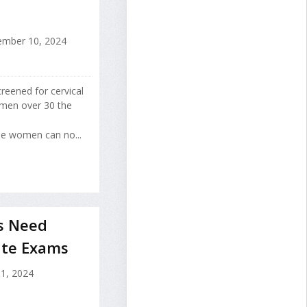
mber 10, 2024
eened for cervical
omen over 30 the
se women can no...
s Need
ate Exams
 1, 2024