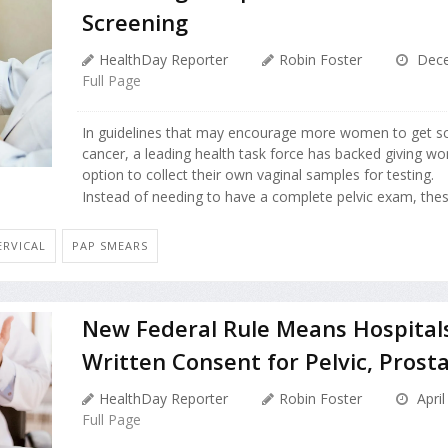
Screening
HealthDay Reporter
Robin Foster
Dece
Full Page
In guidelines that may encourage more women to get scr
cancer, a leading health task force has backed giving w
option to collect their own vaginal samples for testing.
Instead of needing to have a complete pelvic exam, the
ERVICAL
PAP SMEARS
New Federal Rule Means Hospital
Written Consent for Pelvic, Prost
HealthDay Reporter
Robin Foster
April
Full Page