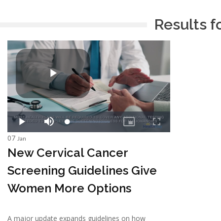
Results f
07
Jan
New Cervical Cancer
Screening Guidelines Give
Women More Options
A major update expands guidelines on how