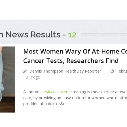
h News Results -
12
Most Women Wary Of At-Home Ce
Cancer Tests, Researchers Find
Dennis Thompson HealthDay Reporter
Febru
Full Page
At-home
cervical cancer
screening is meant to be a revol
care, by providing an easy option for women who’d rath
prodded at a doctor&rs...