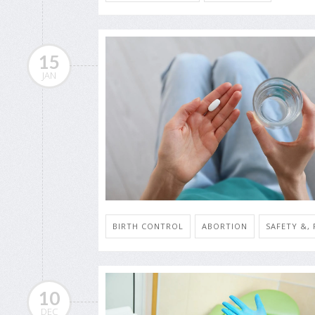
15
JAN
BIRTH CONTROL
ABORTION
SAFETY &,
10
DEC