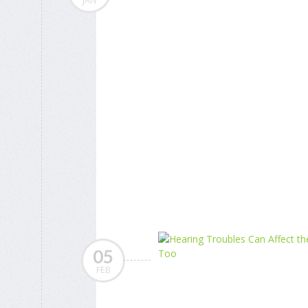
JAN
05
FEB