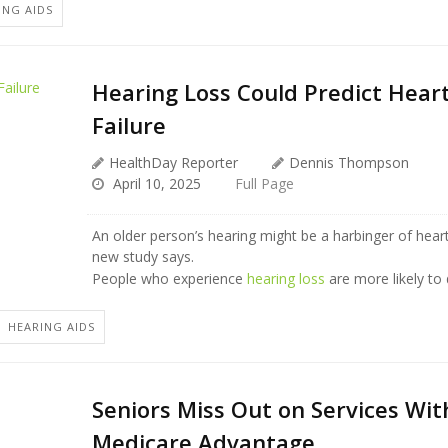
ING AIDS
Hearing Loss Could Predict Hear
Failure
HealthDay Reporter
Dennis Thompson
April 10, 2025
Full Page
An older person’s hearing might be a harbinger of heart
new study says.
People who experience
hearing loss
are more likely to
HEARING AIDS
Seniors Miss Out on Services Wit
Medicare Advantage