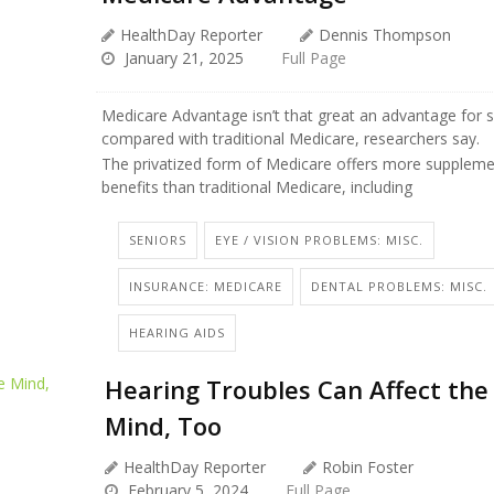
HealthDay Reporter
Dennis Thompson
January 21, 2025
Full Page
Medicare Advantage isn’t that great an advantage for s
compared with traditional Medicare, researchers say.
The privatized form of Medicare offers more suppleme
benefits than traditional Medicare, including
SENIORS
EYE / VISION PROBLEMS: MISC.
INSURANCE: MEDICARE
DENTAL PROBLEMS: MISC.
HEARING AIDS
Hearing Troubles Can Affect the
Mind, Too
HealthDay Reporter
Robin Foster
February 5, 2024
Full Page