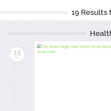
19 Results 
Healt
15
JAN