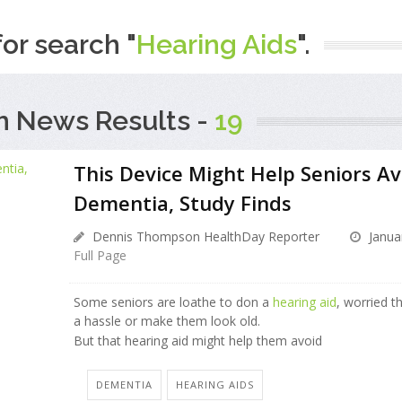
for search "
Hearing Aids
".
h News Results -
19
This Device Might Help Seniors Av
Dementia, Study Finds
Dennis Thompson HealthDay Reporter
Janua
Full Page
Some seniors are loathe to don a
hearing aid
, worried th
a hassle or make them look old.
But that hearing aid might help them avoid
DEMENTIA
HEARING AIDS