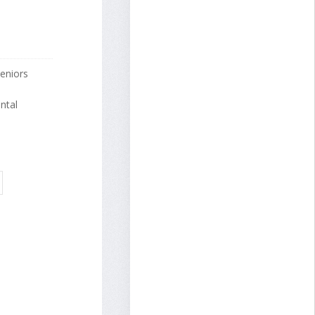
eniors
ntal