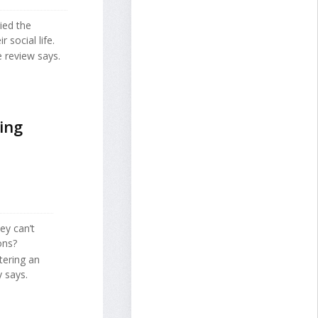
ied the
 social life.
e review says.
ing
ey can’t
ons?
tering an
 says.