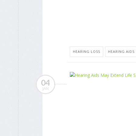
HEARING LOSS
HEARING AIDS
04
JAN