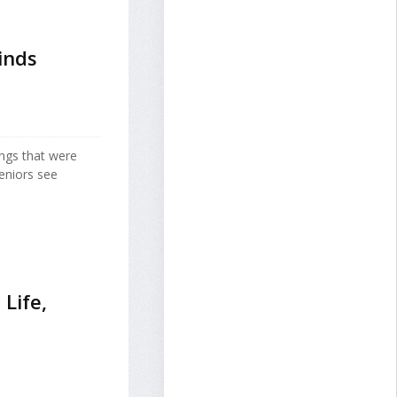
inds
ngs that were
seniors see
 Life,