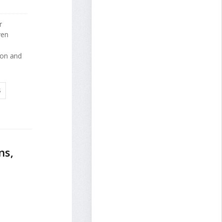
r
ven
tion and
S
ns,