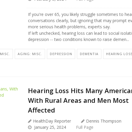
If you're over 65, you likely struggle sometimes to hea
conversations clearly, but ignoring that may prompt e
more serious health problems, experts say.
If left unchecked, hearing loss can lead to social isola
depression -- two conditions known to raise demen...
MISC.
AGING: MISC.
DEPRESSION
DEMENTIA
HEARING LOS
Hearing Loss Hits Many America
With Rural Areas and Men Most
Affected
HealthDay Reporter
Dennis Thompson
January 25, 2024
Full Page