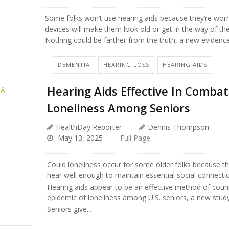
Some folks won’t use hearing aids because they’re worr
devices will make them look old or get in the way of their
Nothing could be farther from the truth, a new evidenc
DEMENTIA
HEARING LOSS
HEARING AIDS
Hearing Aids Effective In Combat
Loneliness Among Seniors
HealthDay Reporter
Dennis Thompson
May 13, 2025
Full Page
Could loneliness occur for some older folks because th
hear well enough to maintain essential social connecti
Hearing aids appear to be an effective method of coun
epidemic of loneliness among U.S. seniors, a new study
Seniors give...