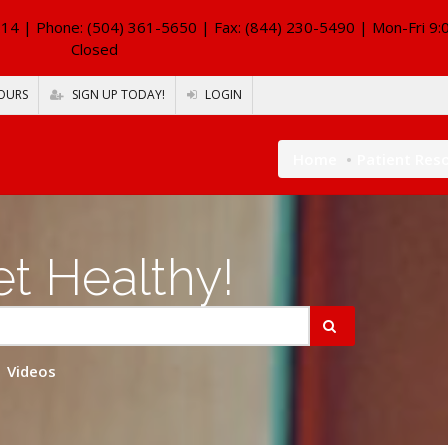
114
| Phone: (504) 361-5650 | Fax: (844) 230-5490 | Mon-Fri 9:
Closed
OURS
SIGN UP TODAY!
LOGIN
Home
Patient Res
t Healthy!
Videos