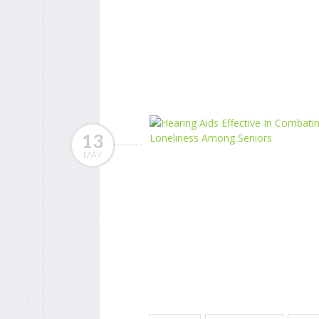
13
MAY