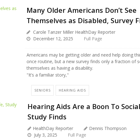
Many Older Americans Don’t See
Themselves as Disabled, Survey F
Carole Tanzer Miller HealthDay Reporter
December 12, 2025
Full Page
Americans may be getting older and need help doing thi
once routine, but a new survey finds only a fraction of 
themselves as having a disability.
"It’s a familiar story,"
SENIORS
HEARING AIDS
Hearing Aids Are a Boon To Social
Study Finds
HealthDay Reporter
Dennis Thompson
July 3, 2025
Full Page