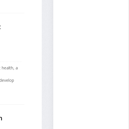
t
 health, a
 develop
h