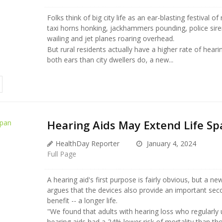
Folks think of big city life as an ear-blasting festival of 
taxi horns honking, jackhammers pounding, police sir
wailing and jet planes roaring overhead.
But rural residents actually have a higher rate of hearin
both ears than city dwellers do, a new...
Hearing Aids May Extend Life Sp
HealthDay Reporter
January 4, 2024
Full Page
A hearing aid's first purpose is fairly obvious, but a ne
argues that the devices also provide an important sec
benefit -- a longer life.
"We found that adults with hearing loss who regularly
hearing aids had a 24% lower risk of mortality than t