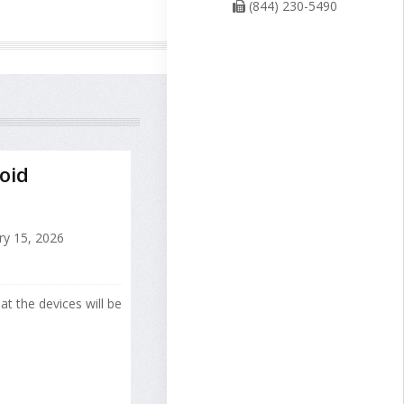
(844) 230-5490
oid
ry 15, 2026
at the devices will be