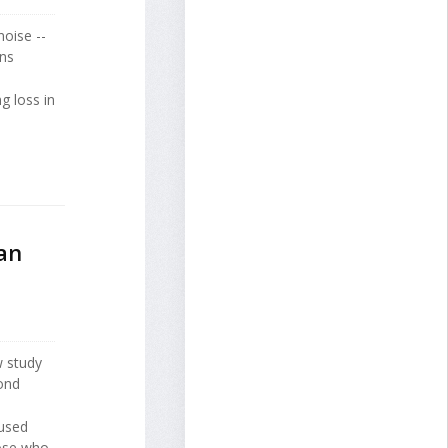
noise --
ens
g loss in
an
w study
ond
 used
hose who