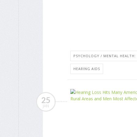
PSYCHOLOGY / MENTAL HEALTH: 
HEARING AIDS
25
JAN