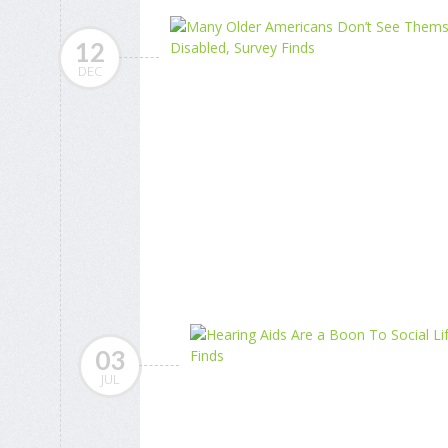
12
DEC
03
JUL