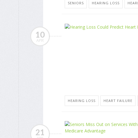
SENIORS
HEARING LOSS
HEAR
10
APR
HEARING LOSS
HEART FAILURE
21