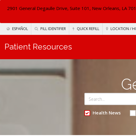
2901 General Degaulle Drive, Suite 101, New Orleans, LA 70
ESPAÑOL
PILL IDENTIFIER
QUICK REFILL
LOCATION / H
Patient Resources
Ge
Health News