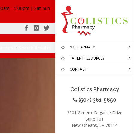
00am - 5:00pm | Sat-Sun
ources
Search Results
MY PHARMACY
PATIENT RESOURCES
CONTACT
Colistics Pharmacy
(504) 361-5650
2901 General Degaulle Drive
Suite 101
New Orleans, LA 70114