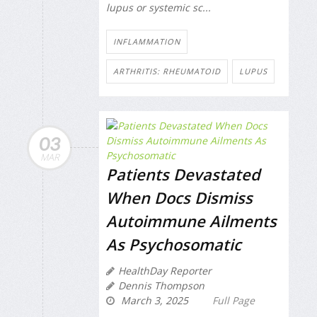
lupus or systemic sc...
INFLAMMATION
ARTHRITIS: RHEUMATOID
LUPUS
03
MAR
Patients Devastated
When Docs Dismiss
Autoimmune Ailments
As Psychosomatic
HealthDay Reporter
Dennis Thompson
March 3, 2025
Full Page