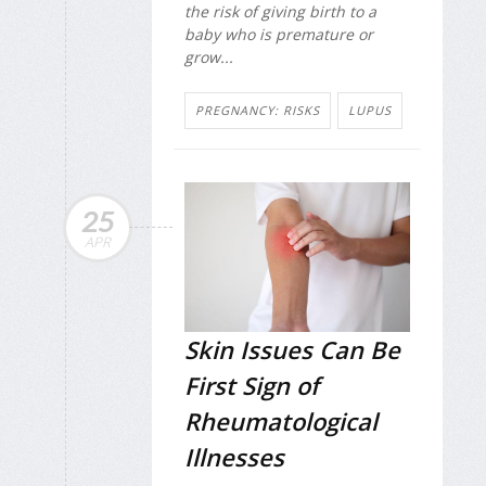
the risk of giving birth to a
baby who is premature or
grow...
PREGNANCY: RISKS
LUPUS
25
APR
Skin Issues Can Be
First Sign of
Rheumatological
Illnesses