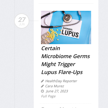
27
JUN
Certain
Microbiome Germs
Might Trigger
Lupus Flare-Ups
HealthDay Reporter
Cara Murez
June 27, 2023
Full Page