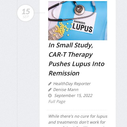
15
SEP
In Small Study,
CAR-T Therapy
Pushes Lupus Into
Remission
HealthDay Reporter
Denise Mann
September 15, 2022
Full Page
While there's no cure for lupus
and treatments don't work for