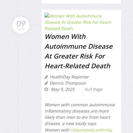
09
MAY
Women With
Autoimmune Disease
At Greater Risk For
Heart-Related Death
HealthDay Reporter
Dennis Thompson
May 9, 2025
Full Page
Women with common autoimmune
inflammatory diseases are more
likely than men to die from heart
disease, a new study says.
Women with
rheumatoid arthritis
,