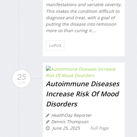
manifestations and variable severity.
This makes the condition difficult to
diagnose and treat, with a goal of
putting the disease into remission
more so than curing it....
LUPUS
25
Autoimmune Diseases
JUN
Increase Risk Of Mood
Disorders
HealthDay Reporter
Dennis Thompson
June 25, 2025
Full Page