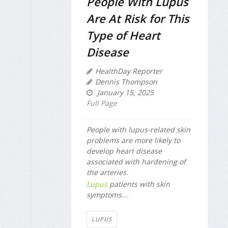
People With Lupus
Are At Risk for This
Type of Heart
Disease
HealthDay Reporter
Dennis Thompson
January 15, 2025
Full Page
People with lupus-related skin
problems are more likely to
develop heart disease
associated with hardening of
the arteries.
Lupus
patients with skin
symptoms...
LUPUS