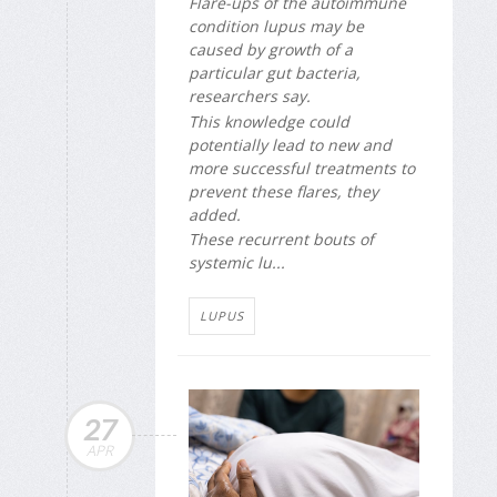
Flare-ups of the autoimmune
condition lupus may be
caused by growth of a
particular gut bacteria,
researchers say.
This knowledge could
potentially lead to new and
more successful treatments to
prevent these flares, they
added.
These recurrent bouts of
systemic lu...
LUPUS
27
APR