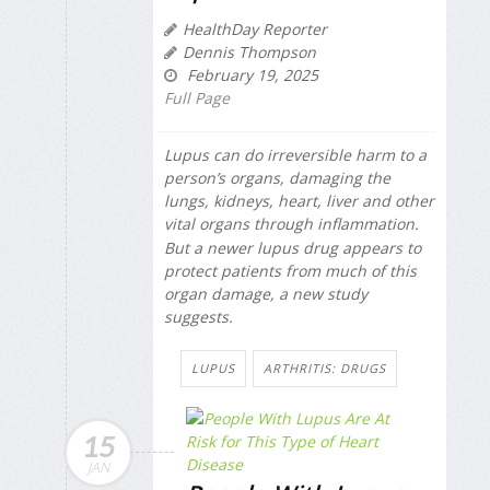
HealthDay Reporter
Dennis Thompson
February 19, 2025
Full Page
Lupus can do irreversible harm to a
person’s organs, damaging the
lungs, kidneys, heart, liver and other
vital organs through inflammation.
But a newer lupus drug appears to
protect patients from much of this
organ damage, a new study
suggests.
LUPUS
ARTHRITIS: DRUGS
15
JAN