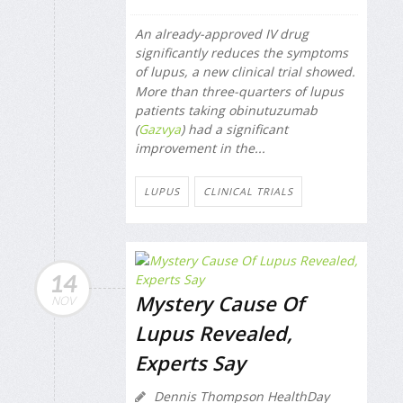
An already-approved IV drug
significantly reduces the symptoms
of lupus, a new clinical trial showed.
More than three-quarters of lupus
patients taking obinutuzumab
(
Gazvya
) had a significant
improvement in the...
LUPUS
CLINICAL TRIALS
14
Mystery Cause Of
NOV
Lupus Revealed,
Experts Say
Dennis Thompson HealthDay