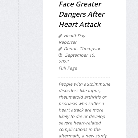
Face Greater
Dangers After
Heart Attack
HealthDay
Reporter
Dennis Thompson
September 15,
2022
Full Page
People with autoimmune
disorders like lupus,
rheumatoid arthritis or
psoriasis who suffer a
heart attack are more
likely to die or develop
severe heart-related
complications in the
aftermath, a new study