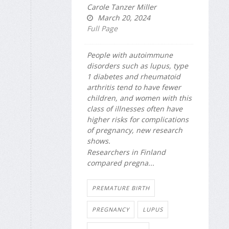
Carole Tanzer Miller
March 20, 2024
Full Page
People with autoimmune
disorders such as lupus, type
1 diabetes and rheumatoid
arthritis tend to have fewer
children, and women with this
class of illnesses often have
higher risks for complications
of pregnancy, new research
shows.
Researchers in Finland
compared pregna...
PREMATURE BIRTH
PREGNANCY
LUPUS