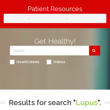
Patient Resources
Home
Patient Resources
Search Results
Get Healthy!
Health News
Videos
Results for search "
Lupus
".