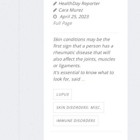
HealthDay Reporter
Cara Murez
April 25, 2023
Full Page
Skin conditions may be the
first sign that a person has a
rheumatic disease that will
also affect the joints, muscles
or ligaments.
It's essential to know what to
look for, said
...
LUPUS
SKIN DISORDERS: MISC.
IMMUNE DISORDERS