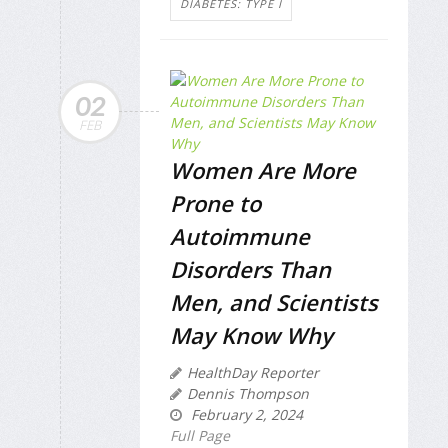
DIABETES: TYPE I
02
FEB
Women Are More
Prone to
Autoimmune
Disorders Than
Men, and Scientists
May Know Why
HealthDay Reporter
Dennis Thompson
February 2, 2024
Full Page