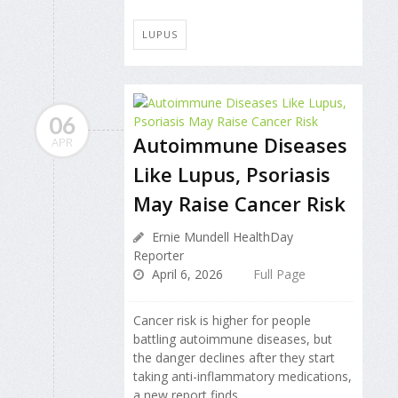
LUPUS
06
Autoimmune Diseases
APR
Like Lupus, Psoriasis
May Raise Cancer Risk
Ernie Mundell HealthDay
Reporter
April 6, 2026
Full Page
Cancer risk is higher for people
battling autoimmune diseases, but
the danger declines after they start
taking anti-inflammatory medications,
a new report finds.