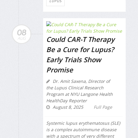
LUPUS
08
Could CAR-T Therapy
AUG
Be a Cure for Lupus?
Early Trials Show
Promise
Dr. Amit Saxena, Director of
the Lupus Clinical Research
Program at NYU Langone Health
HealthDay Reporter
August 8, 2025
Full Page
Systemic lupus erythematosus (SLE)
is a complex autoimmune disease
with a spectrum of very different