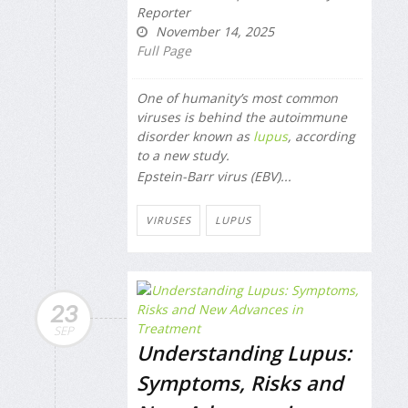
Reporter
November 14, 2025
Full Page
One of humanity’s most common
viruses is behind the autoimmune
disorder known as
lupus
, according
to a new study.
Epstein-Barr virus (EBV)...
VIRUSES
LUPUS
23
SEP
Understanding Lupus:
Symptoms, Risks and