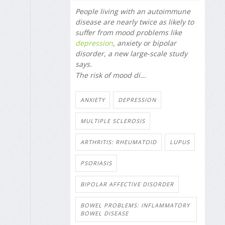
People living with an autoimmune
disease are nearly twice as likely to
suffer from mood problems like
depression
, anxiety or bipolar
disorder, a new large-scale study
says.
The risk of mood di...
ANXIETY
DEPRESSION
MULTIPLE SCLEROSIS
ARTHRITIS: RHEUMATOID
LUPUS
PSORIASIS
BIPOLAR AFFECTIVE DISORDER
BOWEL PROBLEMS: INFLAMMATORY
BOWEL DISEASE