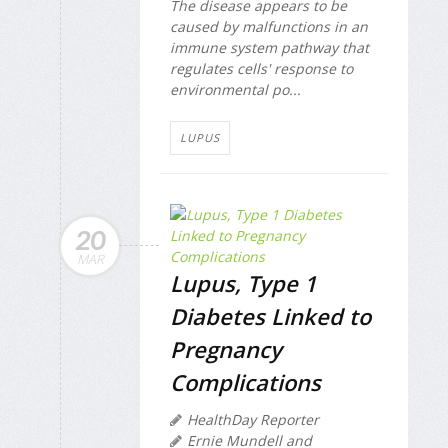
The disease appears to be
caused by malfunctions in an
immune system pathway that
regulates cells' response to
environmental po...
LUPUS
20
MAR
Lupus, Type 1
Diabetes Linked to
Pregnancy
Complications
HealthDay Reporter
Ernie Mundell and