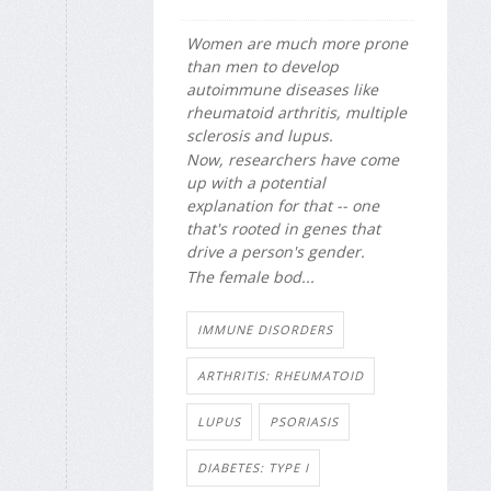
Women are much more prone
than men to develop
autoimmune diseases like
rheumatoid arthritis, multiple
sclerosis and lupus.
Now, researchers have come
up with a potential
explanation for that -- one
that's rooted in genes that
drive a person's gender.
The female bod...
IMMUNE DISORDERS
ARTHRITIS: RHEUMATOID
LUPUS
PSORIASIS
DIABETES: TYPE I