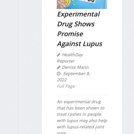
Experimental
Drug Shows
Promise
Against Lupus
HealthDay
Reporter
Denise Mann
September 8,
2022
Full Page
An experimental drug
that has been shown to
treat rashes in people
with lupus may also help
with lupus-related joint
pain.