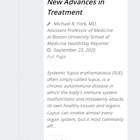
New Advances in
Treatment
Michael R. York, MD,
Assistant Professor of Medicine
at Boston University School of
Medicine HealthDay Reporter
September 23, 2025
Full Page
Systemic lupus erythematosus (SLE),
often simply called lupus, is a
chronic autoimmune disease in
which the body's immune system
malfunctions and mistakenly attacks
its own healthy tissues and organs.
Lupus can involve almost every
organ system, but it most commonly
aff...