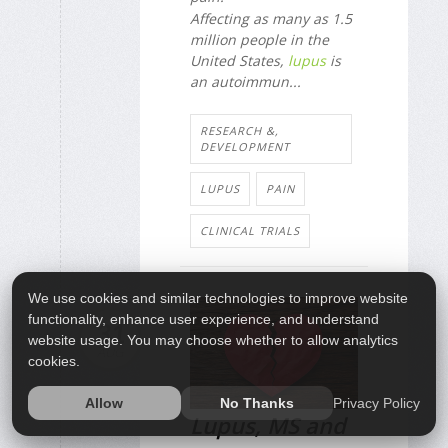
Affecting as many as 1.5
million people in the
United States,
lupus
is
an autoimmun...
RESEARCH &,
DEVELOPMENT
LUPUS
PAIN
CLINICAL TRIALS
We use cookies and similar technologies to improve website
functionality, enhance user experience, and understand
31
website usage. You may choose whether to allow analytics
AUG
cookies.
Privacy Policy
Allow
No Thanks
Lupus, MS and