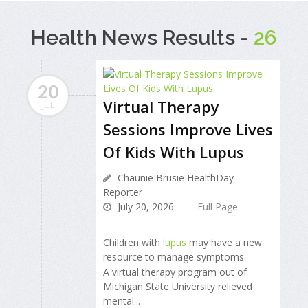
Health News Results -
26
20
Virtual Therapy
JUL
Sessions Improve Lives
Of Kids With Lupus
Chaunie Brusie HealthDay
Reporter
July 20, 2026
Full Page
Children with
lupus
may have a new
resource to manage symptoms.
A virtual therapy program out of
Michigan State University relieved
mental...