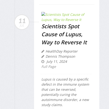
11
Scientists Spot
JUL
Cause of Lupus,
Way to Reverse It
HealthDay Reporter
Dennis Thompson
July 11, 2024
Full Page
Lupus is caused by a specific
defect in the immune system
that can be reversed,
potentially curing the
autoimmune disorder, a new
study claims.