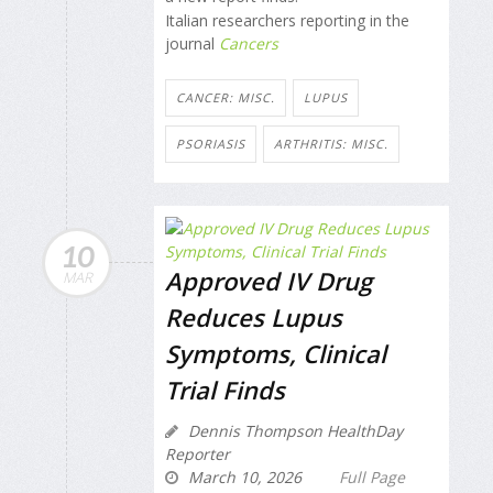
Italian researchers reporting in the
journal
Cancers
CANCER: MISC.
LUPUS
PSORIASIS
ARTHRITIS: MISC.
10
Approved IV Drug
MAR
Reduces Lupus
Symptoms, Clinical
Trial Finds
Dennis Thompson HealthDay
Reporter
March 10, 2026
Full Page