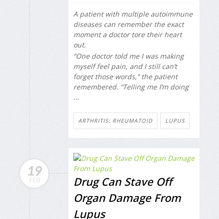
A patient with multiple autoimmune
diseases can remember the exact
moment a doctor tore their heart
out.
“One doctor told me I was making
myself feel pain, and I still can’t
forget those words,” the patient
remembered. “Telling me I’m doing
...
ARTHRITIS: RHEUMATOID
LUPUS
19
Drug Can Stave Off
FEB
Organ Damage From
Lupus