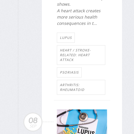
shows.
A heart attack creates
more serious health
consequences in t...
LUPUS
HEART / STROKE-
RELATED: HEART
ATTACK
PSORIASIS
ARTHRITIS:
RHEUMATOID
08
SEP