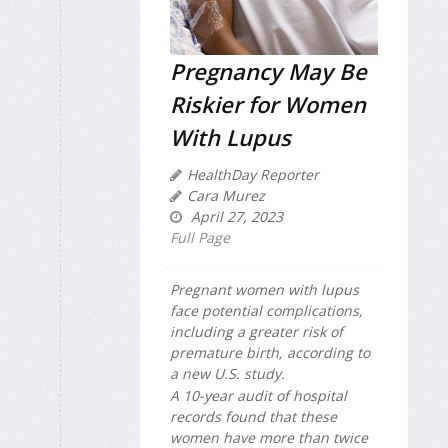
Pregnancy May Be
Riskier for Women
With Lupus
HealthDay Reporter
Cara Murez
April 27, 2023
Full Page
Pregnant women with lupus
face potential complications,
including a greater risk of
premature birth, according to
a new U.S. study.
A 10-year audit of hospital
records found that these
women have more than twice