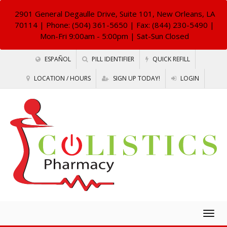
2901 General Degaulle Drive, Suite 101, New Orleans, LA
70114
| Phone: (504) 361-5650 | Fax: (844) 230-5490 |
Mon-Fri 9:00am - 5:00pm | Sat-Sun Closed
ESPAÑOL
PILL IDENTIFIER
QUICK REFILL
LOCATION / HOURS
SIGN UP TODAY!
LOGIN
Togg
navig