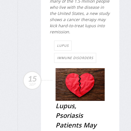
many of the 1.5 million people
who live with the disease in
the United States, a new study
shows a cancer therapy may
kick hard-to-treat lupus into
remission.
LUPUS
IMMUNE DISORDERS
15
SEP
Lupus,
Psoriasis
Patients May