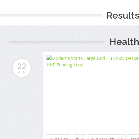
Results
Health
22
APR