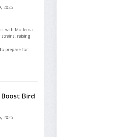
, 2025
act with Moderna
strains, raising
to prepare for
 Boost Bird
5, 2025