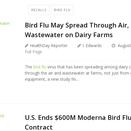
RECALLS
BIRD FLU
Bird Flu May Spread Through Air,
Wastewater on Dairy Farms
HealthDay Reporter
I. Edwards
August
Full Page
The
bird flu
virus that has been spreading among dairy 
through the air and wastewater at farms, not just from 
equipment, a new study fin...
U.S. Ends $600M Moderna Bird Flu
Contract