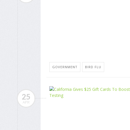
GOVERNMENT
BIRD FLU
25
APR