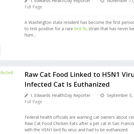
I. Edwards HealthDay Reporter
November 17,
Full Page
A Washington state resident has become the first person
to test positive for a rare
bird flu
strain that has never b
hum...
Raw Cat Food Linked to H5N1 Viru
Infected Cat Is Euthanized
I. Edwards HealthDay Reporter
September 5,
Full Page
Federal health officials are warning cat owners about cer
Raw Cat Food Chicken Eats after a pet cat in San Franc
with the H5N1 bird flu virus and had to be euthanized.