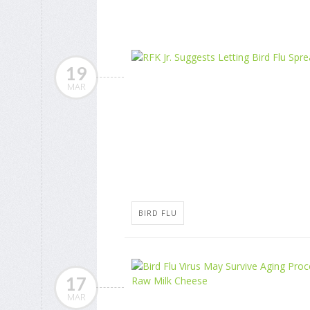
19
MAR
BIRD FLU
17
MAR