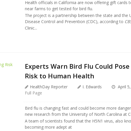
Health officials in California are now offering gift cards
near farms to get tested for bird flu.
The project is a partnership between the state and the U
Disease Control and Prevention (CDC), according to
CB
Clinic...
Experts Warn Bird Flu Could Pos
Risk to Human Health
HealthDay Reporter
I. Edwards
April 5
Full Page
Bird flu is changing fast and could become more dange
new research from the University of North Carolina at C
A team of scientists found that the H5N1 virus, also know
becoming more adept at