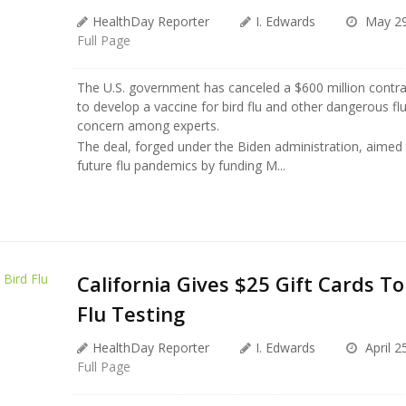
HealthDay Reporter
I. Edwards
May 29
Full Page
The U.S. government has canceled a $600 million contr
to develop a vaccine for bird flu and other dangerous flu 
concern among experts.
The deal, forged under the Biden administration, aimed 
future flu pandemics by funding M...
California Gives $25 Gift Cards To
Flu Testing
HealthDay Reporter
I. Edwards
April 2
Full Page