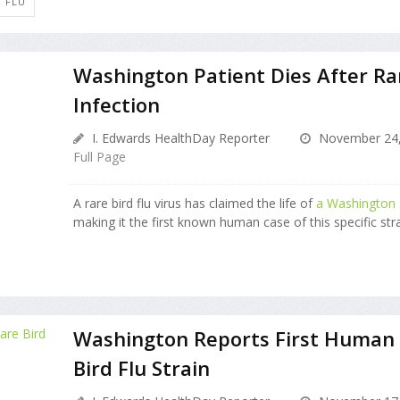
D FLU
Washington Patient Dies After Rar
Infection
I. Edwards HealthDay Reporter
November 24,
Full Page
A rare bird flu virus has claimed the life of
a Washington s
making it the first known human case of this specific strai
Washington Reports First Human 
Bird Flu Strain