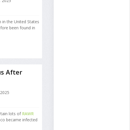
 2025
 in the United States
efore been found in
s After
 2025
tain lots of
RAWR
isco became infected