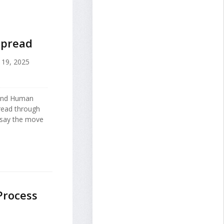
 Spread
19, 2025
 and Human
spread through
o say the move
Process