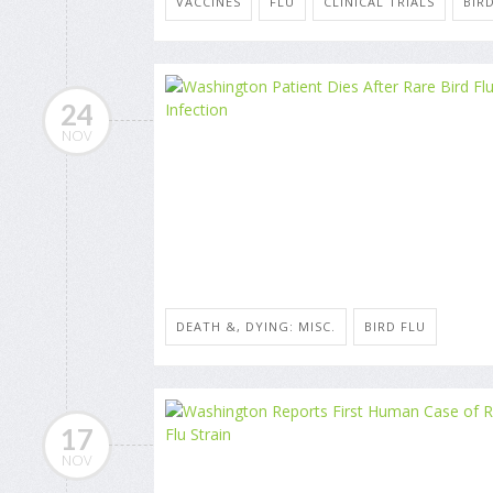
VACCINES
FLU
CLINICAL TRIALS
BIR
24
NOV
DEATH &, DYING: MISC.
BIRD FLU
17
NOV