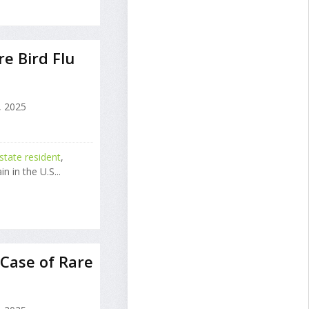
e Bird Flu
 2025
tate resident
,
n in the U.S...
Case of Rare