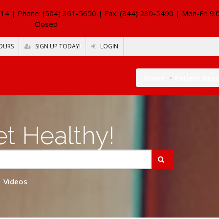
114
| Phone: (504) 361-5650 | Fax: (844) 230-5490 | Mon-Fri 9:
Closed
OURS
SIGN UP TODAY!
LOGIN
Home
Patient Res
t Healthy!
Videos