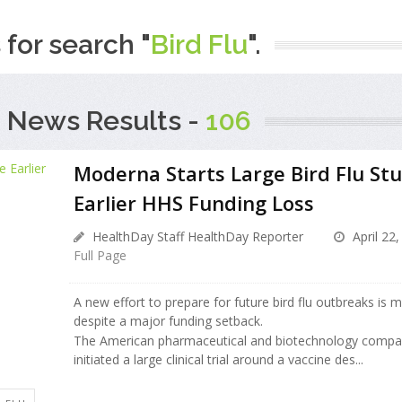
 for search "
Bird Flu
".
 News Results -
106
Moderna Starts Large Bird Flu St
Earlier HHS Funding Loss
HealthDay Staff HealthDay Reporter
April 22,
Full Page
A new effort to prepare for future bird flu outbreaks is 
despite a major funding setback.
The American pharmaceutical and biotechnology comp
initiated a large clinical trial around a vaccine des...