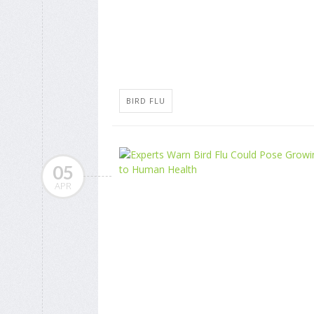
BIRD FLU
05
APR