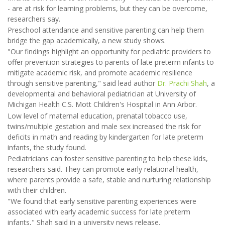
- are at risk for learning problems, but they can be overcome,
researchers say.
Preschool attendance and sensitive parenting can help them
bridge the gap academically, a new study shows.
"Our findings highlight an opportunity for pediatric providers to
offer prevention strategies to parents of late preterm infants to
mitigate academic risk, and promote academic resilience
through sensitive parenting," said lead author
Dr. Prachi Shah
, a
developmental and behavioral pediatrician at University of
Michigan Health C.S. Mott Children's Hospital in Ann Arbor.
Low level of maternal education, prenatal tobacco use,
twins/multiple gestation and male sex increased the risk for
deficits in math and reading by kindergarten for late preterm
infants, the study found.
Pediatricians can foster sensitive parenting to help these kids,
researchers said. They can promote early relational health,
where parents provide a safe, stable and nurturing relationship
with their children.
"We found that early sensitive parenting experiences were
associated with early academic success for late preterm
infants," Shah said in a university news release.