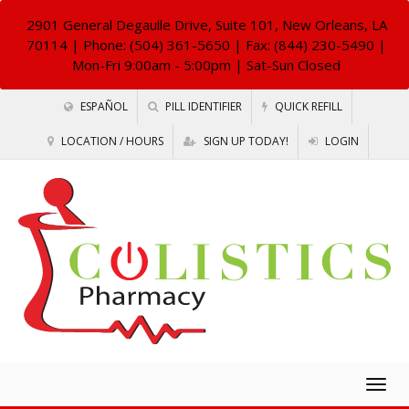
2901 General Degaulle Drive, Suite 101, New Orleans, LA
70114
| Phone: (504) 361-5650 | Fax: (844) 230-5490 |
Mon-Fri 9:00am - 5:00pm | Sat-Sun Closed
ESPAÑOL
PILL IDENTIFIER
QUICK REFILL
LOCATION / HOURS
SIGN UP TODAY!
LOGIN
Togg
navig