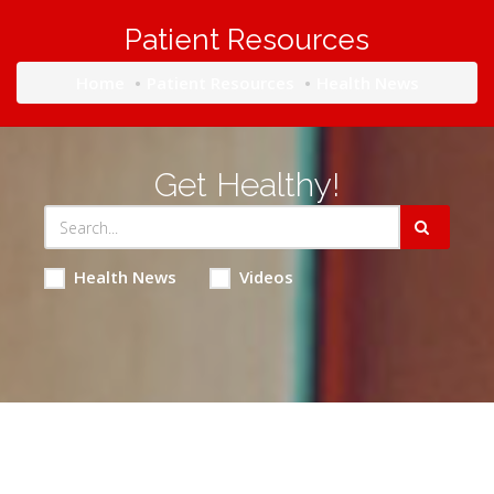
Patient Resources
Home
Patient Resources
Health News
Get Healthy!
Health News
Videos