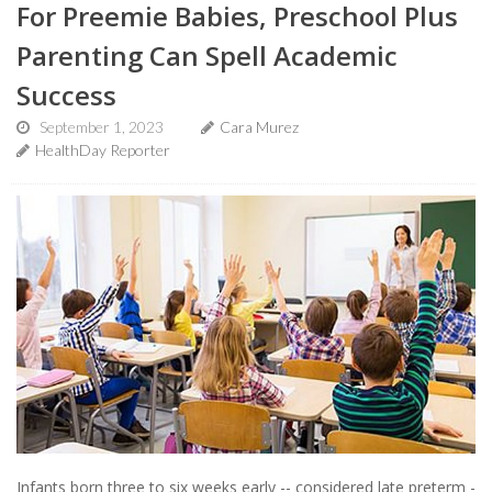
For Preemie Babies, Preschool Plus
Parenting Can Spell Academic
Success
September 1, 2023
Cara Murez
HealthDay Reporter
Infants born three to six weeks early -- considered late preterm -