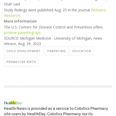
Shah said.
Study findings were published Aug. 25 in the journal
Pediatric
Research
.
More information
The U.S. Centers for Disease Control and Prevention offers
positive parenting tips
.
SOURCE: Michigan Medicine - University of Michigan, news
release, Aug. 29, 2023
CHILD DEVELOPMENT
PARENTING
EDUCATION
PREMATURE BIRTH
Health News is provided as a service to Colistics Pharmacy
site users by HealthDay. Colistics Pharmacy nor its