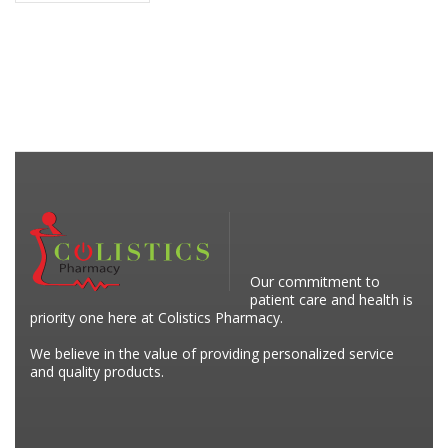
Our commitment to
patient care and health is
priority one here at Colistics Pharmacy.
We believe in the value of providing personalized service
and quality products.