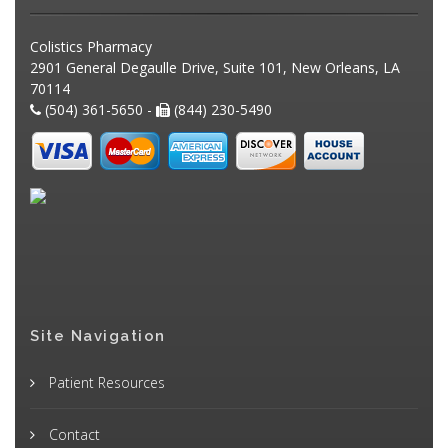
Colistics Pharmacy
2901 General Degaulle Drive, Suite 101, New Orleans, LA
70114
(504) 361-5650 -
(844) 230-5490
Site Navigation
Patient Resources
Contact