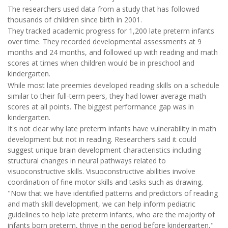
The researchers used data from a study that has followed
thousands of children since birth in 2001.
They tracked academic progress for 1,200 late preterm infants
over time. They recorded developmental assessments at 9
months and 24 months, and followed up with reading and math
scores at times when children would be in preschool and
kindergarten.
While most late preemies developed reading skills on a schedule
similar to their full-term peers, they had lower average math
scores at all points. The biggest performance gap was in
kindergarten.
It's not clear why late preterm infants have vulnerability in math
development but not in reading. Researchers said it could
suggest unique brain development characteristics including
structural changes in neural pathways related to
visuoconstructive skills. Visuoconstructive abilities involve
coordination of fine motor skills and tasks such as drawing.
"Now that we have identified patterns and predictors of reading
and math skill development, we can help inform pediatric
guidelines to help late preterm infants, who are the majority of
infants born preterm, thrive in the period before kindergarten,"