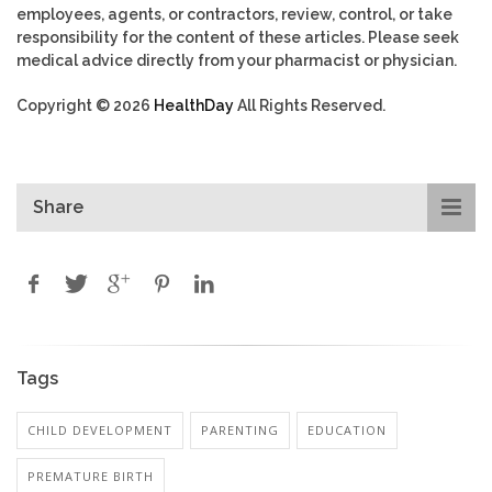
employees, agents, or contractors, review, control, or take
responsibility for the content of these articles. Please seek
medical advice directly from your pharmacist or physician.
Copyright © 2026
HealthDay
All Rights Reserved.
Share
Tags
CHILD DEVELOPMENT
PARENTING
EDUCATION
PREMATURE BIRTH