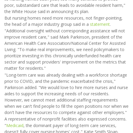
poor, substandard care that leads to avoidable resident harm,"
the White House said in announcing its plan.
But nursing homes need more resources, not finger-pointing,
the head of a major industry group said in a
statement
.
"Additional oversight without corresponding assistance will not
improve resident care," said Mark Parkinson, president of the
American Health Care Association/National Center for Assisted
Living. "To make real improvements, we need policymakers to
prioritize investing in this chronically underfunded health care
sector and support providers' improvement on the metrics that
matter for residents."
"Long-term care was already dealing with a workforce shortage
prior to COVID, and the pandemic exacerbated the crisis,"
Parkinson added. "We would love to hire more nurses and nurse
aides to support the increasing needs of our residents.
However, we cannot meet additional staffing requirements
when we can't find people to fill the open positions nor when we
don't have the resources to compete against other employers."
A representative of nonprofit facilities also expressed concerns.
"
Medicaid
, the dominant payer of long-term care services,
doesn't fully cover nursing homes' cost," Katie Smith Sloan,