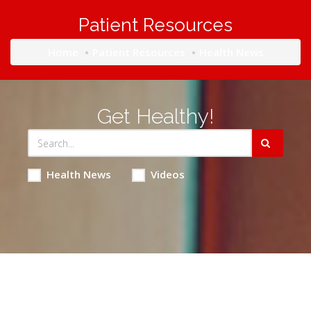
Patient Resources
Home
Patient Resources
Health News
Get Healthy!
Health News
Videos