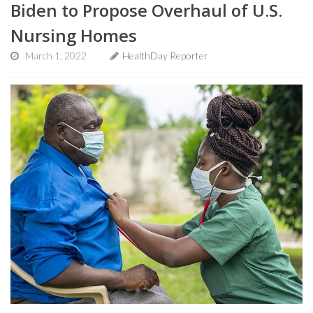
Biden to Propose Overhaul of U.S.
Nursing Homes
March 1, 2022
HealthDay Reporter