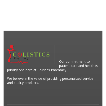
Our commitment to
patient care and health is
priority one here at Colistics Pharmacy.
We believe in the value of providing personalized service
and quality products.