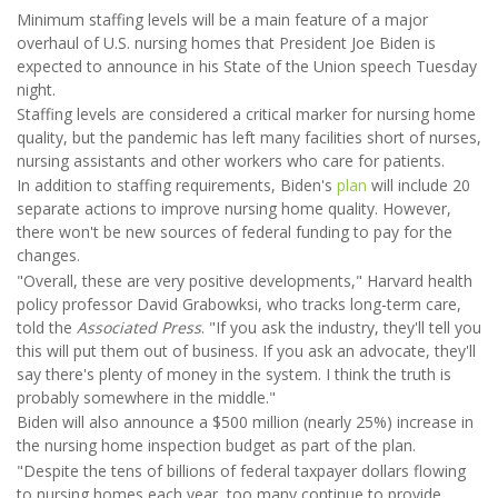
Minimum staffing levels will be a main feature of a major
overhaul of U.S. nursing homes that President Joe Biden is
expected to announce in his State of the Union speech Tuesday
night.
Staffing levels are considered a critical marker for nursing home
quality, but the pandemic has left many facilities short of nurses,
nursing assistants and other workers who care for patients.
In addition to staffing requirements, Biden's
plan
will include 20
separate actions to improve nursing home quality. However,
there won't be new sources of federal funding to pay for the
changes.
"Overall, these are very positive developments," Harvard health
policy professor David Grabowksi, who tracks long-term care,
told the
Associated Press
. "If you ask the industry, they'll tell you
this will put them out of business. If you ask an advocate, they'll
say there's plenty of money in the system. I think the truth is
probably somewhere in the middle."
Biden will also announce a $500 million (nearly 25%) increase in
the nursing home inspection budget as part of the plan.
"Despite the tens of billions of federal taxpayer dollars flowing
to nursing homes each year, too many continue to provide