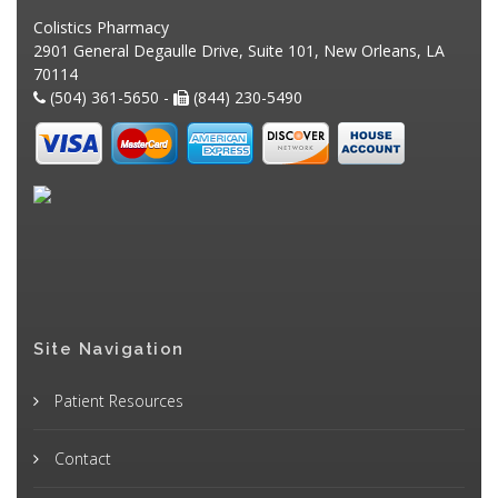
Colistics Pharmacy
2901 General Degaulle Drive, Suite 101, New Orleans, LA
70114
(504) 361-5650 -
(844) 230-5490
Site Navigation
Patient Resources
Contact