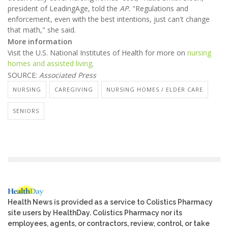
president of LeadingAge, told the
AP.
"Regulations and
enforcement, even with the best intentions, just can't change
that math," she said.
More information
Visit the U.S. National Institutes of Health for more on
nursing
homes and assisted living
.
SOURCE:
Associated Press
NURSING
CAREGIVING
NURSING HOMES / ELDER CARE
SENIORS
Health News is provided as a service to Colistics Pharmacy
site users by HealthDay. Colistics Pharmacy nor its
employees, agents, or contractors, review, control, or take