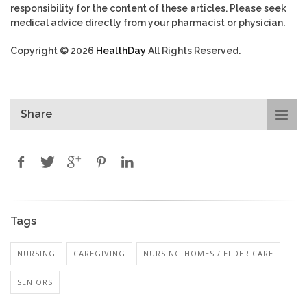
responsibility for the content of these articles. Please seek
medical advice directly from your pharmacist or physician.
Copyright © 2026
HealthDay
All Rights Reserved.
Share
Tags
NURSING
CAREGIVING
NURSING HOMES / ELDER CARE
SENIORS