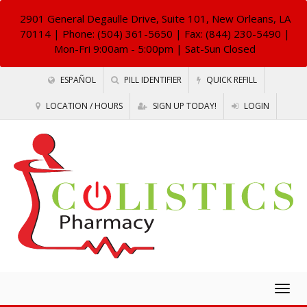
2901 General Degaulle Drive, Suite 101, New Orleans, LA
70114
| Phone: (504) 361-5650 | Fax: (844) 230-5490 |
Mon-Fri 9:00am - 5:00pm | Sat-Sun Closed
ESPAÑOL
PILL IDENTIFIER
QUICK REFILL
LOCATION / HOURS
SIGN UP TODAY!
LOGIN
Togg
navig