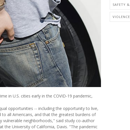
SAFETY &
VIOLENCE
ime in U.S. cities early in the COVID-19 pandemic,
l opportunities -- including the opportunity to live,
d to all Americans, and that the greatest burdens of
y vulnerable neighborhoods," said study co-author
at the University of California, Davis. "The pandemic