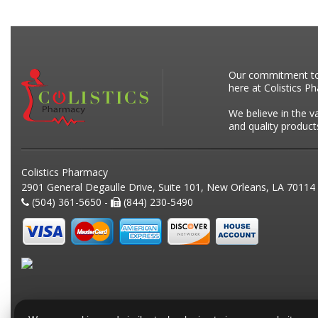
Our commitment to p
here at Colistics P
We believe in the v
and quality product
Colistics Pharmacy
2901 General Degaulle Drive, Suite 101, New Orleans, LA 70114
(504) 361-5650 -
(844) 230-5490