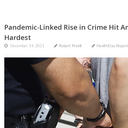
Pandemic-Linked Rise in Crime Hit A
Hardest
December 14, 2021
Robert Preidt
HealthDay Report