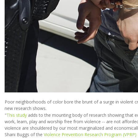
Poor neighborhoods of color bore the brunt of a surge in violent cr
new research shows.
"
This study
adds to the mounting body of research showing that equa
work, learn, play and worship free from violence -- are not afforde
violence are shouldered by our most marginalized and economicall
Shani Buggs of the
Violence Prevention Research Program (VPRP)