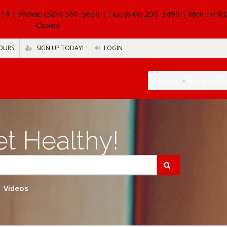
114
| Phone: (504) 361-5650 | Fax: (844) 230-5490 | Mon-Fri 9:
Closed
OURS
SIGN UP TODAY!
LOGIN
Home
Patient R
t Healthy!
Videos