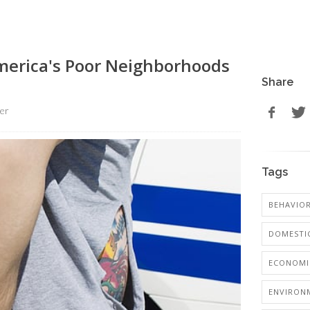
merica's Poor Neighborhoods
Share
er
Tags
BEHAVIO
DOMESTIC
ECONOMI
ENVIRON