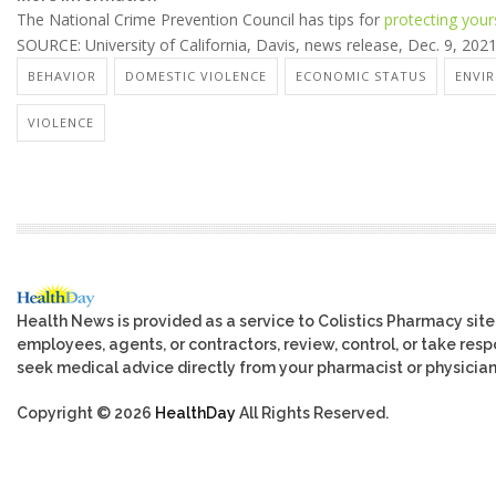
The National Crime Prevention Council has tips for
protecting your
SOURCE: University of California, Davis, news release, Dec. 9, 202
BEHAVIOR
DOMESTIC VIOLENCE
ECONOMIC STATUS
ENVI
VIOLENCE
Health News is provided as a service to Colistics Pharmacy site
employees, agents, or contractors, review, control, or take respo
seek medical advice directly from your pharmacist or physician
Copyright © 2026
HealthDay
All Rights Reserved.