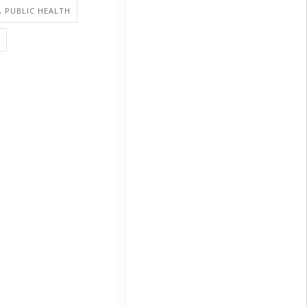
, PUBLIC HEALTH