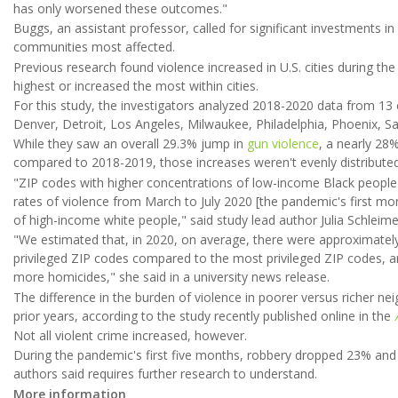
has only worsened these outcomes."
Buggs, an assistant professor, called for significant investments
communities most affected.
Previous research found violence increased in U.S. cities during th
highest or increased the most within cities.
For this study, the investigators analyzed 2018-2020 data from 13 c
Denver, Detroit, Los Angeles, Milwaukee, Philadelphia, Phoenix, Sa
While they saw an overall 29.3% jump in
gun violence
, a nearly 28
compared to 2018-2019, those increases weren't evenly distributed 
"ZIP codes with higher concentrations of low-income Black people 
rates of violence from March to July 2020 [the pandemic's first mo
of high-income white people," said study lead author Julia Schleime
"We estimated that, in 2020, on average, there were approximately 
privileged ZIP codes compared to the most privileged ZIP codes, 
more homicides," she said in a university news release.
The difference in the burden of violence in poorer versus richer n
prior years, according to the study recently published online in the
Not all violent crime increased, however.
During the pandemic's first five months, robbery dropped 23% and
authors said requires further research to understand.
More information