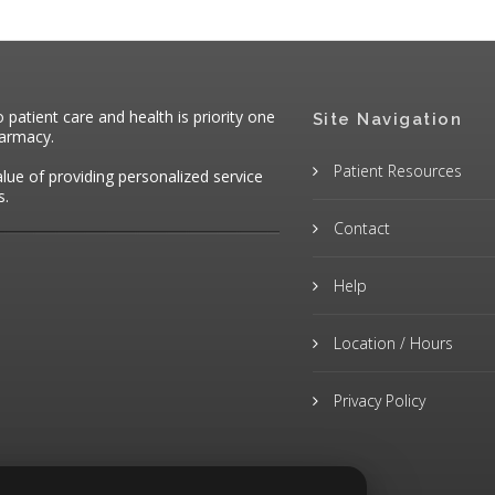
atient care and health is priority one
Site Navigation
harmacy.
Patient Resources
alue of providing personalized service
s.
Contact
Help
Location / Hours
Privacy Policy