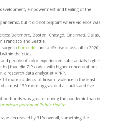
 in development, empowerment and healing of the
e pandemic, but it did not pinpoint where violence was
ities: Baltimore, Boston, Chicago, Cincinnati, Dallas,
n Francisco and Seattle.
% surge in
homicides
and a 4% rise in assault in 2020,
within the cities.
and people of color experienced substantially higher
nths] than did ZIP codes with higher concentrations
r, a research data analyst at VPRP.
14 more incidents of firearm violence in the least-
and almost 150 more aggravated assaults and five
eighborhoods was greater during the pandemic than in
American Journal of Public Health
.
 rape decreased by 31% overall, something the