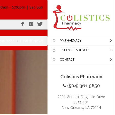
00am - 5:00pm | Sat-Sun
esources
Health News
MY PHARMACY
PATIENT RESOURCES
CONTACT
Colistics Pharmacy
(504) 361-5650
2901 General Degaulle Drive
Suite 101
New Orleans, LA 70114