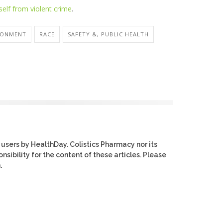
self from violent crime
.
1
RONMENT
RACE
SAFETY &, PUBLIC HEALTH
 users by HealthDay. Colistics Pharmacy nor its
nsibility for the content of these articles. Please
.