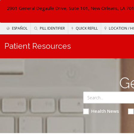
2901 General Degaulle Drive, Suite 101, New Orleans, LA 70
ESPAÑOL
PILL IDENTIFIER
QUICK REFILL
LOCATION / H
Patient Resources
Ge
Health News