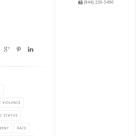
(844) 230-5490
R
 VIOLENCE
C STATUS
MENT
RACE