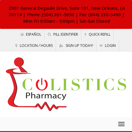
2901 General Degaulle Drive, Suite 101, New Orleans, LA
70114
| Phone: (504) 361-5650 | Fax: (844) 230-5490 |
Mon-Fri 9:00am - 5:00pm | Sat-Sun Closed
ESPAÑOL
PILL IDENTIFIER
QUICK REFILL
LOCATION / HOURS
SIGN UP TODAY!
LOGIN
Togg
navig