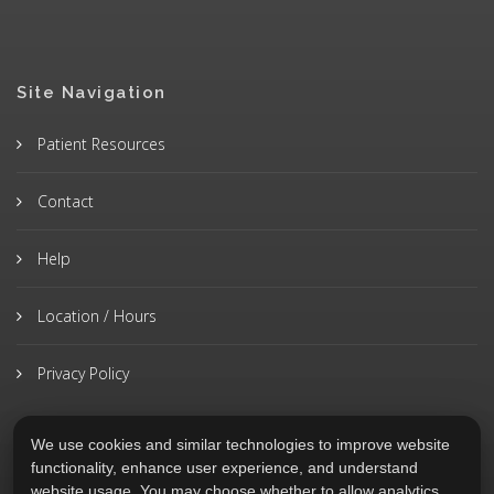
Site Navigation
Patient Resources
Contact
Help
Location / Hours
Privacy Policy
We use cookies and similar technologies to improve website
functionality, enhance user experience, and understand
website usage. You may choose whether to allow analytics