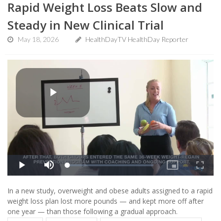
Rapid Weight Loss Beats Slow and
Steady in New Clinical Trial
May 18, 2026
HealthDayTV HealthDay Reporter
In a new study, overweight and obese adults assigned to a rapid
weight loss plan lost more pounds — and kept more off after
one year — than those following a gradual approach.