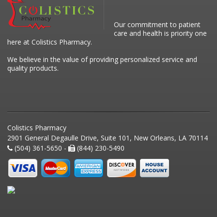
Our commitment to patient
care and health is priority one
here at Colistics Pharmacy.
We believe in the value of providing personalized service and
quality products.
Colistics Pharmacy
2901 General Degaulle Drive, Suite 101, New Orleans, LA 70114
(504) 361-5650 -
(844) 230-5490