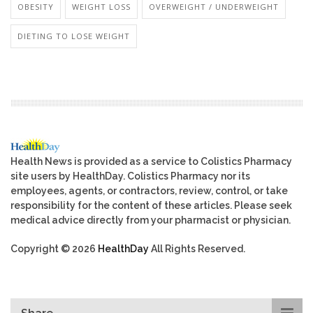
OBESITY
WEIGHT LOSS
OVERWEIGHT / UNDERWEIGHT
DIETING TO LOSE WEIGHT
Health News is provided as a service to Colistics Pharmacy
site users by HealthDay. Colistics Pharmacy nor its
employees, agents, or contractors, review, control, or take
responsibility for the content of these articles. Please seek
medical advice directly from your pharmacist or physician.
Copyright © 2026
HealthDay
All Rights Reserved.