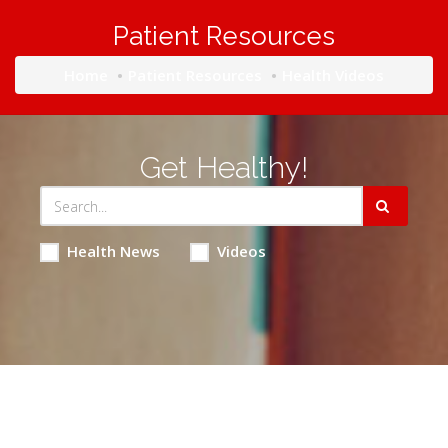
Patient Resources
Home
Patient Resources
Health Videos
Get Healthy!
Health News
Videos