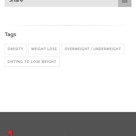
Share
Tags
OBESITY
WEIGHT LOSS
OVERWEIGHT / UNDERWEIGHT
DIETING TO LOSE WEIGHT