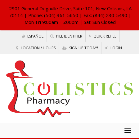
2901 General Degaulle Drive, Suite 101, New Orleans, LA
70114
| Phone: (504) 361-5650 | Fax: (844) 230-5490 |
Mon-Fri 9:00am - 5:00pm | Sat-Sun Closed
ESPAÑOL
PILL IDENTIFIER
QUICK REFILL
LOCATION / HOURS
SIGN UP TODAY!
LOGIN
Togg
navig