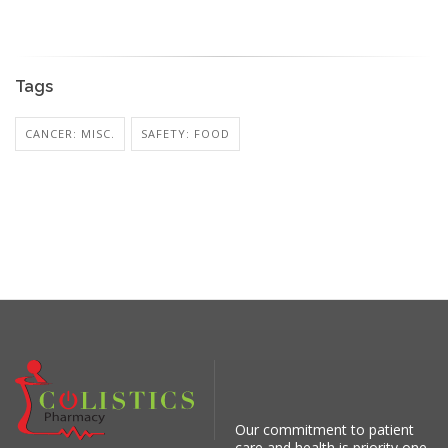
Tags
CANCER: MISC.
SAFETY: FOOD
Our commitment to patient
care and health is priority one