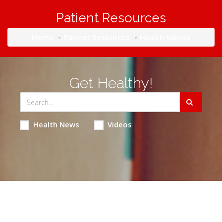
Patient Resources
Home
Patient Resources
Health Videos
Get Healthy!
Health News
Videos