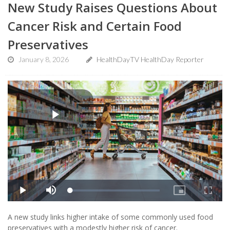
New Study Raises Questions About
Cancer Risk and Certain Food
Preservatives
January 8, 2026
HealthDayTV HealthDay Reporter
A new study links higher intake of some commonly used food
preservatives with a modestly higher risk of cancer.