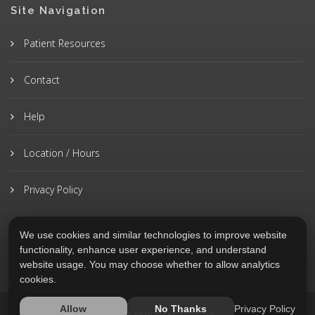
Site Navigation
Patient Resources
Contact
Help
Location / Hours
Privacy Policy
We use cookies and similar technologies to improve website
functionality, enhance user experience, and understand
website usage. You may choose whether to allow analytics
cookies.
Privacy Policy
Allow
No Thanks