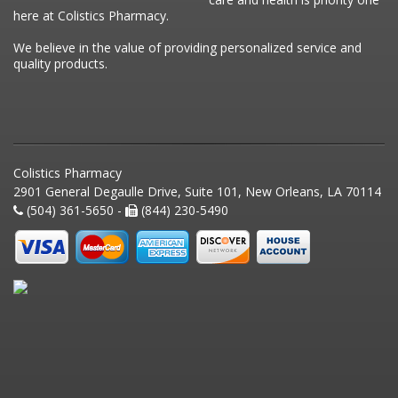
here at Colistics Pharmacy.
We believe in the value of providing personalized service and
quality products.
Colistics Pharmacy
2901 General Degaulle Drive, Suite 101, New Orleans, LA 70114
(504) 361-5650 -
(844) 230-5490