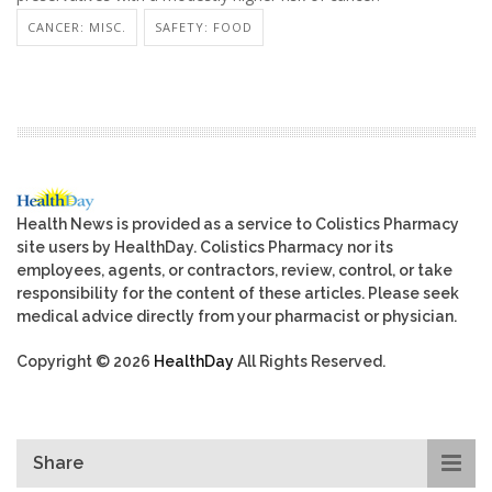
CANCER: MISC.
SAFETY: FOOD
Health News is provided as a service to Colistics Pharmacy
site users by HealthDay. Colistics Pharmacy nor its
employees, agents, or contractors, review, control, or take
responsibility for the content of these articles. Please seek
medical advice directly from your pharmacist or physician.
Copyright © 2026
HealthDay
All Rights Reserved.
Share