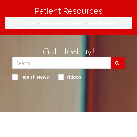
Patient Resources
Home
Patient Resources
Health News
Get Healthy!
Health News
Videos