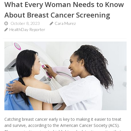
What Every Woman Needs to Know
About Breast Cancer Screening
October 8, 2023
Cara Murez
HealthDay Reporter
Catching breast cancer early is key to making it easier to treat
and survive, according to the American Cancer Society (ACS).