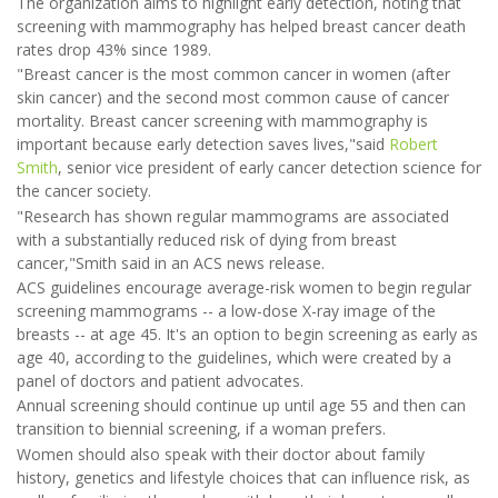
The organization aims to highlight early detection, noting that
screening with mammography has helped breast cancer death
rates drop 43% since 1989.
"Breast cancer is the most common cancer in women (after
skin cancer) and the second most common cause of cancer
mortality. Breast cancer screening with mammography is
important because early detection saves lives,"said
Robert
Smith
, senior vice president of early cancer detection science for
the cancer society.
"Research has shown regular mammograms are associated
with a substantially reduced risk of dying from breast
cancer,"Smith said in an ACS news release.
ACS guidelines encourage average-risk women to begin regular
screening mammograms -- a low-dose X-ray image of the
breasts -- at age 45. It's an option to begin screening as early as
age 40, according to the guidelines, which were created by a
panel of doctors and patient advocates.
Annual screening should continue up until age 55 and then can
transition to biennial screening, if a woman prefers.
Women should also speak with their doctor about family
history, genetics and lifestyle choices that can influence risk, as