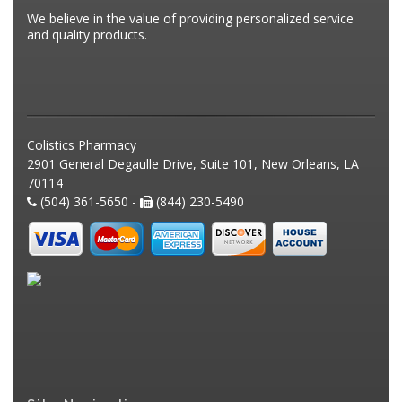
We believe in the value of providing personalized service
and quality products.
Colistics Pharmacy
2901 General Degaulle Drive, Suite 101, New Orleans, LA
70114
(504) 361-5650 -
(844) 230-5490