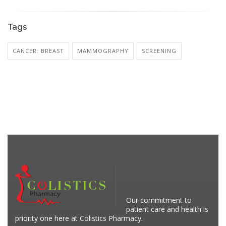
Tags
CANCER: BREAST
MAMMOGRAPHY
SCREENING
Our commitment to
patient care and health is
priority one here at Colistics Pharmacy.