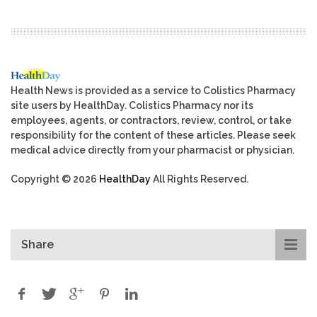
Health News is provided as a service to Colistics Pharmacy
site users by HealthDay. Colistics Pharmacy nor its
employees, agents, or contractors, review, control, or take
responsibility for the content of these articles. Please seek
medical advice directly from your pharmacist or physician.
Copyright © 2026
HealthDay
All Rights Reserved.
Share