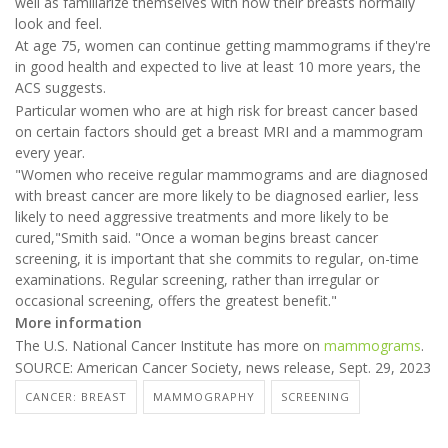
well as familiarize themselves with how their breasts normally
look and feel.
At age 75, women can continue getting mammograms if they're
in good health and expected to live at least 10 more years, the
ACS suggests.
Particular women who are at high risk for breast cancer based
on certain factors should get a breast MRI and a mammogram
every year.
"Women who receive regular mammograms and are diagnosed
with breast cancer are more likely to be diagnosed earlier, less
likely to need aggressive treatments and more likely to be
cured,"Smith said. "Once a woman begins breast cancer
screening, it is important that she commits to regular, on-time
examinations. Regular screening, rather than irregular or
occasional screening, offers the greatest benefit."
More information
The U.S. National Cancer Institute has more on
mammograms
.
SOURCE: American Cancer Society, news release, Sept. 29, 2023
CANCER: BREAST
MAMMOGRAPHY
SCREENING