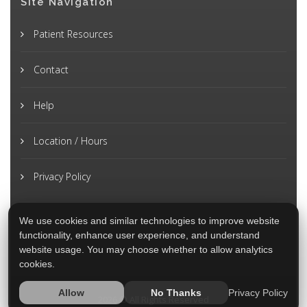
Site Navigation
Patient Resources
Contact
Help
Location / Hours
Privacy Policy
We use cookies and similar technologies to improve website
functionality, enhance user experience, and understand
website usage. You may choose whether to allow analytics
cookies.
Privacy Policy
Allow
No Thanks
2026 © All Rights Reserved