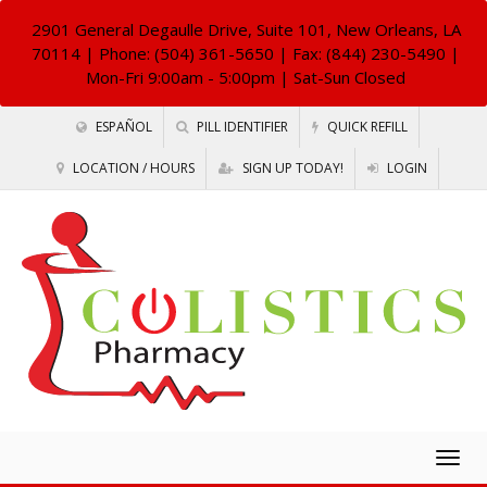
2901 General Degaulle Drive, Suite 101, New Orleans, LA
70114
| Phone: (504) 361-5650 | Fax: (844) 230-5490 |
Mon-Fri 9:00am - 5:00pm | Sat-Sun Closed
ESPAÑOL
PILL IDENTIFIER
QUICK REFILL
LOCATION / HOURS
SIGN UP TODAY!
LOGIN
Togg
navig