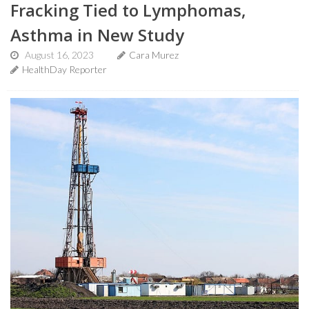
Fracking Tied to Lymphomas,
Asthma in New Study
August 16, 2023
Cara Murez
HealthDay Reporter