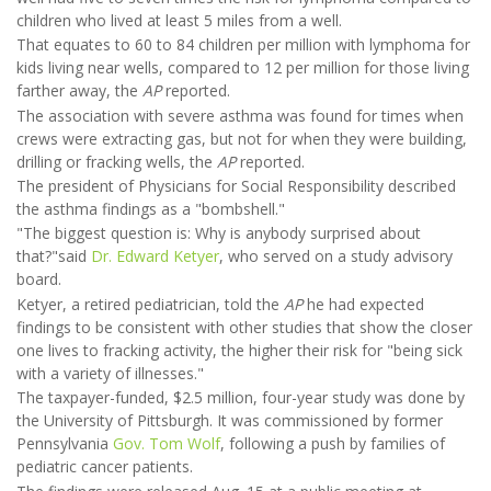
children who lived at least 5 miles from a well.
That equates to 60 to 84 children per million with lymphoma for
kids living near wells, compared to 12 per million for those living
farther away, the
AP
reported.
The association with severe asthma was found for times when
crews were extracting gas, but not for when they were building,
drilling or fracking wells, the
AP
reported.
The president of Physicians for Social Responsibility described
the asthma findings as a "bombshell."
"The biggest question is: Why is anybody surprised about
that?"said
Dr. Edward Ketyer
, who served on a study advisory
board.
Ketyer, a retired pediatrician, told the
AP
he had expected
findings to be consistent with other studies that show the closer
one lives to fracking activity, the higher their risk for "being sick
with a variety of illnesses."
The taxpayer-funded, $2.5 million, four-year study was done by
the University of Pittsburgh. It was commissioned by former
Pennsylvania
Gov. Tom Wolf
, following a push by families of
pediatric cancer patients.