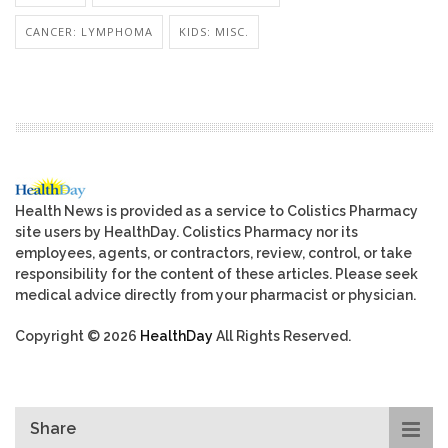
CANCER: LYMPHOMA
KIDS: MISC.
Health News is provided as a service to Colistics Pharmacy
site users by HealthDay. Colistics Pharmacy nor its
employees, agents, or contractors, review, control, or take
responsibility for the content of these articles. Please seek
medical advice directly from your pharmacist or physician.
Copyright © 2026
HealthDay
All Rights Reserved.
Share