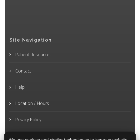
Site Navigation
Patient Resources
Contact
Help
Location / Hours
Privacy Policy
We use cookies and similar technologies to improve website