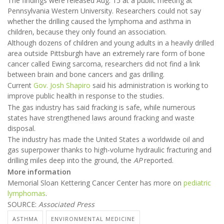
The findings were released Aug. 15 at a public meeting at
Pennsylvania Western University. Researchers could not say
whether the drilling caused the lymphoma and asthma in
children, because they only found an association.
Although dozens of children and young adults in a heavily drilled
area outside Pittsburgh have an extremely rare form of bone
cancer called Ewing sarcoma, researchers did not find a link
between brain and bone cancers and gas drilling.
Current
Gov. Josh Shapiro
said his administration is working to
improve public health in response to the studies.
The gas industry has said fracking is safe, while numerous
states have strengthened laws around fracking and waste
disposal.
The industry has made the United States a worldwide oil and
gas superpower thanks to high-volume hydraulic fracturing and
drilling miles deep into the ground, the
AP
reported.
More information
Memorial Sloan Kettering Cancer Center has more on
pediatric
lymphomas
.
SOURCE:
Associated Press
ASTHMA
ENVIRONMENTAL MEDICINE