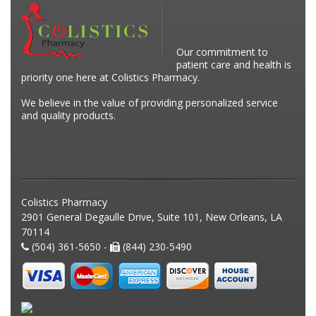
Our commitment to
patient care and health is
priority one here at Colistics Pharmacy.
We believe in the value of providing personalized service
and quality products.
Colistics Pharmacy
2901 General Degaulle Drive, Suite 101, New Orleans, LA
70114
(504) 361-5650 -
(844) 230-5490