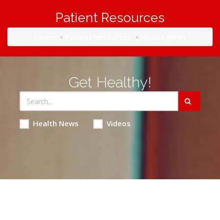
Patient Resources
Home
Patient Resources
Health News
Get Healthy!
Health News
Videos