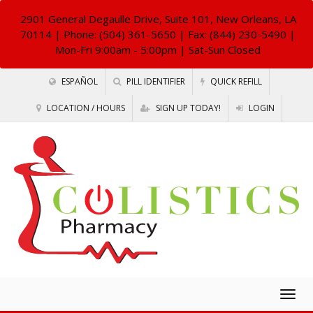
2901 General Degaulle Drive, Suite 101, New Orleans, LA
70114
| Phone: (504) 361-5650 | Fax: (844) 230-5490 |
Mon-Fri 9:00am - 5:00pm | Sat-Sun Closed
ESPAÑOL
PILL IDENTIFIER
QUICK REFILL
LOCATION / HOURS
SIGN UP TODAY!
LOGIN
Togg
navig