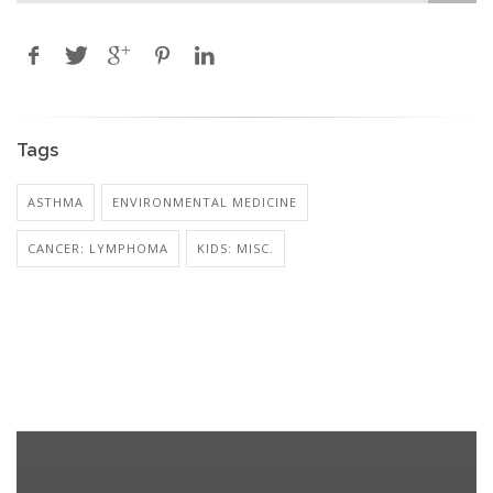
Tags
ASTHMA
ENVIRONMENTAL MEDICINE
CANCER: LYMPHOMA
KIDS: MISC.