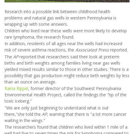
Research into a possible link between childhood health
problems and natural gas wells in western Pennsylvania is
wrapping up with some answers.
Children who lived near these wells were more likely to develop
rare lymphoma, the research found.
In addition, residents of all ages near the wells had increased
risk of severe asthma reactions, the
Associated Press
reported.
The
AP
reported that researchers said their look at preterm
births and birth weights among families living near gas wells
yielded mixed results similar to those in other studies. There is a
possibility that gas production might reduce birth weights by less
than an ounce on average.
Raina Rippel
, former director of the Southwest Pennsylvania
Environmental Health Project, called the findings the "tip of the
toxic iceberg."
"We are only just beginning to understand what is out
there,"she told the
AP
, warning that there is "a lot more cancer
waiting in the wings."
The researchers found that children who lived within 1 mile of a
well had five to seven times the risk for lymphoma compared to