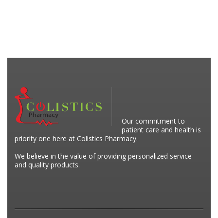
Our commitment to
patient care and health is
priority one here at Colistics Pharmacy.
We believe in the value of providing personalized service
and quality products.