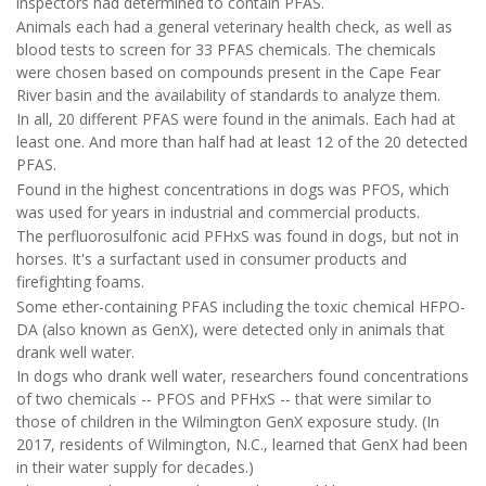
inspectors had determined to contain PFAS.
Animals each had a general veterinary health check, as well as
blood tests to screen for 33 PFAS chemicals. The chemicals
were chosen based on compounds present in the Cape Fear
River basin and the availability of standards to analyze them.
In all, 20 different PFAS were found in the animals. Each had at
least one. And more than half had at least 12 of the 20 detected
PFAS.
Found in the highest concentrations in dogs was PFOS, which
was used for years in industrial and commercial products.
The perfluorosulfonic acid PFHxS was found in dogs, but not in
horses. It's a surfactant used in consumer products and
firefighting foams.
Some ether-containing PFAS including the toxic chemical HFPO-
DA (also known as GenX), were detected only in animals that
drank well water.
In dogs who drank well water, researchers found concentrations
of two chemicals -- PFOS and PFHxS -- that were similar to
those of children in the Wilmington GenX exposure study. (In
2017, residents of Wilmington, N.C., learned that GenX had been
in their water supply for decades.)