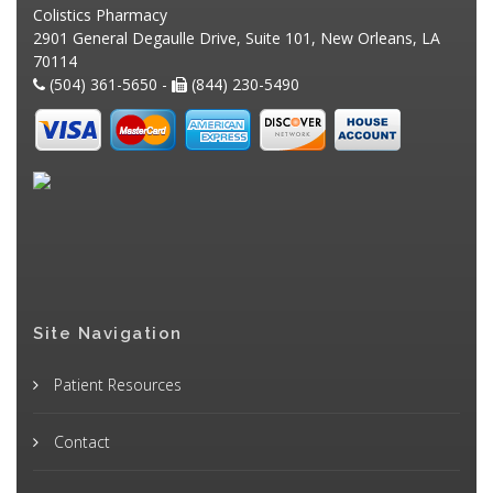
Colistics Pharmacy
2901 General Degaulle Drive, Suite 101, New Orleans, LA
70114
(504) 361-5650 -
(844) 230-5490
Site Navigation
Patient Resources
Contact