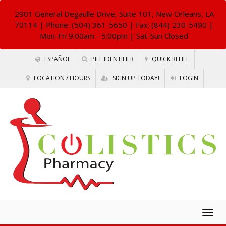
2901 General Degaulle Drive, Suite 101, New Orleans, LA
70114
| Phone: (504) 361-5650 | Fax: (844) 230-5490 |
Mon-Fri 9:00am - 5:00pm | Sat-Sun Closed
ESPAÑOL
PILL IDENTIFIER
QUICK REFILL
LOCATION / HOURS
SIGN UP TODAY!
LOGIN
Togg
navig