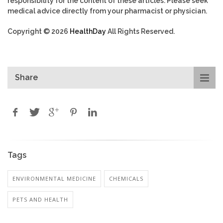
responsibility for the content of these articles. Please seek
medical advice directly from your pharmacist or physician.
Copyright © 2026
HealthDay
All Rights Reserved.
Share
Tags
ENVIRONMENTAL MEDICINE
CHEMICALS
PETS AND HEALTH