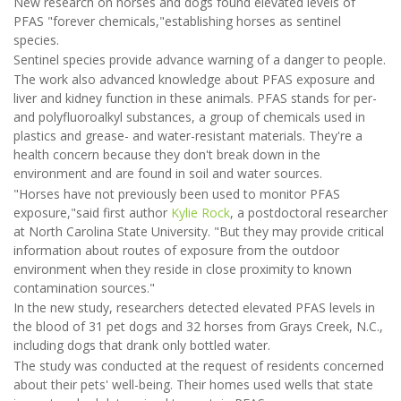
New research on horses and dogs found elevated levels of
PFAS "forever chemicals,"establishing horses as sentinel
species.
Sentinel species provide advance warning of a danger to people.
The work also advanced knowledge about PFAS exposure and
liver and kidney function in these animals. PFAS stands for per-
and polyfluoroalkyl substances, a group of chemicals used in
plastics and grease- and water-resistant materials. They're a
health concern because they don't break down in the
environment and are found in soil and water sources.
"Horses have not previously been used to monitor PFAS
exposure,"said first author
Kylie Rock
, a postdoctoral researcher
at North Carolina State University. "But they may provide critical
information about routes of exposure from the outdoor
environment when they reside in close proximity to known
contamination sources."
In the new study, researchers detected elevated PFAS levels in
the blood of 31 pet dogs and 32 horses from Grays Creek, N.C.,
including dogs that drank only bottled water.
The study was conducted at the request of residents concerned
about their pets' well-being. Their homes used wells that state