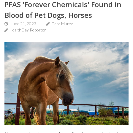
PFAS 'Forever Chemicals' Found in
Blood of Pet Dogs, Horses
June 21, 2023
Cara Murez
HealthDay Reporter