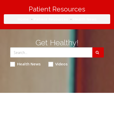
Patient Resources
Home
Patient Resources
Health News
Get Healthy!
Health News
Videos