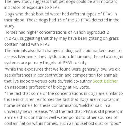
The new study suggests that pet dogs could be an important
indicator of exposure to PFAS.
Dogs who drank bottled water had different types of PFAS in
their blood. These dogs had 16 of the 20 PFAS detected in the
study.
Horses had higher concentrations of Nafion byproduct 2
(NBP2), suggesting that they may have been grazing on grass
contaminated with PFAS.
The animals also had changes in diagnostic biomarkers used to
assess liver and kidney dysfunction. In humans, these two organ
systems are primary targets of PFAS toxicity.
"While the exposures that we found were generally low, we did
see differences in concentration and composition for animals
that live indoors versus outside,"said co-author
Scott Belcher
,
an associate professor of biology at NC State.
"The fact that some of the concentrations in dogs are similar to
those in children reinforces the fact that dogs are important in-
home sentinels for these contaminants,"Belcher said in a
university news release. "And the fact that PFAS is still present in
animals that don't drink well water points to other sources of
contamination within homes, such as household dust or food."