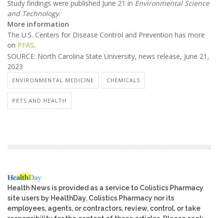
Study findings were published June 21 in
Environmental Science
and Technology
.
More information
The U.S. Centers for Disease Control and Prevention has more
on
PFAS
.
SOURCE: North Carolina State University, news release, June 21,
2023
ENVIRONMENTAL MEDICINE
CHEMICALS
PETS AND HEALTH
Health News is provided as a service to Colistics Pharmacy
site users by HealthDay. Colistics Pharmacy nor its
employees, agents, or contractors, review, control, or take