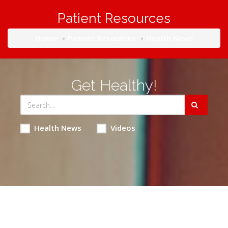
Patient Resources
Home
Patient Resources
Health News
Get Healthy!
Health News
Videos