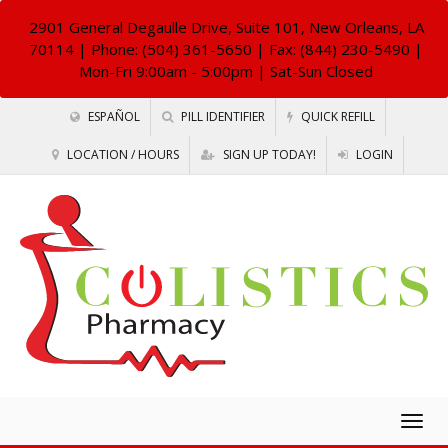
2901 General Degaulle Drive, Suite 101, New Orleans, LA
70114
| Phone: (504) 361-5650 | Fax: (844) 230-5490 |
Mon-Fri 9:00am - 5:00pm | Sat-Sun Closed
ESPAÑOL
PILL IDENTIFIER
QUICK REFILL
LOCATION / HOURS
SIGN UP TODAY!
LOGIN
Togg
navig