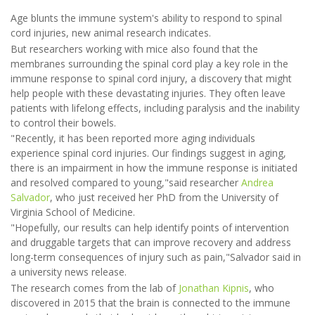
Age blunts the immune system's ability to respond to spinal
cord injuries, new animal research indicates.
But researchers working with mice also found that the
membranes surrounding the spinal cord play a key role in the
immune response to spinal cord injury, a discovery that might
help people with these devastating injuries. They often leave
patients with lifelong effects, including paralysis and the inability
to control their bowels.
"Recently, it has been reported more aging individuals
experience spinal cord injuries. Our findings suggest in aging,
there is an impairment in how the immune response is initiated
and resolved compared to young,"said researcher
Andrea
Salvador
, who just received her PhD from the University of
Virginia School of Medicine.
"Hopefully, our results can help identify points of intervention
and druggable targets that can improve recovery and address
long-term consequences of injury such as pain,"Salvador said in
a university news release.
The research comes from the lab of
Jonathan Kipnis
, who
discovered in 2015 that the brain is connected to the immune