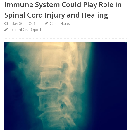
Immune System Could Play Role in
Spinal Cord Injury and Healing
May 30, 2023
Cara Murez
HealthDay Reporter