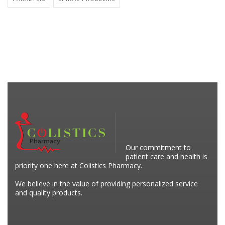
Our commitment to
patient care and health is
priority one here at Colistics Pharmacy.
We believe in the value of providing personalized service
and quality products.