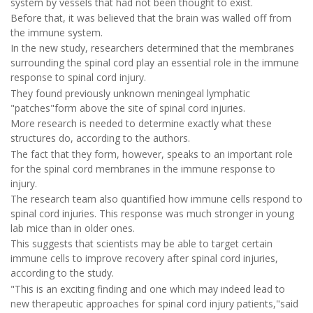
system by vessels that had not been thought to exist.
Before that, it was believed that the brain was walled off from
the immune system.
In the new study, researchers determined that the membranes
surrounding the spinal cord play an essential role in the immune
response to spinal cord injury.
They found previously unknown meningeal lymphatic
"patches"form above the site of spinal cord injuries.
More research is needed to determine exactly what these
structures do, according to the authors.
The fact that they form, however, speaks to an important role
for the spinal cord membranes in the immune response to
injury.
The research team also quantified how immune cells respond to
spinal cord injuries. This response was much stronger in young
lab mice than in older ones.
This suggests that scientists may be able to target certain
immune cells to improve recovery after spinal cord injuries,
according to the study.
"This is an exciting finding and one which may indeed lead to
new therapeutic approaches for spinal cord injury patients,"said