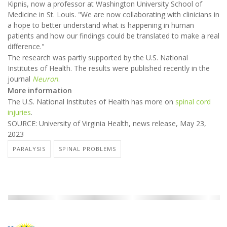
Kipnis, now a professor at Washington University School of
Medicine in St. Louis. "We are now collaborating with clinicians in
a hope to better understand what is happening in human
patients and how our findings could be translated to make a real
difference."
The research was partly supported by the U.S. National
Institutes of Health. The results were published recently in the
journal
Neuron
.
More information
The U.S. National Institutes of Health has more on
spinal cord
injuries
.
SOURCE: University of Virginia Health, news release, May 23,
2023
PARALYSIS
SPINAL PROBLEMS