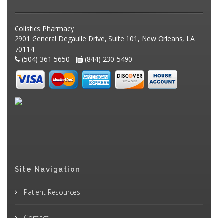
Colistics Pharmacy
2901 General Degaulle Drive, Suite 101, New Orleans, LA
70114
(504) 361-5650 -
(844) 230-5490
Site Navigation
Patient Resources
Contact