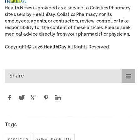
Health News is provided as a service to Colistics Pharmacy
site users by HealthDay. Colistics Pharmacy nor its
employees, agents, or contractors, review, control, or take
responsibility for the content of these articles. Please seek
medical advice directly from your pharmacist or physician.
Copyright © 2026
HealthDay
All Rights Reserved.
Share
Tags
PARALYSIS
SPINAL PROBLEMS