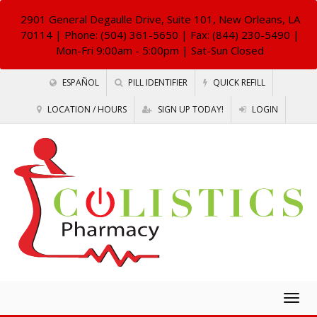
2901 General Degaulle Drive, Suite 101, New Orleans, LA
70114
| Phone: (504) 361-5650 | Fax: (844) 230-5490 |
Mon-Fri 9:00am - 5:00pm | Sat-Sun Closed
ESPAÑOL
PILL IDENTIFIER
QUICK REFILL
LOCATION / HOURS
SIGN UP TODAY!
LOGIN
Togg
navig