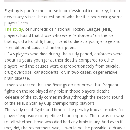
Fighting is par for the course in professional ice hockey, but a
new study raises the question of whether it is shortening some
players' lives.
The study
, of hundreds of National Hockey League (NHL)
players, found that those who were "enforcers" on the ice --
that is, did a lot of fighting -- tend to die at a younger age and
from different causes than their peers.
Of 45 players who died during the study period, enforcers were
about 10 years younger at their deaths compared to other
players. And the causes were disproportionately from suicide,
drug overdose, car accidents, or, in two cases, degenerative
brain disease.
Experts stressed that the findings do not prove that frequent
fights on the ice played any role in those players' deaths.
Release of the study comes midway through the second-round
of the NHL's Stanley Cup championship playoffs.
The study used fights and time in the penalty box as proxies for
players' exposure to repetitive head impacts. There was no way
to tell whether those who died had any brain injury. And even if
they did, the researchers said, it would not be possible to draw a