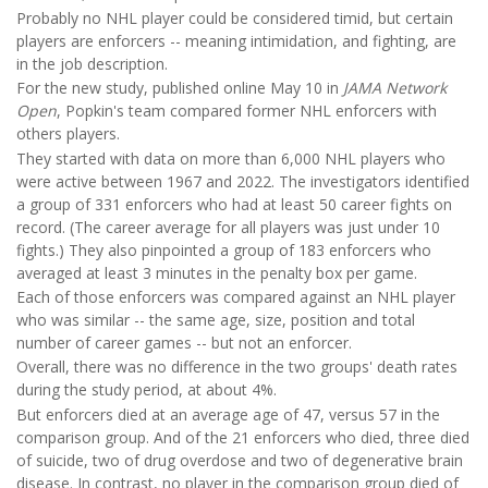
Probably no NHL player could be considered timid, but certain
players are enforcers -- meaning intimidation, and fighting, are
in the job description.
For the new study, published online May 10 in
JAMA Network
Open
, Popkin's team compared former NHL enforcers with
others players.
They started with data on more than 6,000 NHL players who
were active between 1967 and 2022. The investigators identified
a group of 331 enforcers who had at least 50 career fights on
record. (The career average for all players was just under 10
fights.) They also pinpointed a group of 183 enforcers who
averaged at least 3 minutes in the penalty box per game.
Each of those enforcers was compared against an NHL player
who was similar -- the same age, size, position and total
number of career games -- but not an enforcer.
Overall, there was no difference in the two groups' death rates
during the study period, at about 4%.
But enforcers died at an average age of 47, versus 57 in the
comparison group. And of the 21 enforcers who died, three died
of suicide, two of drug overdose and two of degenerative brain
disease. In contrast, no player in the comparison group died of