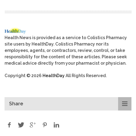
Health News is provided as a service to Colistics Pharmacy
site users by HealthDay. Colistics Pharmacy nor its
employees, agents, or contractors, review, control, or take
responsibility for the content of these articles. Please seek
medical advice directly from your pharmacist or physician.
Copyright © 2026
HealthDay
All Rights Reserved.
Share