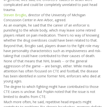
complicated and could be completely unrelated to past head
trauma.
Steven Broglio
, director of the University of Michigan
Concussion Center in Ann Arbor, agreed.
As an example, he said that the career of an enforcer is
punishing to the whole body, which may leave some retired
players reliant on pain medication. There's no way of knowing
whether the drug overdoses could have been related to that.
Beyond that, Broglio said, players drawn to the fight role may
have personality characteristics such as impulsiveness and risk-
taking that could have contributed to their causes of death.
None of that means that NHL brawls -- or the general
aggression of the game -- are benign, either. While media
attention has often focused on CTE and football, the disease
has been identified in some former NHL enforcers who died at
young ages.
The degree to which fighting might have contributed to those
CTE cases is unclear. But Popkin noted that the issue is not
limited to deaths from CTE.
Much more often, he said, repetitive head impacts might
contribute to problems like chronic headaches, memory deficits