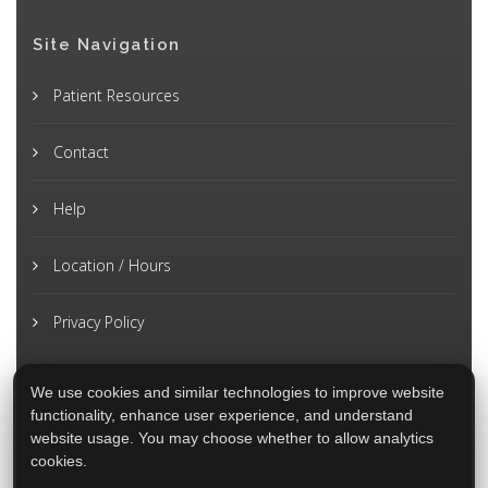
Site Navigation
Patient Resources
Contact
Help
Location / Hours
Privacy Policy
We use cookies and similar technologies to improve website
functionality, enhance user experience, and understand
website usage. You may choose whether to allow analytics
cookies.