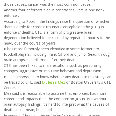
those causes; cancer was the most common cause.
Another four enforcers died in car crashes, versus one non-
enforcer.
According to Popkin, the findings raise the question of whether
there's a role for chronic traumatic encephalopathy (CTE) in
enforcers' deaths. CTE is a form of progressive brain
degeneration believed to be caused by repeated impacts to the
head, over the course of years.
It has most famously been identified in some former pro
football players, including Frank Gifford and Junior Seau, through
brain autopsies performed after their deaths.
CTE has been linked to manifestations such as personality
changes, aggressive or impulsive behavior and depression.
But it's impossible to know whether any deaths in this study can
be traced to CTE, said
Dr. Jesse Mez
of Boston University's CTE
Center.
Mez said it is reasonable to assume that enforcers had more
career head impacts than the comparison group. But without
brain autopsy findings, it's hard to interpret what the causes of
death could mean, he added.
In general, Mez said, the enforcers' causes of death were