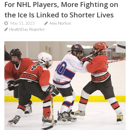
For NHL Players, More Fighting on
the Ice Is Linked to Shorter Lives
May 11, 2023
Amy Norton
HealthDay Reporter