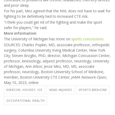
and poor sleep.
For his part, Mez agreed that the NHL does not have to wait for
fighting to be definitively tied to increased CTE risk.
"I think you could get rid of the fighting and make the sport
safer for players," he said.
More information
The University of Michigan has more on
sports concussions.
SOURCES: Charles Popkin, MD, associate professor, orthopedic
surgery, Columbia University Irving Medical Center, New York
City; Steven Broglio, PhD, director, Michigan Concussion Center,
professor, kinesiology, adjunct professor, neurology, University
of Michigan, Ann Arbor; Jesse Mez, MD, MS, associate
professor, neurology, Boston University School of Medicine,
member, Boston University CTE Center;
JAMA Network Open
,
May 10, 2023, online
EXERCISE: HOCKEY, ICE
HEAD INJURIES
SPORTS MEDICINE
OCCUPATIONAL HEALTH