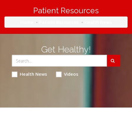
Patient Resources
Home
Patient Resources
Health News
Get Healthy!
Health News
Videos