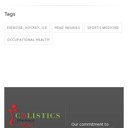
Tags
EXERCISE: HOCKEY, ICE
HEAD INJURIES
SPORTS MEDICINE
OCCUPATIONAL HEALTH
Our commitment to