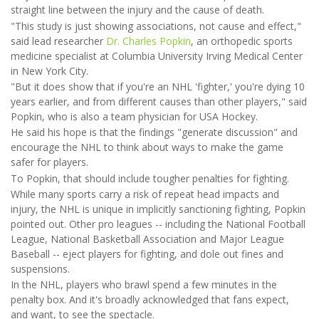
straight line between the injury and the cause of death.
"This study is just showing associations, not cause and effect,"
said lead researcher
Dr. Charles Popkin
, an orthopedic sports
medicine specialist at Columbia University Irving Medical Center
in New York City.
"But it does show that if you're an NHL 'fighter,' you're dying 10
years earlier, and from different causes than other players," said
Popkin, who is also a team physician for USA Hockey.
He said his hope is that the findings "generate discussion" and
encourage the NHL to think about ways to make the game
safer for players.
To Popkin, that should include tougher penalties for fighting.
While many sports carry a risk of repeat head impacts and
injury, the NHL is unique in implicitly sanctioning fighting, Popkin
pointed out. Other pro leagues -- including the National Football
League, National Basketball Association and Major League
Baseball -- eject players for fighting, and dole out fines and
suspensions.
In the NHL, players who brawl spend a few minutes in the
penalty box. And it's broadly acknowledged that fans expect,
and want, to see the spectacle.