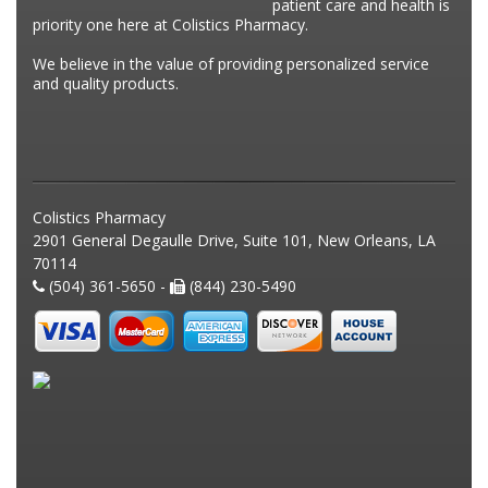
patient care and health is
priority one here at Colistics Pharmacy.
We believe in the value of providing personalized service
and quality products.
Colistics Pharmacy
2901 General Degaulle Drive, Suite 101, New Orleans, LA
70114
(504) 361-5650 -
(844) 230-5490