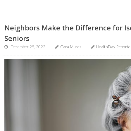
Neighbors Make the Difference for I
Seniors
December 29, 2022
Cara Murez
HealthDay Reporte