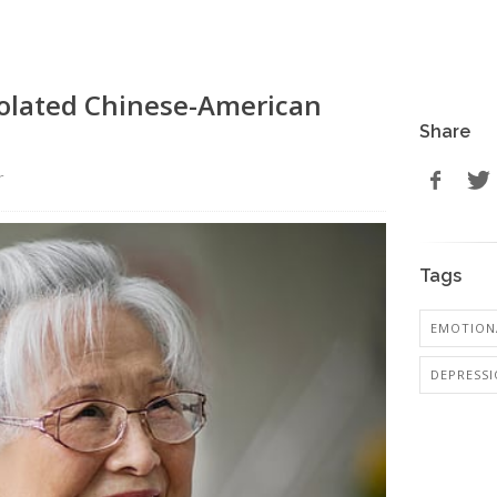
solated Chinese-American
Share
r
Tags
EMOTIONA
DEPRESS