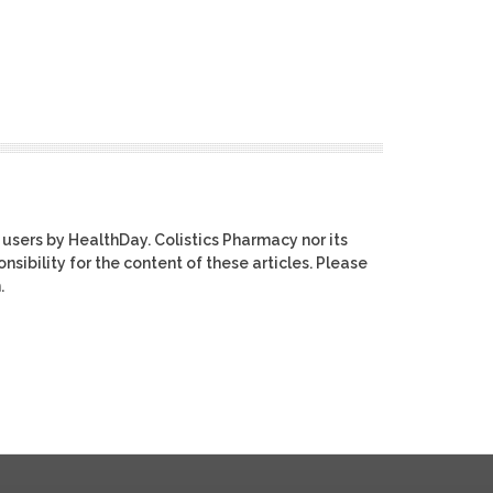
 users by HealthDay. Colistics Pharmacy nor its
nsibility for the content of these articles. Please
.