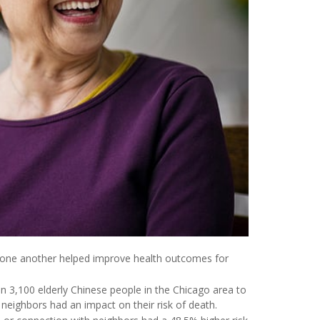
o one another helped improve health outcomes for
n 3,100 elderly Chinese people in the Chicago area to
neighbors had an impact on their risk of death.