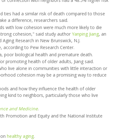
 or connection with neighbors had a 48.5% higher risk
 ties had a similar risk of death compared to those
e a difference, researchers said.
ds with low cohesion were much more likely to die
strong cohesion," said study author
Yanping Jiang
, an
and Aging Research in New Brunswick, N.J.
e, according to Pew Research Center.
a, poor biological health and premature death.
r promoting health of older adults, Jiang said.
ho live alone in communities with little interaction or
ghborhood cohesion may be a promising way to reduce
oods and how they influence the health of older
ing kind to neighbors, particularly those who live
ience and Medicine
.
h Promotion and Equity and the National Institute
e on
healthy aging
.