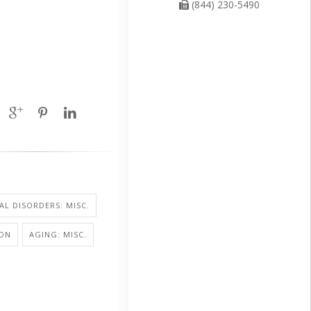
(844) 230-5490
L DISORDERS: MISC.
ION
AGING: MISC.