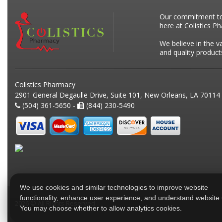
Our commitment to p
here at Colistics P
We believe in the v
and quality product
Colistics Pharmacy
2901 General Degaulle Drive, Suite 101, New Orleans, LA 70114
(504) 361-5650 -
(844) 230-5490
We use cookies and similar technologies to improve website
functionality, enhance user experience, and understand website
2026 © All Rights Reserved
You may choose whether to allow analytics cookies.