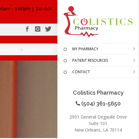
00am - 5:00pm | Sat-Sun
esources
Health News
MY PHARMACY
PATIENT RESOURCES
CONTACT
Colistics Pharmacy
(504) 361-5650
2901 General Degaulle Drive
Suite 101
New Orleans, LA 70114