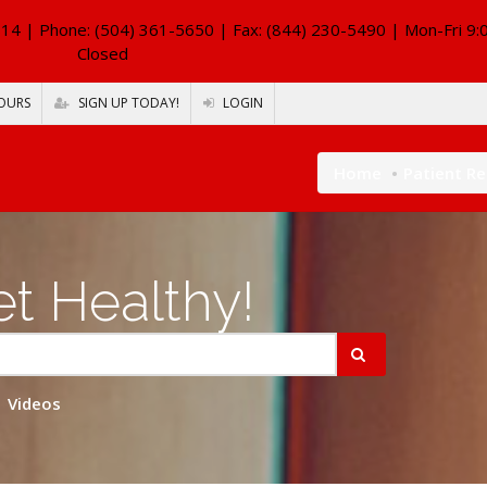
114
| Phone: (504) 361-5650 | Fax: (844) 230-5490 | Mon-Fri 9:
Closed
OURS
SIGN UP TODAY!
LOGIN
Home
Patient R
t Healthy!
Videos