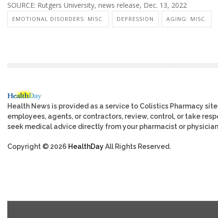
SOURCE: Rutgers University, news release, Dec. 13, 2022
EMOTIONAL DISORDERS: MISC.
DEPRESSION
AGING: MISC.
Health News is provided as a service to Colistics Pharmacy site
employees, agents, or contractors, review, control, or take respo
seek medical advice directly from your pharmacist or physician
Copyright © 2026
HealthDay
All Rights Reserved.