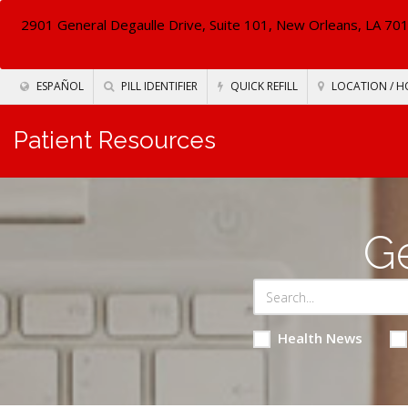
2901 General Degaulle Drive, Suite 101, New Orleans, LA 70
ESPAÑOL
PILL IDENTIFIER
QUICK REFILL
LOCATION / H
Patient Resources
Ge
Health News