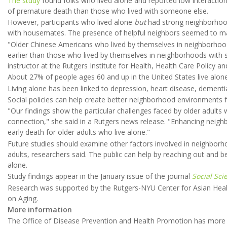
The study
found folks who lived alone and reported low interaction
of premature death than those who lived with someone else.
However, participants who lived alone
but
had strong neighborhood
with housemates. The presence of helpful neighbors seemed to mak
"Older Chinese Americans who lived by themselves in neighborhoo
earlier than those who lived by themselves in neighborhoods with 
instructor at the Rutgers Institute for Health, Health Care Policy 
About 27% of people ages 60 and up in the United States live alon
Living alone has been linked to depression, heart disease, dementi
Social policies can help create better neighborhood environments fo
"Our findings show the particular challenges faced by older adults w
connection," she said in a Rutgers news release. "Enhancing nei
early death for older adults who live alone."
Future studies should examine other factors involved in neighborh
adults, researchers said. The public can help by reaching out and be
alone.
Study findings appear in the January issue of the journal
Social Sc
Research was supported by the Rutgers-NYU Center for Asian Healt
on Aging.
More information
The Office of Disease Prevention and Health Promotion has mor