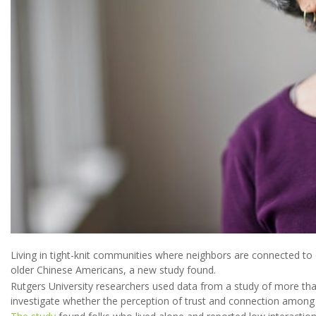
Living in tight-knit communities where neighbors are connected t
older Chinese Americans, a new study found.
Rutgers University researchers used data from a study of more tha
investigate whether the perception of trust and connection among 