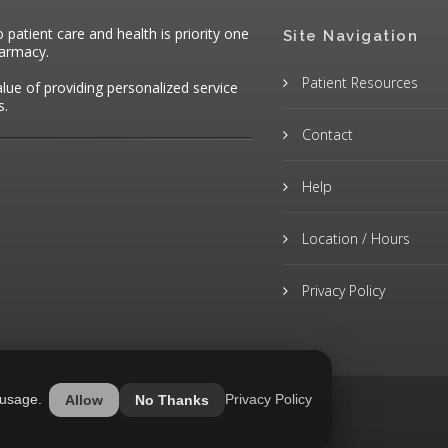
atient care and health is priority one
Site Navigation
harmacy.
Patient Resources
alue of providing personalized service
s.
Contact
Help
Location / Hours
Privacy Policy
 usage.
Privacy Policy
Allow
No Thanks