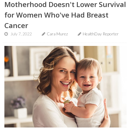
Motherhood Doesn't Lower Survival
for Women Who've Had Breast
Cancer
July 7, 2022
Cara Murez
HealthDay Reporter