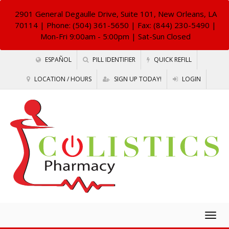
2901 General Degaulle Drive, Suite 101, New Orleans, LA
70114
| Phone: (504) 361-5650 | Fax: (844) 230-5490 |
Mon-Fri 9:00am - 5:00pm | Sat-Sun Closed
ESPAÑOL
PILL IDENTIFIER
QUICK REFILL
LOCATION / HOURS
SIGN UP TODAY!
LOGIN
Togg
navig