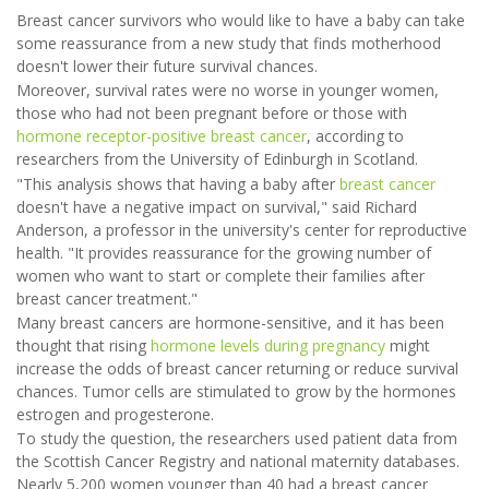
Breast cancer survivors who would like to have a baby can take
some reassurance from a new study that finds motherhood
doesn't lower their future survival chances.
Moreover, survival rates were no worse in younger women,
those who had not been pregnant before or those with
hormone receptor-positive breast cancer
, according to
researchers from the University of Edinburgh in Scotland.
"This analysis shows that having a baby after
breast cancer
doesn't have a negative impact on survival," said Richard
Anderson, a professor in the university's center for reproductive
health. "It provides reassurance for the growing number of
women who want to start or complete their families after
breast cancer treatment."
Many breast cancers are hormone-sensitive, and it has been
thought that rising
hormone levels during pregnancy
might
increase the odds of breast cancer returning or reduce survival
chances. Tumor cells are stimulated to grow by the hormones
estrogen and progesterone.
To study the question, the researchers used patient data from
the Scottish Cancer Registry and national maternity databases.
Nearly 5,200 women younger than 40 had a breast cancer