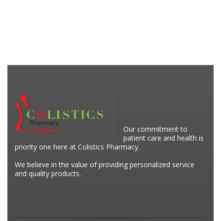
Our commitment to
patient care and health is
priority one here at Colistics Pharmacy.
We believe in the value of providing personalized service
and quality products.