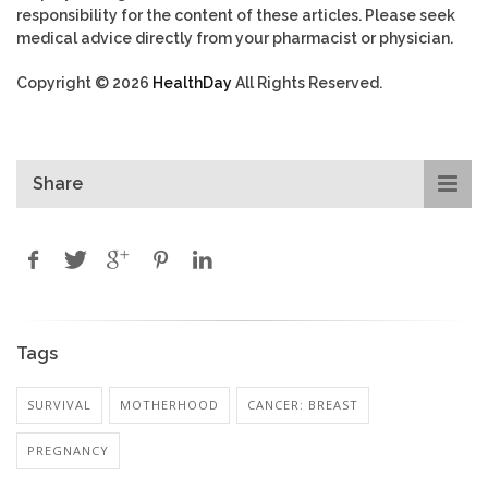
responsibility for the content of these articles. Please seek
medical advice directly from your pharmacist or physician.
Copyright © 2026
HealthDay
All Rights Reserved.
Share
Tags
SURVIVAL
MOTHERHOOD
CANCER: BREAST
PREGNANCY