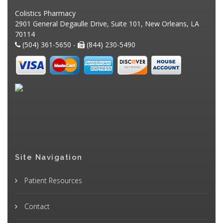
Colistics Pharmacy
2901 General Degaulle Drive, Suite 101, New Orleans, LA
70114
(504) 361-5650 -
(844) 230-5490
Site Navigation
Patient Resources
Contact