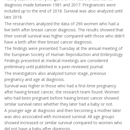
diagnosis made between 1981 and 2017. Pregnancies were
included up to the end of 2018. Survival was also analyzed until
late 2018.
The researchers analyzed the data of 290 women who had a
live birth after breast cancer diagnosis. The results showed that
their overall survival was higher compared with those who didn't
have a birth after their breast cancer diagnosis.
The findings were presented Tuesday at the annual meeting of
the European Society of Human Reproduction and Embryology.
Findings presented at medical meetings are considered
preliminary until published in a peer-reviewed journal.
The investigators also analyzed tumor stage, previous
pregnancy and age at diagnosis.
Survival was higher in those who had a first-time pregnancy
after having breast cancer, the research team found. Women
who had been pregnant before having breast cancer showed
similar survival rates whether they later had a baby or not.
A younger age at diagnosis and then becoming a mother later
was also associated with increased survival. All age groups
showed increased or similar survival compared to women who
did not have a baby after diagnosis.