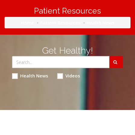
Patient Resources
Home
Patient Resources
Health News
Get Healthy!
Health News
Videos