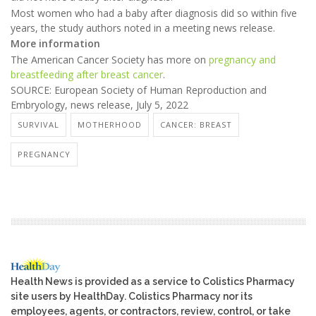
Most women who had a baby after diagnosis did so within five
years, the study authors noted in a meeting news release.
More information
The American Cancer Society has more on
pregnancy and
breastfeeding after breast cancer
.
SOURCE: European Society of Human Reproduction and
Embryology, news release, July 5, 2022
SURVIVAL
MOTHERHOOD
CANCER: BREAST
PREGNANCY
Health News is provided as a service to Colistics Pharmacy
site users by HealthDay. Colistics Pharmacy nor its
employees, agents, or contractors, review, control, or take