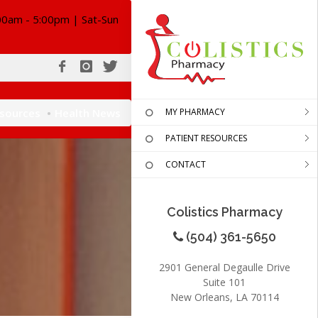
00am - 5:00pm | Sat-Sun
esources
Health News
MY PHARMACY
PATIENT RESOURCES
CONTACT
Colistics Pharmacy
(504) 361-5650
2901 General Degaulle Drive
Suite 101
New Orleans, LA 70114