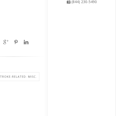
(844) 230-5490
STROKE-RELATED: MISC.