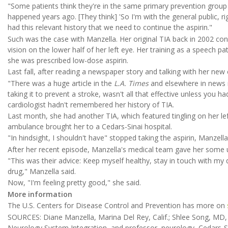
"Some patients think they're in the same primary prevention group 
happened years ago. [They think] 'So I'm with the general public, ri
had this relevant history that we need to continue the aspirin."
Such was the case with Manzella. Her original TIA back in 2002 con
vision on the lower half of her left eye. Her training as a speech pa
she was prescribed low-dose aspirin.
Last fall, after reading a newspaper story and talking with her new 
"There was a huge article in the
L.A. Times
and elsewhere in news m
taking it to prevent a stroke, wasn't all that effective unless you 
cardiologist hadn't remembered her history of TIA.
Last month, she had another TIA, which featured tingling on her le
ambulance brought her to a Cedars-Sinai hospital.
"In hindsight, I shouldn't have" stopped taking the aspirin, Manzella
After her recent episode, Manzella's medical team gave her some 
"This was their advice: Keep myself healthy, stay in touch with my 
drug," Manzella said.
Now, "I'm feeling pretty good," she said.
More information
The U.S. Centers for Disease Control and Prevention has more on
SOURCES: Diane Manzella, Marina Del Rey, Calif.; Shlee Song, MD, 
Neurology System Integration, and professor, neurology, Cedars-