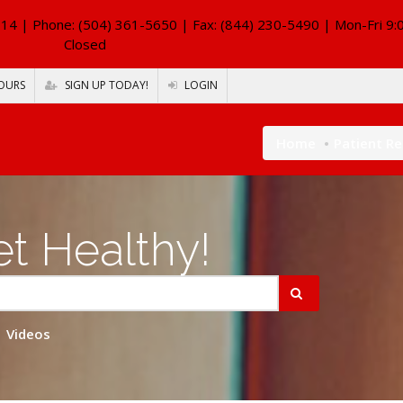
114
| Phone: (504) 361-5650 | Fax: (844) 230-5490 | Mon-Fri 9:
Closed
OURS
SIGN UP TODAY!
LOGIN
Home
Patient R
t Healthy!
Videos