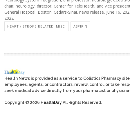
chair, neurology, director, Center for TeleHealth, and vice president
General Hospital, Boston; Cedars-Sinai, news release, June 16, 202
2022
HEART / STROKE-RELATED: MISC.
ASPIRIN
Health News is provided as a service to Colistics Pharmacy site
employees, agents, or contractors, review, control, or take respo
seek medical advice directly from your pharmacist or physician
Copyright © 2026
HealthDay
All Rights Reserved.