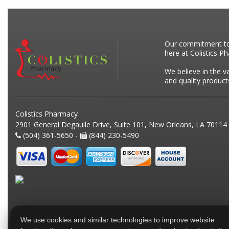
Our commitment to p
here at Colistics P
We believe in the v
and quality product
Colistics Pharmacy
2901 General Degaulle Drive, Suite 101, New Orleans, LA 70114
(504) 361-5650 -
(844) 230-5490
We use cookies and similar technologies to improve website