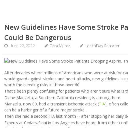
New Guidelines Have Some Stroke Pat
Could Be Dangerous
June 22, 2022
Cara Murez
HealthDay Reporter
After decades where millions of Americans who were at risk for car
would guard against strokes and heart attacks, new guidelines issu
worth the bleeding risks in those over 60.
That's been plenty confusing for patients who aren't sure what is 
Diane Manzella, a Southern California resident, is among them.
Manzella, now 80, had a transient ischemic attack (
TIA
), often cal
can be a harbinger of a future major stroke.
Then she had a second TIA last month -- after stopping her daily d
Experts at Cedars-Sinai in Los Angeles have heard from other conf