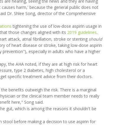
ents are hearing, seeing the news and they are having
it causes harm,' because the general public does not
aid Dr. Shlee Song, director of the Comprehensive
ations
tightening the use of low-dose aspirin usage in
 that those changes aligned with its
2019 guidelines
.
 attack, atrial fibrillation, stroke or stenting
should
ory of heart disease or stroke, taking low-dose aspirin
 prevention"), especially in adults who have a higher
y, the AHA noted, if they are at high risk for heart
essure, type 2 diabetes, high cholesterol or a
d get specific treatment advice from their doctors.
the benefits outweigh the risk. There is a marginal
physician or the clinical team member needs to really
nefit here," Song said.
the gut, which is among the reasons it shouldn't be
stool before making a decision to use aspirin for