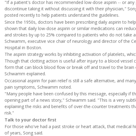
"If a patient's doctor has recommended low-dose aspirin -- or any 
discontinue taking it without discussing it with their physician," Son
posted recently to help patients understand the guidelines.
Since the 1950s, doctors have been prescribing daily aspirin to hel
shown that daily low-dose aspirin or similar medications can reduce
and strokes by up to 25% compared to patients who do not take aspi
Schwamm, executive vice chair of neurology and director of the C
Hospital in Boston.
The aspirin strategy works by inhibiting activation of platelets, whic
Though that clotting action is useful after injury to a blood vessel 
form that can block blood flow or break off and travel to the brain
Schwamm explained.
Occasional aspirin for pain relief is still a safe alternative, and many
pain symptoms, Schwamm noted.
"Many people have been confused by this message, especially if the
opening part of a news story," Schwamm said. "This is a very subt
explaining the risks and benefits of over-the-counter treatments th
risk."
Talk to your doctor first
For those who've had a past stroke or heart attack, that medical hi
of years, Song said.