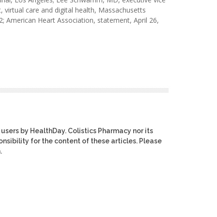
, virtual care and digital health, Massachusetts
2; American Heart Association, statement, April 26,
 users by HealthDay. Colistics Pharmacy nor its
nsibility for the content of these articles. Please
.