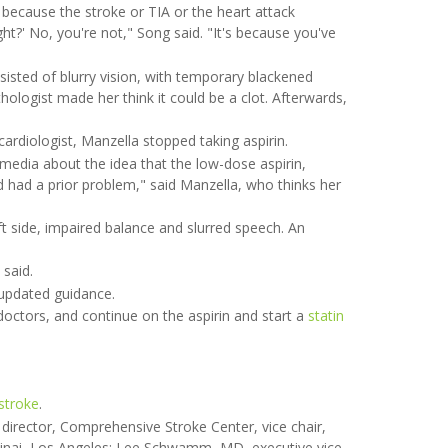
because the stroke or TIA or the heart attack
ght?' No, you're not," Song said. "It's because you've
sisted of blurry vision, with temporary blackened
thologist made her think it could be a clot. Afterwards,
cardiologist, Manzella stopped taking aspirin.
edia about the idea that the low-dose aspirin,
had had a prior problem," said Manzella, who thinks her
ft side, impaired balance and slurred speech. An
 said.
updated guidance.
doctors, and continue on the aspirin and start a
statin
stroke
.
director, Comprehensive Stroke Center, vice chair,
Sinai, Los Angeles; Lee Schwamm, MD, executive vice