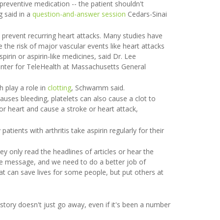
preventive medication -- the patient shouldn't
g said in a
question-and-answer session
Cedars-Sinai
p prevent recurring heart attacks. Many studies have
 the risk of major vascular events like heart attacks
rin or aspirin-like medicines, said Dr. Lee
enter for TeleHealth at Massachusetts General
h play a role in
clotting
, Schwamm said.
causes bleeding, platelets can also cause a clot to
 or heart and cause a stroke or heart attack,
 patients with arthritis take aspirin regularly for their
y only read the headlines of articles or hear the
le message, and we need to do a better job of
at can save lives for some people, but put others at
story doesn't just go away, even if it's been a number