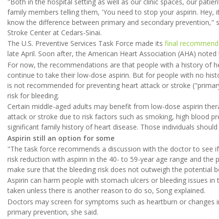
"Both in the hospital setting as well as our clinic spaces, our pati
family members telling them, 'You need to stop your aspirin. Hey, 
know the difference between primary and secondary prevention," s
Stroke Center at Cedars-Sinai.
The U.S. Preventive Services Task Force made its
final recommend
late April. Soon after, the American Heart Association (AHA) noted
For now, the recommendations are that people with a history of heart
continue to take their low-dose aspirin. But for people with no hist
is not recommended for preventing heart attack or stroke ("primary
risk for bleeding.
Certain middle-aged adults may benefit from low-dose aspirin therap
attack or stroke due to risk factors such as smoking, high blood pr
significant family history of heart disease. Those individuals shoul
Aspirin still an option for some
"The task force recommends a discussion with the doctor to see if 
risk reduction with aspirin in the 40- to 59-year age range and the 
make sure that the bleeding risk does not outweigh the potential be
Aspirin can harm people with stomach ulcers or bleeding issues in 
taken unless there is another reason to do so, Song explained.
Doctors may screen for symptoms such as heartburn or changes in 
primary prevention, she said.