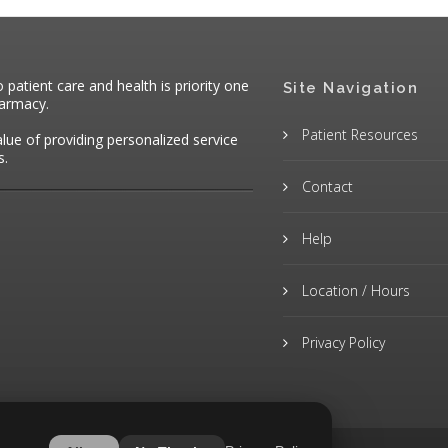
atient care and health is priority one
Site Navigation
harmacy.
Patient Resources
alue of providing personalized service
s.
Contact
Help
Location / Hours
Privacy Policy