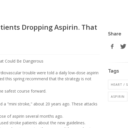
ients Dropping Aspirin. That
Share
Tags
diovascular trouble were told a daily low-dose aspirin
ed this spring recommend that the strategy is not
HEART / 
the safest course forward.
ASPIRIN
led a "mini stroke," about 20 years ago. These attacks
ose of aspirin several months ago.
used stroke patients about the new guidelines.