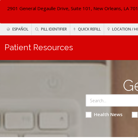
2901 General Degaulle Drive, Suite 101, New Orleans, LA 70
ESPAÑOL
PILL IDENTIFIER
QUICK REFILL
LOCATION / H
Patient Resources
Ge
Health News