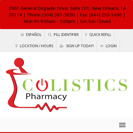
2901 General Degaulle Drive, Suite 101, New Orleans, LA
70114
| Phone: (504) 361-5650 | Fax: (844) 230-5490 |
Mon-Fri 9:00am - 5:00pm | Sat-Sun Closed
ESPAÑOL
PILL IDENTIFIER
QUICK REFILL
LOCATION / HOURS
SIGN UP TODAY!
LOGIN
Togg
navig