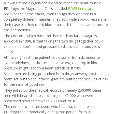
allowing more oxygen-rich blood to reach the heart muscle.
ED drugs like Viagra and Cialis -- called
PDE5 inhibitors
--
produce the same effect, even though they operate in a
completely different manner. They also widen blood vessels, in
their case to allow more blood to reach the penis and promote
easier erections.
The concern, which has stretched back as far as Viagra's
approval in 1998, is that taking the two drugs together could
cause a person's blood pressure to dip to dangerously low
levels.
At the very least, the patient could suffer from dizziness or
lightheadedness, Osborne said. At worst, the drop in blood
pressure might lead to a heart attack or stroke.
Since men are being prescribed both drugs anyway, Holt and his
team set out to see if these guys are putting themselves at risk
for the sake of good sex.
They pulled up the medical records of nearly 250,000 Danish
men with heart disease, focusing on 42,000 who were
prescribed nitrates between 2000 and 2018.
The number of nitrate users who had also been prescribed an
ED drug rose dramatically during that period, from 0.9