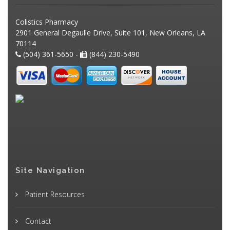
Colistics Pharmacy
2901 General Degaulle Drive, Suite 101, New Orleans, LA
70114
(504) 361-5650 -
(844) 230-5490
Site Navigation
Patient Resources
Contact