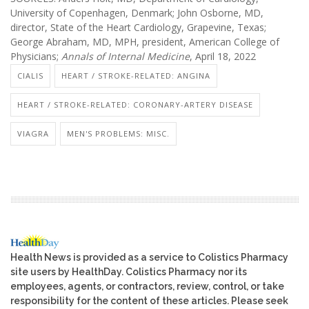
University of Copenhagen, Denmark; John Osborne, MD,
director, State of the Heart Cardiology, Grapevine, Texas;
George Abraham, MD, MPH, president, American College of
Physicians;
Annals of Internal Medicine
, April 18, 2022
CIALIS
HEART / STROKE-RELATED: ANGINA
HEART / STROKE-RELATED: CORONARY-ARTERY DISEASE
VIAGRA
MEN'S PROBLEMS: MISC.
Health News is provided as a service to Colistics Pharmacy
site users by HealthDay. Colistics Pharmacy nor its
employees, agents, or contractors, review, control, or take
responsibility for the content of these articles. Please seek