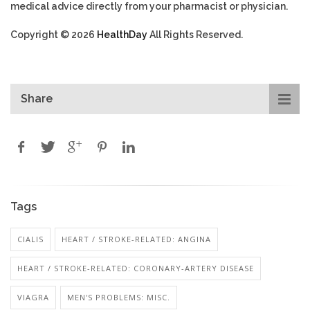
medical advice directly from your pharmacist or physician.
Copyright © 2026
HealthDay
All Rights Reserved.
Share
Tags
CIALIS
HEART / STROKE-RELATED: ANGINA
HEART / STROKE-RELATED: CORONARY-ARTERY DISEASE
VIAGRA
MEN'S PROBLEMS: MISC.