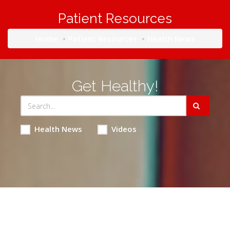
Patient Resources
Home
Patient Resources
Health News
Get Healthy!
Health News
Videos