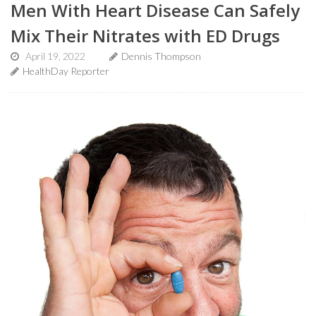
Men With Heart Disease Can Safely
Mix Their Nitrates with ED Drugs
April 19, 2022
Dennis Thompson
HealthDay Reporter