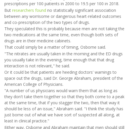
prescriptions per 100 patients in 2000 to 19.5 per 100 in 2018.
But
researchers found
no statistically significant association
between any worrisome or dangerous heart-related outcomes
and co-prescription of the two types of drugs.
They speculated this is probably because men are not taking the
two medications at the same time, even though both sets of
drugs are in their medicine cabinets.
That could simply be a matter of timing, Osborne said.
"The nitrates are usually taken in the morning and the ED drugs
you usually take in the evening, time enough that that drug
interaction is not relevant," he said.
Or it could be that patients are heeding doctors' warnings to
space out the drugs, said Dr. George Abraham, president of the
American College of Physicians.
"A number of us physicians would warn them that as long as
they don't take them together so that they both come to a peak
at the same time, that if you stagger the two, then that way it
should be less of an issue," Abraham said. "I think the study has
just borne out of what we have sort of suspected all along, at
least in clinical practice."
Either way, Osborne and Abraham maintain that men should still