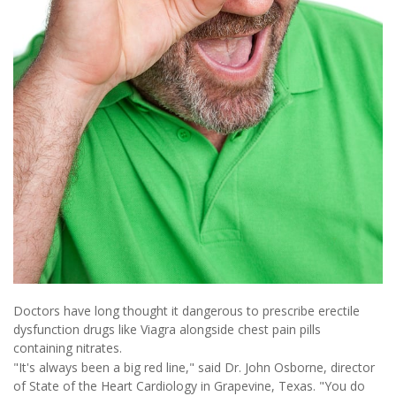
Doctors have long thought it dangerous to prescribe erectile
dysfunction drugs like Viagra alongside chest pain pills
containing nitrates.
"It's always been a big red line," said Dr. John Osborne, director
of State of the Heart Cardiology in Grapevine, Texas. "You do