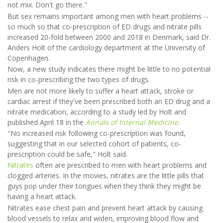
not mix. Don't go there."
But sex remains important among men with heart problems --
so much so that co-prescription of ED drugs and nitrate pills
increased 20-fold between 2000 and 2018 in Denmark, said Dr.
Anders Holt of the cardiology department at the University of
Copenhagen.
Now, a new study indicates there might be little to no potential
risk in co-prescribing the two types of drugs.
Men are not more likely to suffer a heart attack, stroke or
cardiac arrest if they've been prescribed both an ED drug and a
nitrate medication, according to a study led by Holt and
published April 18 in the
Annals of Internal Medicine
.
"No increased risk following co-prescription was found,
suggesting that in our selected cohort of patients, co-
prescription could be safe," Holt said.
Nitrates
often are prescribed to men with heart problems and
clogged arteries. In the movies, nitrates are the little pills that
guys pop under their tongues when they think they might be
having a heart attack.
Nitrates ease chest pain and prevent heart attack by causing
blood vessels to relax and widen, improving blood flow and