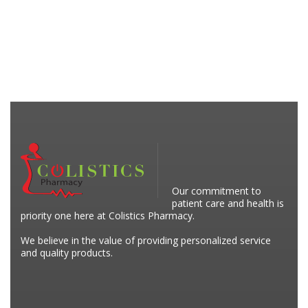
Our commitment to
patient care and health is
priority one here at Colistics Pharmacy.
We believe in the value of providing personalized service
and quality products.