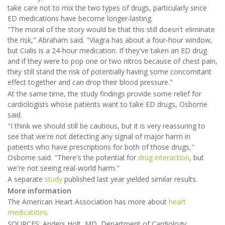
take care not to mix the two types of drugs, particularly since
ED medications have become longer-lasting.
"The moral of the story would be that this still doesn't eliminate
the risk," Abraham said. "Viagra has about a four-hour window,
but Cialis is a 24-hour medication. If they've taken an ED drug
and if they were to pop one or two nitros because of chest pain,
they still stand the risk of potentially having some concomitant
effect together and can drop their blood pressure."
At the same time, the study findings provide some relief for
cardiologists whose patients want to take ED drugs, Osborne
said.
"I think we should still be cautious, but it is very reassuring to
see that we're not detecting any signal of major harm in
patients who have prescriptions for both of those drugs,"
Osborne said. "There's the potential for
drug interaction
, but
we're not seeing real-world harm."
A separate
study
published last year yielded similar results.
More information
The American Heart Association has more about
heart
medications
.
SOURCES: Anders Holt, MD, Department of Cardiology,