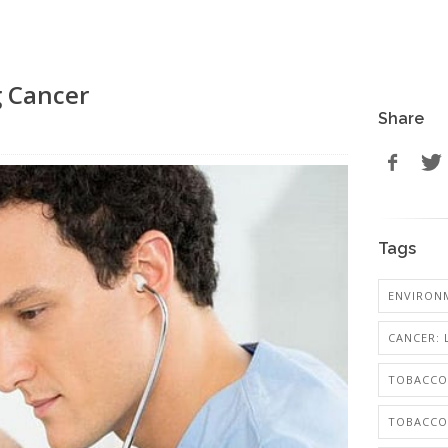
g Cancer
Share
Tags
ENVIRON
CANCER:
TOBACCO
TOBACCO: