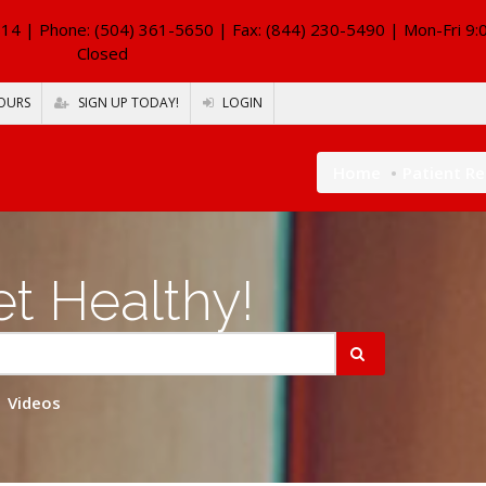
114
| Phone: (504) 361-5650 | Fax: (844) 230-5490 | Mon-Fri 9:
Closed
OURS
SIGN UP TODAY!
LOGIN
Home
Patient R
t Healthy!
Videos