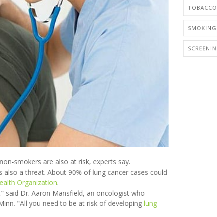
TOBACCO
SMOKING
SCREENI
non-smokers are also at risk, experts say.
 also a threat. About 90% of lung cancer cases could
ealth Organization
.
," said Dr. Aaron Mansfield, an oncologist who
 Minn. "All you need to be at risk of developing
lung