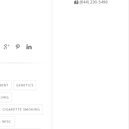
(844) 230-5490
MENT
GENETICS
 LUNG
: CIGARETTE SMOKING
 MISC.