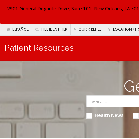
2901 General Degaulle Drive, Suite 101, New Orleans, LA 70
ESPAÑOL
PILL IDENTIFIER
QUICK REFILL
LOCATION / H
Patient Resources
Ge
Health News