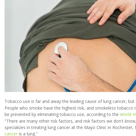
Tobacco use is far and away the leading cause of lung cancer, but 
People who smoke have the highest risk, and smokeless tobacco is
be prevented by eliminating tobacco use, according to the
World H
"There are many other risk factors, and risk factors we don't know
specializes in treating lung cancer at the Mayo Clinic in Rochester,
cancer
is a lung."