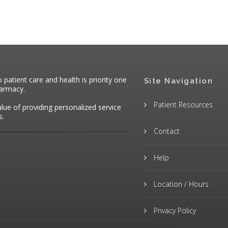
atient care and health is priority one
Site Navigation
harmacy.
Patient Resources
alue of providing personalized service
s.
Contact
Help
Location / Hours
Privacy Policy