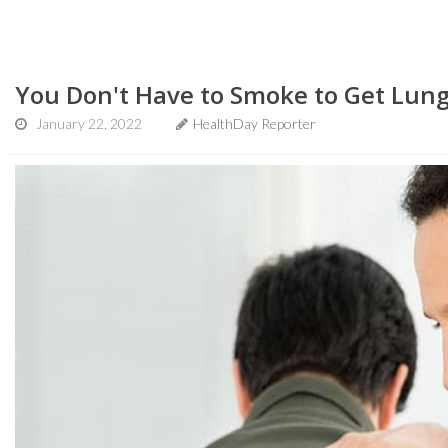
You Don't Have to Smoke to Get Lun
January 22, 2022
HealthDay Reporter