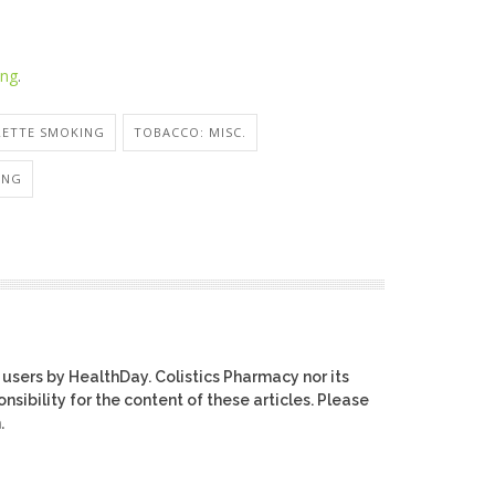
ing
.
RETTE SMOKING
TOBACCO: MISC.
ING
 users by HealthDay. Colistics Pharmacy nor its
nsibility for the content of these articles. Please
.