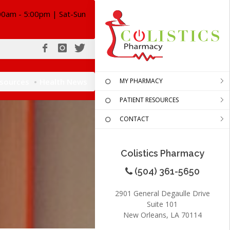
00am - 5:00pm | Sat-Sun
esources
Health News
MY PHARMACY
PATIENT RESOURCES
CONTACT
Colistics Pharmacy
(504) 361-5650
2901 General Degaulle Drive
Suite 101
New Orleans, LA 70114