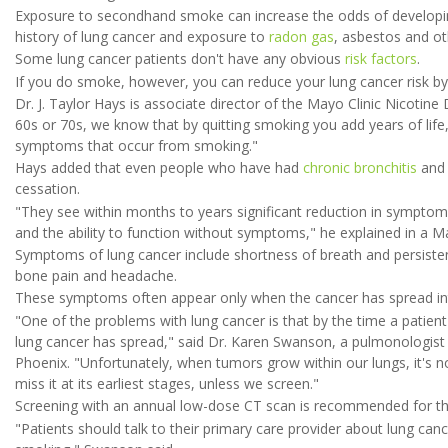
Exposure to secondhand smoke can increase the odds of developing 
history of lung cancer and exposure to
radon gas
, asbestos and ot
Some lung cancer patients don't have any obvious
risk factors
.
If you do smoke, however, you can reduce your lung cancer risk by 
Dr. J. Taylor Hays is associate director of the Mayo Clinic Nicotine
60s or 70s, we know that by quitting smoking you add years of life
symptoms that occur from smoking."
Hays added that even people who have had
chronic bronchitis
and 
cessation.
"They see within months to years significant reduction in symptom
and the ability to function without symptoms," he explained in a 
Symptoms of lung cancer include shortness of breath and persisten
bone pain and headache.
These symptoms often appear only when the cancer has spread int
"One of the problems with lung cancer is that by the time a patient
lung cancer has spread," said Dr. Karen Swanson, a pulmonologist an
Phoenix. "Unfortunately, when tumors grow within our lungs, it's 
miss it at its earliest stages, unless we screen."
Screening with an annual low-dose CT scan is recommended for tho
"Patients should talk to their primary care provider about lung canc