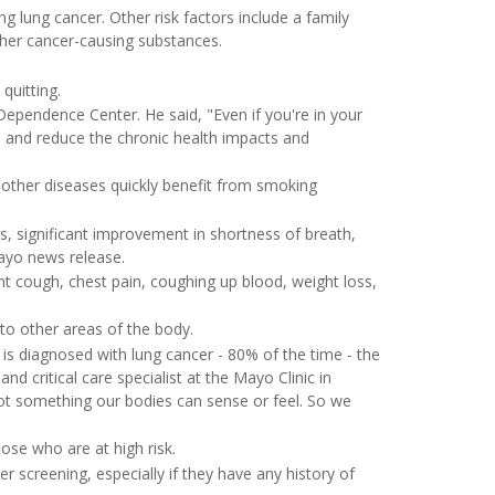
lung cancer. Other risk factors include a family
her cancer-causing substances.
quitting.
 Dependence Center. He said, "Even if you're in your
, and reduce the chronic health impacts and
other diseases quickly benefit from smoking
s, significant improvement in shortness of breath,
Mayo news release.
t cough, chest pain, coughing up blood, weight loss,
o other areas of the body.
 is diagnosed with lung cancer - 80% of the time - the
d critical care specialist at the Mayo Clinic in
not something our bodies can sense or feel. So we
se who are at high risk.
er screening, especially if they have any history of