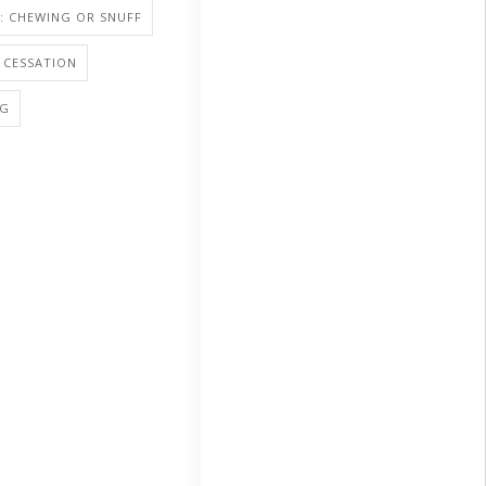
: CHEWING OR SNUFF
 CESSATION
NG