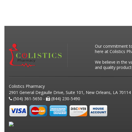
Our commitment to p
here at Colistics P
We believe in the v
and quality product
Colistics Pharmacy
2901 General Degaulle Drive, Suite 101, New Orleans, LA 70114
(504) 361-5650 -
(844) 230-5490