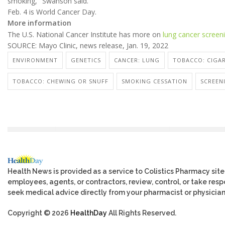
smoking," Swanson said.
Feb. 4 is World Cancer Day.
More information
The U.S. National Cancer Institute has more on
lung cancer screen
SOURCE: Mayo Clinic, news release, Jan. 19, 2022
ENVIRONMENT
GENETICS
CANCER: LUNG
TOBACCO: CIGA
TOBACCO: CHEWING OR SNUFF
SMOKING CESSATION
SCREEN
Health News is provided as a service to Colistics Pharmacy site
employees, agents, or contractors, review, control, or take respo
seek medical advice directly from your pharmacist or physician
Copyright © 2026
HealthDay
All Rights Reserved.