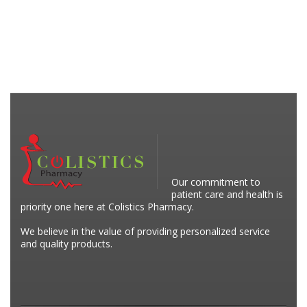
Our commitment to
patient care and health is
priority one here at Colistics Pharmacy.
We believe in the value of providing personalized service
and quality products.