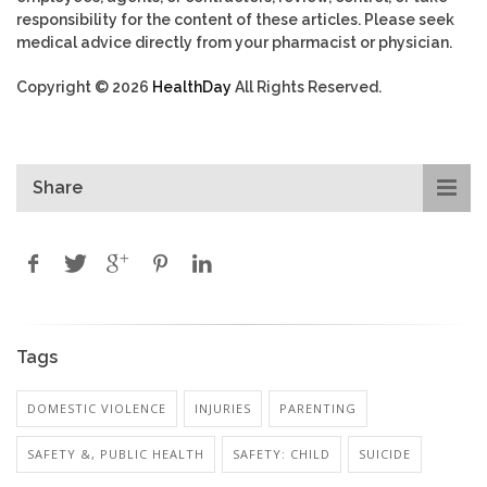
responsibility for the content of these articles. Please seek
medical advice directly from your pharmacist or physician.
Copyright © 2026
HealthDay
All Rights Reserved.
Share
Tags
DOMESTIC VIOLENCE
INJURIES
PARENTING
SAFETY &, PUBLIC HEALTH
SAFETY: CHILD
SUICIDE