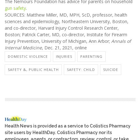
The Nemours Foundation has advice for parents on household
gun safety
.
SOURCES: Matthew Miller, MD, MPH, ScD, professor, health
sciences and epidemiology, Northeastern University, Boston,
and co-director, Harvard Injury Control Research Center,
Boston; Patrick Carter, MD, co-director, Institute for Firearm
Injury Prevention, University of Michigan, Ann Arbor;
Annals of
Internal Medicine
, Dec. 21, 2021, online
DOMESTIC VIOLENCE
INJURIES
PARENTING
SAFETY &, PUBLIC HEALTH
SAFETY: CHILD
SUICIDE
Health News is provided as a service to Colistics Pharmacy
site users by HealthDay. Colistics Pharmacy nor its
employees, agents, or contractors, review, control, or take