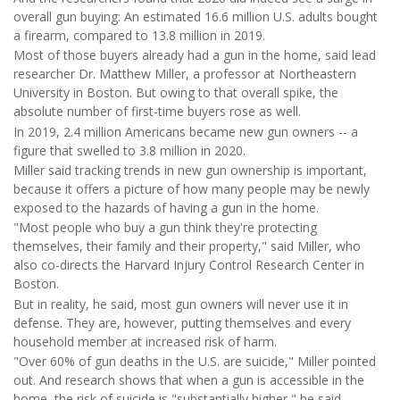
overall gun buying: An estimated 16.6 million U.S. adults bought
a firearm, compared to 13.8 million in 2019.
Most of those buyers already had a gun in the home, said lead
researcher Dr. Matthew Miller, a professor at Northeastern
University in Boston. But owing to that overall spike, the
absolute number of first-time buyers rose as well.
In 2019, 2.4 million Americans became new gun owners -- a
figure that swelled to 3.8 million in 2020.
Miller said tracking trends in new gun ownership is important,
because it offers a picture of how many people may be newly
exposed to the hazards of having a gun in the home.
"Most people who buy a gun think they're protecting
themselves, their family and their property," said Miller, who
also co-directs the Harvard Injury Control Research Center in
Boston.
But in reality, he said, most gun owners will never use it in
defense. They are, however, putting themselves and every
household member at increased risk of harm.
"Over 60% of gun deaths in the U.S. are suicide," Miller pointed
out. And research shows that when a gun is accessible in the
home, the risk of suicide is "substantially higher," he said.