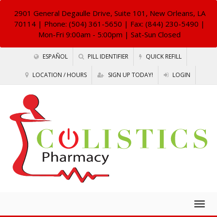
2901 General Degaulle Drive, Suite 101, New Orleans, LA
70114
| Phone: (504) 361-5650 | Fax: (844) 230-5490 |
Mon-Fri 9:00am - 5:00pm | Sat-Sun Closed
ESPAÑOL
PILL IDENTIFIER
QUICK REFILL
LOCATION / HOURS
SIGN UP TODAY!
LOGIN
Togg
navig