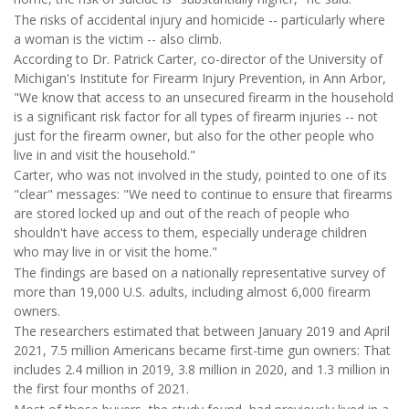
The risks of accidental injury and homicide -- particularly where
a woman is the victim -- also climb.
According to Dr. Patrick Carter, co-director of the University of
Michigan's Institute for Firearm Injury Prevention, in Ann Arbor,
"We know that access to an unsecured firearm in the household
is a significant risk factor for all types of firearm injuries -- not
just for the firearm owner, but also for the other people who
live in and visit the household."
Carter, who was not involved in the study, pointed to one of its
"clear" messages: "We need to continue to ensure that firearms
are stored locked up and out of the reach of people who
shouldn't have access to them, especially underage children
who may live in or visit the home."
The findings are based on a nationally representative survey of
more than 19,000 U.S. adults, including almost 6,000 firearm
owners.
The researchers estimated that between January 2019 and April
2021, 7.5 million Americans became first-time gun owners: That
includes 2.4 million in 2019, 3.8 million in 2020, and 1.3 million in
the first four months of 2021.