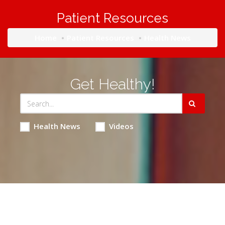
Patient Resources
Home
Patient Resources
Health News
Get Healthy!
Health News
Videos