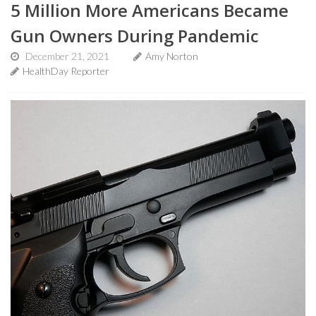
5 Million More Americans Became
Gun Owners During Pandemic
December 21, 2021
Amy Norton
HealthDay Reporter