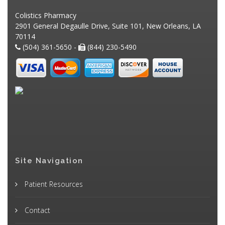
Colistics Pharmacy
2901 General Degaulle Drive, Suite 101, New Orleans, LA
70114
(504) 361-5650 -
(844) 230-5490
Site Navigation
Patient Resources
Contact