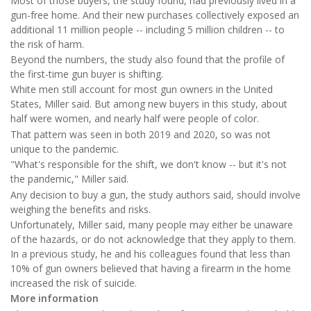
Most of those buyers, the study found, had previously lived in a
gun-free home. And their new purchases collectively exposed an
additional 11 million people -- including 5 million children -- to
the risk of harm.
Beyond the numbers, the study also found that the profile of
the first-time gun buyer is shifting.
White men still account for most gun owners in the United
States, Miller said. But among new buyers in this study, about
half were women, and nearly half were people of color.
That pattern was seen in both 2019 and 2020, so was not
unique to the pandemic.
"What's responsible for the shift, we don't know -- but it's not
the pandemic," Miller said.
Any decision to buy a gun, the study authors said, should involve
weighing the benefits and risks.
Unfortunately, Miller said, many people may either be unaware
of the hazards, or do not acknowledge that they apply to them.
In a previous study, he and his colleagues found that less than
10% of gun owners believed that having a firearm in the home
increased the risk of suicide.
More information