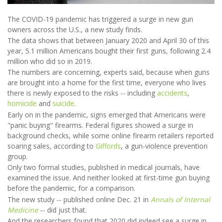
The COVID-19 pandemic has triggered a surge in new gun
owners across the U.S., a new study finds.
The data shows that between January 2020 and April 30 of this
year, 5.1 million Americans bought their first guns, following 2.4
million who did so in 2019.
The numbers are concerning, experts said, because when guns
are brought into a home for the first time, everyone who lives
there is newly exposed to the risks -- including
accidents
,
homicide
and
suicide
.
Early on in the pandemic, signs emerged that Americans were
"panic buying" firearms. Federal figures showed a surge in
background checks, while some online firearm retailers reported
soaring sales, according to
Giffords
, a gun-violence prevention
group.
Only two formal studies, published in medical journals, have
examined the issue. And neither looked at first-time gun buying
before the pandemic, for a comparison.
The new study -- published online Dec. 21 in
Annals of Internal
Medicine
-- did just that.
And the researchers found that 2020 did indeed see a surge in