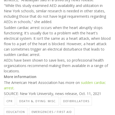
"While this study examined AED availability and utilization in
New York schools, similar research is needed in other states,
including those that do not have legal requirements regarding
AEDs in schools," she added.
Sudden cardiac arrest occurs when the heart abruptly stops
functioning. It's usually due to a problem with the heart's
electrical system. It isn't the same as a heart attack, when blood
flow to a part of the heart is blocked. However, a heart attack
can sometimes trigger an electrical disturbance that leads to
sudden cardiac arrest.
AEDs have been shown to save lives, so professional health
organizations recommend making them available in a range of
locations.
More information
The American Heart Association has more on
sudden cardiac
arrest
.
SOURCE: New York University, news release, Oct. 11, 2021
CPR
DEATH &, DYING: MISC.
DEFIBRILLATORS
EDUCATION
EMERGENCIES / FIRST AID