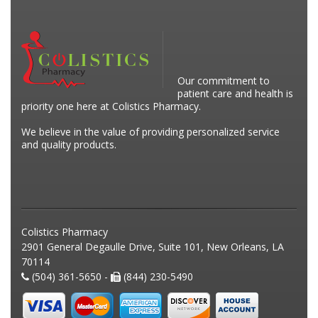
Our commitment to
patient care and health is
priority one here at Colistics Pharmacy.
We believe in the value of providing personalized service
and quality products.
Colistics Pharmacy
2901 General Degaulle Drive, Suite 101, New Orleans, LA
70114
(504) 361-5650 -
(844) 230-5490