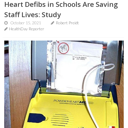
Heart Defibs in Schools Are Saving
Staff Lives: Study
October 15, 2021
Robert Preidt
HealthDay Reporter