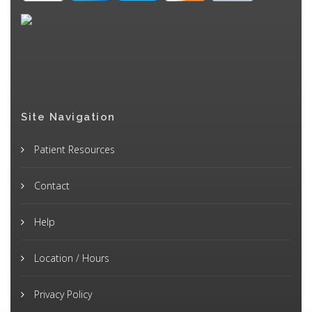
Site Navigation
Patient Resources
Contact
Help
Location / Hours
Privacy Policy