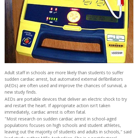
Adult staff in schools are more likely than students to suffer
sudden cardiac arrest, but automated external defibrillators
(AEDs) are often used and improve the chances of survival, a
new study finds.
AEDs are portable devices that deliver an electric shock to try
and restart the heart. If appropriate action isn't taken
immediately, cardiac arrest is often fatal.
"Most research on sudden cardiac arrest in school-aged
populations focuses on high schools and student athletes,
leaving out the majority of students and adults in schools," said