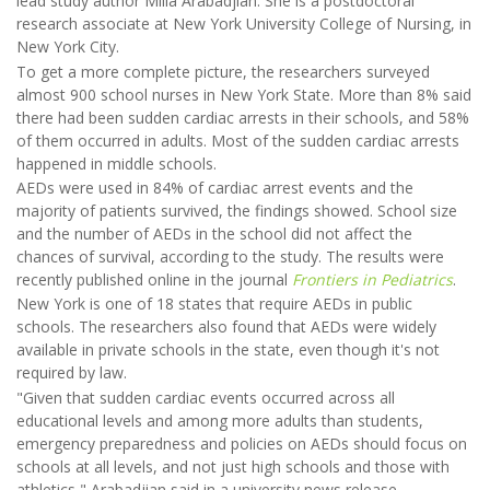
lead study author Milla Arabadjian. She is a postdoctoral
research associate at New York University College of Nursing, in
New York City.
To get a more complete picture, the researchers surveyed
almost 900 school nurses in New York State. More than 8% said
there had been sudden cardiac arrests in their schools, and 58%
of them occurred in adults. Most of the sudden cardiac arrests
happened in middle schools.
AEDs were used in 84% of cardiac arrest events and the
majority of patients survived, the findings showed. School size
and the number of AEDs in the school did not affect the
chances of survival, according to the study. The results were
recently published online in the journal
Frontiers in Pediatrics
.
New York is one of 18 states that require AEDs in public
schools. The researchers also found that AEDs were widely
available in private schools in the state, even though it's not
required by law.
"Given that sudden cardiac events occurred across all
educational levels and among more adults than students,
emergency preparedness and policies on AEDs should focus on
schools at all levels, and not just high schools and those with
athletics," Arabadjian said in a university news release.