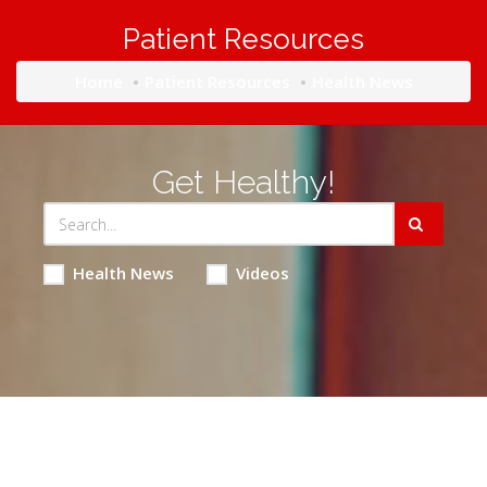
Patient Resources
Home
Patient Resources
Health News
Get Healthy!
Health News
Videos