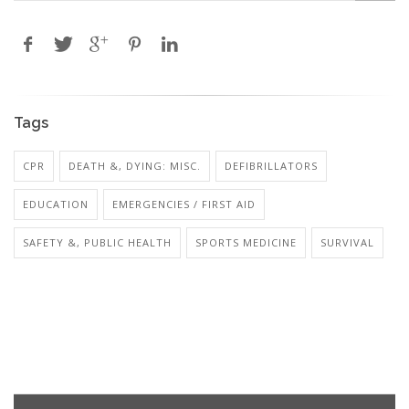
Tags
CPR
DEATH &, DYING: MISC.
DEFIBRILLATORS
EDUCATION
EMERGENCIES / FIRST AID
SAFETY &, PUBLIC HEALTH
SPORTS MEDICINE
SURVIVAL