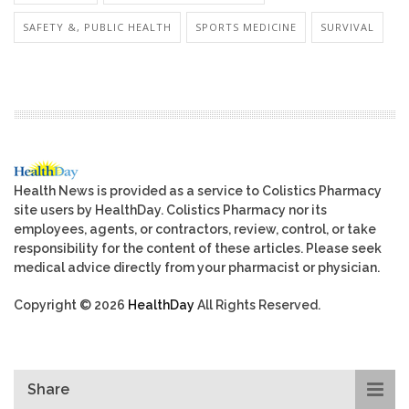
SAFETY &, PUBLIC HEALTH
SPORTS MEDICINE
SURVIVAL
Health News is provided as a service to Colistics Pharmacy
site users by HealthDay. Colistics Pharmacy nor its
employees, agents, or contractors, review, control, or take
responsibility for the content of these articles. Please seek
medical advice directly from your pharmacist or physician.
Copyright © 2026
HealthDay
All Rights Reserved.
Share