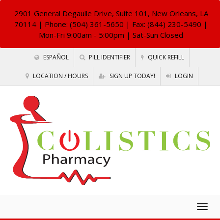
2901 General Degaulle Drive, Suite 101, New Orleans, LA
70114
| Phone: (504) 361-5650 | Fax: (844) 230-5490 |
Mon-Fri 9:00am - 5:00pm | Sat-Sun Closed
ESPAÑOL
PILL IDENTIFIER
QUICK REFILL
LOCATION / HOURS
SIGN UP TODAY!
LOGIN
Togg
navig