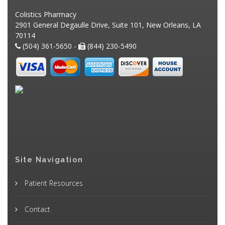
Colistics Pharmacy
2901 General Degaulle Drive, Suite 101, New Orleans, LA
70114
(504) 361-5650 -
(844) 230-5490
Site Navigation
Patient Resources
Contact