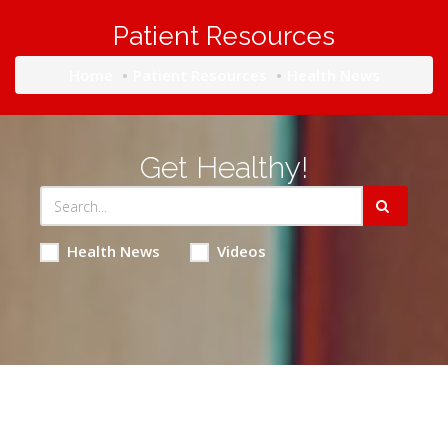
Patient Resources
Home
Patient Resources
Health News
Get Healthy!
Health News
Videos