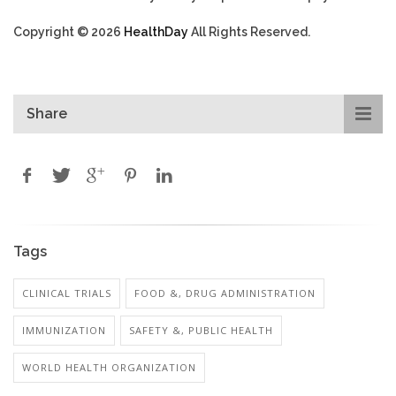
Copyright © 2026
HealthDay
All Rights Reserved.
Share
Tags
CLINICAL TRIALS
FOOD &, DRUG ADMINISTRATION
IMMUNIZATION
SAFETY &, PUBLIC HEALTH
WORLD HEALTH ORGANIZATION