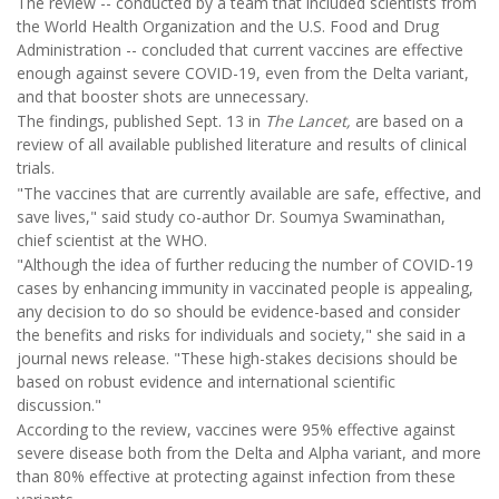
The review -- conducted by a team that included scientists from
the World Health Organization and the U.S. Food and Drug
Administration -- concluded that current vaccines are effective
enough against severe COVID-19, even from the Delta variant,
and that booster shots are unnecessary.
The findings, published Sept. 13 in
The Lancet,
are based on a
review of all available published literature and results of clinical
trials.
"The vaccines that are currently available are safe, effective, and
save lives," said study co-author Dr. Soumya Swaminathan,
chief scientist at the WHO.
"Although the idea of further reducing the number of COVID-19
cases by enhancing immunity in vaccinated people is appealing,
any decision to do so should be evidence-based and consider
the benefits and risks for individuals and society," she said in a
journal news release. "These high-stakes decisions should be
based on robust evidence and international scientific
discussion."
According to the review, vaccines were 95% effective against
severe disease both from the Delta and Alpha variant, and more
than 80% effective at protecting against infection from these