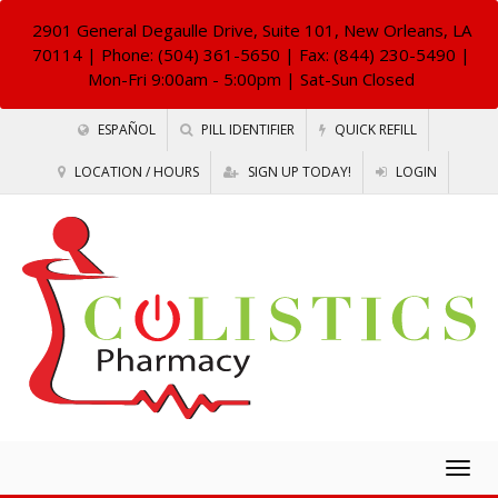
2901 General Degaulle Drive, Suite 101, New Orleans, LA
70114
| Phone: (504) 361-5650 | Fax: (844) 230-5490 |
Mon-Fri 9:00am - 5:00pm | Sat-Sun Closed
ESPAÑOL
PILL IDENTIFIER
QUICK REFILL
LOCATION / HOURS
SIGN UP TODAY!
LOGIN
Togg
navig