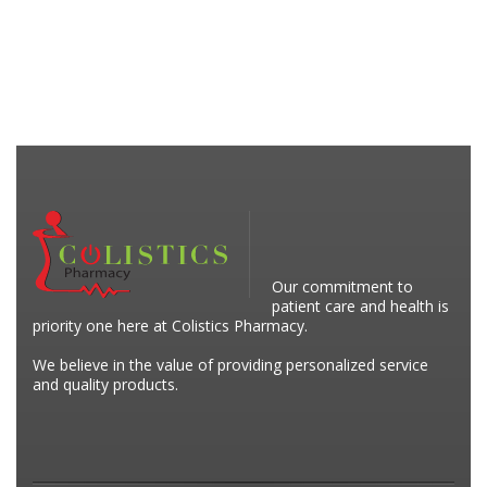
Our commitment to
patient care and health is
priority one here at Colistics Pharmacy.
We believe in the value of providing personalized service
and quality products.