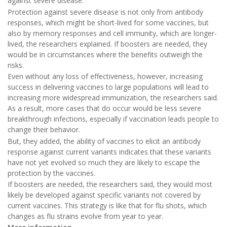
against severe disease.
Protection against severe disease is not only from antibody
responses, which might be short-lived for some vaccines, but
also by memory responses and cell immunity, which are longer-
lived, the researchers explained. If boosters are needed, they
would be in circumstances where the benefits outweigh the
risks.
Even without any loss of effectiveness, however, increasing
success in delivering vaccines to large populations will lead to
increasing more widespread immunization, the researchers said.
As a result, more cases that do occur would be less severe
breakthrough infections, especially if vaccination leads people to
change their behavior.
But, they added, the ability of vaccines to elicit an antibody
response against current variants indicates that these variants
have not yet evolved so much they are likely to escape the
protection by the vaccines.
If boosters are needed, the researchers said, they would most
likely be developed against specific variants not covered by
current vaccines. This strategy is like that for flu shots, which
changes as flu strains evolve from year to year.