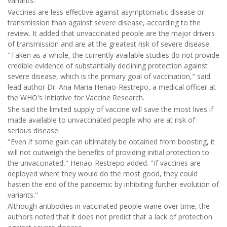
variants.
Vaccines are less effective against asymptomatic disease or
transmission than against severe disease, according to the
review. It added that unvaccinated people are the major drivers
of transmission and are at the greatest risk of severe disease.
"Taken as a whole, the currently available studies do not provide
credible evidence of substantially declining protection against
severe disease, which is the primary goal of vaccination," said
lead author Dr. Ana Maria Henao-Restrepo, a medical officer at
the WHO's Initiative for Vaccine Research.
She said the limited supply of vaccine will save the most lives if
made available to unvaccinated people who are at risk of
serious disease.
"Even if some gain can ultimately be obtained from boosting, it
will not outweigh the benefits of providing initial protection to
the unvaccinated," Henao-Restrepo added. "If vaccines are
deployed where they would do the most good, they could
hasten the end of the pandemic by inhibiting further evolution of
variants."
Although antibodies in vaccinated people wane over time, the
authors noted that it does not predict that a lack of protection