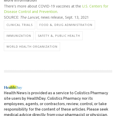
More information
There's more about COVID-19 vaccines at the
U.S. Centers for
Disease Control and Prevention
.
SOURCE:
The Lancet
, news release, Sept. 13, 2021
CLINICAL TRIALS
FOOD &, DRUG ADMINISTRATION
IMMUNIZATION
SAFETY &, PUBLIC HEALTH
WORLD HEALTH ORGANIZATION
Health News is provided as a service to Colistics Pharmacy
site users by HealthDay. Colistics Pharmacy nor its
employees, agents, or contractors, review, control, or take
responsibility for the content of these articles. Please seek
medical advice directly from your pharmacist or physician.