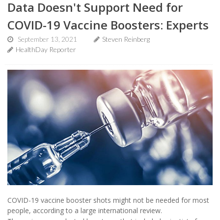
Data Doesn't Support Need for
COVID-19 Vaccine Boosters: Experts
September 13, 2021
Steven Reinberg
HealthDay Reporter
COVID-19 vaccine booster shots might not be needed for most
people, according to a large international review.