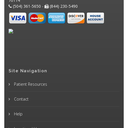
70114
(504) 361-5650 -
(844) 230-5490
Site Navigation
Patient Resources
Contact
Help