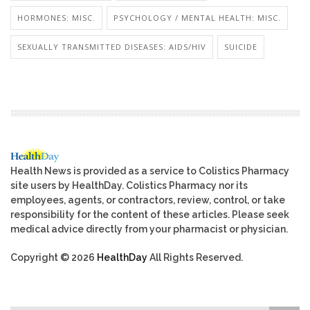
HORMONES: MISC.
PSYCHOLOGY / MENTAL HEALTH: MISC.
SEXUALLY TRANSMITTED DISEASES: AIDS/HIV
SUICIDE
Health News is provided as a service to Colistics Pharmacy
site users by HealthDay. Colistics Pharmacy nor its
employees, agents, or contractors, review, control, or take
responsibility for the content of these articles. Please seek
medical advice directly from your pharmacist or physician.
Copyright © 2026
HealthDay
All Rights Reserved.