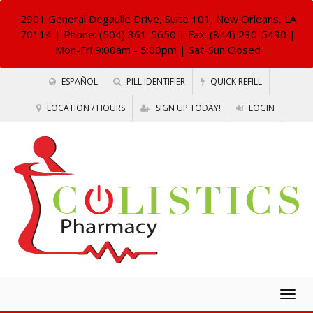
2901 General Degaulle Drive, Suite 101, New Orleans, LA
70114
| Phone: (504) 361-5650 | Fax: (844) 230-5490 |
Mon-Fri 9:00am - 5:00pm | Sat-Sun Closed
ESPAÑOL
PILL IDENTIFIER
QUICK REFILL
LOCATION / HOURS
SIGN UP TODAY!
LOGIN
Togg
navig