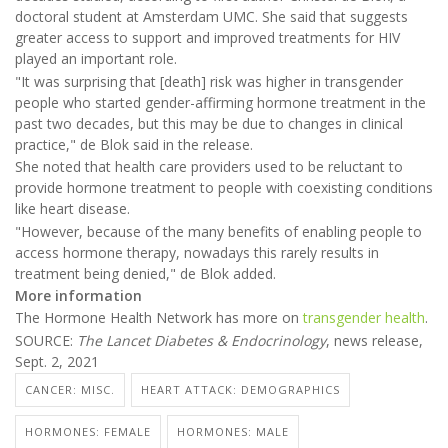
doctoral student at Amsterdam UMC. She said that suggests
greater access to support and improved treatments for HIV
played an important role.
"It was surprising that [death] risk was higher in transgender
people who started gender-affirming hormone treatment in the
past two decades, but this may be due to changes in clinical
practice," de Blok said in the release.
She noted that health care providers used to be reluctant to
provide hormone treatment to people with coexisting conditions
like heart disease.
"However, because of the many benefits of enabling people to
access hormone therapy, nowadays this rarely results in
treatment being denied," de Blok added.
More information
The Hormone Health Network has more on
transgender health
.
SOURCE:
The Lancet Diabetes & Endocrinology
, news release,
Sept. 2, 2021
CANCER: MISC.
HEART ATTACK: DEMOGRAPHICS
HORMONES: FEMALE
HORMONES: MALE