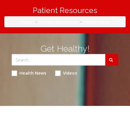
Patient Resources
Home
Patient Resources
Health News
Get Healthy!
Health News
Videos