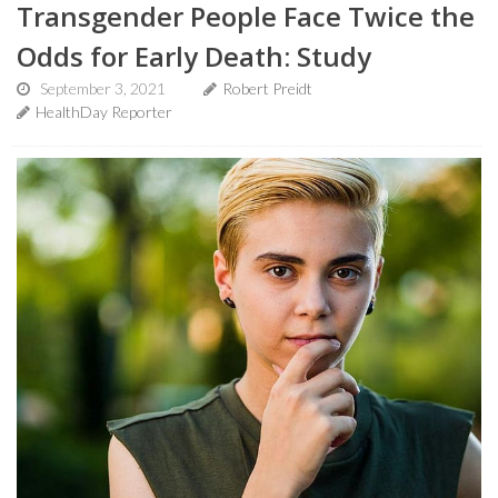
Transgender People Face Twice the
Odds for Early Death: Study
September 3, 2021
Robert Preidt
HealthDay Reporter