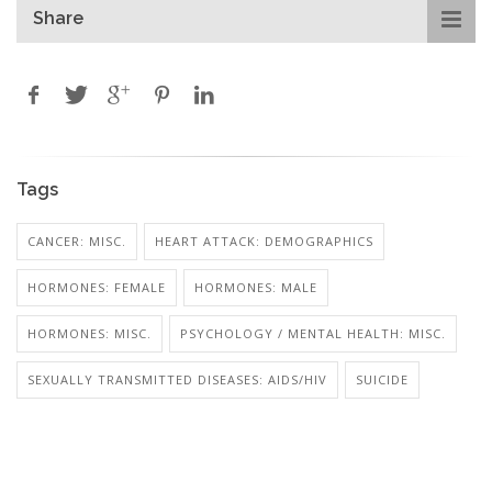
Share
Tags
CANCER: MISC.
HEART ATTACK: DEMOGRAPHICS
HORMONES: FEMALE
HORMONES: MALE
HORMONES: MISC.
PSYCHOLOGY / MENTAL HEALTH: MISC.
SEXUALLY TRANSMITTED DISEASES: AIDS/HIV
SUICIDE