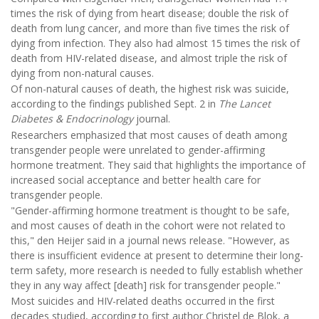
times the risk of dying from heart disease; double the risk of
death from lung cancer, and more than five times the risk of
dying from infection. They also had almost 15 times the risk of
death from HIV-related disease, and almost triple the risk of
dying from non-natural causes.
Of non-natural causes of death, the highest risk was suicide,
according to the findings published Sept. 2 in
The Lancet
Diabetes & Endocrinology
journal.
Researchers emphasized that most causes of death among
transgender people were unrelated to gender-affirming
hormone treatment. They said that highlights the importance of
increased social acceptance and better health care for
transgender people.
"Gender-affirming hormone treatment is thought to be safe,
and most causes of death in the cohort were not related to
this," den Heijer said in a journal news release. "However, as
there is insufficient evidence at present to determine their long-
term safety, more research is needed to fully establish whether
they in any way affect [death] risk for transgender people."
Most suicides and HIV-related deaths occurred in the first
decades studied, according to first author Christel de Blok, a