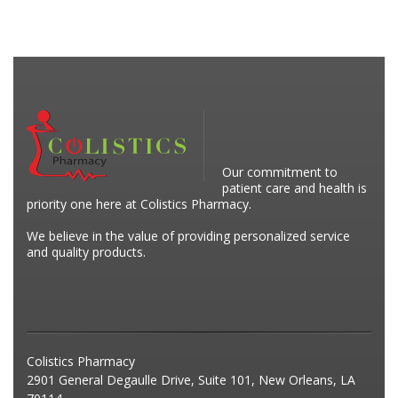
Our commitment to
patient care and health is
priority one here at Colistics Pharmacy.
We believe in the value of providing personalized service
and quality products.
Colistics Pharmacy
2901 General Degaulle Drive, Suite 101, New Orleans, LA