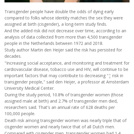
Transgender people have double the odds of dying early
compared to folks whose identity matches the sex they were
assigned at birth (cisgender), a long-term study finds.
And the added risk did not decrease over time, according to an
analysis of data collected from more than 4,500 transgender
people in the Netherlands between 1972 and 2018.
Study author Martin den Heijer said the risk has persisted for
decades.
"Increasing social acceptance, and monitoring and treatment for
cardiovascular disease, tobacco use and HIV, will continue to be
important factors that may contribute to decreasing "¦ risk in
transgender people," said den Heijer, a professor at Amsterdam
University Medical Center.
During the study period, 10.8% of transgender women (those
assigned male at birth) and 2.7% of transgender men died,
researchers said. That's an annual rate of 628 deaths per
100,000 people.
Death risk among transgender women was nearly triple that of
cisgender women and nearly twice that of all Dutch men.
Compared with cisgender men, transgender women had 1.4