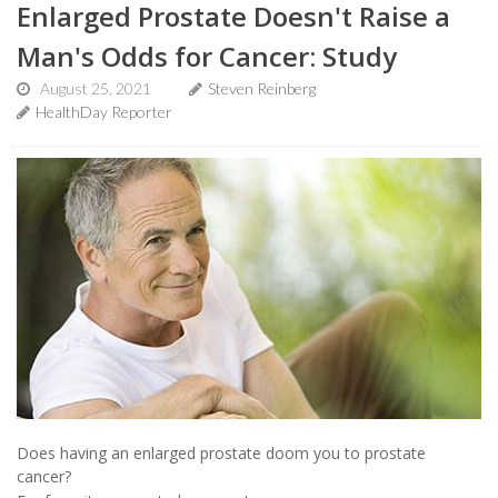
Enlarged Prostate Doesn't Raise a
Man's Odds for Cancer: Study
August 25, 2021
Steven Reinberg
HealthDay Reporter
Does having an enlarged prostate doom you to prostate
cancer?