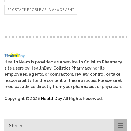
PROSTATE PROBLEMS: MANAGEMENT
Health News is provided as a service to Colistics Pharmacy
site users by HealthDay. Colistics Pharmacy nor its
employees, agents, or contractors, review, control, or take
responsibility for the content of these articles. Please seek
medical advice directly from your pharmacist or physician.
Copyright © 2026
HealthDay
All Rights Reserved.
Share