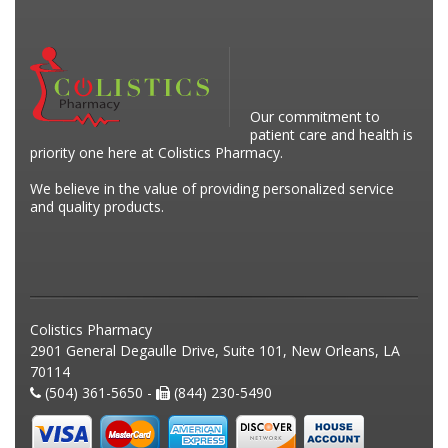
Our commitment to
patient care and health is
priority one here at Colistics Pharmacy.
We believe in the value of providing personalized service
and quality products.
Colistics Pharmacy
2901 General Degaulle Drive, Suite 101, New Orleans, LA
70114
(504) 361-5650 -
(844) 230-5490