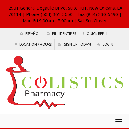
2901 General Degaulle Drive, Suite 101, New Orleans, LA
70114
| Phone: (504) 361-5650 | Fax: (844) 230-5490 |
Mon-Fri 9:00am - 5:00pm | Sat-Sun Closed
ESPAÑOL
PILL IDENTIFIER
QUICK REFILL
LOCATION / HOURS
SIGN UP TODAY!
LOGIN
Togg
navig