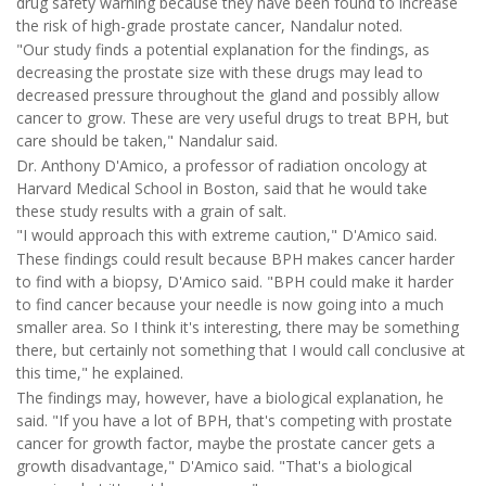
drug safety warning because they have been found to increase
the risk of high-grade prostate cancer, Nandalur noted.
"Our study finds a potential explanation for the findings, as
decreasing the prostate size with these drugs may lead to
decreased pressure throughout the gland and possibly allow
cancer to grow. These are very useful drugs to treat BPH, but
care should be taken," Nandalur said.
Dr. Anthony D'Amico, a professor of radiation oncology at
Harvard Medical School in Boston, said that he would take
these study results with a grain of salt.
"I would approach this with extreme caution," D'Amico said.
These findings could result because BPH makes cancer harder
to find with a biopsy, D'Amico said. "BPH could make it harder
to find cancer because your needle is now going into a much
smaller area. So I think it's interesting, there may be something
there, but certainly not something that I would call conclusive at
this time," he explained.
The findings may, however, have a biological explanation, he
said. "If you have a lot of BPH, that's competing with prostate
cancer for growth factor, maybe the prostate cancer gets a
growth disadvantage," D'Amico said. "That's a biological