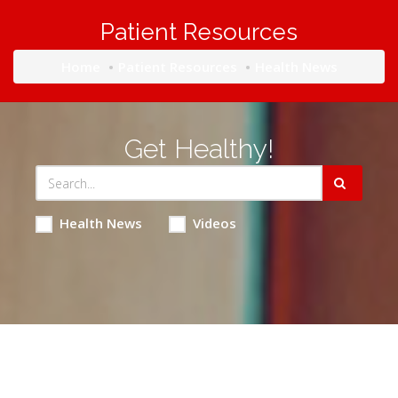
Patient Resources
Home
Patient Resources
Health News
Get Healthy!
Health News
Videos