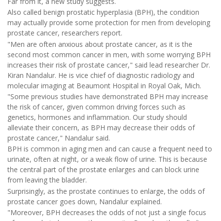
Far from it, a new study suggests.
Also called benign prostatic hyperplasia (BPH), the condition
may actually provide some protection for men from developing
prostate cancer, researchers report.
"Men are often anxious about prostate cancer, as it is the
second most common cancer in men, with some worrying BPH
increases their risk of prostate cancer," said lead researcher Dr.
Kiran Nandalur. He is vice chief of diagnostic radiology and
molecular imaging at Beaumont Hospital in Royal Oak, Mich.
"Some previous studies have demonstrated BPH may increase
the risk of cancer, given common driving forces such as
genetics, hormones and inflammation. Our study should
alleviate their concern, as BPH may decrease their odds of
prostate cancer," Nandalur said.
BPH is common in aging men and can cause a frequent need to
urinate, often at night, or a weak flow of urine. This is because
the central part of the prostate enlarges and can block urine
from leaving the bladder.
Surprisingly, as the prostate continues to enlarge, the odds of
prostate cancer goes down, Nandalur explained.
"Moreover, BPH decreases the odds of not just a single focus