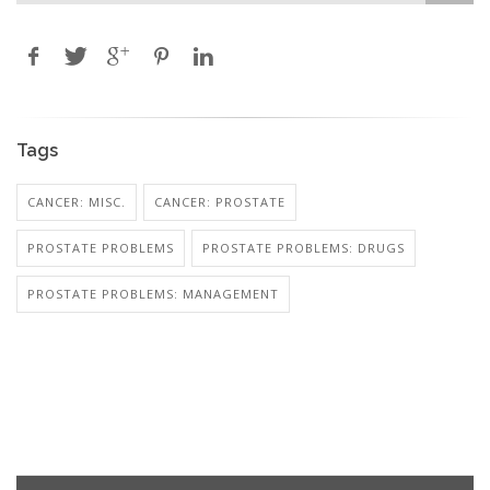
Tags
CANCER: MISC.
CANCER: PROSTATE
PROSTATE PROBLEMS
PROSTATE PROBLEMS: DRUGS
PROSTATE PROBLEMS: MANAGEMENT