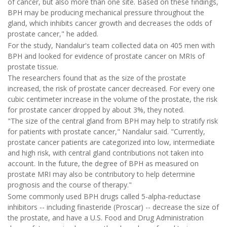
of cancer, but also more than one site. Based on these findings,
BPH may be producing mechanical pressure throughout the
gland, which inhibits cancer growth and decreases the odds of
prostate cancer," he added.
For the study, Nandalur's team collected data on 405 men with
BPH and looked for evidence of prostate cancer on MRIs of
prostate tissue.
The researchers found that as the size of the prostate
increased, the risk of prostate cancer decreased. For every one
cubic centimeter increase in the volume of the prostate, the risk
for prostate cancer dropped by about 3%, they noted.
"The size of the central gland from BPH may help to stratify risk
for patients with prostate cancer," Nandalur said. "Currently,
prostate cancer patients are categorized into low, intermediate
and high risk, with central gland contributions not taken into
account. In the future, the degree of BPH as measured on
prostate MRI may also be contributory to help determine
prognosis and the course of therapy."
Some commonly used BPH drugs called 5-alpha-reductase
inhibitors -- including finasteride (Proscar) -- decrease the size of
the prostate, and have a U.S. Food and Drug Administration