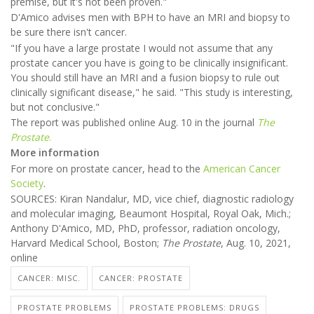
premise, but it's not been proven."
D'Amico advises men with BPH to have an MRI and biopsy to
be sure there isn't cancer.
"If you have a large prostate I would not assume that any
prostate cancer you have is going to be clinically insignificant.
You should still have an MRI and a fusion biopsy to rule out
clinically significant disease," he said. "This study is interesting,
but not conclusive."
The report was published online Aug. 10 in the journal
The
Prostate
.
More information
For more on prostate cancer, head to the
American Cancer
Society
.
SOURCES: Kiran Nandalur, MD, vice chief, diagnostic radiology
and molecular imaging, Beaumont Hospital, Royal Oak, Mich.;
Anthony D'Amico, MD, PhD, professor, radiation oncology,
Harvard Medical School, Boston;
The Prostate
, Aug. 10, 2021,
online
CANCER: MISC.
CANCER: PROSTATE
PROSTATE PROBLEMS
PROSTATE PROBLEMS: DRUGS