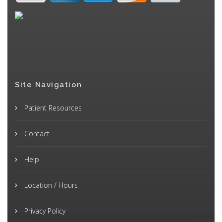
Site Navigation
Patient Resources
Contact
Help
Location / Hours
Privacy Policy