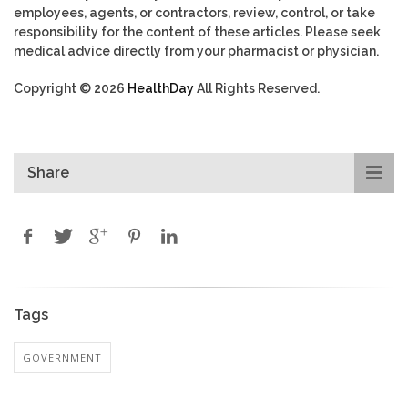
employees, agents, or contractors, review, control, or take
responsibility for the content of these articles. Please seek
medical advice directly from your pharmacist or physician.
Copyright © 2026
HealthDay
All Rights Reserved.
Share
Tags
GOVERNMENT