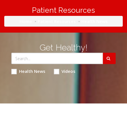
Patient Resources
Home
Patient Resources
Health News
Get Healthy!
Health News
Videos