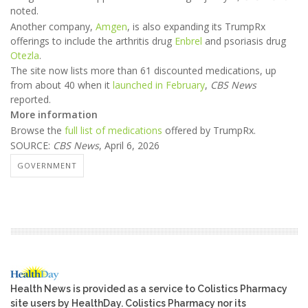
noted.
Another company,
Amgen
, is also expanding its TrumpRx
offerings to include the arthritis drug
Enbrel
and psoriasis drug
Otezla
.
The site now lists more than 61 discounted medications, up
from about 40 when it
launched in February
,
CBS News
reported.
More information
Browse the
full list of medications
offered by TrumpRx.
SOURCE:
CBS News
, April 6, 2026
GOVERNMENT
Health News is provided as a service to Colistics Pharmacy
site users by HealthDay. Colistics Pharmacy nor its