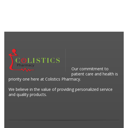
Our commitment to
patient care and health is
priority one here at Colistics Pharmacy.
We believe in the value of providing personalized service
and quality products.