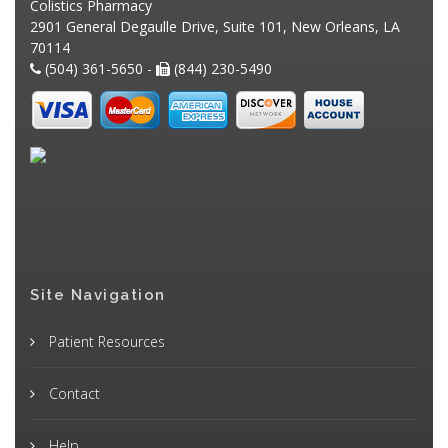
Colistics Pharmacy
2901 General Degaulle Drive, Suite 101, New Orleans, LA
70114
(504) 361-5650 -
(844) 230-5490
Site Navigation
Patient Resources
Contact
Help