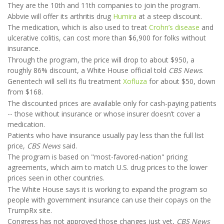
They are the 10th and 11th companies to join the program.
Abbvie will offer its arthritis drug
Humira
at a steep discount.
The medication, which is also used to treat
Crohn’s disease
and
ulcerative colitis, can cost more than $6,900 for folks without
insurance.
Through the program, the price will drop to about $950, a
roughly 86% discount, a White House official told
CBS News
.
Genentech will sell its flu treatment
Xofluza
for about $50, down
from $168.
The discounted prices are available only for cash-paying patients
-- those without insurance or whose insurer doesn’t cover a
medication.
Patients who have insurance usually pay less than the full list
price,
CBS News
said.
The program is based on "most-favored-nation" pricing
agreements, which aim to match U.S. drug prices to the lower
prices seen in other countries.
The White House says it is working to expand the program so
people with government insurance can use their copays on the
TrumpRx site.
Congress has not approved those changes just yet,
CBS News