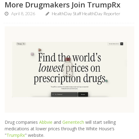
More Drugmakers Join TrumpRx
April 8, 2026
HealthDay Staff HealthDay Reporter
Drug companies
Abbvie
and
Genentech
will start selling
medications at lower prices through the White House’s
"
TrumpRx
" website.