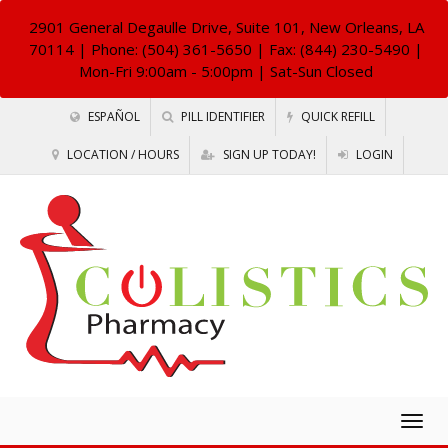
2901 General Degaulle Drive, Suite 101, New Orleans, LA
70114
| Phone: (504) 361-5650 | Fax: (844) 230-5490 |
Mon-Fri 9:00am - 5:00pm | Sat-Sun Closed
ESPAÑOL
PILL IDENTIFIER
QUICK REFILL
LOCATION / HOURS
SIGN UP TODAY!
LOGIN
Togg
navig