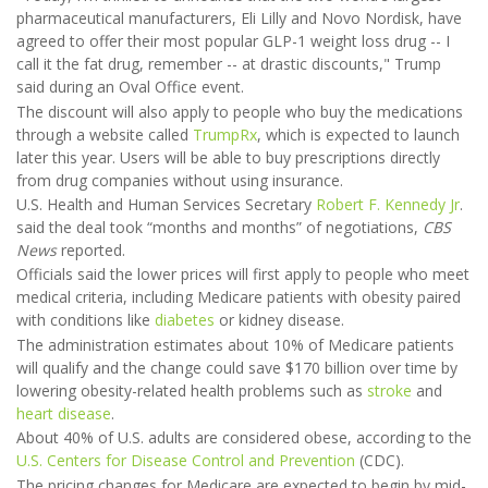
pharmaceutical manufacturers, Eli Lilly and Novo Nordisk, have
agreed to offer their most popular GLP-1 weight loss drug -- I
call it the fat drug, remember -- at drastic discounts," Trump
said during an Oval Office event.
The discount will also apply to people who buy the medications
through a website called
TrumpRx
, which is expected to launch
later this year. Users will be able to buy prescriptions directly
from drug companies without using insurance.
U.S. Health and Human Services Secretary
Robert F. Kennedy Jr
.
said the deal took “months and months” of negotiations,
CBS
News
reported.
Officials said the lower prices will first apply to people who meet
medical criteria, including Medicare patients with obesity paired
with conditions like
diabetes
or kidney disease.
The administration estimates about 10% of Medicare patients
will qualify and the change could save $170 billion over time by
lowering obesity-related health problems such as
stroke
and
heart disease
.
About 40% of U.S. adults are considered obese, according to the
U.S. Centers for Disease Control and Prevention
(CDC).
The pricing changes for Medicare are expected to begin by mid-