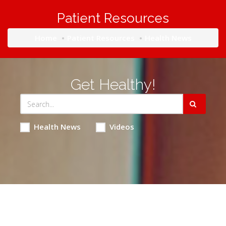
Patient Resources
Home
Patient Resources
Health News
Get Healthy!
Health News
Videos