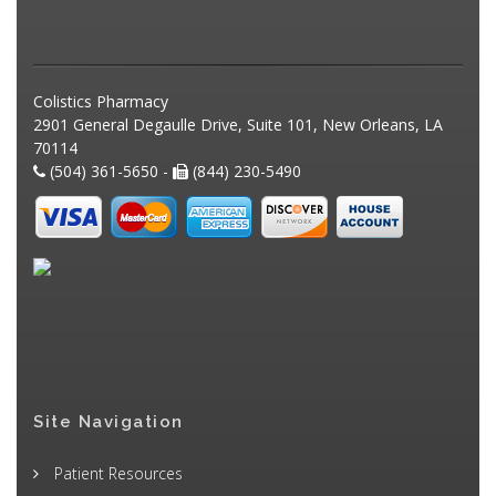
Colistics Pharmacy
2901 General Degaulle Drive, Suite 101, New Orleans, LA
70114
(504) 361-5650 -
(844) 230-5490
Site Navigation
Patient Resources