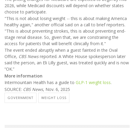
2026, while Medicaid discounts will depend on whether states
choose to participate.
"This is not about losing weight -- this is about making America
healthy again," another official said on a call to brief reporters.
"This is about preventing strokes, this is about preventing end-
stage renal disease. So, given that, we are constraining the
access for patients that will benefit clinically from it."
The event ended abruptly when a guest fainted in the Oval
Office,
CBS News
reported. A White House spokesperson later
said the person, an Eli Lilly guest, was treated quickly and is now
“OK.”
More information
Intermountain Health has a guide to
GLP-1 weight loss
.
SOURCE:
CBS News
, Nov. 6, 2025
GOVERNMENT
WEIGHT LOSS