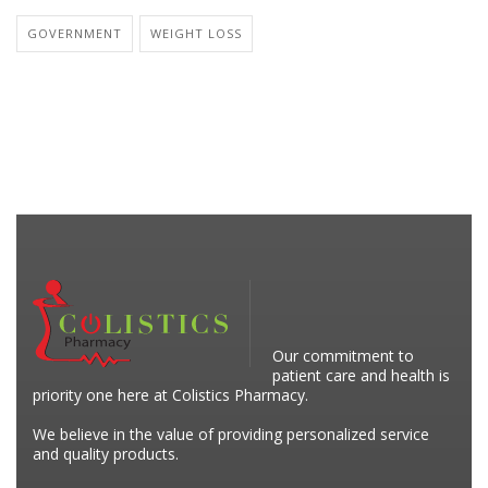
GOVERNMENT
WEIGHT LOSS
Our commitment to
patient care and health is
priority one here at Colistics Pharmacy.
We believe in the value of providing personalized service
and quality products.