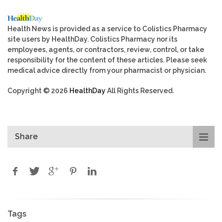
Health News is provided as a service to Colistics Pharmacy
site users by HealthDay. Colistics Pharmacy nor its
employees, agents, or contractors, review, control, or take
responsibility for the content of these articles. Please seek
medical advice directly from your pharmacist or physician.
Copyright © 2026
HealthDay
All Rights Reserved.
Share
Tags