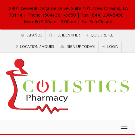
2901 General Degaulle Drive, Suite 101, New Orleans, LA
70114
| Phone: (504) 361-5650 | Fax: (844) 230-5490 |
Mon-Fri 9:00am - 5:00pm | Sat-Sun Closed
ESPAÑOL
PILL IDENTIFIER
QUICK REFILL
LOCATION / HOURS
SIGN UP TODAY!
LOGIN
Togg
navig