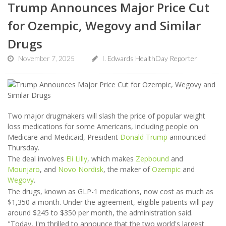
Trump Announces Major Price Cut
for Ozempic, Wegovy and Similar
Drugs
November 7, 2025
I. Edwards HealthDay Reporter
Two major drugmakers will slash the price of popular weight
loss medications for some Americans, including people on
Medicare and Medicaid, President
Donald Trump
announced
Thursday.
The deal involves
Eli Lilly
, which makes
Zepbound
and
Mounjaro
, and
Novo Nordisk
, the maker of
Ozempic
and
Wegovy
.
The drugs, known as GLP-1 medications, now cost as much as
$1,350 a month. Under the agreement, eligible patients will pay
around $245 to $350 per month, the administration said.
"Today, I'm thrilled to announce that the two world's largest