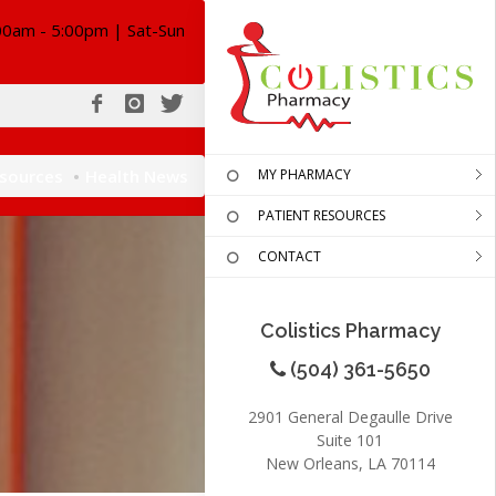
00am - 5:00pm | Sat-Sun
esources
Health News
MY PHARMACY
PATIENT RESOURCES
CONTACT
Colistics Pharmacy
(504) 361-5650
2901 General Degaulle Drive
Suite 101
New Orleans, LA 70114