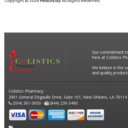
Copyright © 2026
HealthDay
All Rights Reserved.
Our commitment to p
here at Colistics P
We believe in the v
and quality product
Colistics Pharmacy
2901 General Degaulle Drive, Suite 101, New Orleans, LA 70114
(504) 361-5650 -
(844) 230-5490