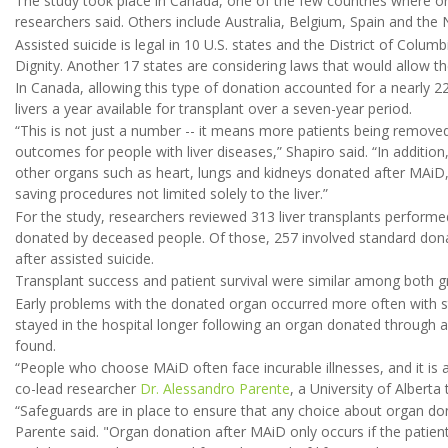
The study took place in Canada, one of the few countries where org
researchers said. Others include Australia, Belgium, Spain and the 
Assisted suicide is legal in 10 U.S. states and the District of Col
Dignity. Another 17 states are considering laws that would allow the
In Canada, allowing this type of donation accounted for a nearly 22
livers a year available for transplant over a seven-year period.
“This is not just a number -- it means more patients being removed
outcomes for people with liver diseases,” Shapiro said. “In addition
other organs such as heart, lungs and kidneys donated after MAiD, h
saving procedures not limited solely to the liver.”
For the study, researchers reviewed 313 liver transplants performe
donated by deceased people. Of those, 257 involved standard dona
after assisted suicide.
Transplant success and patient survival were similar among both g
Early problems with the donated organ occurred more often with 
stayed in the hospital longer following an organ donated through a
found.
“People who choose MAiD often face incurable illnesses, and it is a
co-lead researcher
Dr. Alessandro Parente
, a University of Alberta
“Safeguards are in place to ensure that any choice about organ do
Parente said. "Organ donation after MAiD only occurs if the patient