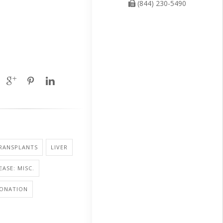
(844) 230-5490
RANSPLANTS
LIVER
EASE: MISC.
ONATION