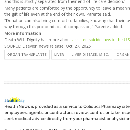
and this is strictly separated from their end-of-life care decision.”
Many patients are comforted by the opportunity to leave a meaning
the gift of life even at the end of their own, Parente said.
“Donation can also bring comfort to families, knowing that their l
way through this profound act of compassion,” Parente added.
More information
Death With Dignity has more about
assisted suicide laws in the U.S
SOURCE: Elsevier, news release, Oct. 27, 2025
ORGAN TRANSPLANTS
LIVER
LIVER DISEASE: MISC.
ORGAN
Health News is provided as a service to Colistics Pharmacy site
employees, agents, or contractors, review, control, or take respo
seek medical advice directly from your pharmacist or physician