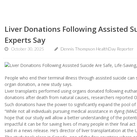
Liver Donations Following Assisted Su
Experts Say
October 30, 2025
Dennis Thompson HealthDay Reporter
People who end their terminal illness through assisted suicide can 
organ donation, a new study says.
Liver transplants performed using organs donated following euth
donations after death from natural causes, researchers reported O
Such donations have the power to significantly expand the pool of 
“While not all individuals pursuing medical assistance in dying (MAi
hope that our study will allow a better understanding of the poten
impactful it can be for saving lives of many people in their final ac
said in a news release. He’s director of liver transplantation at th