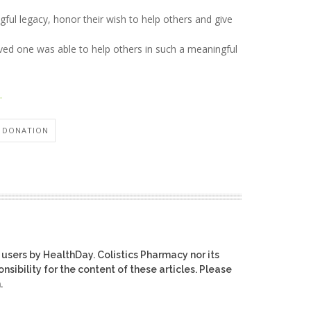
ful legacy, honor their wish to help others and give
oved one was able to help others in such a meaningful
.
 DONATION
 users by HealthDay. Colistics Pharmacy nor its
nsibility for the content of these articles. Please
.