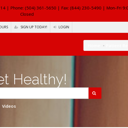
114
| Phone: (504) 361-5650 | Fax: (844) 230-5490 | Mon-Fri 9:
Closed
OURS
SIGN UP TODAY!
LOGIN
Home
Patient R
t Healthy!
Videos