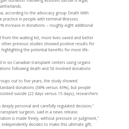
an donation following assisted suicide is legal,
Netherlands.
umbia, according to the advocacy group Death With
 practice in people with terminal illnesses.
% increase in donations – roughly eight additional
 from the waiting list, more lives saved and better
, other previous studies showed positive results for
ighlighting the potential benefits for more life-
d in six Canadian transplant centers using organs
tions following death and 56 involved donations
roups out to five years, the study showed.
standard donations (58% versus 43%), but people
ssisted suicide (22 days versus 15 days), researchers
 deeply personal and carefully regulated decision,”
 transplant surgeon, said in a news release.
nation is made freely, without pressure or judgment,"
 independently decides to make this ultimate gift,