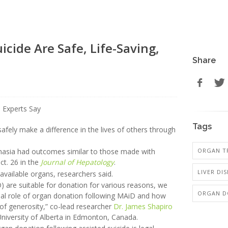
icide Are Safe, Life-Saving,
Share
Tags
safely make a difference in the lives of others through
ORGAN T
anasia had outcomes similar to those made with
ct. 26 in the
Journal of Hepatology
.
LIVER DIS
available organs, researchers said.
D) are suitable for donation for various reasons, we
ORGAN D
tial role of organ donation following MAiD and how
t of generosity,” co-lead researcher
Dr. James Shapiro
e University of Alberta in Edmonton, Canada.