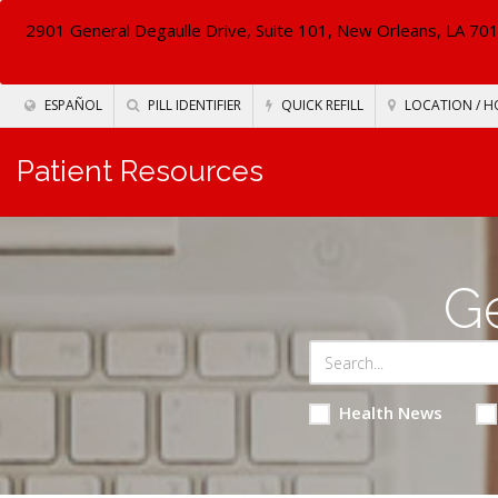
2901 General Degaulle Drive, Suite 101, New Orleans, LA 70
ESPAÑOL
PILL IDENTIFIER
QUICK REFILL
LOCATION / H
Patient Resources
Ge
Health News