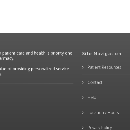
atient care and health is priority one
Site Navigation
harmacy.
Patient Resources
alue of providing personalized service
s.
Contact
Help
Location / Hours
Privacy Policy