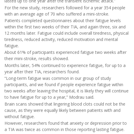
lasted up to one year after the transient ischemic attack.”
For the new study, researchers followed for a year 354 people
with an average age of 70 who suffered a mini-stroke.
Patients completed questionnaires about their fatigue levels
within the first two weeks of their TIA, and again three, six and
12 months later. Fatigue could include overall tiredness, physical
tiredness, reduced activity, reduced motivation and mental
fatigue.
About 61% of participants experienced fatigue two weeks after
their mini-stroke, results showed.
Months later, 54% continued to experience fatigue, for up to a
year after their TIA, researchers found.
“Long-term fatigue was common in our group of study
participants, and we found if people experience fatigue within
two weeks after leaving the hospital, it is likely they will continue
to have fatigue for up to a year,” Modrau said.
Brain scans showed that lingering blood clots could not be the
cause, as they were equally likely between patients with and
without fatigue.
However, researchers found that anxiety or depression prior to
a TIA was twice as common in those reporting lasting fatigue.