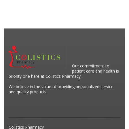
Our commitment to
patient care and health is
priority one here at Colistics Pharmacy.
We believe in the value of providing personalized service
and quality products.
Colistics Pharmacy