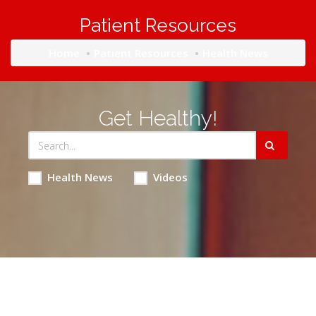
Patient Resources
Home
Patient Resources
Health News
Get Healthy!
Health News
Videos