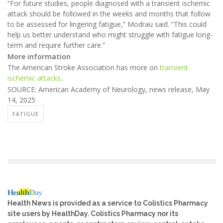
“For future studies, people diagnosed with a transient ischemic
attack should be followed in the weeks and months that follow
to be assessed for lingering fatigue,” Modrau said. “This could
help us better understand who might struggle with fatigue long-
term and require further care.”
More information
The American Stroke Association has more on
transient
ischemic attacks
.
SOURCE: American Academy of Neurology, news release, May
14, 2025
FATIGUE
Health News is provided as a service to Colistics Pharmacy
site users by HealthDay. Colistics Pharmacy nor its