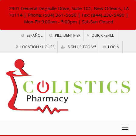
2901 General Degaulle Drive, Suite 101, New Orleans, LA
70114
| Phone: (504) 361-5650 | Fax: (844) 230-5490 |
Mon-Fri 9:00am - 5:00pm | Sat-Sun Closed
ESPAÑOL
PILL IDENTIFIER
QUICK REFILL
LOCATION / HOURS
SIGN UP TODAY!
LOGIN
Togg
navig