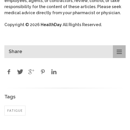
employees, agents, or contractors, review, control, or take
responsibility for the content of these articles. Please seek
medical advice directly from your pharmacist or physician.
Copyright © 2026
HealthDay
All Rights Reserved.
Share
Tags
FATIGUE