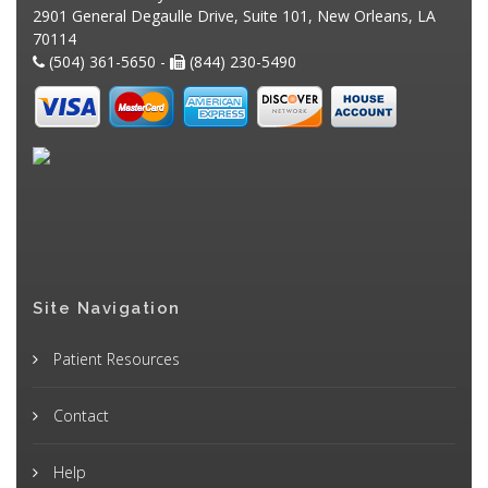
2901 General Degaulle Drive, Suite 101, New Orleans, LA
70114
(504) 361-5650 -
(844) 230-5490
Site Navigation
Patient Resources
Contact
Help