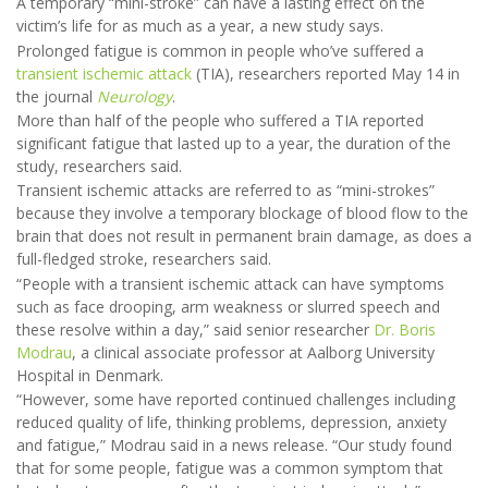
A temporary “mini-stroke” can have a lasting effect on the
victim’s life for as much as a year, a new study says.
Prolonged fatigue is common in people who’ve suffered a
transient ischemic attack
(TIA), researchers reported May 14 in
the journal
Neurology
.
More than half of the people who suffered a TIA reported
significant fatigue that lasted up to a year, the duration of the
study, researchers said.
Transient ischemic attacks are referred to as “mini-strokes”
because they involve a temporary blockage of blood flow to the
brain that does not result in permanent brain damage, as does a
full-fledged stroke, researchers said.
“People with a transient ischemic attack can have symptoms
such as face drooping, arm weakness or slurred speech and
these resolve within a day,” said senior researcher
Dr. Boris
Modrau
, a clinical associate professor at Aalborg University
Hospital in Denmark.
“However, some have reported continued challenges including
reduced quality of life, thinking problems, depression, anxiety
and fatigue,” Modrau said in a news release. “Our study found
that for some people, fatigue was a common symptom that