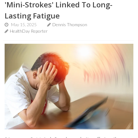
'Mini-Strokes' Linked To Long-
Lasting Fatigue
May 15, 2025
Dennis Thompson
HealthDay Reporter