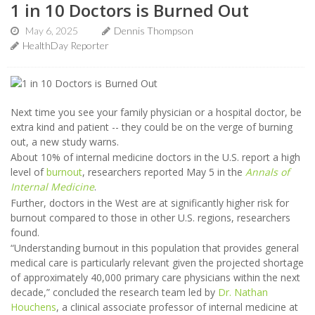
1 in 10 Doctors is Burned Out
May 6, 2025
Dennis Thompson
HealthDay Reporter
Next time you see your family physician or a hospital doctor, be
extra kind and patient -- they could be on the verge of burning
out, a new study warns.
About 10% of internal medicine doctors in the U.S. report a high
level of
burnout
, researchers reported May 5 in the
Annals of
Internal Medicine
.
Further, doctors in the West are at significantly higher risk for
burnout compared to those in other U.S. regions, researchers
found.
“Understanding burnout in this population that provides general
medical care is particularly relevant given the projected shortage
of approximately 40,000 primary care physicians within the next
decade,” concluded the research team led by
Dr. Nathan
Houchens
, a clinical associate professor of internal medicine at