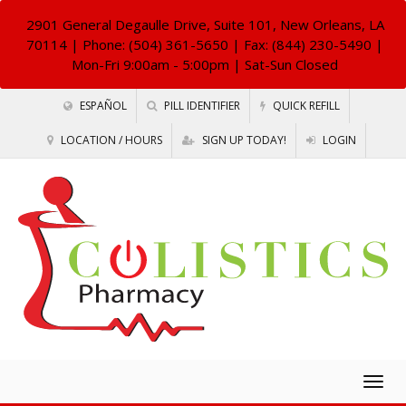
2901 General Degaulle Drive, Suite 101, New Orleans, LA
70114
| Phone: (504) 361-5650 | Fax: (844) 230-5490 |
Mon-Fri 9:00am - 5:00pm | Sat-Sun Closed
ESPAÑOL
PILL IDENTIFIER
QUICK REFILL
LOCATION / HOURS
SIGN UP TODAY!
LOGIN
Togg
navig