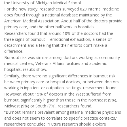
the University of Michigan Medical School.
For the new study, researchers surveyed 629 internal medicine
docs found through a national database maintained by the
American Medical Association. About half of the doctors provide
primary care, and the other half work in hospitals.
Researchers found that around 10% of the doctors had the
three signs of burnout -- emotional exhaustion, a sense of
detachment and a feeling that their efforts don’t make a
difference.
Burnout risk was similar among doctors working at community
medical centers, Veterans Affairs facilities and academic
hospitals, results show.
Similarly, there were no significant differences in burnout risk
between primary care or hospital doctors, or between doctors
working in inpatient or outpatient settings, researchers found.
However, about 15% of doctors in the West suffered from
burnout, significantly higher than those in the Northeast (9%),
Midwest (9%) or South (7%), researchers found.
“Burnout remains prevalent among internal medicine physicians
and does not seem to correlate to specific practice contexts,”
researchers concluded. “Future research should explore