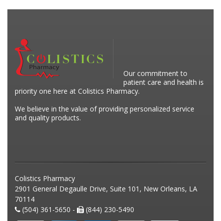
Our commitment to
patient care and health is
priority one here at Colistics Pharmacy.
We believe in the value of providing personalized service
and quality products.
Colistics Pharmacy
2901 General Degaulle Drive, Suite 101, New Orleans, LA
70114
(504) 361-5650 -
(844) 230-5490