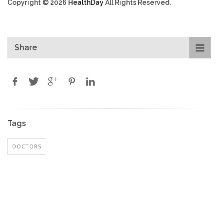
Copyright © 2026
HealthDay
All Rights Reserved.
Share
Tags
DOCTORS