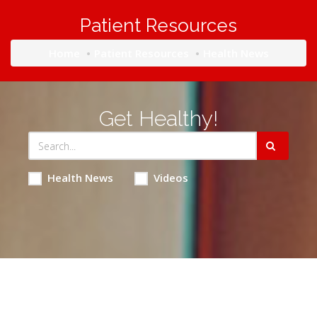
Patient Resources
Home
Patient Resources
Health News
Get Healthy!
Health News
Videos