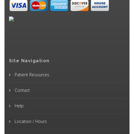
Site Navigation
Patient Resources
Contact
Help
Location / Hours