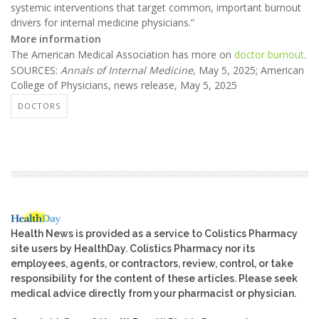
systemic interventions that target common, important burnout
drivers for internal medicine physicians.”
More information
The American Medical Association has more on
doctor burnout
.
SOURCES:
Annals of Internal Medicine
, May 5, 2025; American
College of Physicians, news release, May 5, 2025
DOCTORS
Health News is provided as a service to Colistics Pharmacy
site users by HealthDay. Colistics Pharmacy nor its
employees, agents, or contractors, review, control, or take
responsibility for the content of these articles. Please seek
medical advice directly from your pharmacist or physician.