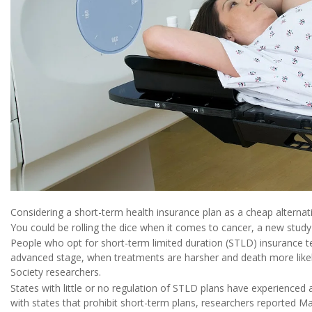
Considering a short-term health insurance plan as a cheap altern
You could be rolling the dice when it comes to cancer, a new study
People who opt for short-term limited duration (STLD) insurance t
advanced stage, when treatments are harsher and death more like
Society researchers.
States with little or no regulation of STLD plans have experienced 
with states that prohibit short-term plans, researchers reported M