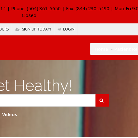
114
| Phone: (504) 361-5650 | Fax: (844) 230-5490 | Mon-Fri 9:
Closed
OURS
SIGN UP TODAY!
LOGIN
Home
Patient R
t Healthy!
Videos