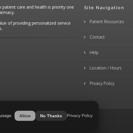
atient care and health is priority one
Site Navigation
harmacy.
Patient Resources
alue of providing personalized service
s.
Contact
Help
Location / Hours
Privacy Policy
 usage.
Privacy Policy
Allow
No Thanks