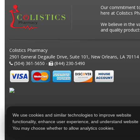
Our commitment to p
here at Colistics P
We believe in the v
and quality product
Colistics Pharmacy
2901 General Degaulle Drive, Suite 101, New Orleans, LA 70114
(504) 361-5650 -
(844) 230-5490
We use cookies and similar technologies to improve website
functionality, enhance user experience, and understand website
2026 © All Rights Reserved
You may choose whether to allow analytics cookies.