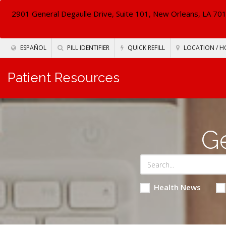
2901 General Degaulle Drive, Suite 101, New Orleans, LA 70
ESPAÑOL
PILL IDENTIFIER
QUICK REFILL
LOCATION / H
Patient Resources
Ge
Health News