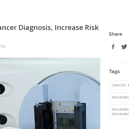
ncer Diagnosis, Increase Risk
Share
rter
Tags
CANCER: 
INSURANC
INSURANC
INSURAN