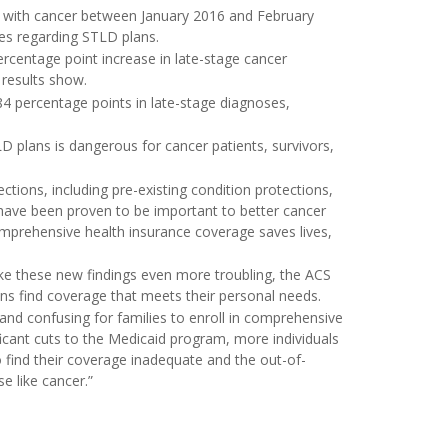
ed with cancer between January 2016 and February
ies regarding STLD plans.
ercentage point increase in late-stage cancer
 results show.
84 percentage points in late-stage diagnoses,
LD plans is dangerous for cancer patients, survivors,
ections, including pre-existing condition protections,
 have been proven to be important to better cancer
mprehensive health insurance coverage saves lives,
e these new findings even more troubling, the ACS
ns find coverage that meets their personal needs.
 and confusing for families to enroll in comprehensive
ficant cuts to the Medicaid program, more individuals
to find their coverage inadequate and the out-of-
e like cancer.”