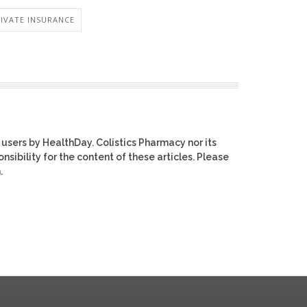
RIVATE INSURANCE
 users by HealthDay. Colistics Pharmacy nor its
nsibility for the content of these articles. Please
.