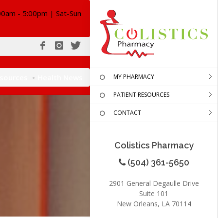
00am - 5:00pm | Sat-Sun
esources
Health News
MY PHARMACY
PATIENT RESOURCES
CONTACT
Colistics Pharmacy
(504) 361-5650
2901 General Degaulle Drive
Suite 101
New Orleans, LA 70114