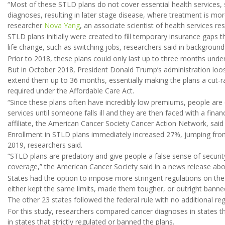
“Most of these STLD plans do not cover essential health services,
diagnoses, resulting in later stage disease, where treatment is mor
researcher
Nova Yang
, an associate scientist of health services re
STLD plans initially were created to fill temporary insurance gaps
life change, such as switching jobs, researchers said in background
Prior to 2018, these plans could only last up to three months under
But in October 2018, President Donald Trump’s administration loo
extend them up to 36 months, essentially making the plans a cut-r
required under the Affordable Care Act.
“Since these plans often have incredibly low premiums, people are 
services until someone falls ill and they are then faced with a financi
affiliate, the American Cancer Society Cancer Action Network, said 
Enrollment in STLD plans immediately increased 27%, jumping from a
2019, researchers said.
“STLD plans are predatory and give people a false sense of securi
coverage,” the American Cancer Society said in a news release abo
States had the option to impose more stringent regulations on the
either kept the same limits, made them tougher, or outright banned
The other 23
states followed the federal rule with no additional re
For this study, researchers compared cancer diagnoses in states 
in states that strictly regulated or banned the plans.