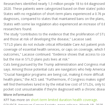
Researchers identified nearly 1.3 million people 18 to 64 diagnos
2020. These patients were categorized based on their states’ polic
States with no regulation of short-term plans experienced a 0.76 p
diagnoses, compared to states that maintained bans on the plans,
States with some lax regulation also experienced an increase of 0.
researchers found.
The study “contributes to the evidence that the proliferation of ST
and those at risk of developing the disease,” Lacasse said.
“STLD plans do not include critical Affordable Care Act patient prot
coverage of essential health services, or caps on coverage, which
outcomes,” Lacasse continued. “Evidence shows that access to co
but the rise in STLD plans puts lives at risk.”
Cuts being pursued by the Trump administration and Congress mak
says. Among those potential cuts are navigators who help America
“Crucial Navigator programs are being cut, making it more difficult
health plans,” the ACS said. “Furthermore, if Congress makes signi
will find themselves lured in by the initial low cost of STLDs, only 
pocket cost unsustainable if they’re diagnosed with a chronic diseas
More information
KFF has more on
short-term limited duration health coverage
.
SOURCE: American Cancer Society, news release, March 18, 2025