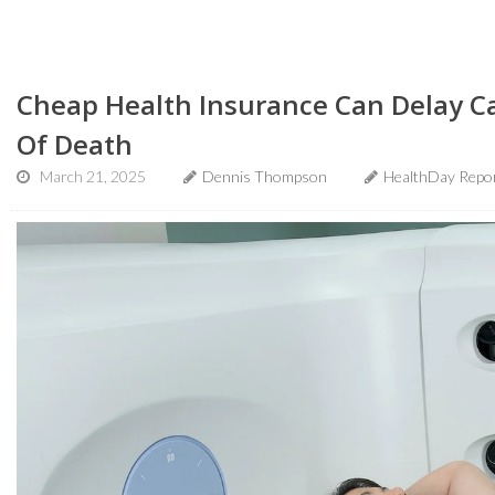
Cheap Health Insurance Can Delay Ca
Of Death
March 21, 2025
Dennis Thompson
HealthDay Repo