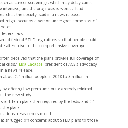
 such as cancer screenings, which may delay cancer
e intensive, and the prognosis is worse,” lead
search at the society, said in a news release.
 that might occur as a person undergoes some sort of
 notes.
 federal law.
sened federal STLD regulations so that people could
ate alternative to the comprehensive coverage
often deceived that the plans provide full coverage of
al crisis,”
Lisa Lacasse
, president of ACS’s advocacy
in a news release.
bout 2.4 million people in 2018 to 3 million in
ty by offering low premiums but extremely minimal
ut the new study.
 short-term plans than required by the feds, and 27
 the plans.
gulations, researchers noted.
that shrugged off concerns about STLD plans to those