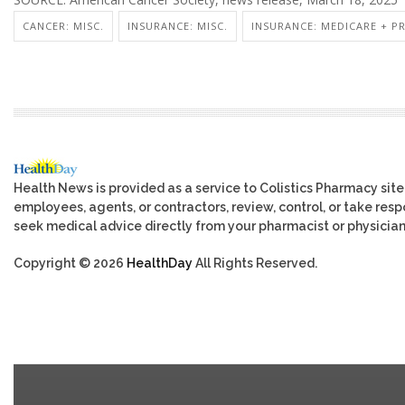
CANCER: MISC.
INSURANCE: MISC.
INSURANCE: MEDICARE + P
Health News is provided as a service to Colistics Pharmacy site
employees, agents, or contractors, review, control, or take respo
seek medical advice directly from your pharmacist or physician
Copyright © 2026
HealthDay
All Rights Reserved.