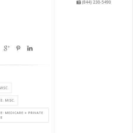
(844) 230-5490
MISC.
E: MISC.
E: MEDICARE + PRIVATE
CE