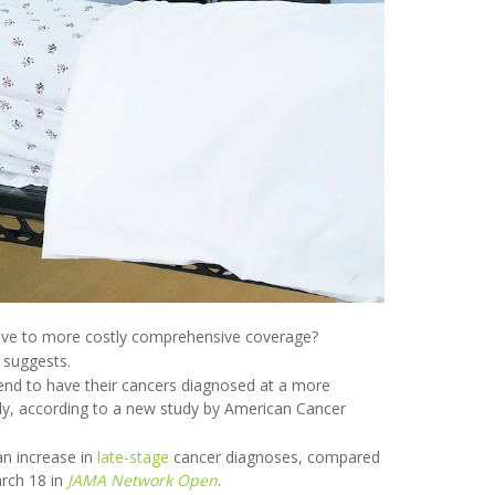
ative to more costly comprehensive coverage?
 suggests.
end to have their cancers diagnosed at a more
ly, according to a new study by American Cancer
an increase in
late-stage
cancer diagnoses, compared
arch 18 in
JAMA Network Open
.