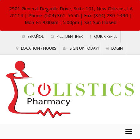
2901 General Degaulle Drive, Suite 101, New Orleans, LA
70114
| Phone: (504) 361-5650 | Fax: (844) 230-5490 |
Mon-Fri 9:00am - 5:00pm | Sat-Sun Closed
ESPAÑOL
PILL IDENTIFIER
QUICK REFILL
LOCATION / HOURS
SIGN UP TODAY!
LOGIN
Togg
navig