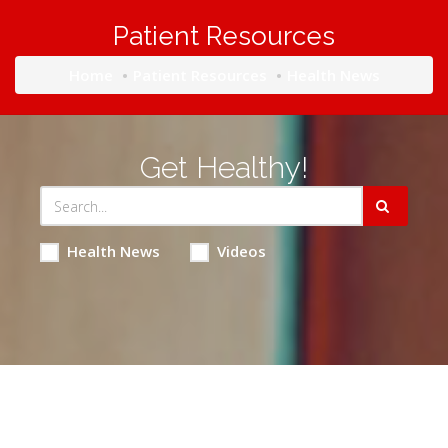
Patient Resources
Home
Patient Resources
Health News
Get Healthy!
Health News
Videos