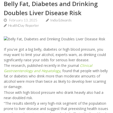
Belly Fat, Diabetes and Drinking
Doubles Liver Disease Risk
February 13, 2025
India Edwards
HealthDay Reporter
If you've got a big belly, diabetes or high blood pressure, you
may want to limit your alcohol, experts warn, as drinking could
significantly raise your odds for serious liver disease.
The research, published recently in the journal
Clinical
Gastroenterology and Hepatology
, found that people with belly
fat or diabetes who drink more than moderate amounts of
alcohol were more than twice as likely to develop liver scarring
or damage.
Those with high blood pressure who drank heavily also had a
near-doubled risk.
“The results identify a very high-risk segment of the population
prone to liver disease and suggest that preexisting health issues