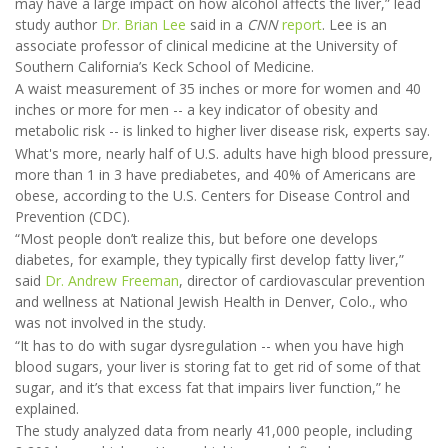
may have a large impact on how alcohol affects the liver,” lead
study author
Dr. Brian Lee
said in a
CNN
report
. Lee is an
associate professor of clinical medicine at the University of
Southern California’s Keck School of Medicine.
A waist measurement of 35 inches or more for women and 40
inches or more for men -- a key indicator of obesity and
metabolic risk -- is linked to higher liver disease risk, experts say.
What's more, nearly half of U.S. adults have high blood pressure,
more than 1 in 3 have prediabetes, and 40% of Americans are
obese, according to the U.S. Centers for Disease Control and
Prevention (CDC).
“Most people don’t realize this, but before one develops
diabetes, for example, they typically first develop fatty liver,”
said
Dr. Andrew Freeman
, director of cardiovascular prevention
and wellness at National Jewish Health in Denver, Colo., who
was not involved in the study.
“It has to do with sugar dysregulation -- when you have high
blood sugars, your liver is storing fat to get rid of some of that
sugar, and it’s that excess fat that impairs liver function,” he
explained.
The study analyzed data from nearly 41,000 people, including