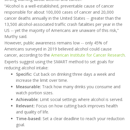
“Alcohol is a well-established, preventable cause of cancer
responsible for about 100,000 cases of cancer and 20,000
cancer deaths annually in the United States -- greater than the
13,500 alcohol-associated traffic crash fatalities per year in the
US -- yet the majority of Americans are unaware of this risk,”
Murthy said.
However, public awareness remains low -- only 45% of
Americans surveyed in 2019 believed alcohol could cause
cancer, according to the
American Institute for Cancer Research
.
Experts suggest using the SMART method to set goals for
reducing alcohol intake:
Specific:
Cut back on drinking three days a week and
increase the limit over time.
Measurable:
Track how many drinks you consume and
watch portion sizes.
Achievable:
Limit social settings where alcohol is served.
Relevant:
Focus on how cutting back improves health
and quality of life.
Time-based:
Set a clear deadline to reach your reduction
goal.