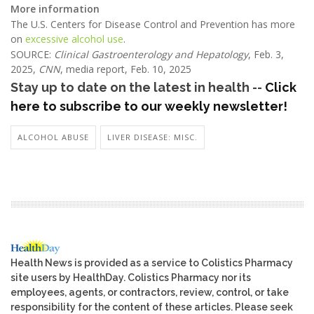
More information
The U.S. Centers for Disease Control and Prevention has more
on
excessive alcohol use
.
SOURCE:
Clinical Gastroenterology and Hepatology
, Feb. 3,
2025,
CNN
, media report, Feb. 10, 2025
Stay up to date on the latest in health --
Click
here to subscribe to our weekly newsletter!
ALCOHOL ABUSE
LIVER DISEASE: MISC.
Health News is provided as a service to Colistics Pharmacy
site users by HealthDay. Colistics Pharmacy nor its
employees, agents, or contractors, review, control, or take
responsibility for the content of these articles. Please seek