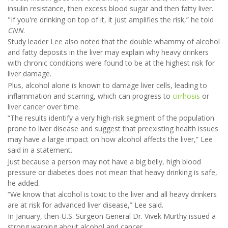
insulin resistance, then excess blood sugar and then fatty liver.
"If you're drinking on top of it, it just amplifies the risk,” he told
CNN
.
Study leader Lee also noted that the double whammy of alcohol
and fatty deposits in the liver may explain why heavy drinkers
with chronic conditions were found to be at the highest risk for
liver damage.
Plus, alcohol alone is known to damage liver cells, leading to
inflammation and scarring, which can progress to
cirrhosis
or
liver cancer over time.
“The results identify a very high-risk segment of the population
prone to liver disease and suggest that preexisting health issues
may have a large impact on how alcohol affects the liver,” Lee
said in a statement.
Just because a person may not have a big belly, high blood
pressure or diabetes does not mean that heavy drinking is safe,
he added.
“We know that alcohol is toxic to the liver and all heavy drinkers
are at risk for advanced liver disease,” Lee said.
In January, then-U.S. Surgeon General Dr. Vivek Murthy issued a
strong warning about alcohol and cancer.