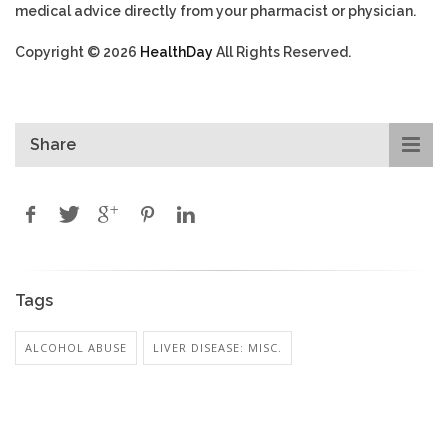
medical advice directly from your pharmacist or physician.
Copyright © 2026
HealthDay
All Rights Reserved.
Share
Tags
ALCOHOL ABUSE
LIVER DISEASE: MISC.