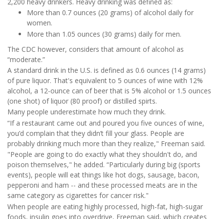
2,200 heavy drinkers. Heavy drinking was defined as:
More than 0.7 ounces (20 grams) of alcohol daily for
women.
More than 1.05 ounces (30 grams) daily for men.
The CDC however, considers that amount of alcohol as
“moderate.”
A standard drink in the U.S. is defined as 0.6 ounces (14 grams)
of pure liquor. That's equivalent to 5 ounces of wine with 12%
alcohol, a 12-ounce can of beer that is 5% alcohol or 1.5 ounces
(one shot) of liquor (80 proof) or distilled spirts.
Many people underestimate how much they drink.
“If a restaurant came out and poured you five ounces of wine,
you’d complain that they didn’t fill your glass. People are
probably drinking much more than they realize," Freeman said.
"People are going to do exactly what they shouldn't do, and
poison themselves," he added. “Particularly during big (sports
events), people will eat things like hot dogs, sausage, bacon,
pepperoni and ham -- and these processed meats are in the
same category as cigarettes for cancer risk."
When people are eating highly processed, high-fat, high-sugar
foods, insulin goes into overdrive, Freeman said, which creates