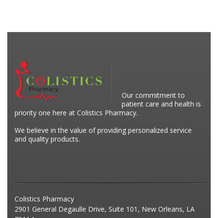
Our commitment to
patient care and health is
priority one here at Colistics Pharmacy.
We believe in the value of providing personalized service
and quality products.
Colistics Pharmacy
2901 General Degaulle Drive, Suite 101, New Orleans, LA