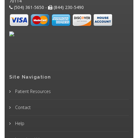
70114
(504) 361-5650 -
(844) 230-5490
Site Navigation
Patient Resources
Contact
Help