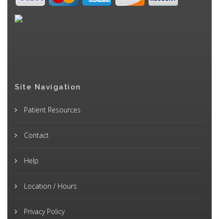
Site Navigation
Patient Resources
Contact
Help
Location / Hours
Privacy Policy