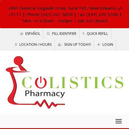
2901 General Degaulle Drive, Suite 101, New Orleans, LA
70114
| Phone: (504) 361-5650 | Fax: (844) 230-5490 |
Mon-Fri 9:00am - 5:00pm | Sat-Sun Closed
ESPAÑOL
PILL IDENTIFIER
QUICK REFILL
LOCATION / HOURS
SIGN UP TODAY!
LOGIN
Togg
navig