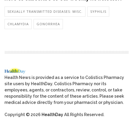
SEXUALLY TRANSMITTED DISEASES: MISC.
SYPHILIS
CHLAMYDIA
GONORRHEA
Health News is provided as a service to Colistics Pharmacy
site users by HealthDay. Colistics Pharmacy nor its
employees, agents, or contractors, review, control, or take
responsibility for the content of these articles. Please seek
medical advice directly from your pharmacist or physician.
Copyright © 2026
HealthDay
All Rights Reserved.