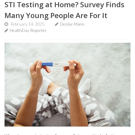
STI Testing at Home? Survey Finds
Many Young People Are For It
February 14, 2025
Denise Mann
HealthDay Reporter