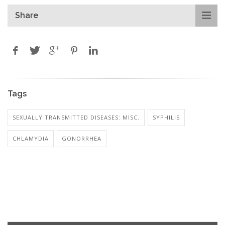
Share
Tags
SEXUALLY TRANSMITTED DISEASES: MISC.
SYPHILIS
CHLAMYDIA
GONORRHEA