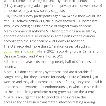
When it comes to testing for sexually transmitted infections
(STIs), many young adults prefer the privacy and convenience of
at-home testing, a new survey suggests.
Fully 91% of survey participants aged 14-24 said they would use
free STI self-collection kits, the survey showed. STI home kits
involve collecting a urine sample or vaginal swab at home.
Many commercial at-home STI testing options are available,
and free ones are also offered in some parts of the country,
according to the American Sexual Health Association.
The U.S. recorded more than 2.4 million cases of syphilis,
gonorrhea
and
chlamydia
in 2023, according to the Centers for
Disease Control and Prevention (CDC).
Fifteen- to 24-year-olds made up nearly half of STI cases in the
country.
Most STIs don't cause any symptoms and are treatable if
caught early, but they account for nearly a third of infertility in
women and may also increase the risk of pregnancy loss, health
problems in newborns and endometriosis, in which cells similar
to the uterine lining (endometrium) grow outside the uterus.
“There is an urgent need to prioritize and increase the
accessibility of sexually transmitted infection testing among