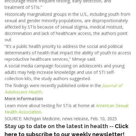
encourage more frequent testing, early detection, and
treatment of STIs."
Historically marginalized groups in the U.S., including youth from
sexual and gender minority populations, are disproportionately
affected by STIs because of sexual stigma, medical mistrust,
discrimination and lack of healthcare access, the authors point
out.
“It’s a public health priority to address the social and political
determinants of health that impact the ability of youth to access
reproductive healthcare services,” Mmeje said.
A social media campaign focusing on adolescents and young
adults may help increase knowledge and use of STI self-
collection kits, the study authors suggested.
The findings were recently published online in the
Journal of
Adolescent Health
.
More information
Learn more about testing for STIs at home at
American Sexual
Health Association
.
SOURCE: Michigan Medicine, news release, Feb. 10, 2025
Stay up to date on the latest in health --
Click
here to subscribe to our weekly newsletter!