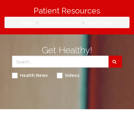
Patient Resources
Home
Patient Resources
Health News
Get Healthy!
Health News
Videos