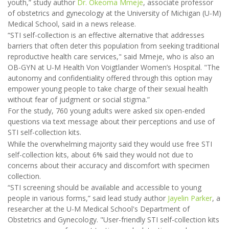
youth,” study author
Dr. Okeoma Mmeje
, associate professor
of obstetrics and gynecology at the University of Michigan (U-M)
Medical School, said in a news release.
“STI self-collection is an effective alternative that addresses
barriers that often deter this population from seeking traditional
reproductive health care services," said Mmeje, who is also an
OB-GYN at U-M Health Von Voigtlander Women’s Hospital. "The
autonomy and confidentiality offered through this option may
empower young people to take charge of their sexual health
without fear of judgment or social stigma.”
For the study, 760 young adults were asked six open-ended
questions via text message about their perceptions and use of
STI self-collection kits.
While the overwhelming majority said they would use free STI
self-collection kits, about 6% said they would not due to
concerns about their accuracy and discomfort with specimen
collection.
“STI screening should be available and accessible to young
people in various forms,” said lead study author
Jayelin Parker
, a
researcher at the U-M Medical School's Department of
Obstetrics and Gynecology. "User-friendly STI self-collection kits