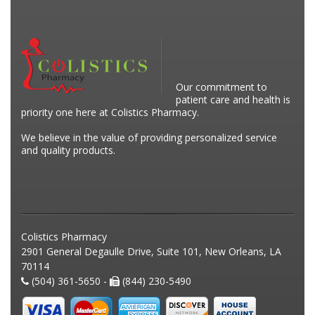
Our commitment to
patient care and health is
priority one here at Colistics Pharmacy.
We believe in the value of providing personalized service
and quality products.
Colistics Pharmacy
2901 General Degaulle Drive, Suite 101, New Orleans, LA
70114
(504) 361-5650 -
(844) 230-5490