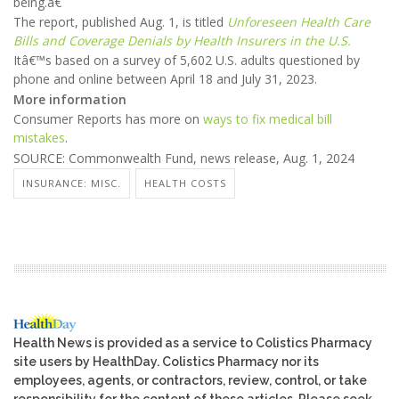
being.â€
The report, published Aug. 1, is titled
Unforeseen Health Care
Bills and Coverage Denials by Health Insurers in the U.S.
Itâ€™s based on a survey of 5,602 U.S. adults questioned by
phone and online between April 18 and July 31, 2023.
More information
Consumer Reports has more on
ways to fix medical bill
mistakes
.
SOURCE: Commonwealth Fund, news release, Aug. 1, 2024
INSURANCE: MISC.
HEALTH COSTS
Health News is provided as a service to Colistics Pharmacy
site users by HealthDay. Colistics Pharmacy nor its
employees, agents, or contractors, review, control, or take