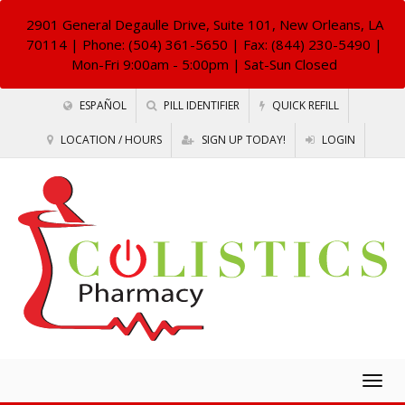
2901 General Degaulle Drive, Suite 101, New Orleans, LA
70114
| Phone: (504) 361-5650 | Fax: (844) 230-5490 |
Mon-Fri 9:00am - 5:00pm | Sat-Sun Closed
ESPAÑOL
PILL IDENTIFIER
QUICK REFILL
LOCATION / HOURS
SIGN UP TODAY!
LOGIN
Togg
navig