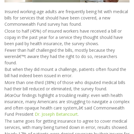
Insured working-age adults are frequently being hit with medical
bills for services that should have been covered, a new
Commonwealth Fund survey has found.
Close to half (45%) of insured workers have received a bill or
copay in the past year for a service they thought should have
been paid by health insurance, the survey shows.
Fewer than half challenged the bills, mostly because they
werenâ€™t aware they had the right to do so, researchers
found.
But when they did mount a challenge, patients often found the
bill had indeed been issued in error.
More than one-third (38%) of those who disputed medical bills
had their bill reduced or eliminated, the survey found.
â€œOur findings highlight a troubling reality: even with health
insurance, many Americans are struggling to navigate a complex
and often opaque health care system,â€ said Commonwealth
Fund President
Dr. Joseph Betancourt
.
The same goes for getting insurance to agree to cover medical
services, with many being turned down in error, results showed.
Nearly 17% of patients were denied coverage by their insurer for