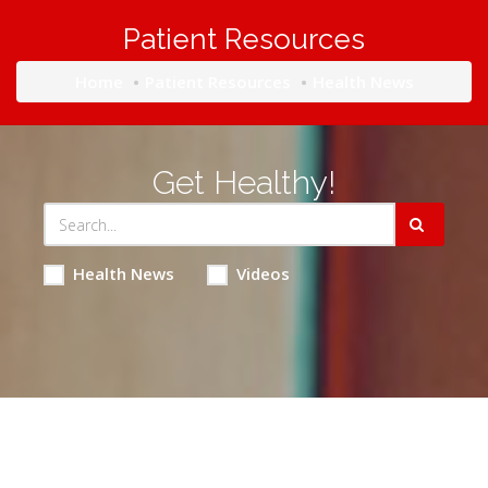
Patient Resources
Home
Patient Resources
Health News
Get Healthy!
Health News
Videos