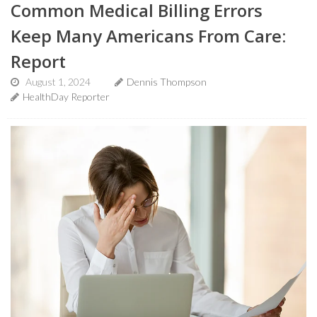
Common Medical Billing Errors
Keep Many Americans From Care:
Report
August 1, 2024
Dennis Thompson
HealthDay Reporter