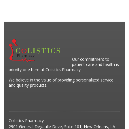
Our commitment to
patient care and health is
priority one here at Colistics Pharmacy.
We believe in the value of providing personalized service
and quality products.
Colistics Pharmacy
2901 General Degaulle Drive, Suite 101, New Orleans, LA