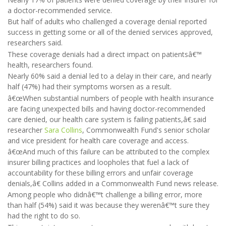
a doctor-recommended service.
But half of adults who challenged a coverage denial reported
success in getting some or all of the denied services approved,
researchers said.
These coverage denials had a direct impact on patientsâ€™
health, researchers found.
Nearly 60% said a denial led to a delay in their care, and nearly
half (47%) had their symptoms worsen as a result.
â€œWhen substantial numbers of people with health insurance
are facing unexpected bills and having doctor-recommended
care denied, our health care system is failing patients,â€ said
researcher
Sara Collins
, Commonwealth Fund's senior scholar
and vice president for health care coverage and access.
â€œAnd much of this failure can be attributed to the complex
insurer billing practices and loopholes that fuel a lack of
accountability for these billing errors and unfair coverage
denials,â€ Collins added in a Commonwealth Fund news release.
Among people who didnâ€™t challenge a billing error, more
than half (54%) said it was because they werenâ€™t sure they
had the right to do so.