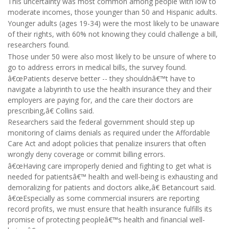
This uncertainty was most common among people with low to
moderate incomes, those younger than 50 and Hispanic adults.
Younger adults (ages 19-34) were the most likely to be unaware
of their rights, with 60% not knowing they could challenge a bill,
researchers found.
Those under 50 were also most likely to be unsure of where to
go to address errors in medical bills, the survey found.
â€œPatients deserve better -- they shouldnâ€™t have to
navigate a labyrinth to use the health insurance they and their
employers are paying for, and the care their doctors are
prescribing,â€ Collins said.
Researchers said the federal government should step up
monitoring of claims denials as required under the Affordable
Care Act and adopt policies that penalize insurers that often
wrongly deny coverage or commit billing errors.
â€œHaving care improperly denied and fighting to get what is
needed for patientsâ€™ health and well-being is exhausting and
demoralizing for patients and doctors alike,â€ Betancourt said.
â€œEspecially as some commercial insurers are reporting
record profits, we must ensure that health insurance fulfills its
promise of protecting peopleâ€™s health and financial well-