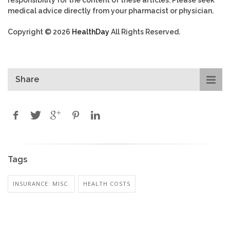
responsibility for the content of these articles. Please seek
medical advice directly from your pharmacist or physician.
Copyright © 2026
HealthDay
All Rights Reserved.
Share
Tags
INSURANCE: MISC.
HEALTH COSTS