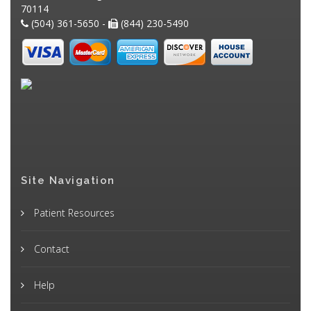
70114
(504) 361-5650 -
(844) 230-5490
Site Navigation
Patient Resources
Contact
Help